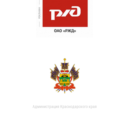
Администрация Краснодарского края