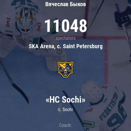
Вячеслав Быков
11048
spectators
SKA Arena, c. Saint Petersburg
«HC Sochi»
c. Sochi
Coach: