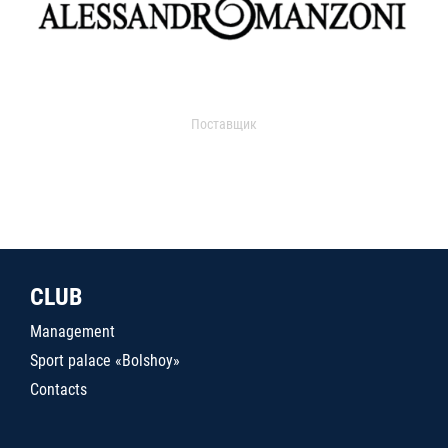
Поставщик
CLUB
Management
Sport palace «Bolshoy»
Contacts