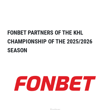
FONBET PARTNERS OF THE KHL
CHAMPIONSHIP OF THE 2025/2026
SEASON
Partner