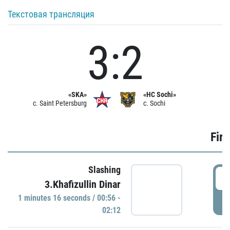
Текстовая трансляция
3:2
«SKA»
«HC Sochi»
c. Saint Petersburg
c. Sochi
Firs
Slashing
0
3.Khafizullin Dinar
1 minutes 16 seconds / 00:56 -
P
02:12