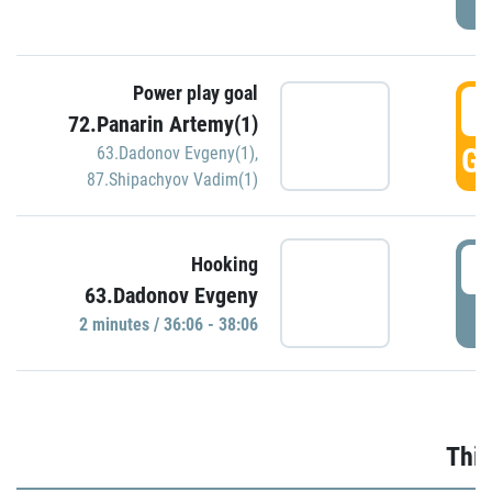
Power play goal
3
72.Panarin Artemy(1)
GO
63.Dadonov Evgeny(1)
,
87.Shipachyov Vadim(1)
3
Hooking
63.Dadonov Evgeny
P
2 minutes / 36:06 - 38:06
Thir