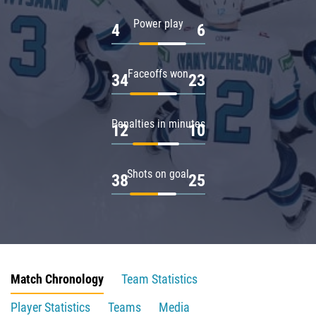
Power play
4
6
Faceoffs won
34
23
Penalties in minutes
12
10
Shots on goal
38
25
Match Chronology
Team Statistics
Player Statistics
Teams
Media