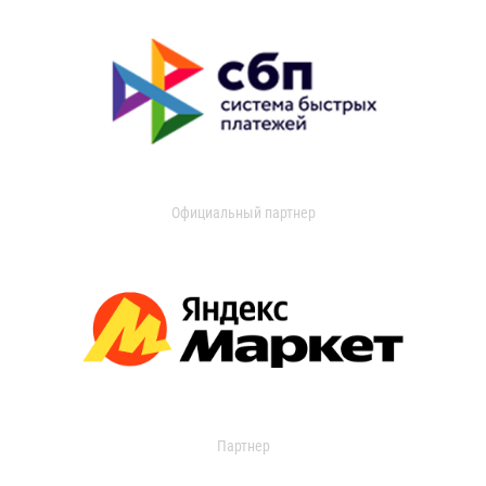
Официальный партнер
Партнер