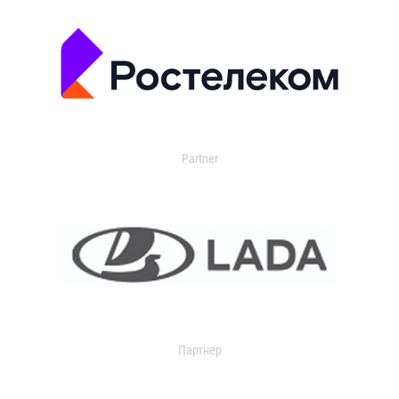
Partner
Партнер