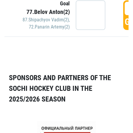
Goal
5
77.Belov Anton(2)
GO
87.Shipachyov Vadim(2)
,
72.Panarin Artemy(2)
SPONSORS AND PARTNERS OF THE
SOCHI HOCKEY CLUB IN THE
2025/2026 SEASON