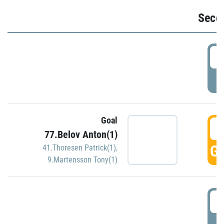
Seco
2
P
Goal
3
77.Belov Anton(1)
GO
41.Thoresen Patrick(1)
,
9.Martensson Tony(1)
3
P