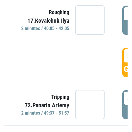
4
Roughing
17.Kovalchuk Ilya
P
2 minutes / 40:05 - 42:05
4
GO
4
Tripping
72.Panarin Artemy
P
2 minutes / 49:37 - 51:37