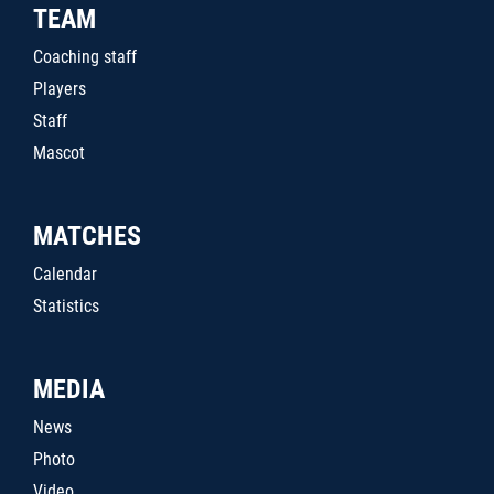
TEAM
Coaching staff
Players
Staff
Mascot
MATCHES
Calendar
Statistics
MEDIA
News
Photo
Video