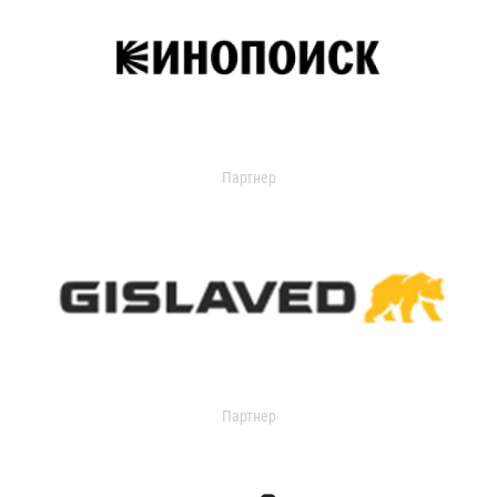
Партнер
Партнер