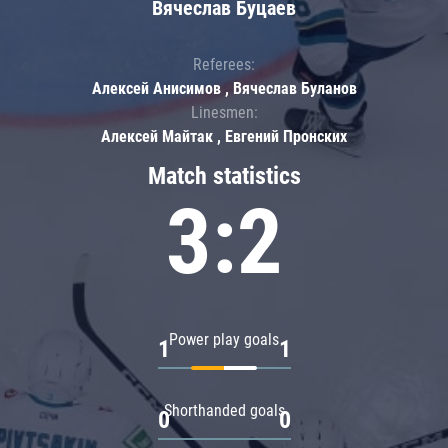
Вячеслав Буцаев
Referees:
Алексей Анисимов , Вячеслав Буланов
Linesmen:
Алексей Майтак , Евгений Пронских
Match statistics
3:2
Power play goals
1
1
Shorthanded goals
0
0