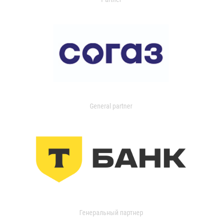
General partner
Генеральный партнер