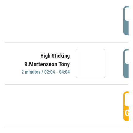
0
P
0
High Sticking
9.Martensson Tony
P
2 minutes / 02:04 - 04:04
0
GO