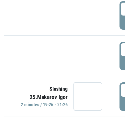
0
P
1
P
1
Slashing
25.Makarov Igor
P
2 minutes / 19:26 - 21:26