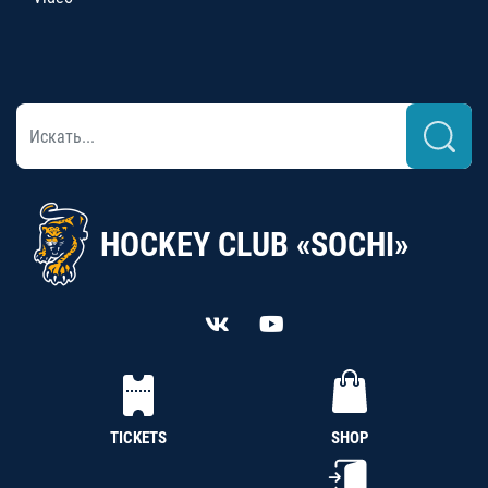
HOCKEY CLUB «SOCHI»
TICKETS
SHOP