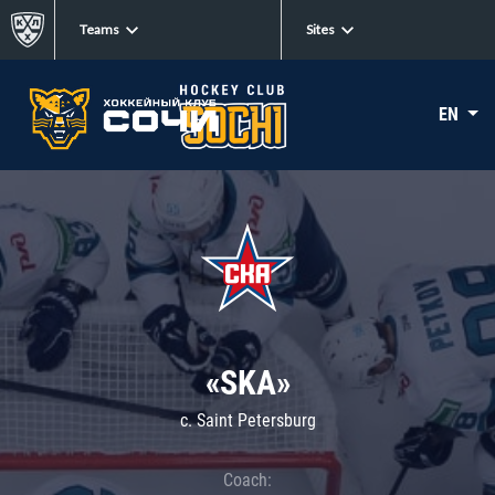
Teams
Sites
EN
«SKA»
c. Saint Petersburg
Coach: