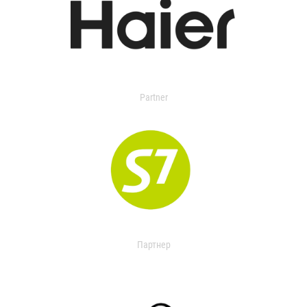
Partner
Партнер