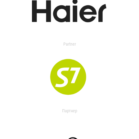
Partner
Партнер