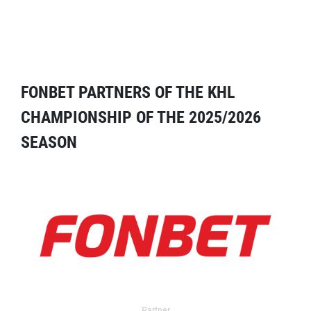
FONBET PARTNERS OF THE KHL
CHAMPIONSHIP OF THE 2025/2026
SEASON
Partner