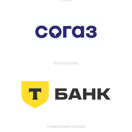
General partner
Генеральный партнер