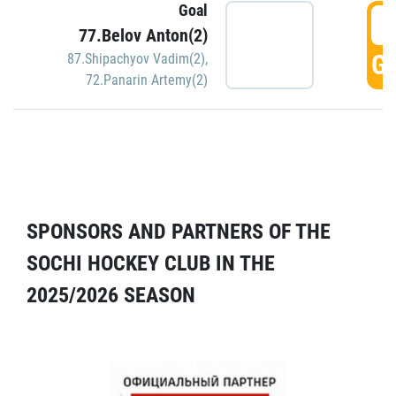
Goal
5
77.Belov Anton(2)
GO
87.Shipachyov Vadim(2)
,
72.Panarin Artemy(2)
SPONSORS AND PARTNERS OF THE
SOCHI HOCKEY CLUB IN THE
2025/2026 SEASON