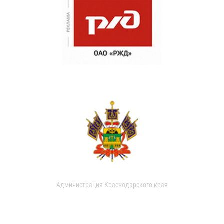
Администрация Краснодарского края