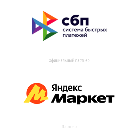
Официальный партнер
Партнер