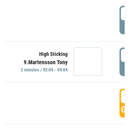
0
P
0
High Sticking
9.Martensson Tony
P
2 minutes / 02:04 - 04:04
0
GO