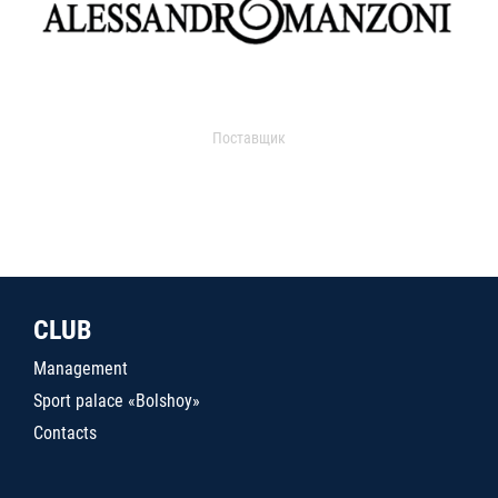
Поставщик
CLUB
Management
Sport palace «Bolshoy»
Contacts