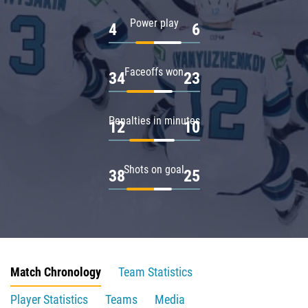
Power play
4
6
Faceoffs won
34
23
Penalties in minutes
12
10
Shots on goal
38
25
Match Chronology
Team Statistics
Player Statistics
Teams
Media