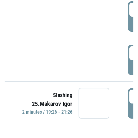
0
P
1
P
1
Slashing
25.Makarov Igor
P
2 minutes / 19:26 - 21:26