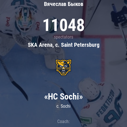
Вячеслав Быков
11048
spectators
SKA Arena, c. Saint Petersburg
«HC Sochi»
c. Sochi
Coach: