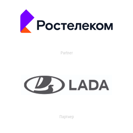
Partner
Партнер