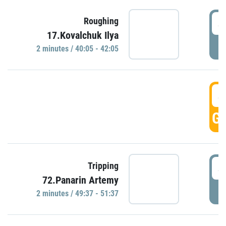
4
Roughing
17.Kovalchuk Ilya
P
2 minutes / 40:05 - 42:05
4
GO
4
Tripping
72.Panarin Artemy
P
2 minutes / 49:37 - 51:37