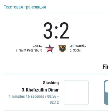
Текстовая трансляция
3:2
«SKA»
«HC Sochi»
c. Saint Petersburg
c. Sochi
Firs
Slashing
0
3.Khafizullin Dinar
1 minutes 16 seconds / 00:56 -
P
02:12