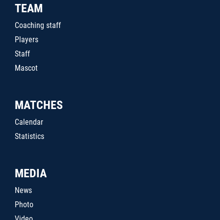
TEAM
Coaching staff
Players
Staff
Mascot
MATCHES
Calendar
Statistics
MEDIA
News
Photo
Video