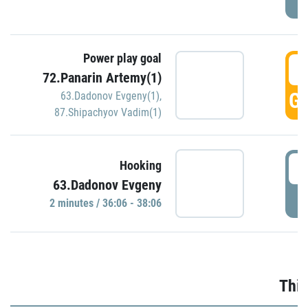
Power play goal
3
72.Panarin Artemy(1)
GO
63.Dadonov Evgeny(1)
,
87.Shipachyov Vadim(1)
3
Hooking
63.Dadonov Evgeny
P
2 minutes / 36:06 - 38:06
Thir