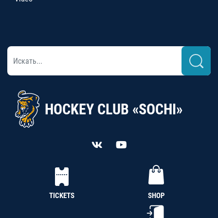
HOCKEY CLUB «SOCHI»
TICKETS
SHOP