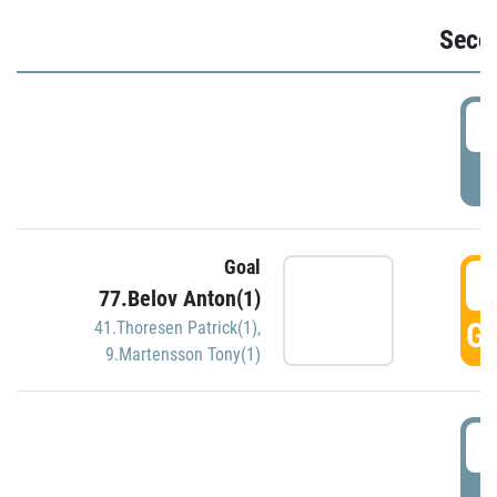
Seco
2
P
Goal
3
77.Belov Anton(1)
GO
41.Thoresen Patrick(1)
,
9.Martensson Tony(1)
3
P