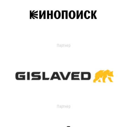
Партнер
Партнер