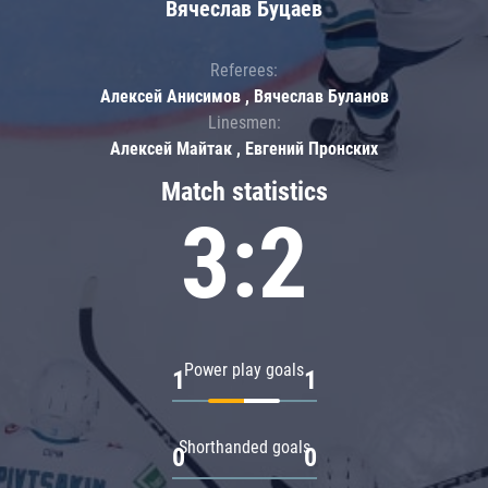
Вячеслав Буцаев
Referees:
Алексей Анисимов , Вячеслав Буланов
Linesmen:
Алексей Майтак , Евгений Пронских
Match statistics
3:2
Power play goals
1
1
Shorthanded goals
0
0