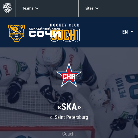
Teams
Sites
EN
«SKA»
c. Saint Petersburg
Coach: