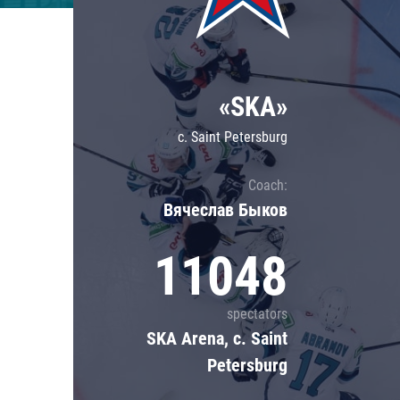
Lokomotiv
Severstal
Shanghai Dragons
«SKA»
CSKA
c. Saint Petersburg
Coach:
Вячеслав Быков
11048
spectators
SKA Arena, c. Saint
Petersburg