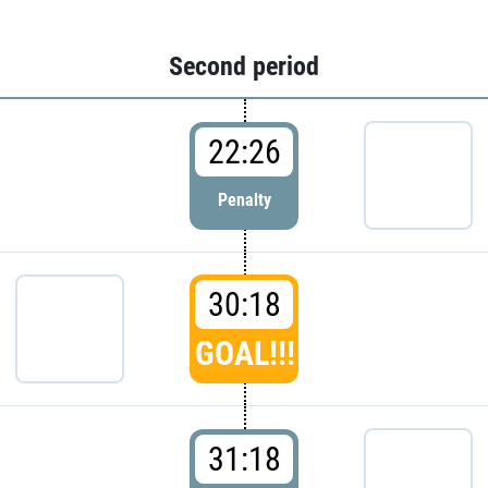
Second period
22:26
Penalty
30:18
GOAL!!!
31:18