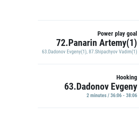
Power play goal
72.Panarin Artemy(1)
63.Dadonov Evgeny(1)
,
87.Shipachyov Vadim(1)
Hooking
63.Dadonov Evgeny
2 minutes / 36:06 - 38:06