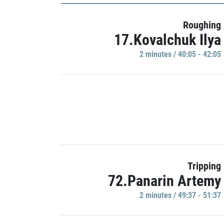
Roughing
17.Kovalchuk Ilya
2 minutes / 40:05 - 42:05
Tripping
72.Panarin Artemy
2 minutes / 49:37 - 51:37