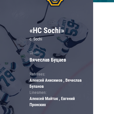
«HC Sochi»
c. Sochi
Coach:
Вячеслав Буцаев
Referees:
Алексей Анисимов , Вячеслав
Буланов
Linesmen:
Алексей Майтак , Евгений
Пронских