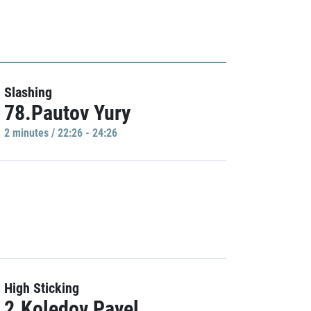
Slashing
78.Pautov Yury
2 minutes / 22:26 - 24:26
High Sticking
2.Koledov Pavel