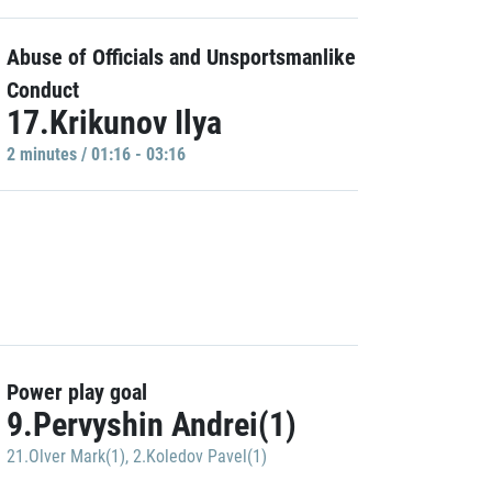
Abuse of Officials and Unsportsmanlike
Conduct
17.Krikunov Ilya
2 minutes / 01:16 - 03:16
Power play goal
9.Pervyshin Andrei(1)
21.Olver Mark(1)
,
2.Koledov Pavel(1)