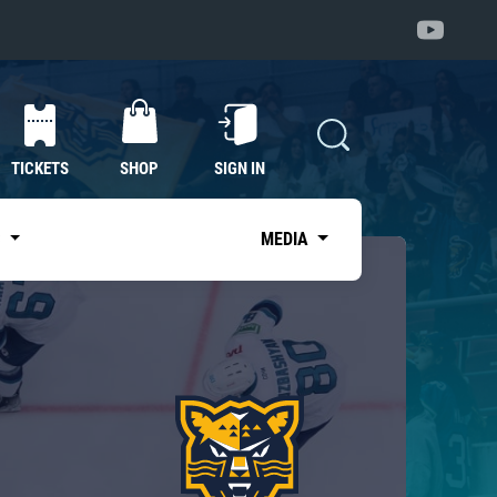
TICKETS
SHOP
SIGN IN
S
MEDIA