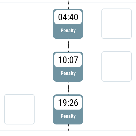
04:40
Penalty
10:07
Penalty
19:26
Penalty