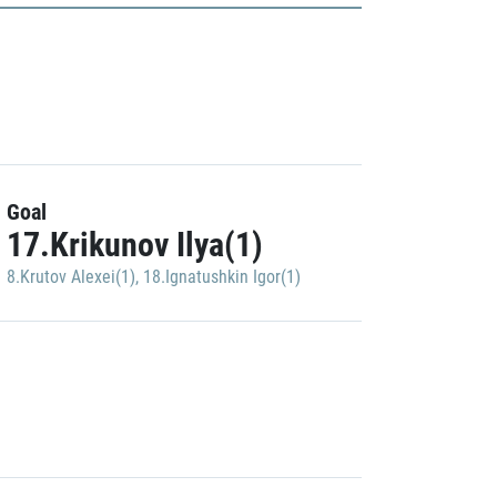
Goal
17.Krikunov Ilya(1)
8.Krutov Alexei(1)
,
18.Ignatushkin Igor(1)