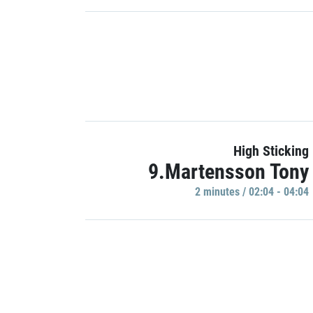
High Sticking
9.Martensson Tony
2 minutes / 02:04 - 04:04