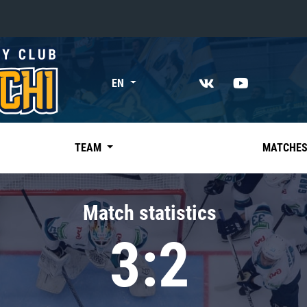
«East»
EN
Kharlamov division
Avtomobilist
Ak Bars
TEAM
MATCHE
Metallurg Mg
Neftekhimik
Match statistics
Traktor
3:2
Chernyshev division
Avangard
Admiral