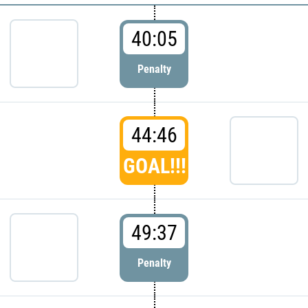
40:05
Penalty
44:46
GOAL!!!
49:37
Penalty