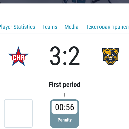
Player Statistics
Teams
Media
Текстовая транс
3:2
First period
00:56
Penalty