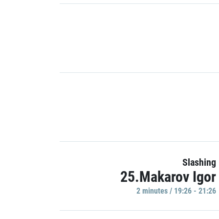
Slashing
25.Makarov Igor
2 minutes / 19:26 - 21:26