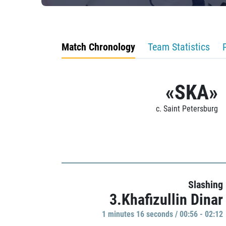
Match Chronology
Team Statistics
«SKA»
c. Saint Petersburg
Slashing
3.Khafizullin Dinar
1 minutes 16 seconds / 00:56 - 02:12