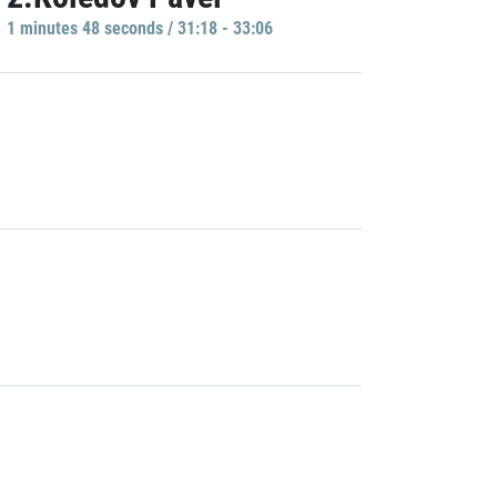
1 minutes 48 seconds / 31:18 - 33:06