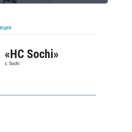
ляция
«HC Sochi»
c. Sochi