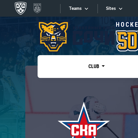
Teams
Sites
«West»
Sites
Bobrov division
Lada
Video
SKA
CLUB
Onlines
Spartak
Torpedo
Store
HC Sochi
Photo
Tarasov division
Apps
Dinamo Mn
Dynamo M