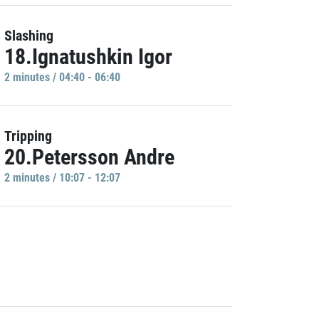
Slashing
18.Ignatushkin Igor
2 minutes / 04:40 - 06:40
Tripping
20.Petersson Andre
2 minutes / 10:07 - 12:07