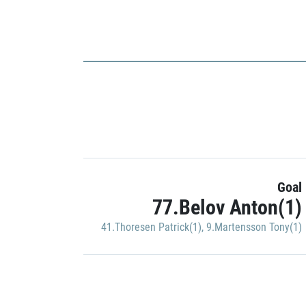
Goal
77.Belov Anton(1)
41.Thoresen Patrick(1)
,
9.Martensson Tony(1)