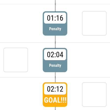
01:16
Penalty
02:04
Penalty
02:12
GOAL!!!