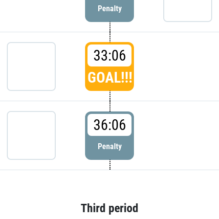
Penalty
33:06
GOAL!!!
36:06
Penalty
Third period