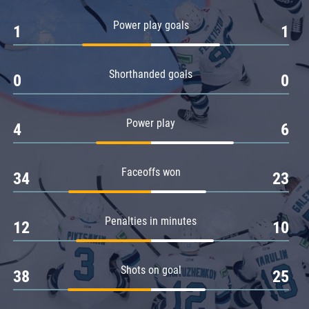
Amur
Power play goals
1
1
Barys
Salavat Yulaev
Shorthanded goals
Sibir
0
0
Power play
4
6
Faceoffs won
34
23
Penalties in minutes
12
10
Shots on goal
38
25