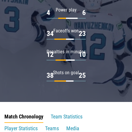
Power play
4
6
Faceoffs won
34
23
Penalties in minutes
12
10
Shots on goal
38
25
Match Chronology
Team Statistics
Player Statistics
Teams
Media