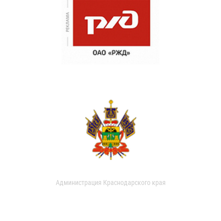
Администрация Краснодарского края