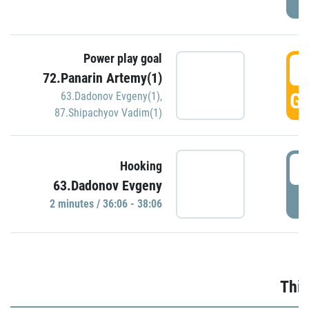
Power play goal
3
72.Panarin Artemy(1)
GO
63.Dadonov Evgeny(1)
,
87.Shipachyov Vadim(1)
3
Hooking
63.Dadonov Evgeny
P
2 minutes / 36:06 - 38:06
Thir