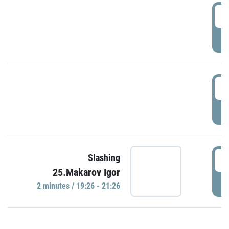
0
P
1
P
1
Slashing
25.Makarov Igor
P
2 minutes / 19:26 - 21:26