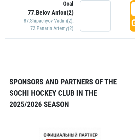
Goal
5
77.Belov Anton(2)
GO
87.Shipachyov Vadim(2)
,
72.Panarin Artemy(2)
SPONSORS AND PARTNERS OF THE
SOCHI HOCKEY CLUB IN THE
2025/2026 SEASON