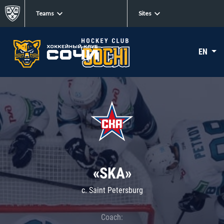
Teams
Sites
EN
«SKA»
c. Saint Petersburg
Coach: