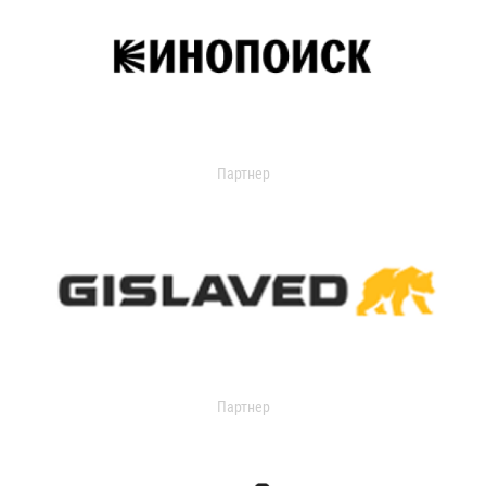
Партнер
Партнер