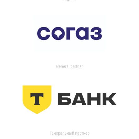
General partner
Генеральный партнер