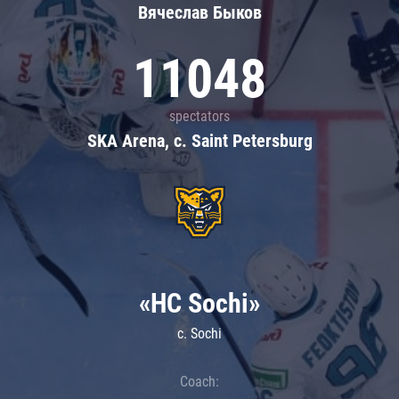
Вячеслав Быков
11048
spectators
SKA Arena, c. Saint Petersburg
«HC Sochi»
c. Sochi
Coach: