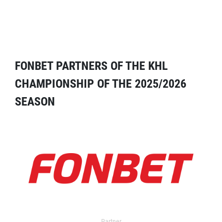
FONBET PARTNERS OF THE KHL
CHAMPIONSHIP OF THE 2025/2026
SEASON
Partner