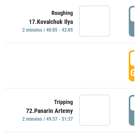
4
Roughing
17.Kovalchuk Ilya
P
2 minutes / 40:05 - 42:05
4
GO
4
Tripping
72.Panarin Artemy
P
2 minutes / 49:37 - 51:37