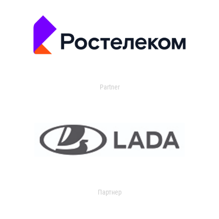
Partner
Партнер