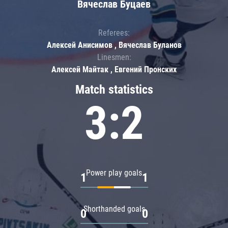
Вячеслав Буцаев
Referees:
Алексей Анисимов , Вячеслав Буланов
Linesmen:
Алексей Майтак , Евгений Пронских
Match statistics
3:2
Power play goals
1
1
Shorthanded goals
0
0