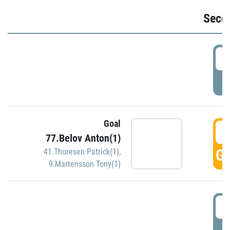
Seco
2
P
Goal
3
77.Belov Anton(1)
GO
41.Thoresen Patrick(1)
,
9.Martensson Tony(1)
3
P