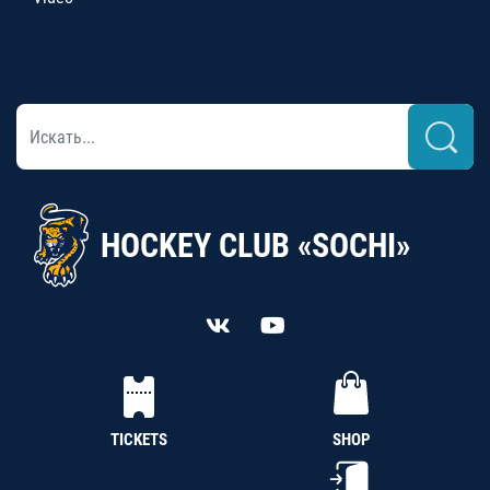
HOCKEY CLUB «SOCHI»
TICKETS
SHOP