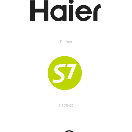
Partner
Партнер