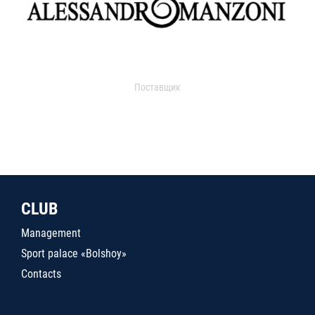
Поставщик
CLUB
Management
Sport palace «Bolshoy»
Contacts