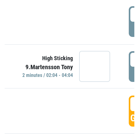
0
P
0
High Sticking
9.Martensson Tony
P
2 minutes / 02:04 - 04:04
0
GO