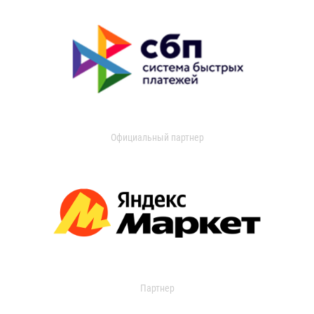
Официальный партнер
Партнер