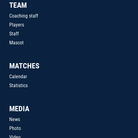
TEAM
Coaching staff
Players
Staff
Mascot
MATCHES
Calendar
Statistics
MEDIA
News
Photo
Video