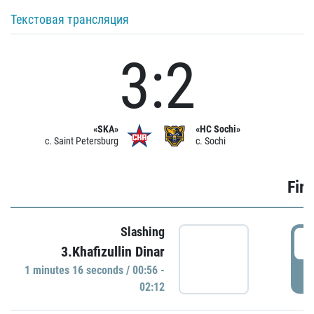
Текстовая трансляция
3:2
«SKA»
«HC Sochi»
c. Saint Petersburg
c. Sochi
Firs
Slashing
0
3.Khafizullin Dinar
1 minutes 16 seconds / 00:56 -
P
02:12