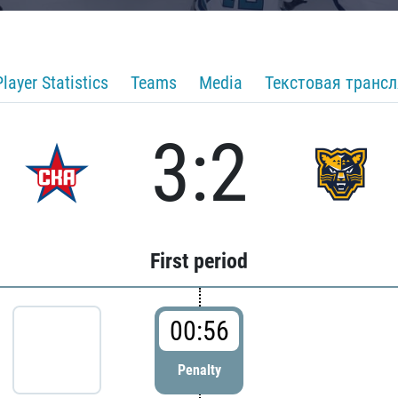
Player Statistics
Teams
Media
Текстовая транс
3:2
First period
00:56
Penalty