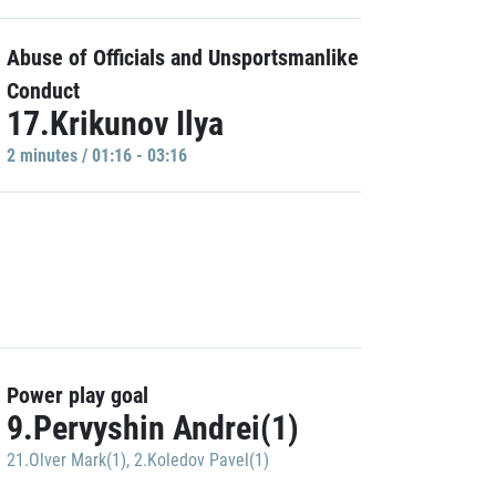
Abuse of Officials and Unsportsmanlike
Conduct
17.Krikunov Ilya
2 minutes / 01:16 - 03:16
Power play goal
9.Pervyshin Andrei(1)
21.Olver Mark(1)
,
2.Koledov Pavel(1)