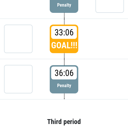
Penalty
33:06
GOAL!!!
36:06
Penalty
Third period