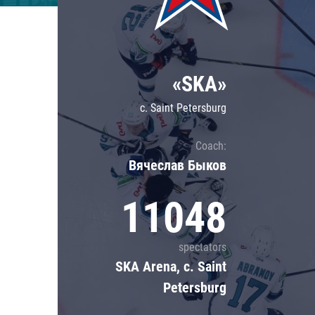
Lokomotiv
Severstal
Shanghai Dragons
«SKA»
CSKA
c. Saint Petersburg
Coach:
Вячеслав Быков
11048
spectators
SKA Arena, c. Saint
Petersburg