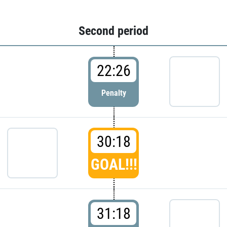
Second period
22:26
Penalty
30:18
GOAL!!!
31:18