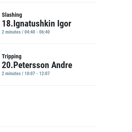
Slashing
18.Ignatushkin Igor
2 minutes / 04:40 - 06:40
Tripping
20.Petersson Andre
2 minutes / 10:07 - 12:07