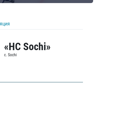
ляция
«HC Sochi»
c. Sochi