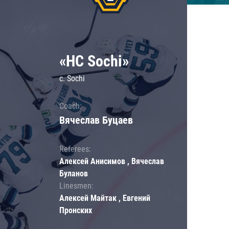
«HC Sochi»
c. Sochi
Coach:
Вячеслав Буцаев
Referees:
Алексей Анисимов , Вячеслав
Буланов
Linesmen:
Алексей Майтак , Евгений
Пронских