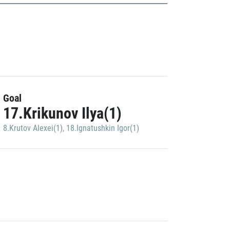
Goal
17.Krikunov Ilya(1)
8.Krutov Alexei(1)
,
18.Ignatushkin Igor(1)