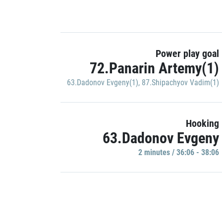
Power play goal
72.Panarin Artemy(1)
63.Dadonov Evgeny(1)
,
87.Shipachyov Vadim(1)
Hooking
63.Dadonov Evgeny
2 minutes / 36:06 - 38:06