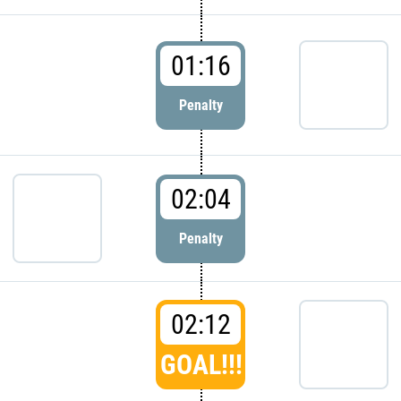
01:16
Penalty
02:04
Penalty
02:12
GOAL!!!