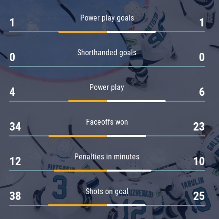
Amur
Power play goals
1
1
Barys
Salavat Yulaev
Shorthanded goals
Sibir
0
0
Power play
4
6
Faceoffs won
34
23
Penalties in minutes
12
10
Shots on goal
38
25