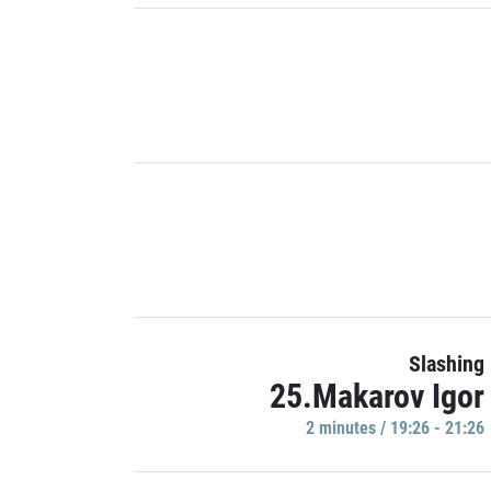
Slashing
25.Makarov Igor
2 minutes / 19:26 - 21:26