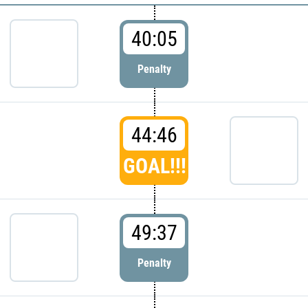
40:05
Penalty
44:46
GOAL!!!
49:37
Penalty