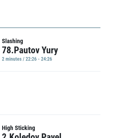
Slashing
78.Pautov Yury
2 minutes / 22:26 - 24:26
High Sticking
2.Koledov Pavel