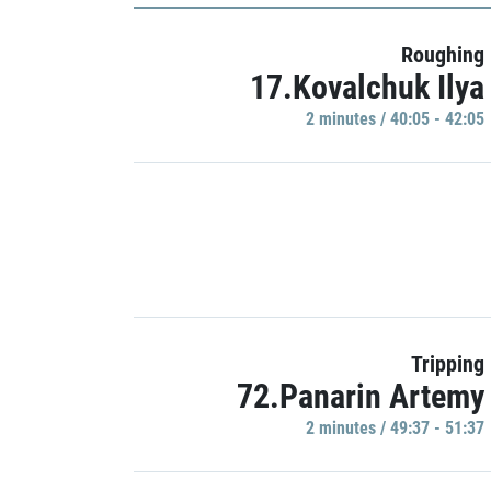
Roughing
17.Kovalchuk Ilya
2 minutes / 40:05 - 42:05
Tripping
72.Panarin Artemy
2 minutes / 49:37 - 51:37