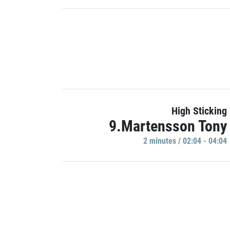
High Sticking
9.Martensson Tony
2 minutes / 02:04 - 04:04