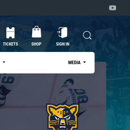
TICKETS
SHOP
SIGN IN
S
MEDIA