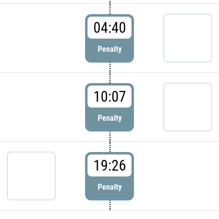
04:40
Penalty
10:07
Penalty
19:26
Penalty