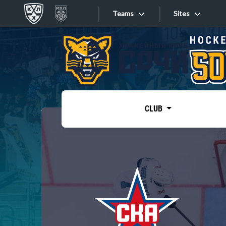
Teams
Sites
«West»
Sites
Bobrov division
Lada
Video
SKA
CLUB
Onlines
Spartak
Torpedo
Store
HC Sochi
Photo
Tarasov division
Apps
Dinamo Mn
Dynamo M