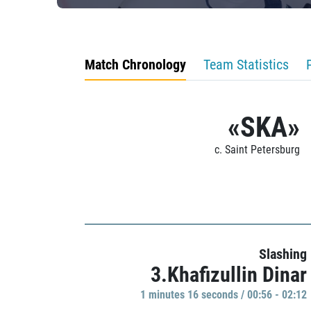
Match Chronology
Team Statistics
«SKA»
c. Saint Petersburg
Slashing
3.Khafizullin Dinar
1 minutes 16 seconds / 00:56 - 02:12