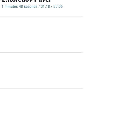
1 minutes 48 seconds / 31:18 - 33:06