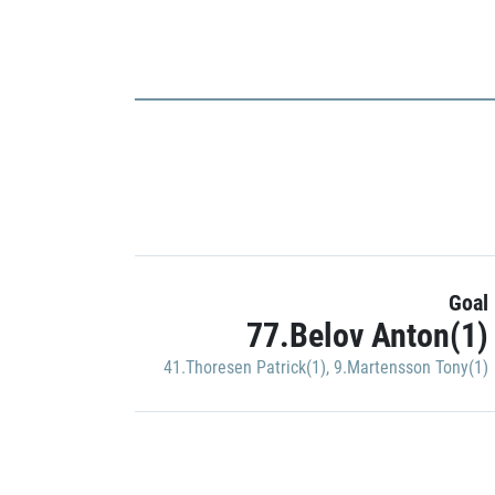
Goal
77.Belov Anton(1)
41.Thoresen Patrick(1)
,
9.Martensson Tony(1)