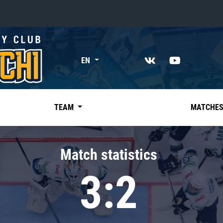
«East»
EN
Kharlamov division
Avtomobilist
Ak Bars
TEAM
MATCHE
Metallurg Mg
Neftekhimik
Match statistics
Traktor
3:2
Chernyshev division
Avangard
Admiral