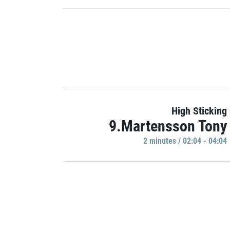
High Sticking
9.Martensson Tony
2 minutes / 02:04 - 04:04