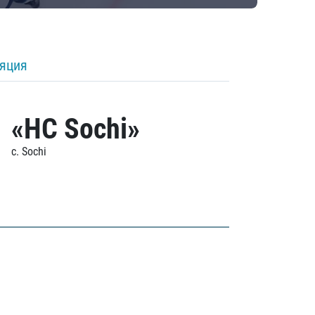
ляция
«HC Sochi»
c. Sochi