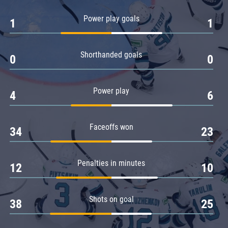
Amur
Power play goals
1
1
Barys
Salavat Yulaev
Shorthanded goals
Sibir
0
0
Power play
4
6
Faceoffs won
34
23
Penalties in minutes
12
10
Shots on goal
38
25