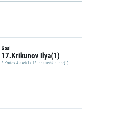
Goal
17.Krikunov Ilya(1)
8.Krutov Alexei(1)
,
18.Ignatushkin Igor(1)