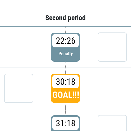
Second period
22:26
Penalty
30:18
GOAL!!!
31:18