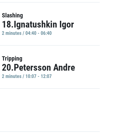
Slashing
18.Ignatushkin Igor
2 minutes / 04:40 - 06:40
Tripping
20.Petersson Andre
2 minutes / 10:07 - 12:07