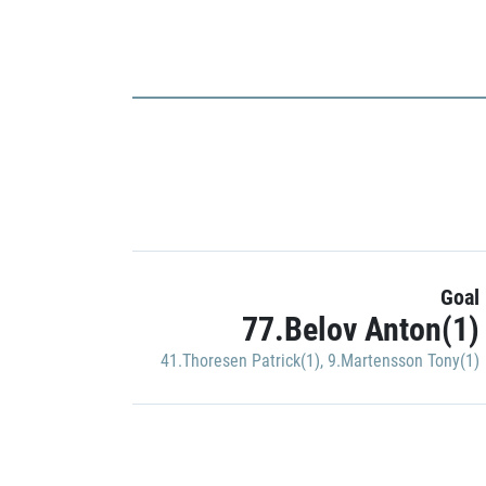
Goal
77.Belov Anton(1)
41.Thoresen Patrick(1)
,
9.Martensson Tony(1)