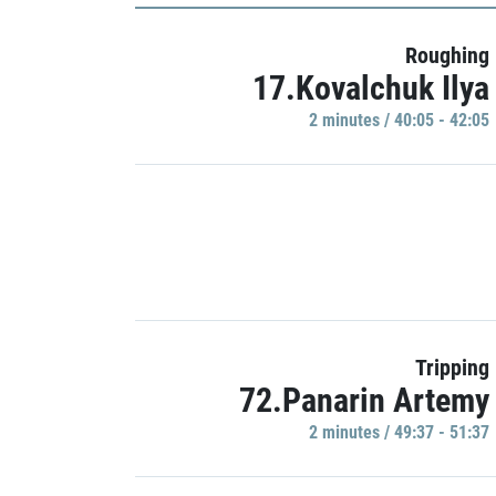
Roughing
17.Kovalchuk Ilya
2 minutes / 40:05 - 42:05
Tripping
72.Panarin Artemy
2 minutes / 49:37 - 51:37