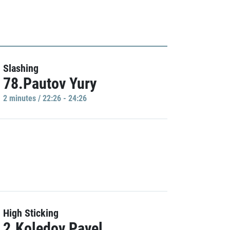
Slashing
78.Pautov Yury
2 minutes / 22:26 - 24:26
High Sticking
2.Koledov Pavel