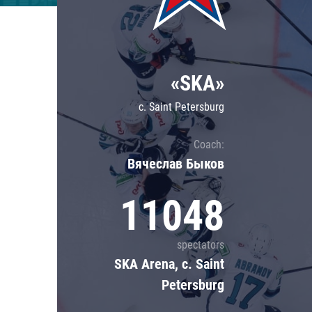
Lokomotiv
Severstal
Shanghai Dragons
«SKA»
CSKA
c. Saint Petersburg
Coach:
Вячеслав Быков
11048
spectators
SKA Arena, c. Saint
Petersburg