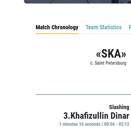
Match Chronology
Team Statistics
«SKA»
c. Saint Petersburg
Slashing
3.Khafizullin Dinar
1 minutes 16 seconds / 00:56 - 02:12