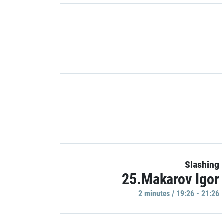
Slashing
25.Makarov Igor
2 minutes / 19:26 - 21:26