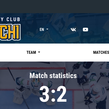
«East»
EN
Kharlamov division
Avtomobilist
Ak Bars
TEAM
MATCHE
Metallurg Mg
Neftekhimik
Match statistics
Traktor
3:2
Chernyshev division
Avangard
Admiral