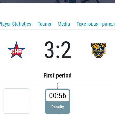
Player Statistics
Teams
Media
Текстовая транс
3:2
First period
00:56
Penalty