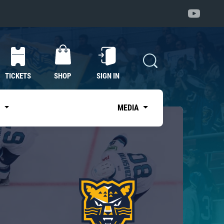
TICKETS
SHOP
SIGN IN
S
MEDIA