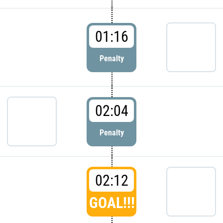
01:16
Penalty
02:04
Penalty
02:12
GOAL!!!