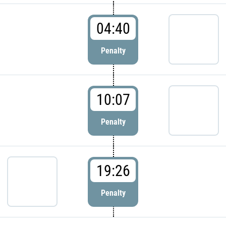
04:40
Penalty
10:07
Penalty
19:26
Penalty