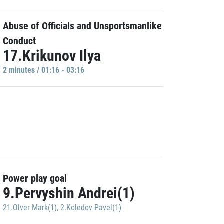
Abuse of Officials and Unsportsmanlike
Conduct
17.Krikunov Ilya
2 minutes / 01:16 - 03:16
Power play goal
9.Pervyshin Andrei(1)
21.Olver Mark(1)
,
2.Koledov Pavel(1)