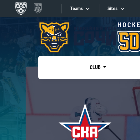
Teams
Sites
«West»
Sites
Bobrov division
Lada
Video
SKA
CLUB
Onlines
Spartak
Torpedo
Store
HC Sochi
Photo
Tarasov division
Apps
Dinamo Mn
Dynamo M