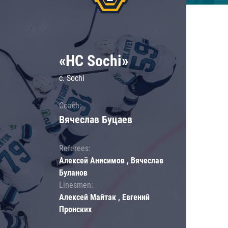
«HC Sochi»
c. Sochi
Coach:
Вячеслав Буцаев
Referees:
Алексей Анисимов , Вячеслав
Буланов
Linesmen:
Алексей Майтак , Евгений
Пронских