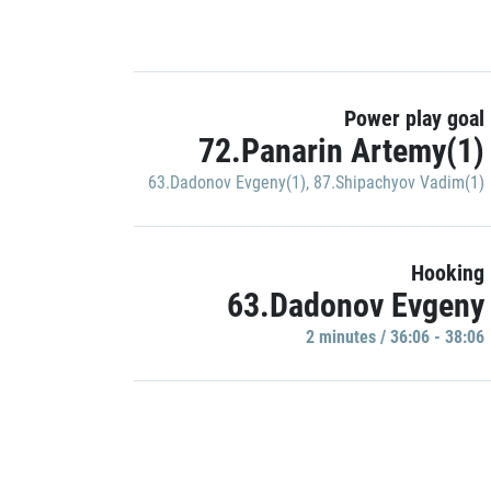
Power play goal
72.Panarin Artemy(1)
63.Dadonov Evgeny(1)
,
87.Shipachyov Vadim(1)
Hooking
63.Dadonov Evgeny
2 minutes / 36:06 - 38:06