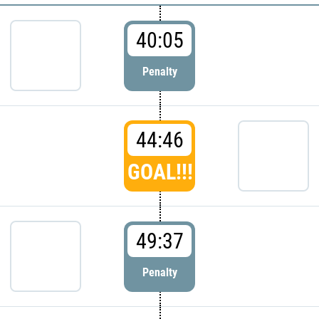
40:05
Penalty
44:46
GOAL!!!
49:37
Penalty