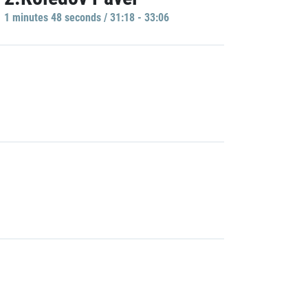
1 minutes 48 seconds / 31:18 - 33:06