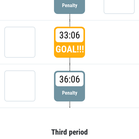
Penalty
33:06
GOAL!!!
36:06
Penalty
Third period