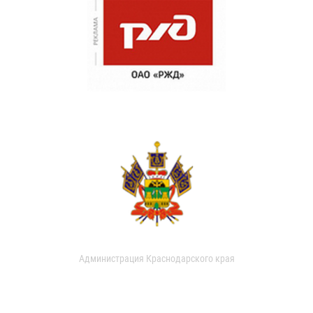
Администрация Краснодарского края