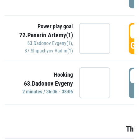
Power play goal
3
72.Panarin Artemy(1)
GO
63.Dadonov Evgeny(1)
,
87.Shipachyov Vadim(1)
3
Hooking
63.Dadonov Evgeny
P
2 minutes / 36:06 - 38:06
Thir