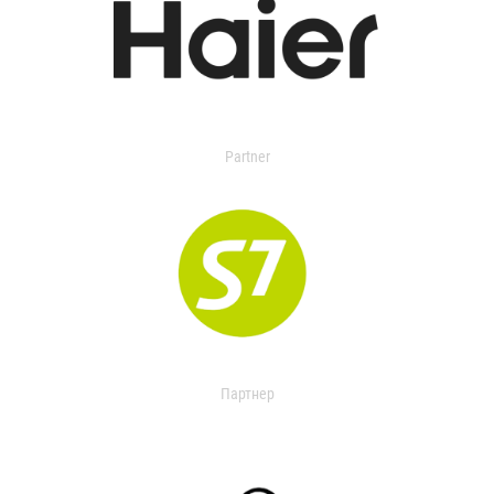
Partner
Партнер