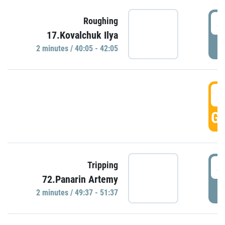
4
Roughing
17.Kovalchuk Ilya
P
2 minutes / 40:05 - 42:05
4
GO
4
Tripping
72.Panarin Artemy
P
2 minutes / 49:37 - 51:37