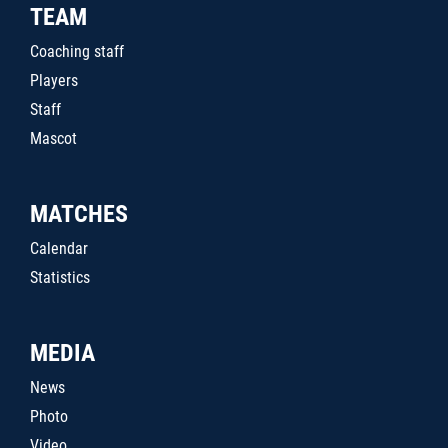
TEAM
Coaching staff
Players
Staff
Mascot
MATCHES
Calendar
Statistics
MEDIA
News
Photo
Video