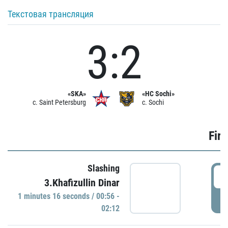
Текстовая трансляция
3:2
«SKA»
«HC Sochi»
c. Saint Petersburg
c. Sochi
Firs
Slashing
0
3.Khafizullin Dinar
1 minutes 16 seconds / 00:56 -
P
02:12