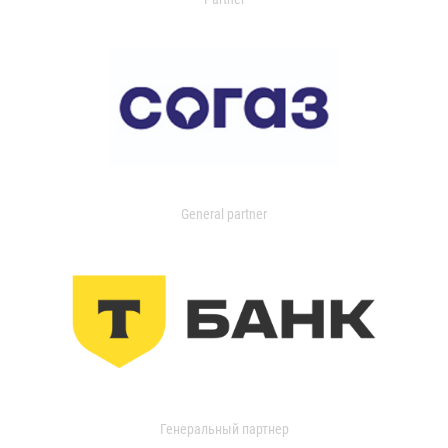
General partner
Генеральный партнер