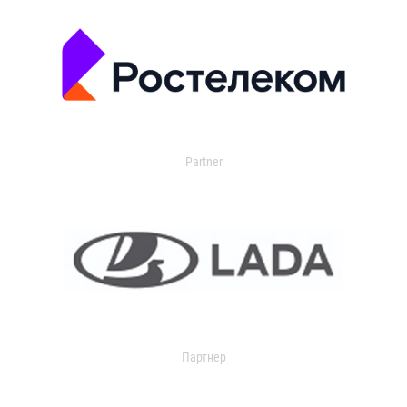
Partner
Партнер