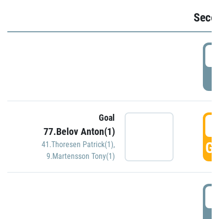
Seco
2
P
Goal
3
77.Belov Anton(1)
GO
41.Thoresen Patrick(1)
,
9.Martensson Tony(1)
3
P