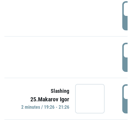
0
P
1
P
1
Slashing
25.Makarov Igor
P
2 minutes / 19:26 - 21:26