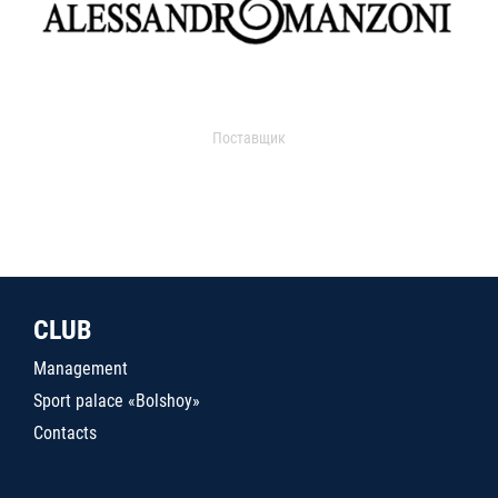
Поставщик
CLUB
Management
Sport palace «Bolshoy»
Contacts