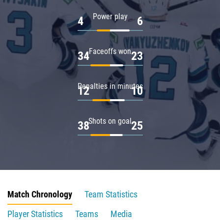
Power play
4
6
Faceoffs won
34
23
Penalties in minutes
12
10
Shots on goal
38
25
Match Chronology
Team Statistics
Player Statistics
Teams
Media