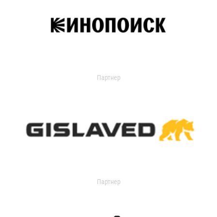
Партнер
Партнер