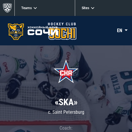
Teams
Sites
EN
«SKA»
c. Saint Petersburg
Coach: