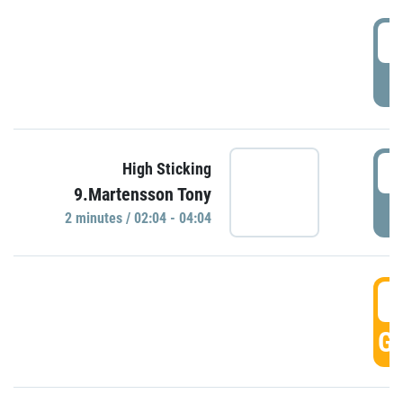
0
P
0
High Sticking
9.Martensson Tony
P
2 minutes / 02:04 - 04:04
0
GO