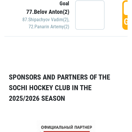
Goal
5
77.Belov Anton(2)
GO
87.Shipachyov Vadim(2)
,
72.Panarin Artemy(2)
SPONSORS AND PARTNERS OF THE
SOCHI HOCKEY CLUB IN THE
2025/2026 SEASON