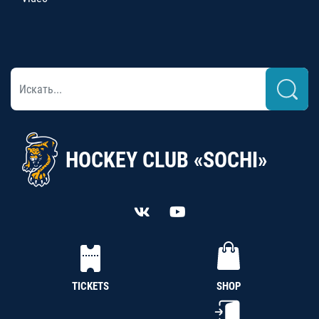
HOCKEY CLUB «SOCHI»
TICKETS
SHOP