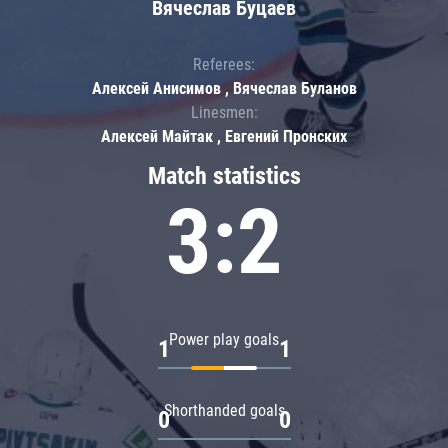
Вячеслав Буцаев
Referees:
Алексей Анисимов , Вячеслав Буланов
Linesmen:
Алексей Майтак , Евгений Пронских
Match statistics
3:2
Power play goals
1
1
Shorthanded goals
0
0