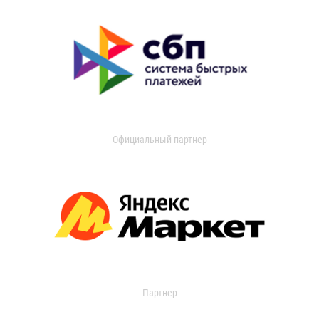
Официальный партнер
Партнер