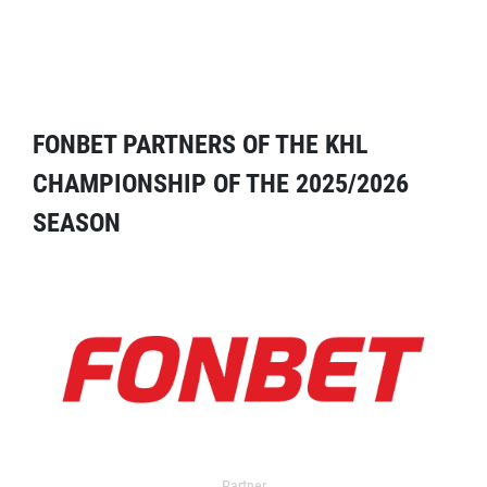
FONBET PARTNERS OF THE KHL
CHAMPIONSHIP OF THE 2025/2026
SEASON
Partner