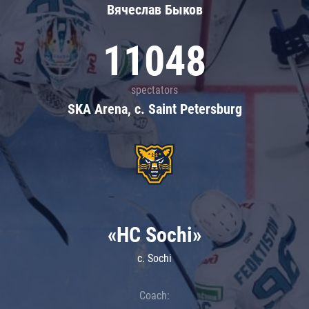
Вячеслав Быков
11048
spectators
SKA Arena, c. Saint Petersburg
«HC Sochi»
c. Sochi
Coach: