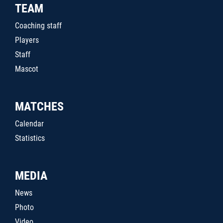
TEAM
Coaching staff
Players
Staff
Mascot
MATCHES
Calendar
Statistics
MEDIA
News
Photo
Video