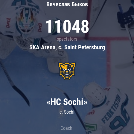
Вячеслав Быков
11048
spectators
SKA Arena, c. Saint Petersburg
«HC Sochi»
c. Sochi
Coach: