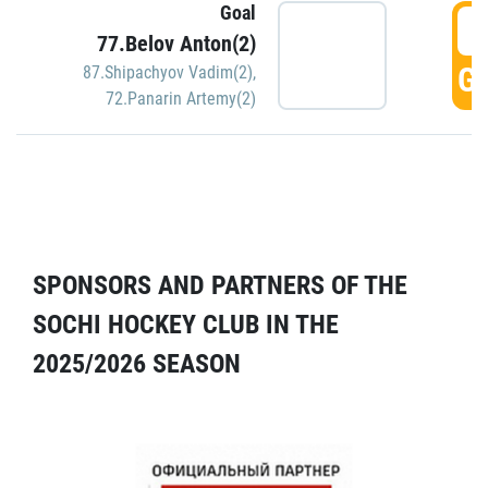
Goal
5
77.Belov Anton(2)
GO
87.Shipachyov Vadim(2)
,
72.Panarin Artemy(2)
SPONSORS AND PARTNERS OF THE
SOCHI HOCKEY CLUB IN THE
2025/2026 SEASON