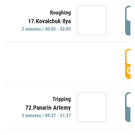
4
Roughing
17.Kovalchuk Ilya
P
2 minutes / 40:05 - 42:05
4
GO
4
Tripping
72.Panarin Artemy
P
2 minutes / 49:37 - 51:37