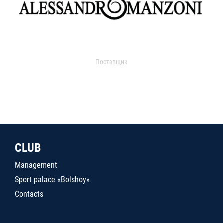
Поставщик
CLUB
Management
Sport palace «Bolshoy»
Contacts