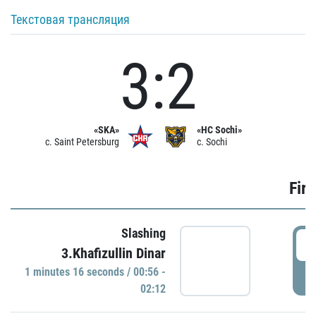
Текстовая трансляция
3:2
«SKA»
«HC Sochi»
c. Saint Petersburg
c. Sochi
Firs
Slashing
0
3.Khafizullin Dinar
1 minutes 16 seconds / 00:56 -
P
02:12