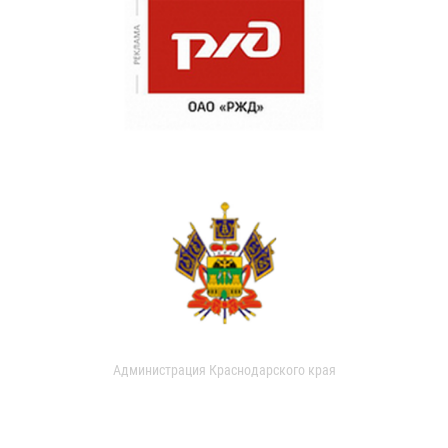
Администрация Краснодарского края