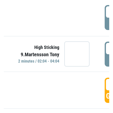
0
P
0
High Sticking
9.Martensson Tony
P
2 minutes / 02:04 - 04:04
0
GO