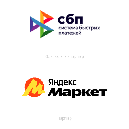
Официальный партнер
Партнер