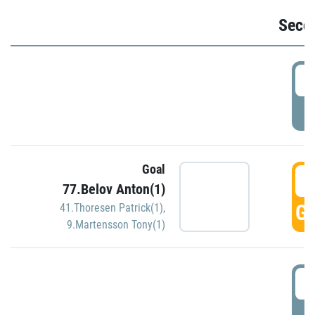
Seco
2
P
Goal
3
77.Belov Anton(1)
GO
41.Thoresen Patrick(1)
,
9.Martensson Tony(1)
3
P