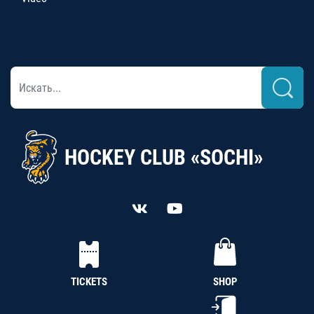
HOCKEY CLUB «SOCHI»
TICKETS
SHOP