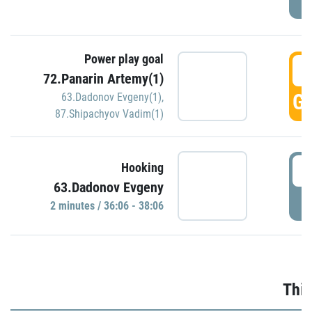
Power play goal
3
72.Panarin Artemy(1)
GO
63.Dadonov Evgeny(1)
,
87.Shipachyov Vadim(1)
3
Hooking
63.Dadonov Evgeny
P
2 minutes / 36:06 - 38:06
Thir