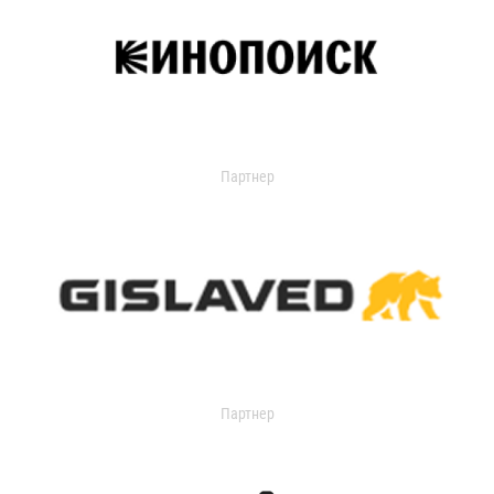
Партнер
Партнер