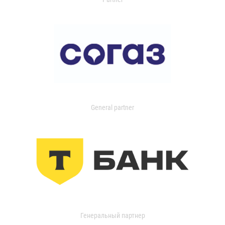
General partner
Генеральный партнер