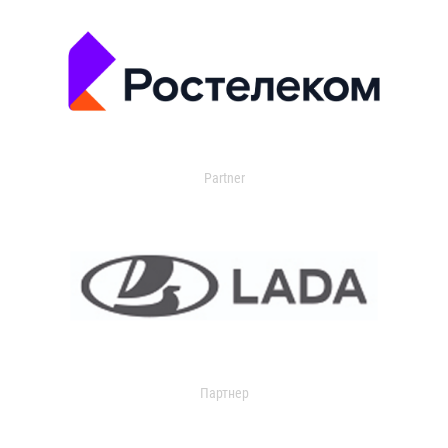
Partner
Партнер