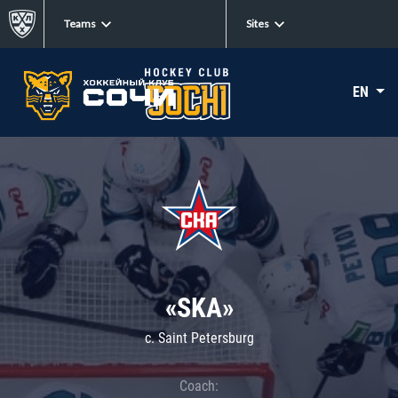
Teams
Sites
EN
«SKA»
c. Saint Petersburg
Coach: