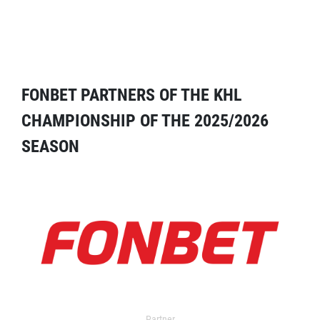
FONBET PARTNERS OF THE KHL
CHAMPIONSHIP OF THE 2025/2026
SEASON
Partner