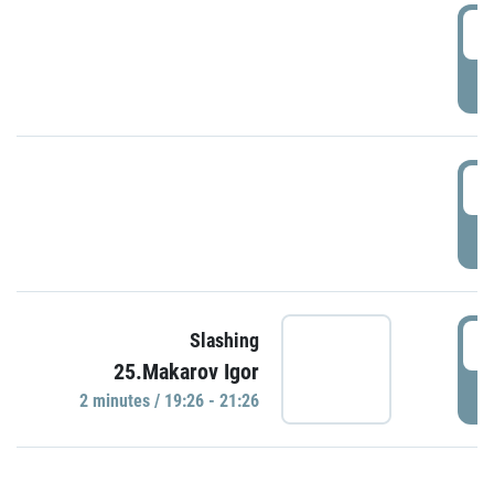
0
P
1
P
1
Slashing
25.Makarov Igor
P
2 minutes / 19:26 - 21:26