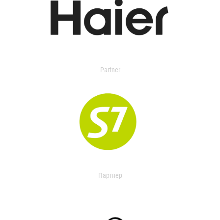
Partner
Партнер