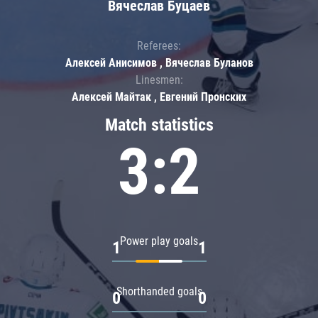
Вячеслав Буцаев
Referees:
Алексей Анисимов , Вячеслав Буланов
Linesmen:
Алексей Майтак , Евгений Пронских
Match statistics
3:2
Power play goals
1
1
Shorthanded goals
0
0