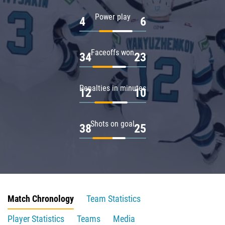
Power play
4
6
Faceoffs won
34
23
Penalties in minutes
12
10
Shots on goal
38
25
Match Chronology
Team Statistics
Player Statistics
Teams
Media