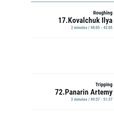
Roughing
17.Kovalchuk Ilya
2 minutes / 40:05 - 42:05
Tripping
72.Panarin Artemy
2 minutes / 49:37 - 51:37