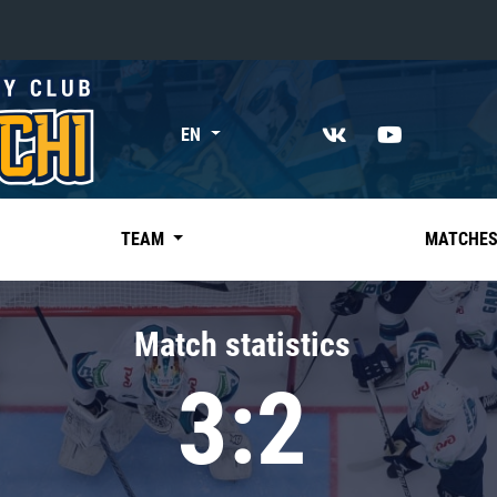
«East»
EN
Kharlamov division
Avtomobilist
Ak Bars
TEAM
MATCHE
Metallurg Mg
Neftekhimik
Match statistics
Traktor
3:2
Chernyshev division
Avangard
Admiral