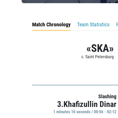
Match Chronology
Team Statistics
«SKA»
c. Saint Petersburg
Slashing
3.Khafizullin Dinar
1 minutes 16 seconds / 00:56 - 02:12