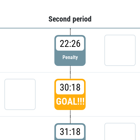
Second period
22:26
Penalty
30:18
GOAL!!!
31:18