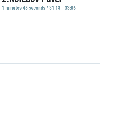
1 minutes 48 seconds / 31:18 - 33:06