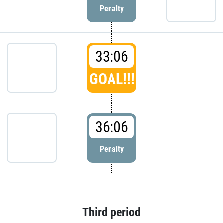
Penalty
33:06
GOAL!!!
36:06
Penalty
Third period