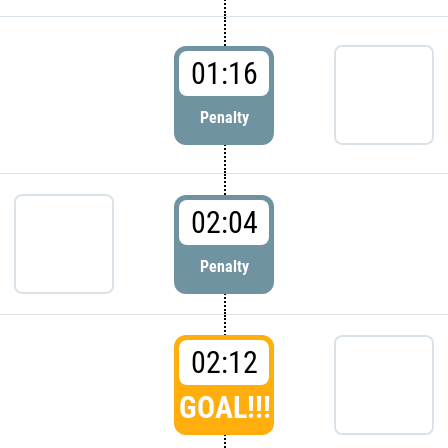
01:16
Penalty
02:04
Penalty
02:12
GOAL!!!