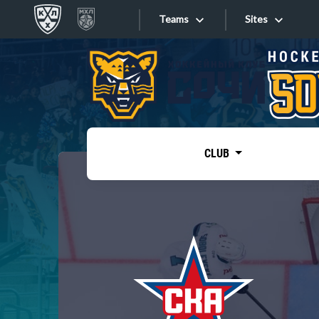
Teams
Sites
«West»
Sites
Bobrov division
Lada
Video
SKA
CLUB
Onlines
Spartak
Torpedo
Store
HC Sochi
Photo
Tarasov division
Apps
Dinamo Mn
Dynamo M