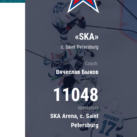
Lokomotiv
Severstal
Shanghai Dragons
«SKA»
CSKA
c. Saint Petersburg
Coach:
Вячеслав Быков
11048
spectators
SKA Arena, c. Saint
Petersburg