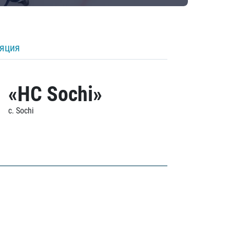
ляция
«HC Sochi»
c. Sochi