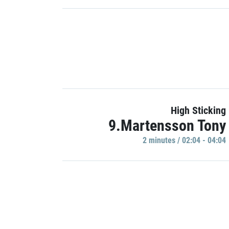
High Sticking
9.Martensson Tony
2 minutes / 02:04 - 04:04