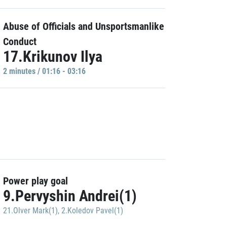
Abuse of Officials and Unsportsmanlike
Conduct
17.Krikunov Ilya
2 minutes / 01:16 - 03:16
Power play goal
9.Pervyshin Andrei(1)
21.Olver Mark(1)
,
2.Koledov Pavel(1)