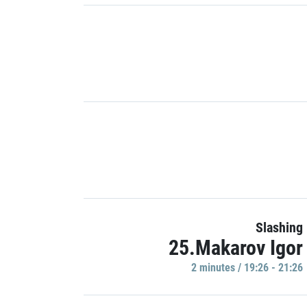
Slashing
25.Makarov Igor
2 minutes / 19:26 - 21:26