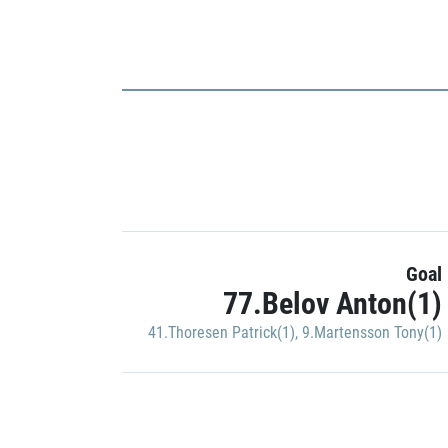
Goal
77.Belov Anton(1)
41.Thoresen Patrick(1)
,
9.Martensson Tony(1)