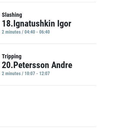
Slashing
18.Ignatushkin Igor
2 minutes / 04:40 - 06:40
Tripping
20.Petersson Andre
2 minutes / 10:07 - 12:07