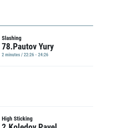
Slashing
78.Pautov Yury
2 minutes / 22:26 - 24:26
High Sticking
2.Koledov Pavel