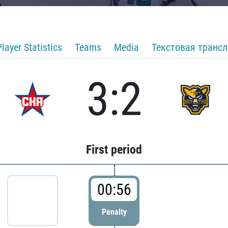
Player Statistics
Teams
Media
Текстовая транс
3:2
First period
00:56
Penalty