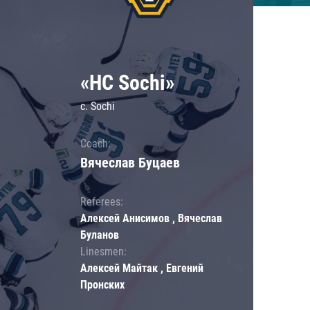
«HC Sochi»
c. Sochi
Coach:
Вячеслав Буцаев
Referees:
Алексей Анисимов , Вячеслав
Буланов
Linesmen:
Алексей Майтак , Евгений
Пронских