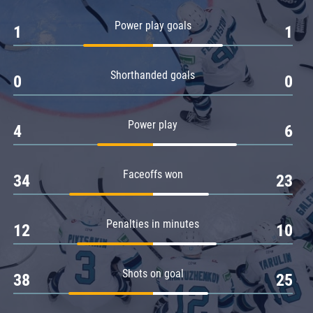
Amur
Power play goals
1
1
Barys
Salavat Yulaev
Shorthanded goals
Sibir
0
0
Power play
4
6
Faceoffs won
34
23
Penalties in minutes
12
10
Shots on goal
38
25