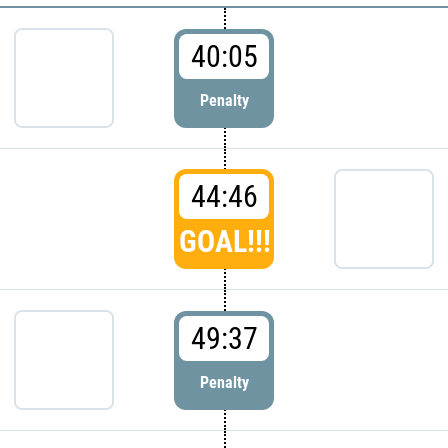
40:05
Penalty
44:46
GOAL!!!
49:37
Penalty