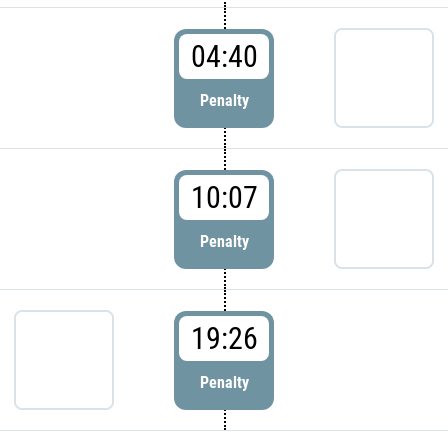
04:40
Penalty
10:07
Penalty
19:26
Penalty