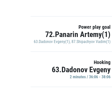
Power play goal
72.Panarin Artemy(1)
63.Dadonov Evgeny(1)
,
87.Shipachyov Vadim(1)
Hooking
63.Dadonov Evgeny
2 minutes / 36:06 - 38:06