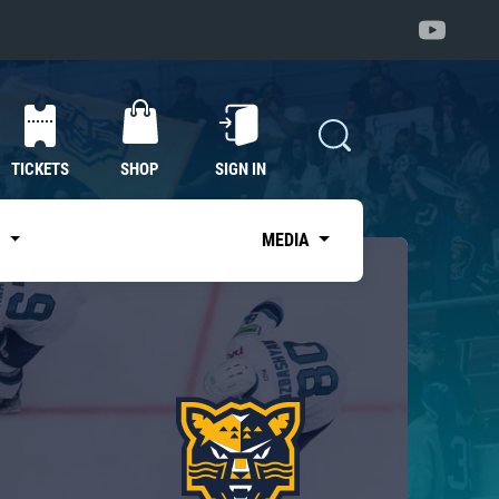
TICKETS
SHOP
SIGN IN
S
MEDIA