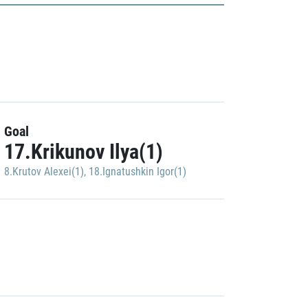
Goal
17.Krikunov Ilya(1)
8.Krutov Alexei(1)
,
18.Ignatushkin Igor(1)