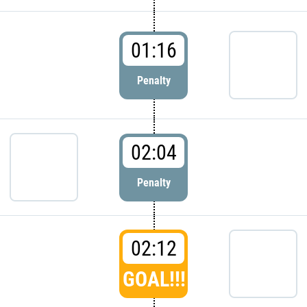
01:16
Penalty
02:04
Penalty
02:12
GOAL!!!