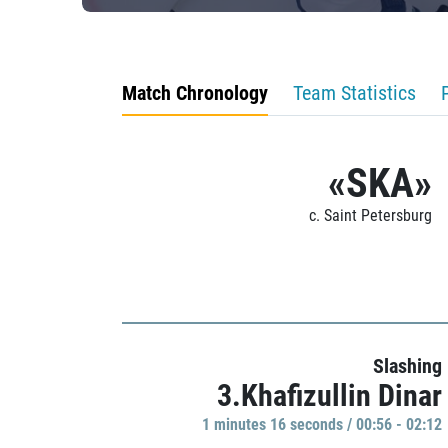
Match Chronology
Team Statistics
«SKA»
c. Saint Petersburg
Slashing
3.Khafizullin Dinar
1 minutes 16 seconds / 00:56 - 02:12