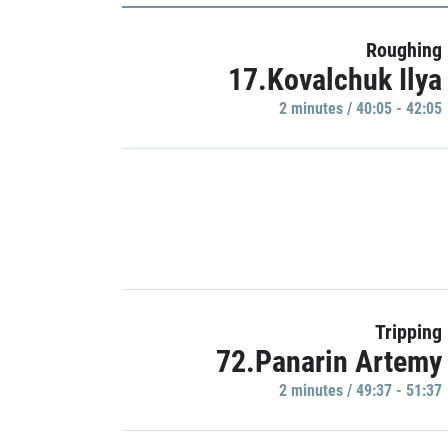
Roughing
17.Kovalchuk Ilya
2 minutes / 40:05 - 42:05
Tripping
72.Panarin Artemy
2 minutes / 49:37 - 51:37