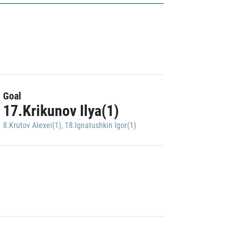
Goal
17.Krikunov Ilya(1)
8.Krutov Alexei(1)
,
18.Ignatushkin Igor(1)