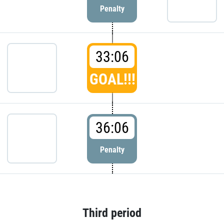
Penalty
33:06
GOAL!!!
36:06
Penalty
Third period