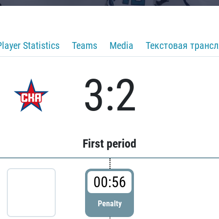
Player Statistics
Teams
Media
Текстовая транс
3:2
First period
00:56
Penalty