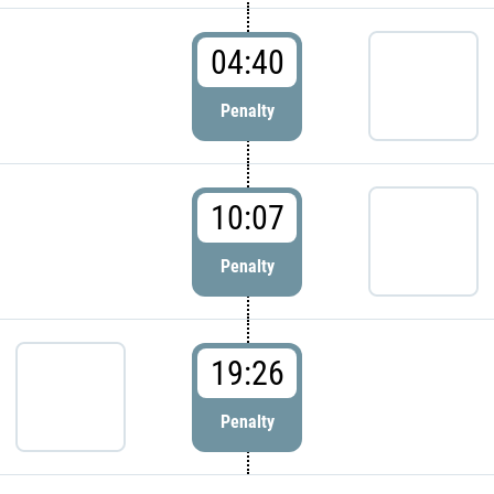
04:40
Penalty
10:07
Penalty
19:26
Penalty