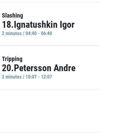
Slashing
18.Ignatushkin Igor
2 minutes / 04:40 - 06:40
Tripping
20.Petersson Andre
2 minutes / 10:07 - 12:07