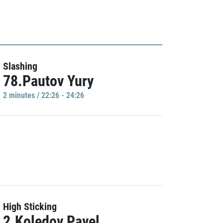
Slashing
78.Pautov Yury
2 minutes / 22:26 - 24:26
High Sticking
2.Koledov Pavel