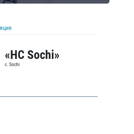
ляция
«HC Sochi»
c. Sochi