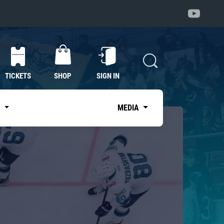
TICKETS
SHOP
SIGN IN
S
MEDIA