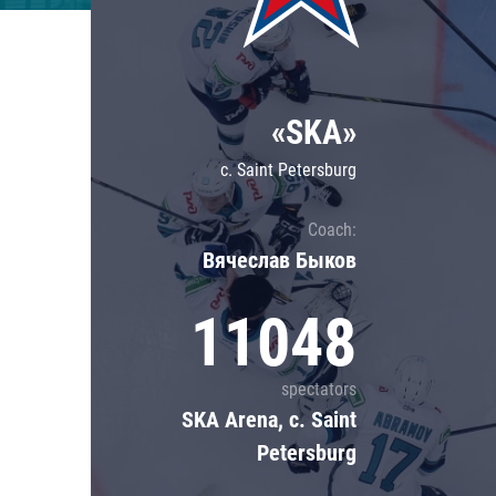
Lokomotiv
Severstal
Shanghai Dragons
«SKA»
CSKA
c. Saint Petersburg
Coach:
Вячеслав Быков
11048
spectators
SKA Arena, c. Saint
Petersburg