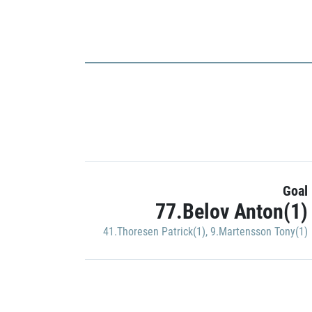
Goal
77.Belov Anton(1)
41.Thoresen Patrick(1)
,
9.Martensson Tony(1)