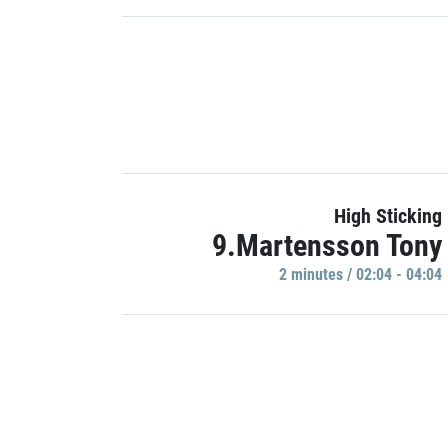
High Sticking
9.Martensson Tony
2 minutes / 02:04 - 04:04