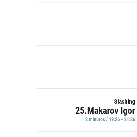
Slashing
25.Makarov Igor
2 minutes / 19:26 - 21:26