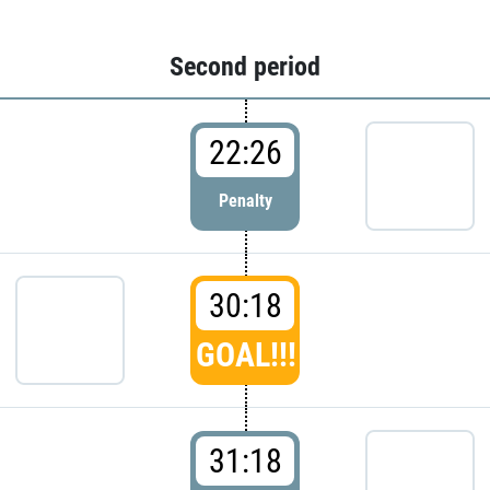
Second period
22:26
Penalty
30:18
GOAL!!!
31:18