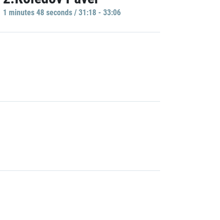
1 minutes 48 seconds / 31:18 - 33:06