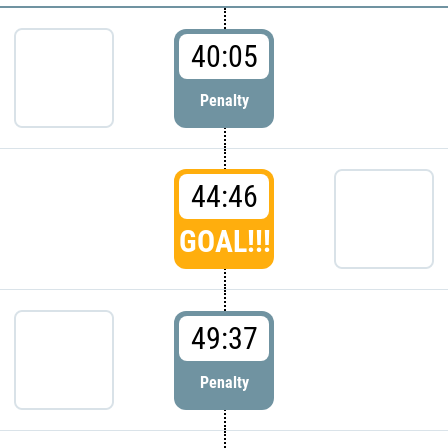
40:05
Penalty
44:46
GOAL!!!
49:37
Penalty