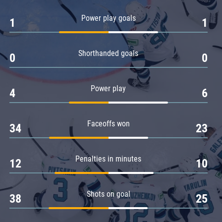
Amur
Power play goals
1
1
Barys
Salavat Yulaev
Shorthanded goals
Sibir
0
0
Power play
4
6
Faceoffs won
34
23
Penalties in minutes
12
10
Shots on goal
38
25