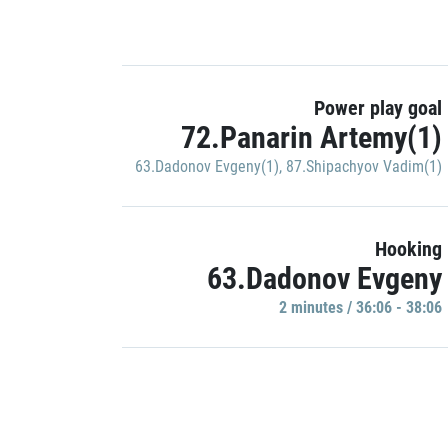
Power play goal
72.Panarin Artemy(1)
63.Dadonov Evgeny(1)
,
87.Shipachyov Vadim(1)
Hooking
63.Dadonov Evgeny
2 minutes / 36:06 - 38:06