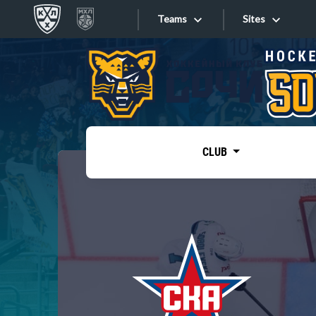
Teams
Sites
«West»
Sites
Bobrov division
Lada
Video
SKA
CLUB
Onlines
Spartak
Torpedo
Store
HC Sochi
Photo
Tarasov division
Apps
Dinamo Mn
Dynamo M