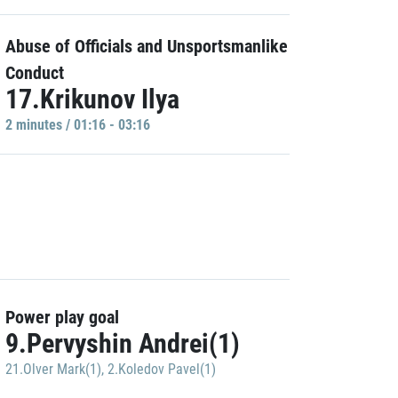
Abuse of Officials and Unsportsmanlike
Conduct
17.Krikunov Ilya
2 minutes / 01:16 - 03:16
Power play goal
9.Pervyshin Andrei(1)
21.Olver Mark(1)
,
2.Koledov Pavel(1)