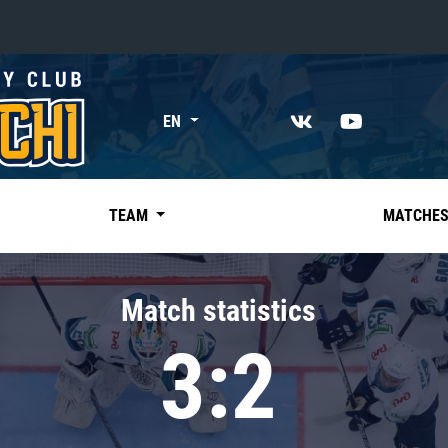
«East»
EN
Kharlamov division
Avtomobilist
Ak Bars
TEAM
MATCHE
Metallurg Mg
Neftekhimik
Match statistics
Traktor
3:2
Chernyshev division
Avangard
Admiral