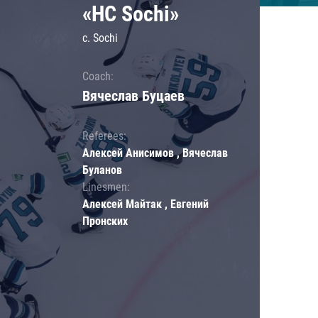
«HC Sochi»
c. Sochi
Coach:
Вячеслав Буцаев
Referees:
Алексей Анисимов , Вячеслав
Буланов
Linesmen:
Алексей Майтак , Евгений
Пронских