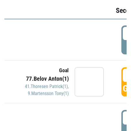
Seco
2
P
Goal
3
77.Belov Anton(1)
GO
41.Thoresen Patrick(1)
,
9.Martensson Tony(1)
3
P