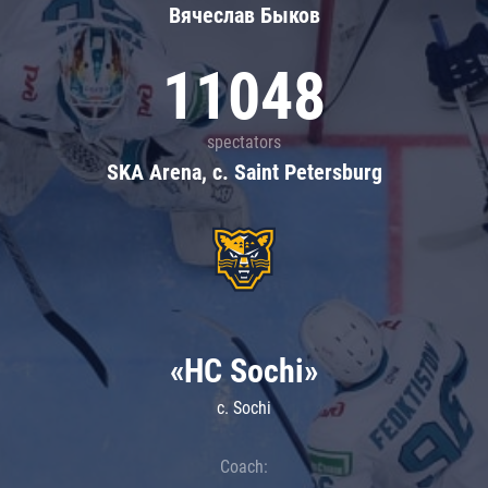
Вячеслав Быков
11048
spectators
SKA Arena, c. Saint Petersburg
«HC Sochi»
c. Sochi
Coach: