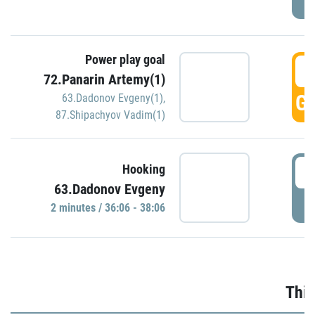
Power play goal
3
72.Panarin Artemy(1)
GO
63.Dadonov Evgeny(1)
,
87.Shipachyov Vadim(1)
3
Hooking
63.Dadonov Evgeny
P
2 minutes / 36:06 - 38:06
Thir