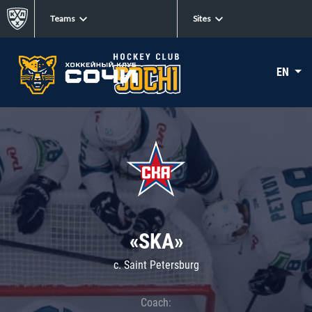
Teams
Sites
EN
«SKA»
c. Saint Petersburg
Coach: