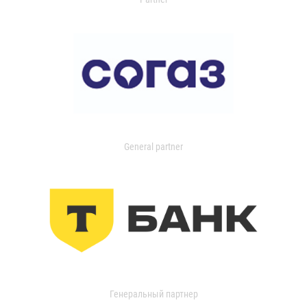
General partner
Генеральный партнер