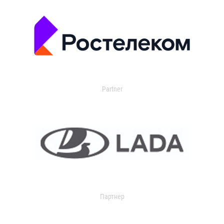
Partner
Партнер