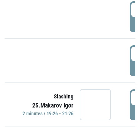
0
P
1
P
1
Slashing
25.Makarov Igor
P
2 minutes / 19:26 - 21:26