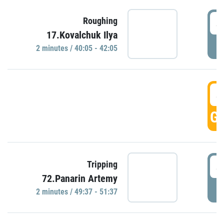
4
Roughing
17.Kovalchuk Ilya
P
2 minutes / 40:05 - 42:05
4
GO
4
Tripping
72.Panarin Artemy
P
2 minutes / 49:37 - 51:37