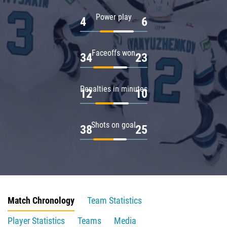
Power play
4
6
Faceoffs won
34
23
Penalties in minutes
12
10
Shots on goal
38
25
Match Chronology
Team Statistics
Player Statistics
Teams
Media