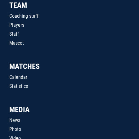
TEAM
Coaching staff
Players
Staff
Mascot
MATCHES
Calendar
Statistics
MEDIA
News
Photo
Video