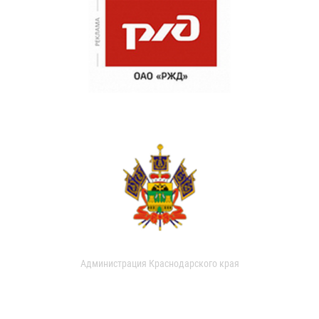
Администрация Краснодарского края