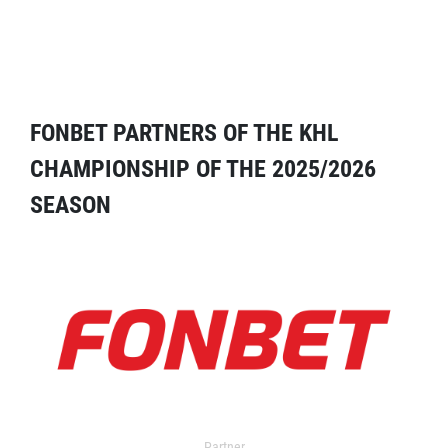
FONBET PARTNERS OF THE KHL
CHAMPIONSHIP OF THE 2025/2026
SEASON
Partner