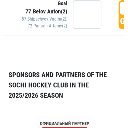
Goal
5
77.Belov Anton(2)
GO
87.Shipachyov Vadim(2)
,
72.Panarin Artemy(2)
SPONSORS AND PARTNERS OF THE
SOCHI HOCKEY CLUB IN THE
2025/2026 SEASON