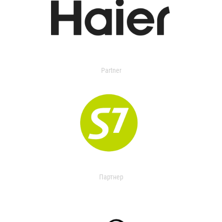
Partner
Партнер