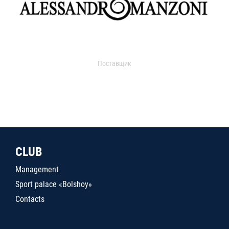
Поставщик
CLUB
Management
Sport palace «Bolshoy»
Contacts