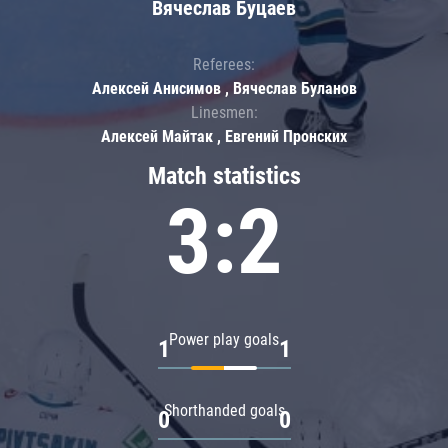
Вячеслав Буцаев
Referees:
Алексей Анисимов , Вячеслав Буланов
Linesmen:
Алексей Майтак , Евгений Пронских
Match statistics
3:2
Power play goals
1
1
Shorthanded goals
0
0