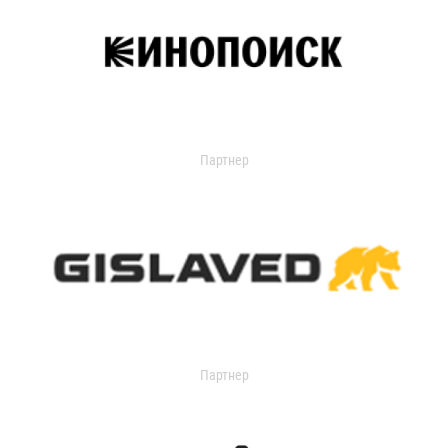
Партнер
Партнер