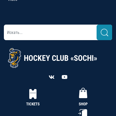
HOCKEY CLUB «SOCHI»
TICKETS
SHOP