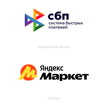
Официальный партнер
Партнер