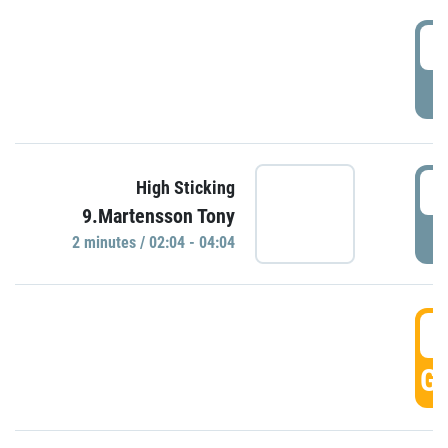
0
P
0
High Sticking
9.Martensson Tony
P
2 minutes / 02:04 - 04:04
0
GO