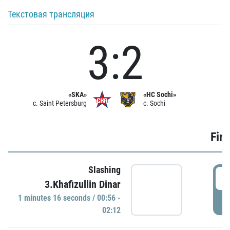
Текстовая трансляция
3:2
«SKA»
«HC Sochi»
c. Saint Petersburg
c. Sochi
Firs
Slashing
0
3.Khafizullin Dinar
1 minutes 16 seconds / 00:56 -
P
02:12