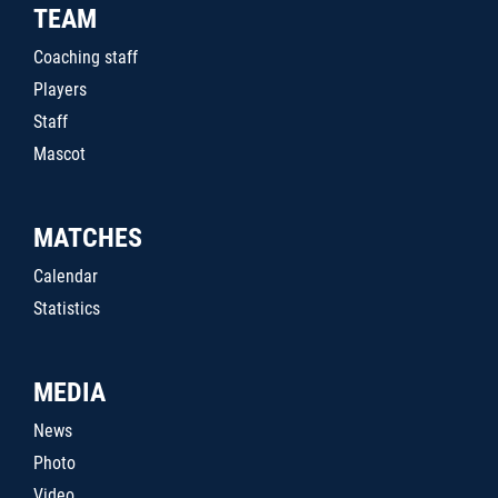
TEAM
Coaching staff
Players
Staff
Mascot
MATCHES
Calendar
Statistics
MEDIA
News
Photo
Video