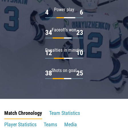
Power play
4
6
Faceoffs won
34
23
Penalties in minutes
12
10
Shots on goal
38
25
Match Chronology
Team Statistics
Player Statistics
Teams
Media