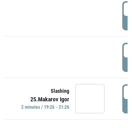
0
P
1
P
1
Slashing
25.Makarov Igor
P
2 minutes / 19:26 - 21:26