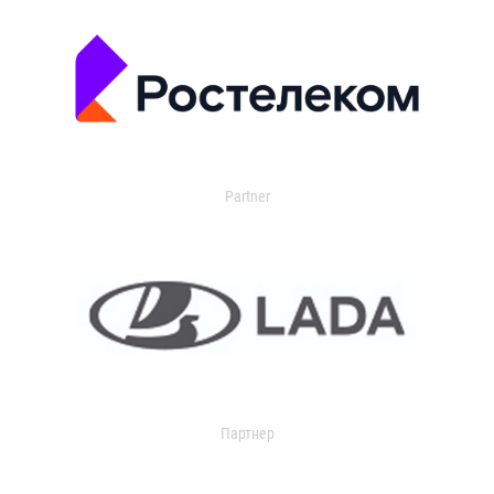
Partner
Партнер