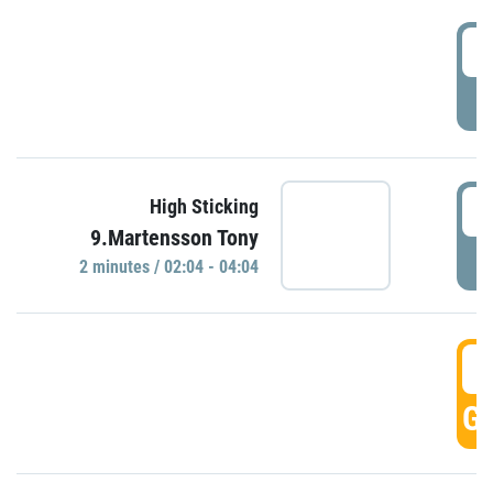
0
P
0
High Sticking
9.Martensson Tony
P
2 minutes / 02:04 - 04:04
0
GO