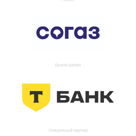
General partner
Генеральный партнер