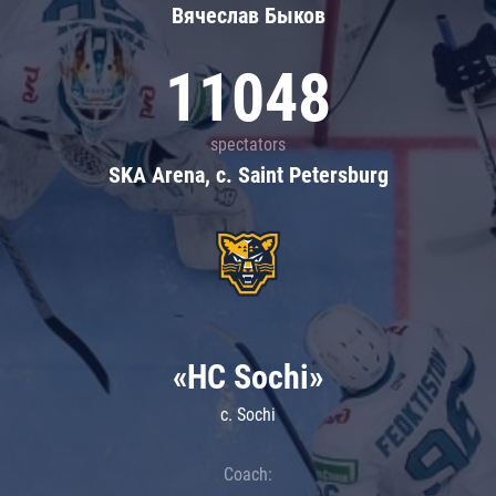
Вячеслав Быков
11048
spectators
SKA Arena, c. Saint Petersburg
«HC Sochi»
c. Sochi
Coach: