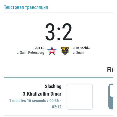
Текстовая трансляция
3:2
«SKA»
«HC Sochi»
c. Saint Petersburg
c. Sochi
Firs
Slashing
0
3.Khafizullin Dinar
1 minutes 16 seconds / 00:56 -
P
02:12