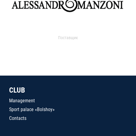
Поставщик
CLUB
Management
Sport palace «Bolshoy»
Contacts