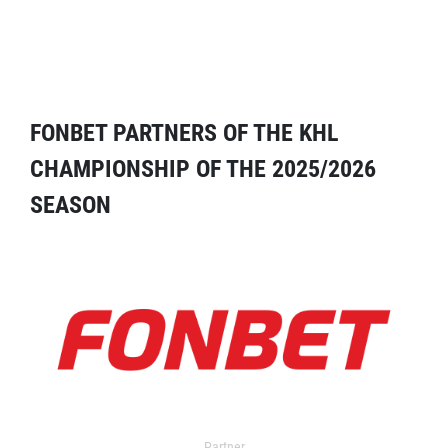
FONBET PARTNERS OF THE KHL
CHAMPIONSHIP OF THE 2025/2026
SEASON
Partner