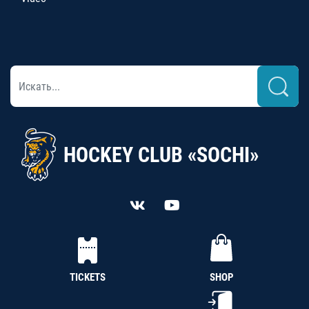
HOCKEY CLUB «SOCHI»
TICKETS
SHOP