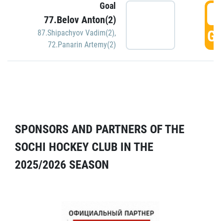
Goal
5
77.Belov Anton(2)
GO
87.Shipachyov Vadim(2)
,
72.Panarin Artemy(2)
SPONSORS AND PARTNERS OF THE
SOCHI HOCKEY CLUB IN THE
2025/2026 SEASON