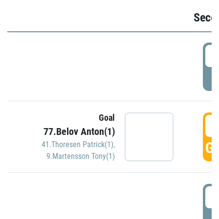
Seco
2
P
Goal
3
77.Belov Anton(1)
GO
41.Thoresen Patrick(1)
,
9.Martensson Tony(1)
3
P