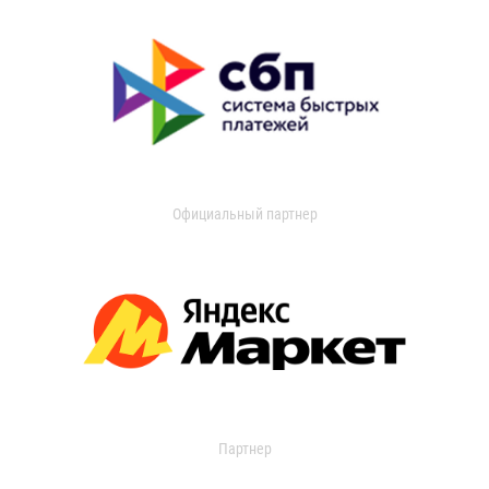
Официальный партнер
Партнер