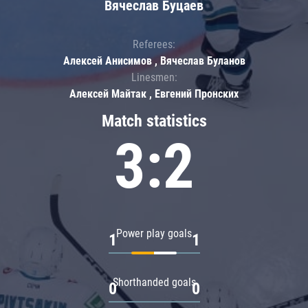
Вячеслав Буцаев
Referees:
Алексей Анисимов , Вячеслав Буланов
Linesmen:
Алексей Майтак , Евгений Пронских
Match statistics
3:2
Power play goals
1
1
Shorthanded goals
0
0