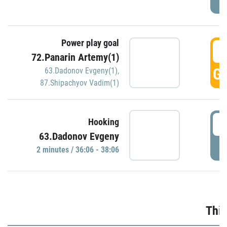
Power play goal
3
72.Panarin Artemy(1)
GO
63.Dadonov Evgeny(1)
,
87.Shipachyov Vadim(1)
3
Hooking
63.Dadonov Evgeny
P
2 minutes / 36:06 - 38:06
Thir