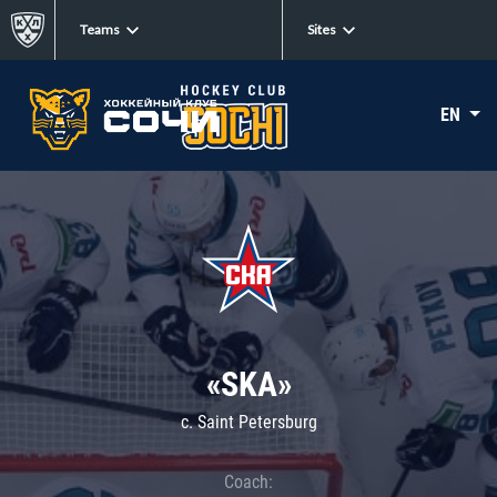
Teams
Sites
EN
«SKA»
c. Saint Petersburg
Coach: