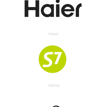
Partner
Партнер