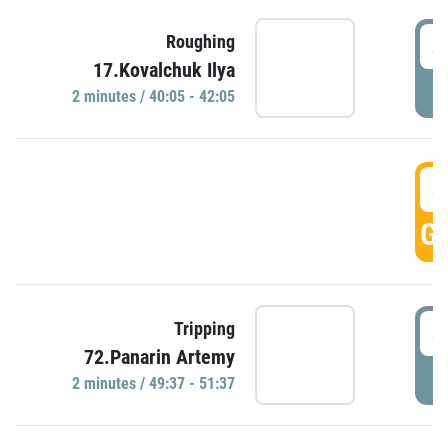
4
Roughing
17.Kovalchuk Ilya
P
2 minutes / 40:05 - 42:05
4
GO
4
Tripping
72.Panarin Artemy
P
2 minutes / 49:37 - 51:37