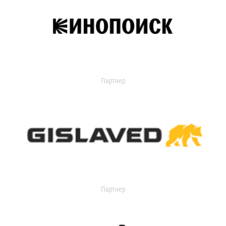
Партнер
Партнер