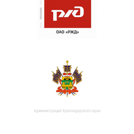
Администрация Краснодарского края