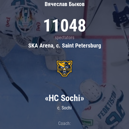
Вячеслав Быков
11048
spectators
SKA Arena, c. Saint Petersburg
«HC Sochi»
c. Sochi
Coach: