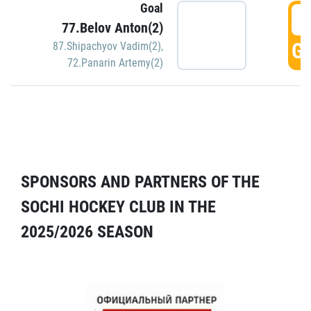
Goal
5
77.Belov Anton(2)
GO
87.Shipachyov Vadim(2)
,
72.Panarin Artemy(2)
SPONSORS AND PARTNERS OF THE
SOCHI HOCKEY CLUB IN THE
2025/2026 SEASON