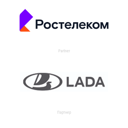
Partner
Партнер