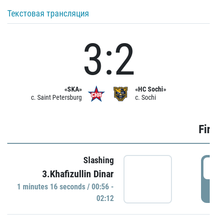
Текстовая трансляция
3:2
«SKA»
«HC Sochi»
c. Saint Petersburg
c. Sochi
Firs
Slashing
0
3.Khafizullin Dinar
1 minutes 16 seconds / 00:56 -
P
02:12