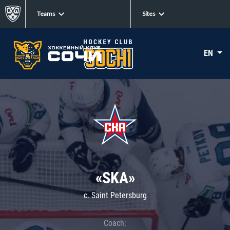
Teams
Sites
EN
«SKA»
c. Saint Petersburg
Coach: