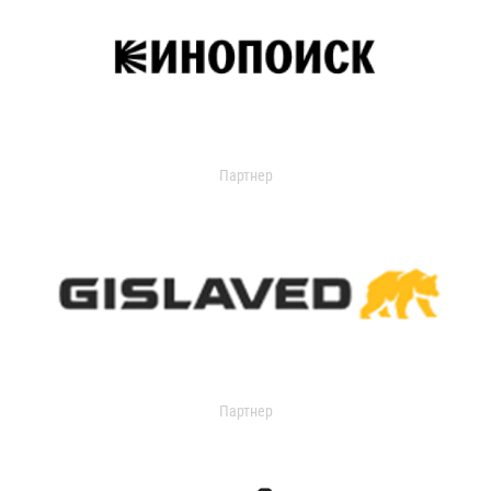
Партнер
Партнер