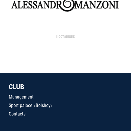
Поставщик
CLUB
Management
Sport palace «Bolshoy»
Contacts