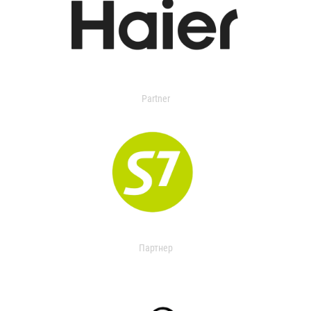
Partner
Партнер