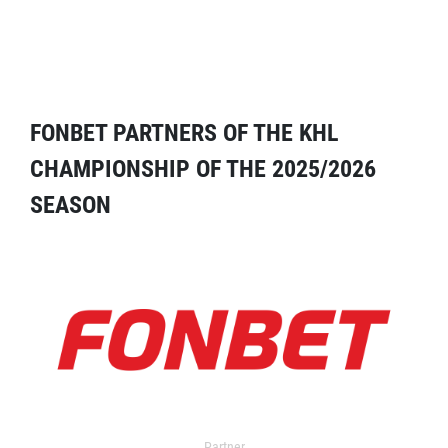
FONBET PARTNERS OF THE KHL
CHAMPIONSHIP OF THE 2025/2026
SEASON
Partner