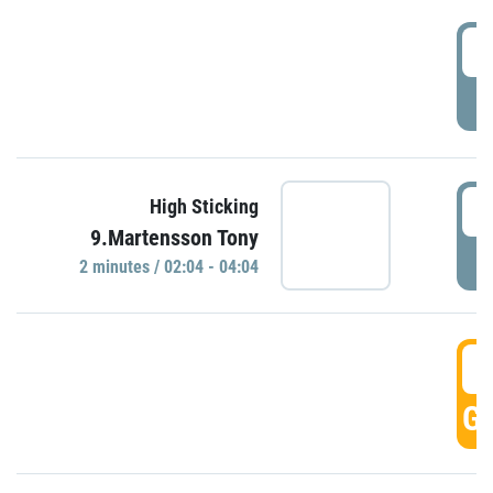
0
P
0
High Sticking
9.Martensson Tony
P
2 minutes / 02:04 - 04:04
0
GO