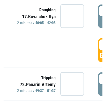
4
Roughing
17.Kovalchuk Ilya
P
2 minutes / 40:05 - 42:05
4
GO
4
Tripping
72.Panarin Artemy
P
2 minutes / 49:37 - 51:37