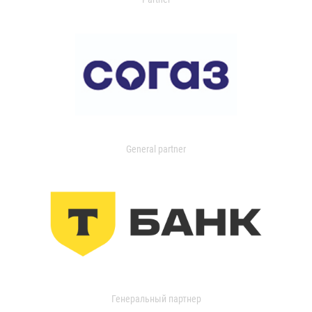
General partner
Генеральный партнер