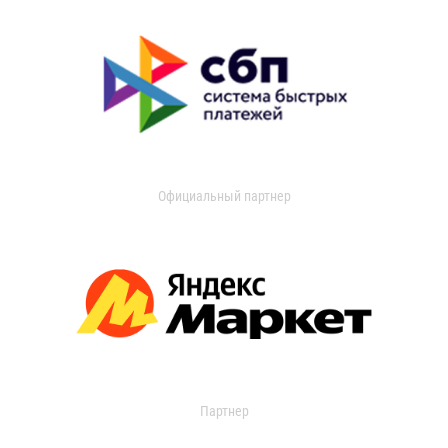
Официальный партнер
Партнер