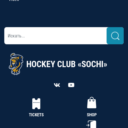
HOCKEY CLUB «SOCHI»
TICKETS
SHOP