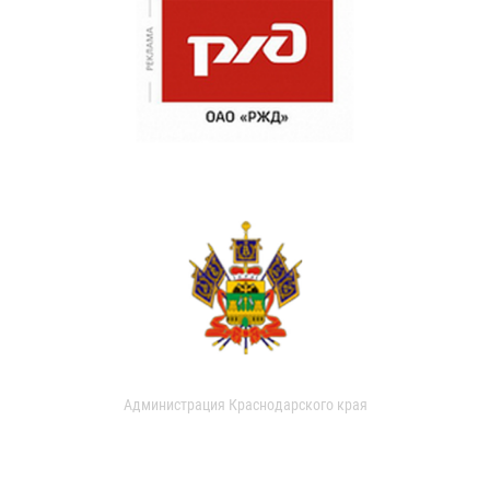
Администрация Краснодарского края