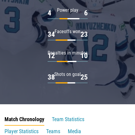
Power play
4
6
Faceoffs won
34
23
Penalties in minutes
12
10
Shots on goal
38
25
Match Chronology
Team Statistics
Player Statistics
Teams
Media