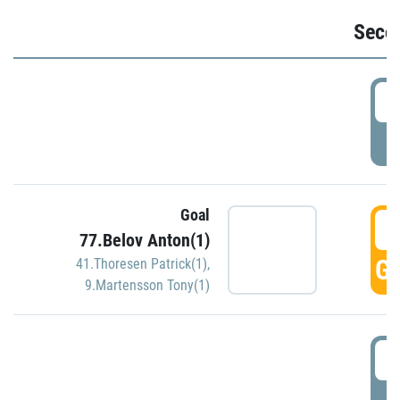
Seco
2
P
Goal
3
77.Belov Anton(1)
GO
41.Thoresen Patrick(1)
,
9.Martensson Tony(1)
3
P