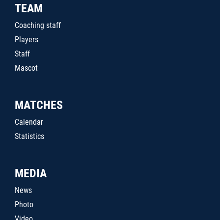
TEAM
Coaching staff
Players
Staff
Mascot
MATCHES
Calendar
Statistics
MEDIA
News
Photo
Video