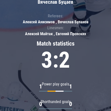
Вячеслав Буцаев
Referees:
Алексей Анисимов , Вячеслав Буланов
Linesmen:
Алексей Майтак , Евгений Пронских
Match statistics
3:2
Power play goals
1
1
Shorthanded goals
0
0