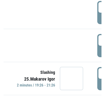
0
P
1
P
1
Slashing
25.Makarov Igor
P
2 minutes / 19:26 - 21:26