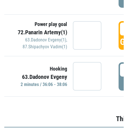
Power play goal
3
72.Panarin Artemy(1)
GO
63.Dadonov Evgeny(1)
,
87.Shipachyov Vadim(1)
3
Hooking
63.Dadonov Evgeny
P
2 minutes / 36:06 - 38:06
Thir