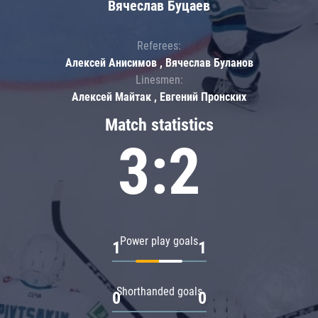
Вячеслав Буцаев
Referees:
Алексей Анисимов , Вячеслав Буланов
Linesmen:
Алексей Майтак , Евгений Пронских
Match statistics
3:2
Power play goals
1
1
Shorthanded goals
0
0