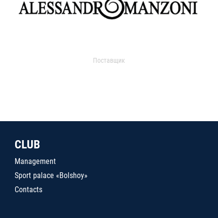
Поставщик
CLUB
Management
Sport palace «Bolshoy»
Contacts