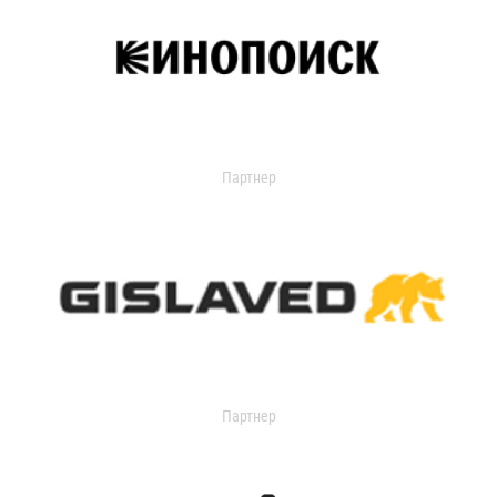
Партнер
Партнер