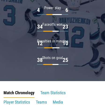
Power play
4
6
Faceoffs won
34
23
Penalties in minutes
12
10
Shots on goal
38
25
Match Chronology
Team Statistics
Player Statistics
Teams
Media