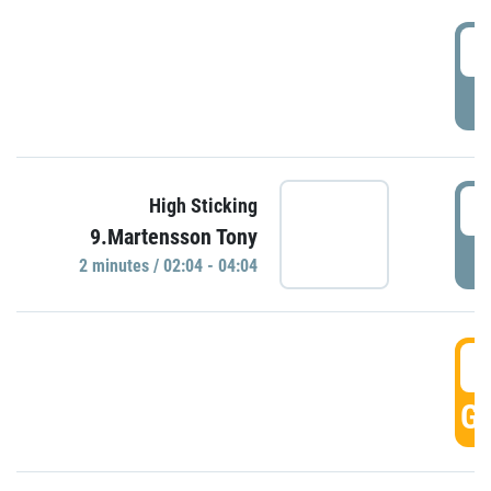
0
P
0
High Sticking
9.Martensson Tony
P
2 minutes / 02:04 - 04:04
0
GO