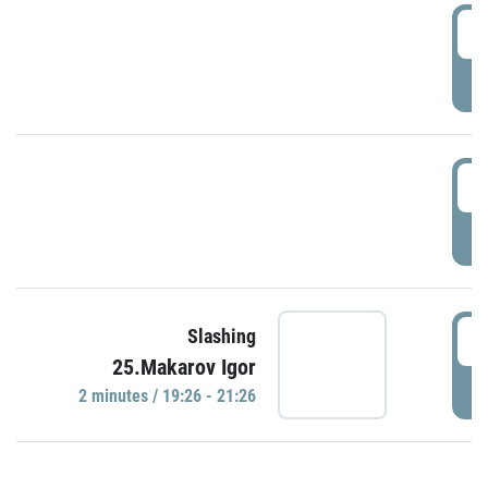
0
P
1
P
1
Slashing
25.Makarov Igor
P
2 minutes / 19:26 - 21:26