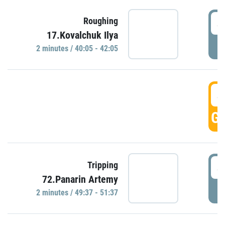
4
Roughing
17.Kovalchuk Ilya
P
2 minutes / 40:05 - 42:05
4
GO
4
Tripping
72.Panarin Artemy
P
2 minutes / 49:37 - 51:37