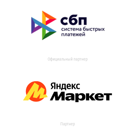
Официальный партнер
Партнер