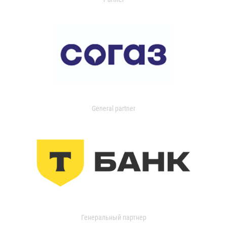
General partner
Генеральный партнер