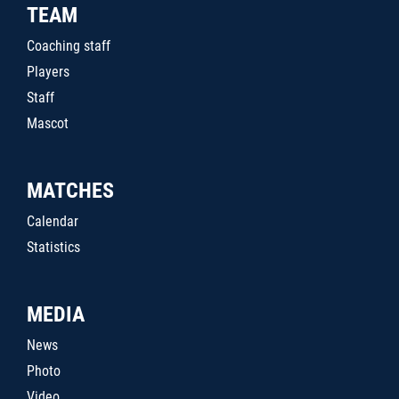
TEAM
Coaching staff
Players
Staff
Mascot
MATCHES
Calendar
Statistics
MEDIA
News
Photo
Video