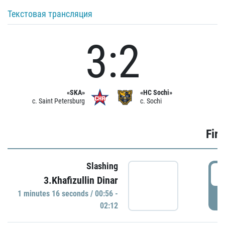
Текстовая трансляция
3:2
«SKA»
«HC Sochi»
c. Saint Petersburg
c. Sochi
Firs
Slashing
0
3.Khafizullin Dinar
1 minutes 16 seconds / 00:56 -
P
02:12