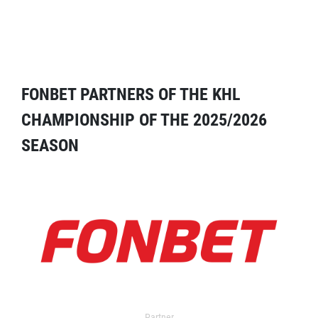
FONBET PARTNERS OF THE KHL
CHAMPIONSHIP OF THE 2025/2026
SEASON
Partner