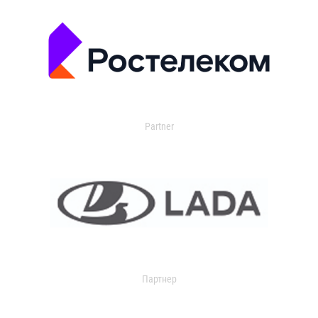
Partner
Партнер