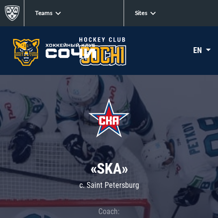
Teams
Sites
EN
«SKA»
c. Saint Petersburg
Coach: