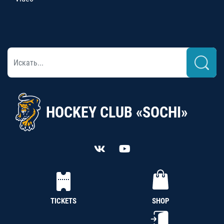
HOCKEY CLUB «SOCHI»
TICKETS
SHOP