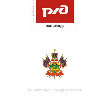
Администрация Краснодарского края