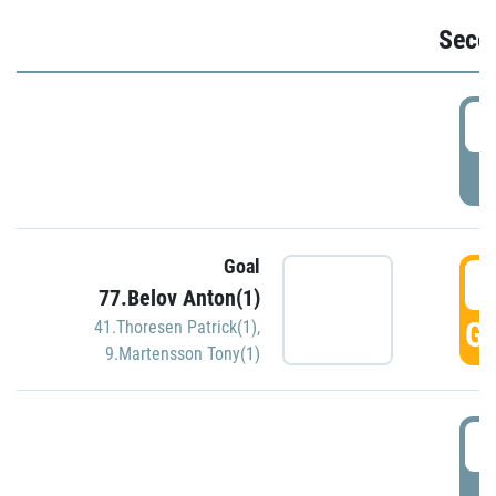
Seco
2
P
Goal
3
77.Belov Anton(1)
GO
41.Thoresen Patrick(1)
,
9.Martensson Tony(1)
3
P