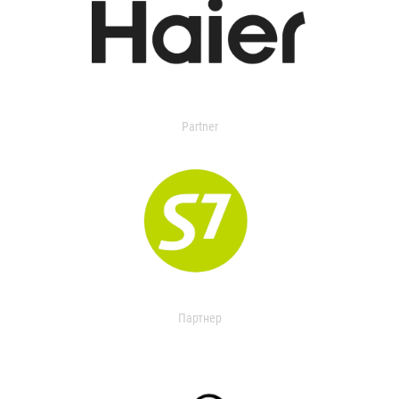
Partner
Партнер