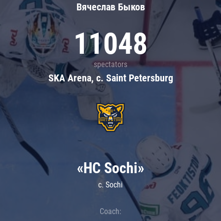
Вячеслав Быков
11048
spectators
SKA Arena, c. Saint Petersburg
«HC Sochi»
c. Sochi
Coach: