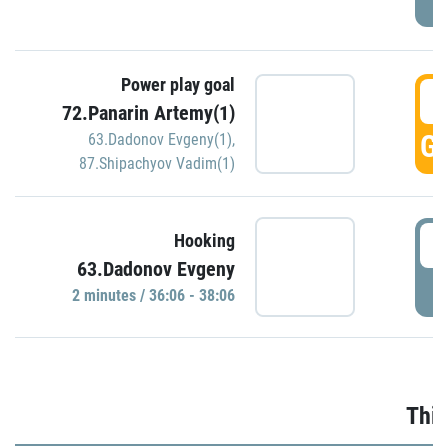
Power play goal
3
72.Panarin Artemy(1)
GO
63.Dadonov Evgeny(1)
,
87.Shipachyov Vadim(1)
3
Hooking
63.Dadonov Evgeny
P
2 minutes / 36:06 - 38:06
Thir