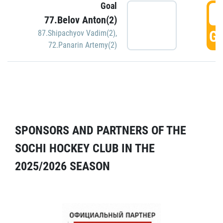
Goal
5
77.Belov Anton(2)
GO
87.Shipachyov Vadim(2)
,
72.Panarin Artemy(2)
SPONSORS AND PARTNERS OF THE
SOCHI HOCKEY CLUB IN THE
2025/2026 SEASON