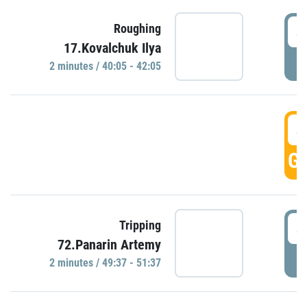
4
Roughing
17.Kovalchuk Ilya
P
2 minutes / 40:05 - 42:05
4
GO
4
Tripping
72.Panarin Artemy
P
2 minutes / 49:37 - 51:37