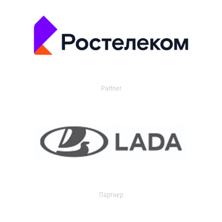
Partner
Партнер