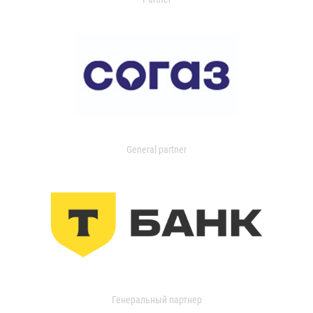
General partner
Генеральный партнер