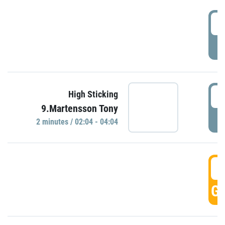
0
P
0
High Sticking
9.Martensson Tony
P
2 minutes / 02:04 - 04:04
0
GO