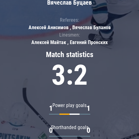
Вячеслав Буцаев
Referees:
Алексей Анисимов , Вячеслав Буланов
Linesmen:
Алексей Майтак , Евгений Пронских
Match statistics
3:2
Power play goals
1
1
Shorthanded goals
0
0