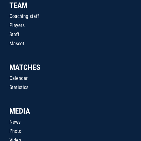
TEAM
Coaching staff
Players
Staff
Mascot
MATCHES
Calendar
Statistics
MEDIA
News
Photo
Video