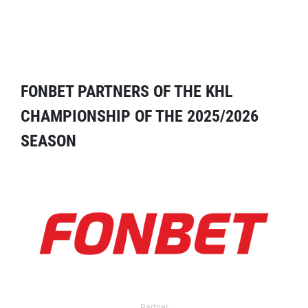
FONBET PARTNERS OF THE KHL
CHAMPIONSHIP OF THE 2025/2026
SEASON
Partner