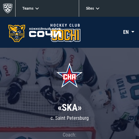
Teams
Sites
EN
«SKA»
c. Saint Petersburg
Coach: