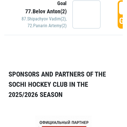
Goal
5
77.Belov Anton(2)
GO
87.Shipachyov Vadim(2)
,
72.Panarin Artemy(2)
SPONSORS AND PARTNERS OF THE
SOCHI HOCKEY CLUB IN THE
2025/2026 SEASON