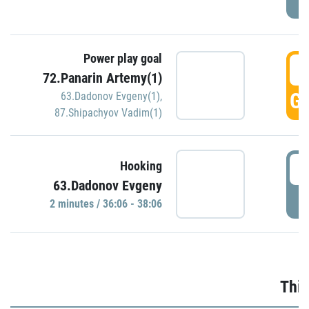
Power play goal
3
72.Panarin Artemy(1)
GO
63.Dadonov Evgeny(1)
,
87.Shipachyov Vadim(1)
3
Hooking
63.Dadonov Evgeny
P
2 minutes / 36:06 - 38:06
Thir