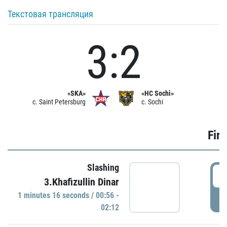
Текстовая трансляция
3:2
«SKA»
«HC Sochi»
c. Saint Petersburg
c. Sochi
Firs
Slashing
0
3.Khafizullin Dinar
1 minutes 16 seconds / 00:56 -
P
02:12