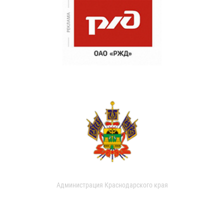
Администрация Краснодарского края