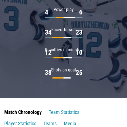
Power play
4
6
Faceoffs won
34
23
Penalties in minutes
12
10
Shots on goal
38
25
Match Chronology
Team Statistics
Player Statistics
Teams
Media