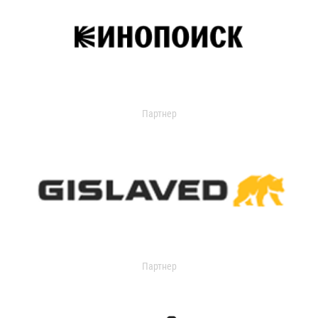
Партнер
Партнер