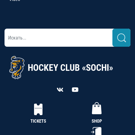
HOCKEY CLUB «SOCHI»
TICKETS
SHOP