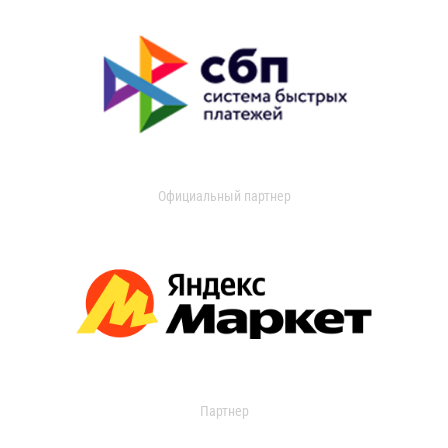
Официальный партнер
Партнер