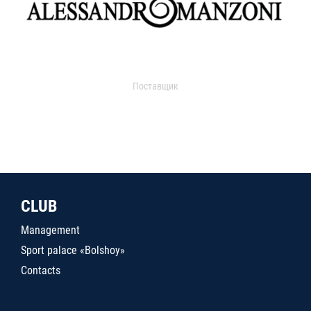
Поставщик
CLUB
Management
Sport palace «Bolshoy»
Contacts