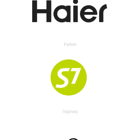
Partner
Партнер