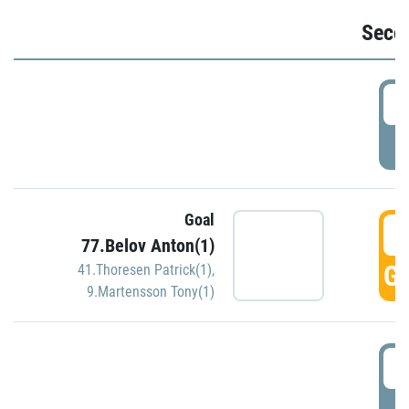
Seco
2
P
Goal
3
77.Belov Anton(1)
GO
41.Thoresen Patrick(1)
,
9.Martensson Tony(1)
3
P