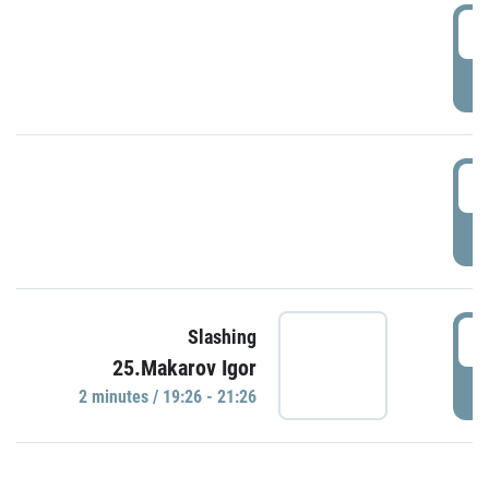
0
P
1
P
1
Slashing
25.Makarov Igor
P
2 minutes / 19:26 - 21:26