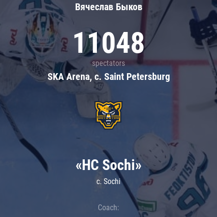
Вячеслав Быков
11048
spectators
SKA Arena, c. Saint Petersburg
«HC Sochi»
c. Sochi
Coach: