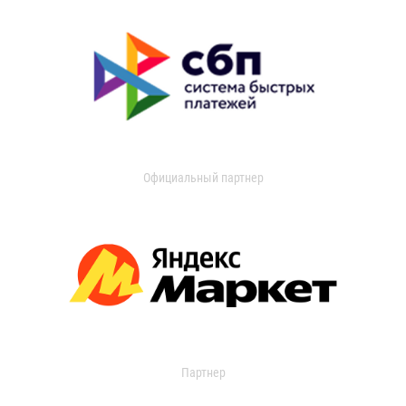
Официальный партнер
Партнер