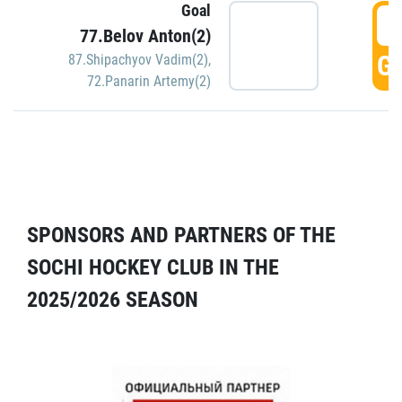
Goal
5
77.Belov Anton(2)
GO
87.Shipachyov Vadim(2)
,
72.Panarin Artemy(2)
SPONSORS AND PARTNERS OF THE
SOCHI HOCKEY CLUB IN THE
2025/2026 SEASON