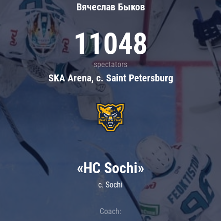
Вячеслав Быков
11048
spectators
SKA Arena, c. Saint Petersburg
«HC Sochi»
c. Sochi
Coach: