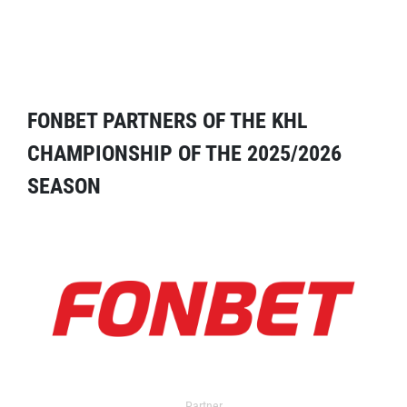
FONBET PARTNERS OF THE KHL
CHAMPIONSHIP OF THE 2025/2026
SEASON
Partner