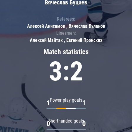
Вячеслав Буцаев
Referees:
Алексей Анисимов , Вячеслав Буланов
Linesmen:
Алексей Майтак , Евгений Пронских
Match statistics
3:2
Power play goals
1
1
Shorthanded goals
0
0