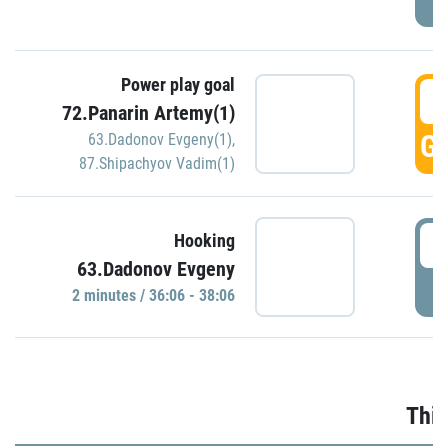
Power play goal
3
72.Panarin Artemy(1)
GO
63.Dadonov Evgeny(1)
,
87.Shipachyov Vadim(1)
3
Hooking
63.Dadonov Evgeny
P
2 minutes / 36:06 - 38:06
Thir