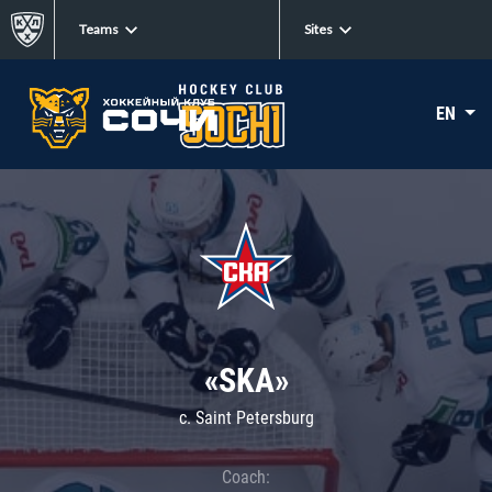
Teams
Sites
EN
«SKA»
c. Saint Petersburg
Coach: