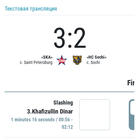
Текстовая трансляция
3:2
«SKA»
«HC Sochi»
c. Saint Petersburg
c. Sochi
Firs
Slashing
0
3.Khafizullin Dinar
1 minutes 16 seconds / 00:56 -
P
02:12