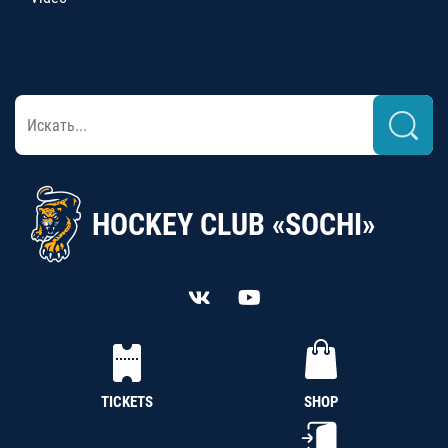
HOCKEY CLUB «SOCHI»
TICKETS
SHOP