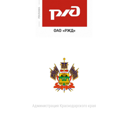
Администрация Краснодарского края