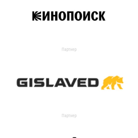
Партнер
Партнер