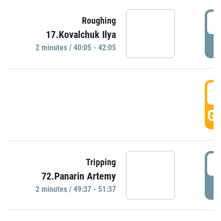
4
Roughing
17.Kovalchuk Ilya
P
2 minutes / 40:05 - 42:05
4
GO
4
Tripping
72.Panarin Artemy
P
2 minutes / 49:37 - 51:37