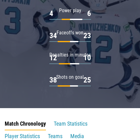
Power play
4
6
Faceoffs won
34
23
Penalties in minutes
12
10
Shots on goal
38
25
Match Chronology
Team Statistics
Player Statistics
Teams
Media