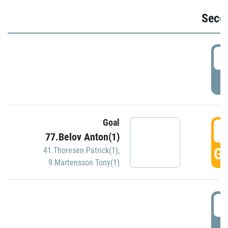
Seco
2
P
Goal
3
77.Belov Anton(1)
GO
41.Thoresen Patrick(1)
,
9.Martensson Tony(1)
3
P