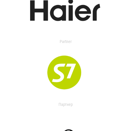
Partner
Партнер