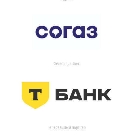
General partner
Генеральный партнер