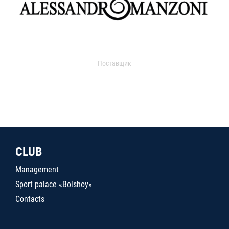
Поставщик
CLUB
Management
Sport palace «Bolshoy»
Contacts