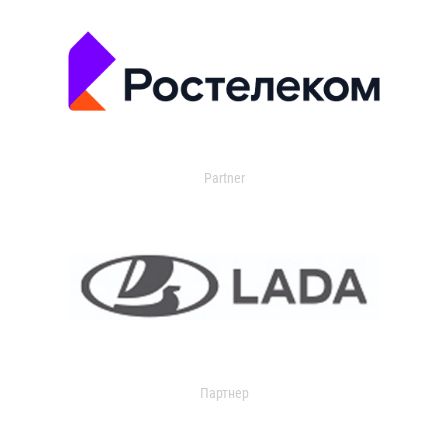
Partner
Партнер