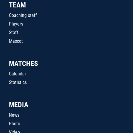
TEAM
Coaching staff
Players
Staff
Mascot
MATCHES
Calendar
Statistics
MEDIA
News
Photo
Video