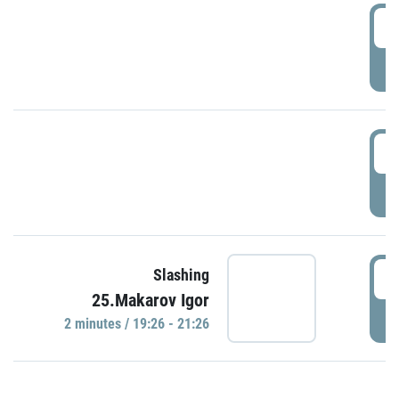
0
P
1
P
1
Slashing
25.Makarov Igor
P
2 minutes / 19:26 - 21:26