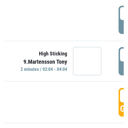
0
P
0
High Sticking
9.Martensson Tony
P
2 minutes / 02:04 - 04:04
0
GO