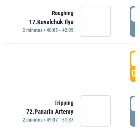
4
Roughing
17.Kovalchuk Ilya
P
2 minutes / 40:05 - 42:05
4
GO
4
Tripping
72.Panarin Artemy
P
2 minutes / 49:37 - 51:37