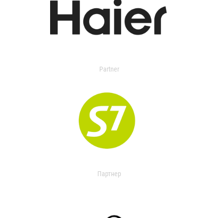
Partner
Партнер