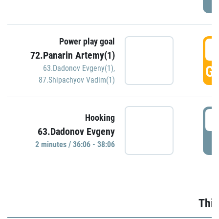
Power play goal
3
72.Panarin Artemy(1)
GO
63.Dadonov Evgeny(1)
,
87.Shipachyov Vadim(1)
3
Hooking
63.Dadonov Evgeny
P
2 minutes / 36:06 - 38:06
Thir