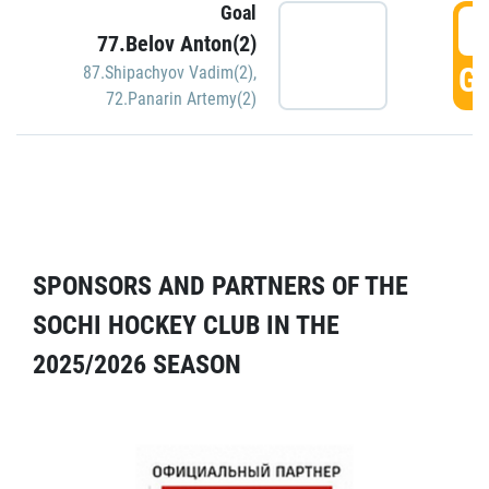
Goal
5
77.Belov Anton(2)
GO
87.Shipachyov Vadim(2)
,
72.Panarin Artemy(2)
SPONSORS AND PARTNERS OF THE
SOCHI HOCKEY CLUB IN THE
2025/2026 SEASON