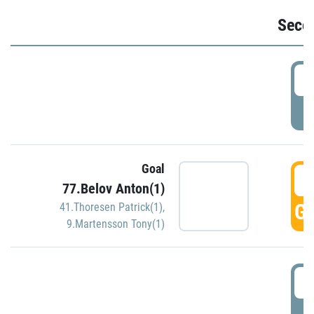
Seco
2
P
Goal
3
77.Belov Anton(1)
GO
41.Thoresen Patrick(1)
,
9.Martensson Tony(1)
3
P