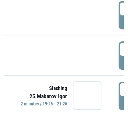
0
P
1
P
1
Slashing
25.Makarov Igor
P
2 minutes / 19:26 - 21:26