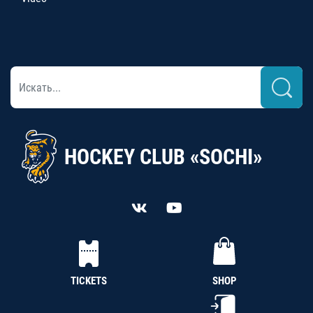
HOCKEY CLUB «SOCHI»
TICKETS
SHOP