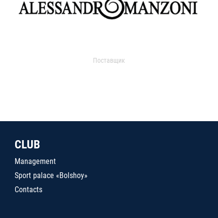
Поставщик
CLUB
Management
Sport palace «Bolshoy»
Contacts