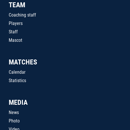
TEAM
Coaching staff
Players
Staff
Mascot
MATCHES
Calendar
Statistics
MEDIA
News
Photo
Video