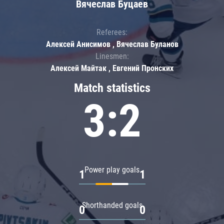
Вячеслав Буцаев
Referees:
Алексей Анисимов , Вячеслав Буланов
Linesmen:
Алексей Майтак , Евгений Пронских
Match statistics
3:2
Power play goals
1
1
Shorthanded goals
0
0