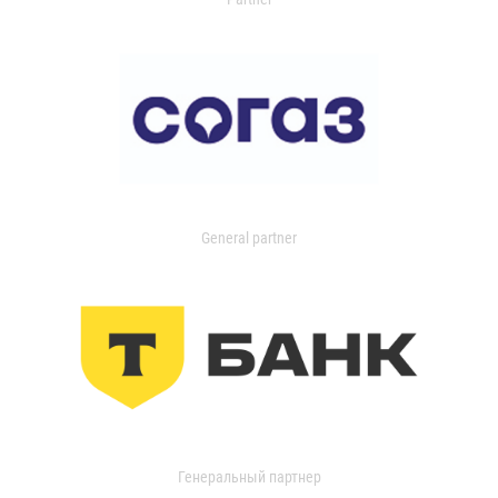
General partner
Генеральный партнер