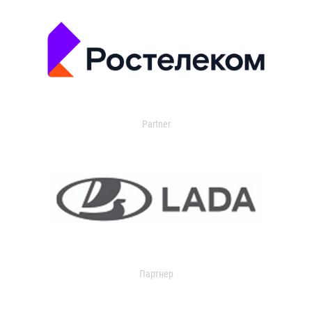
Partner
Партнер