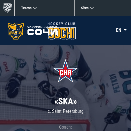
Teams
Sites
EN
«SKA»
c. Saint Petersburg
Coach: