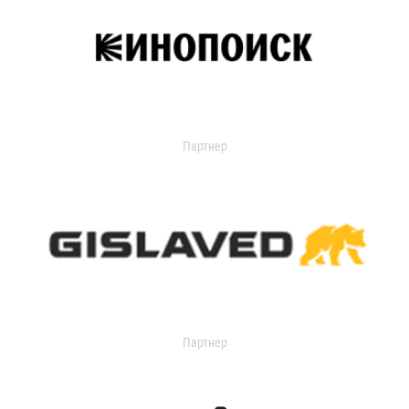
Партнер
Партнер