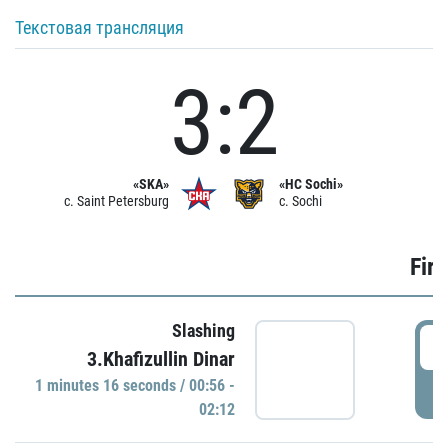
Текстовая трансляция
3:2
«SKA»
«HC Sochi»
c. Saint Petersburg
c. Sochi
Firs
Slashing
0
3.Khafizullin Dinar
1 minutes 16 seconds / 00:56 -
P
02:12