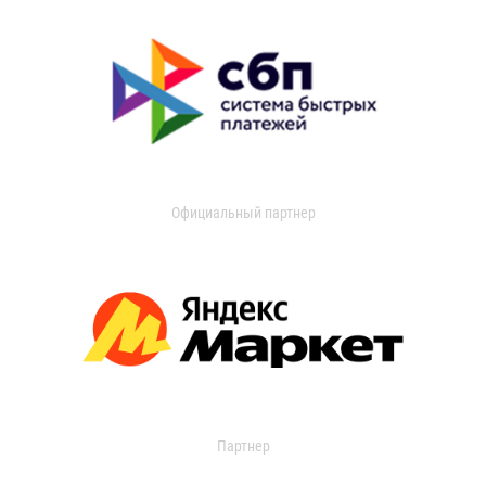
Официальный партнер
Партнер