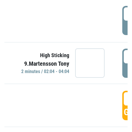
0
P
0
High Sticking
9.Martensson Tony
P
2 minutes / 02:04 - 04:04
0
GO