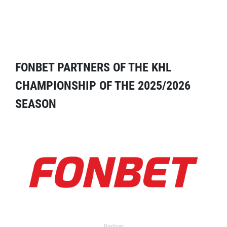
FONBET PARTNERS OF THE KHL
CHAMPIONSHIP OF THE 2025/2026
SEASON
Partner