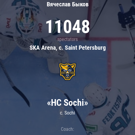
Вячеслав Быков
11048
spectators
SKA Arena, c. Saint Petersburg
«HC Sochi»
c. Sochi
Coach: