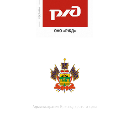
Администрация Краснодарского края