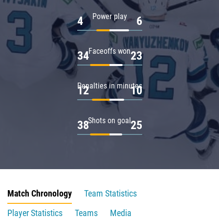
Power play
4
6
Faceoffs won
34
23
Penalties in minutes
12
10
Shots on goal
38
25
Match Chronology
Team Statistics
Player Statistics
Teams
Media