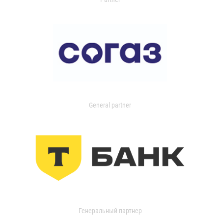
General partner
Генеральный партнер