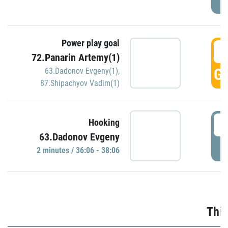
Power play goal
3
72.Panarin Artemy(1)
GO
63.Dadonov Evgeny(1)
,
87.Shipachyov Vadim(1)
3
Hooking
63.Dadonov Evgeny
P
2 minutes / 36:06 - 38:06
Thir