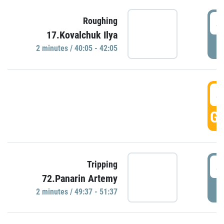
4
Roughing
17.Kovalchuk Ilya
P
2 minutes / 40:05 - 42:05
4
GO
4
Tripping
72.Panarin Artemy
P
2 minutes / 49:37 - 51:37