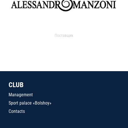
Поставщик
CLUB
Management
Sport palace «Bolshoy»
Contacts