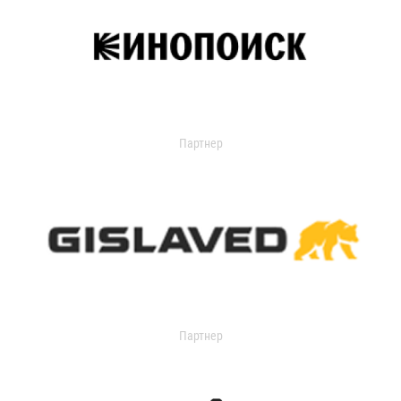
Партнер
Партнер