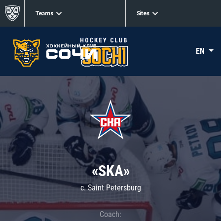
Teams
Sites
EN
«SKA»
c. Saint Petersburg
Coach: