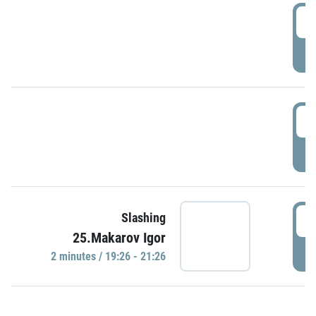
0
P
1
P
1
Slashing
25.Makarov Igor
P
2 minutes / 19:26 - 21:26