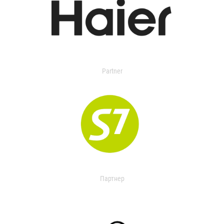
Partner
Партнер