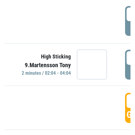
0
P
0
High Sticking
9.Martensson Tony
P
2 minutes / 02:04 - 04:04
0
GO