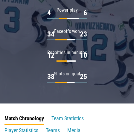
Power play
4
6
Faceoffs won
34
23
Penalties in minutes
12
10
Shots on goal
38
25
Match Chronology
Team Statistics
Player Statistics
Teams
Media