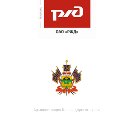
Администрация Краснодарского края