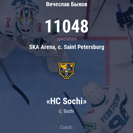
Вячеслав Быков
11048
spectators
SKA Arena, c. Saint Petersburg
«HC Sochi»
c. Sochi
Coach: