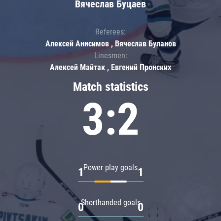
Вячеслав Буцаев
Referees:
Алексей Анисимов , Вячеслав Буланов
Linesmen:
Алексей Майтак , Евгений Пронских
Match statistics
3:2
Power play goals
1
1
Shorthanded goals
0
0