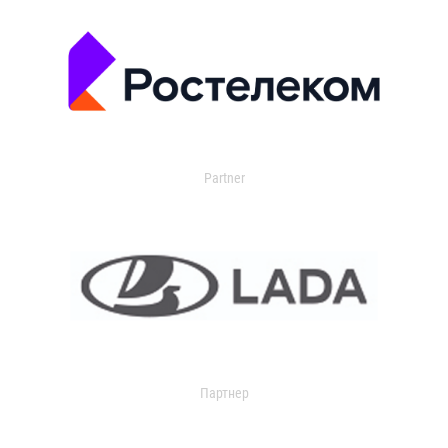
Partner
Партнер