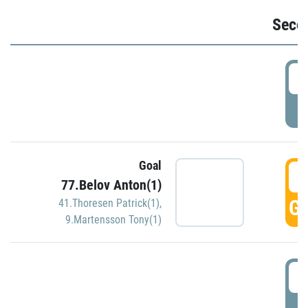
Seco
2
P
Goal
3
77.Belov Anton(1)
GO
41.Thoresen Patrick(1)
,
9.Martensson Tony(1)
3
P