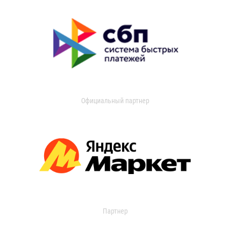
Официальный партнер
Партнер