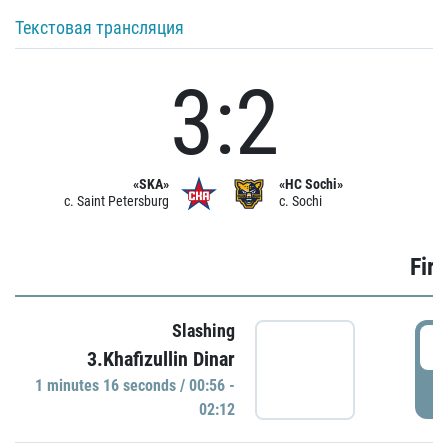
Текстовая трансляция
3:2
«SKA»
«HC Sochi»
c. Saint Petersburg
c. Sochi
Firs
Slashing
0
3.Khafizullin Dinar
1 minutes 16 seconds / 00:56 -
P
02:12