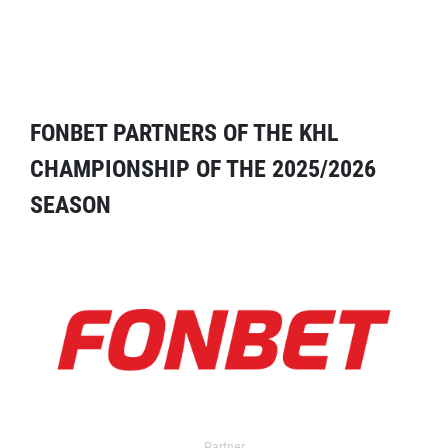
FONBET PARTNERS OF THE KHL
CHAMPIONSHIP OF THE 2025/2026
SEASON
Partner