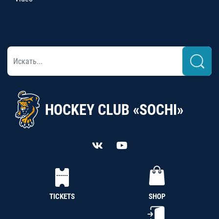
HOCKEY CLUB «SOCHI»
TICKETS
SHOP