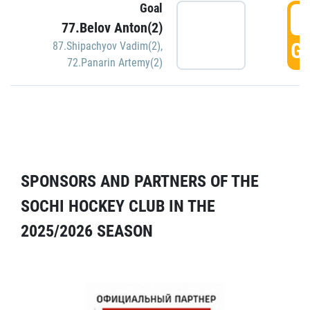
Goal
5
77.Belov Anton(2)
GO
87.Shipachyov Vadim(2)
,
72.Panarin Artemy(2)
SPONSORS AND PARTNERS OF THE
SOCHI HOCKEY CLUB IN THE
2025/2026 SEASON