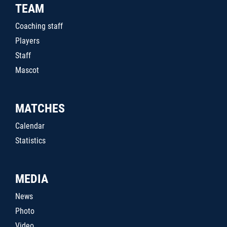
TEAM
Coaching staff
Players
Staff
Mascot
MATCHES
Calendar
Statistics
MEDIA
News
Photo
Video