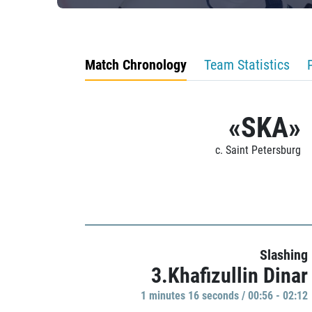
Match Chronology
Team Statistics
«SKA»
c. Saint Petersburg
Slashing
3.Khafizullin Dinar
1 minutes 16 seconds / 00:56 - 02:12