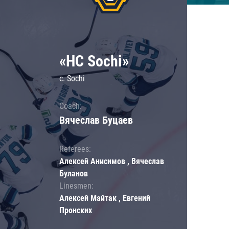
«HC Sochi»
c. Sochi
Coach:
Вячеслав Буцаев
Referees:
Алексей Анисимов , Вячеслав
Буланов
Linesmen:
Алексей Майтак , Евгений
Пронских