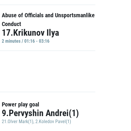
Abuse of Officials and Unsportsmanlike
Conduct
17.Krikunov Ilya
2 minutes / 01:16 - 03:16
Power play goal
9.Pervyshin Andrei(1)
21.Olver Mark(1)
,
2.Koledov Pavel(1)