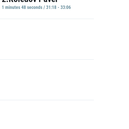
1 minutes 48 seconds / 31:18 - 33:06