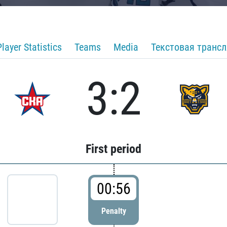
Player Statistics
Teams
Media
Текстовая транс
3:2
First period
00:56
Penalty