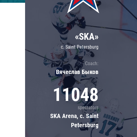
Lokomotiv
Severstal
Shanghai Dragons
«SKA»
CSKA
c. Saint Petersburg
Coach:
Вячеслав Быков
11048
spectators
SKA Arena, c. Saint
Petersburg