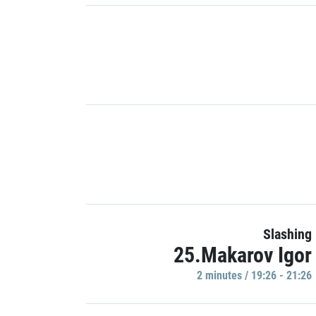
Slashing
25.Makarov Igor
2 minutes / 19:26 - 21:26