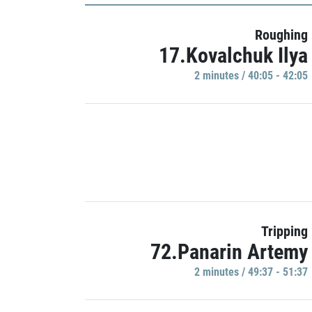
Roughing
17.Kovalchuk Ilya
2 minutes / 40:05 - 42:05
Tripping
72.Panarin Artemy
2 minutes / 49:37 - 51:37