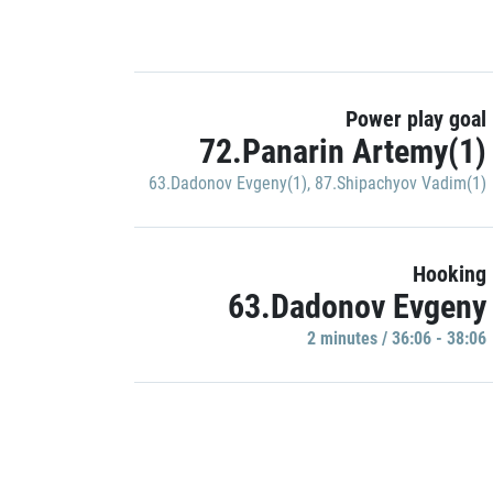
Power play goal
72.Panarin Artemy(1)
63.Dadonov Evgeny(1)
,
87.Shipachyov Vadim(1)
Hooking
63.Dadonov Evgeny
2 minutes / 36:06 - 38:06