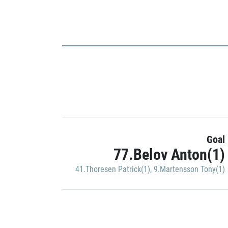
Goal
77.Belov Anton(1)
41.Thoresen Patrick(1)
,
9.Martensson Tony(1)