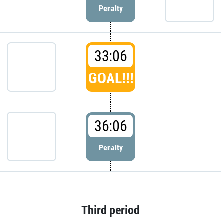
Penalty
33:06
GOAL!!!
36:06
Penalty
Third period