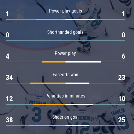
Amur
Power play goals
1
1
Barys
Salavat Yulaev
Shorthanded goals
Sibir
0
0
Power play
4
6
Faceoffs won
34
23
Penalties in minutes
12
10
Shots on goal
38
25