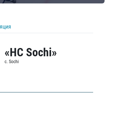
ляция
«HC Sochi»
c. Sochi