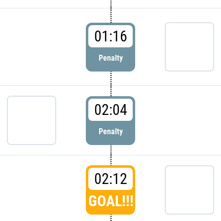
01:16
Penalty
02:04
Penalty
02:12
GOAL!!!