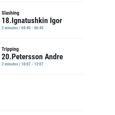
Slashing
18.Ignatushkin Igor
2 minutes / 04:40 - 06:40
Tripping
20.Petersson Andre
2 minutes / 10:07 - 12:07