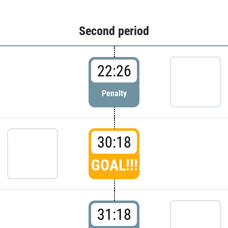
Second period
22:26
Penalty
30:18
GOAL!!!
31:18