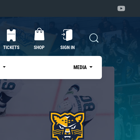
TICKETS
SHOP
SIGN IN
S
MEDIA