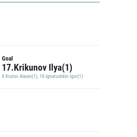
Goal
17.Krikunov Ilya(1)
8.Krutov Alexei(1)
,
18.Ignatushkin Igor(1)