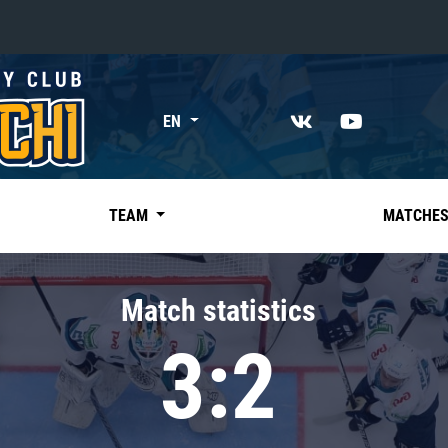
«East»
EN
Kharlamov division
Avtomobilist
Ak Bars
TEAM
MATCHE
Metallurg Mg
Neftekhimik
Match statistics
Traktor
3:2
Chernyshev division
Avangard
Admiral