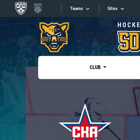
Teams
Sites
«West»
Sites
Bobrov division
Lada
Video
SKA
CLUB
Onlines
Spartak
Torpedo
Store
HC Sochi
Photo
Tarasov division
Apps
Dinamo Mn
Dynamo M