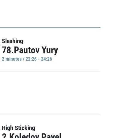
Slashing
78.Pautov Yury
2 minutes / 22:26 - 24:26
High Sticking
2.Koledov Pavel