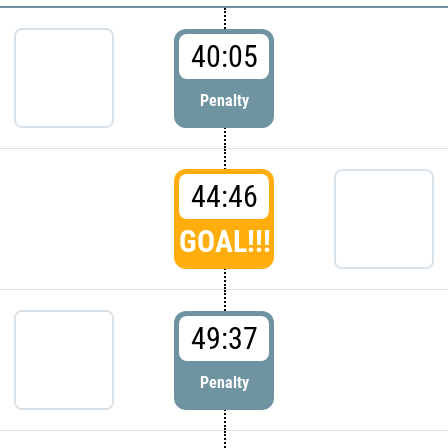
40:05
Penalty
44:46
GOAL!!!
49:37
Penalty