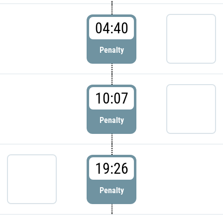
04:40
Penalty
10:07
Penalty
19:26
Penalty