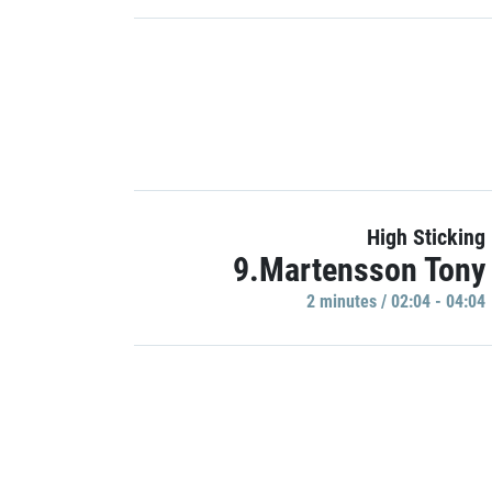
High Sticking
9.Martensson Tony
2 minutes / 02:04 - 04:04