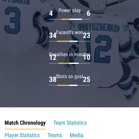
Power play
4
6
Faceoffs won
34
23
Penalties in minutes
12
10
Shots on goal
38
25
Match Chronology
Team Statistics
Player Statistics
Teams
Media