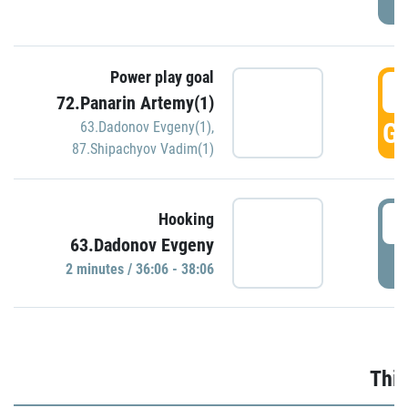
Power play goal
3
72.Panarin Artemy(1)
GO
63.Dadonov Evgeny(1)
,
87.Shipachyov Vadim(1)
3
Hooking
63.Dadonov Evgeny
P
2 minutes / 36:06 - 38:06
Thir