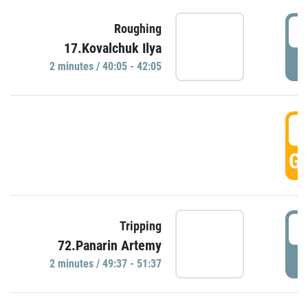
4
Roughing
17.Kovalchuk Ilya
P
2 minutes / 40:05 - 42:05
4
GO
4
Tripping
72.Panarin Artemy
P
2 minutes / 49:37 - 51:37