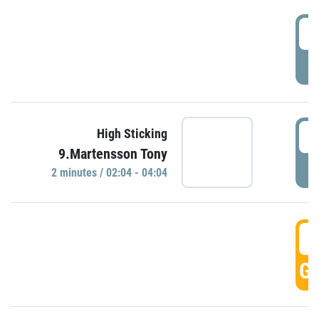
0
P
0
High Sticking
9.Martensson Tony
P
2 minutes / 02:04 - 04:04
0
GO