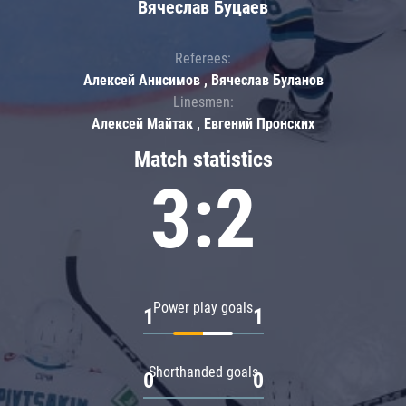
Вячеслав Буцаев
Referees:
Алексей Анисимов , Вячеслав Буланов
Linesmen:
Алексей Майтак , Евгений Пронских
Match statistics
3:2
Power play goals
1
1
Shorthanded goals
0
0