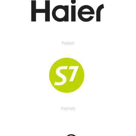
Partner
Партнер