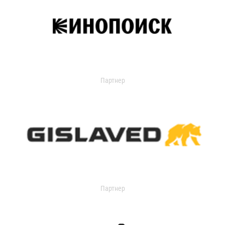
Партнер
Партнер