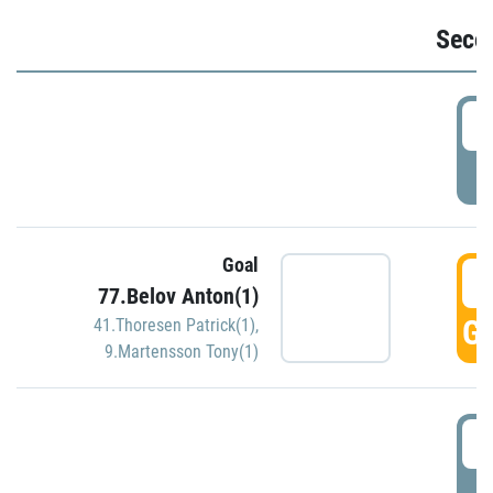
Seco
2
P
Goal
3
77.Belov Anton(1)
GO
41.Thoresen Patrick(1)
,
9.Martensson Tony(1)
3
P