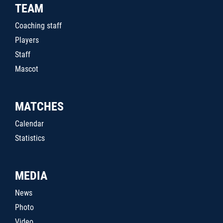
TEAM
Coaching staff
Players
Staff
Mascot
MATCHES
Calendar
Statistics
MEDIA
News
Photo
Video