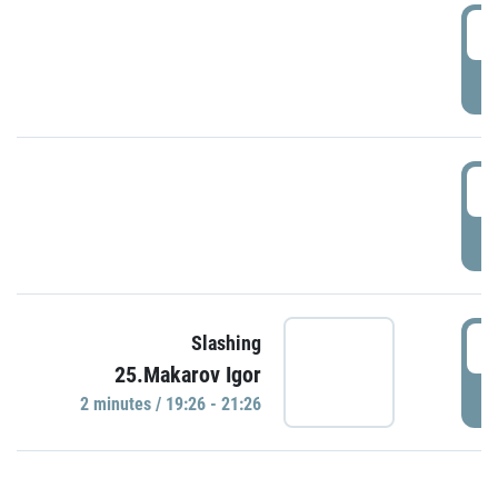
0
P
1
P
1
Slashing
25.Makarov Igor
P
2 minutes / 19:26 - 21:26