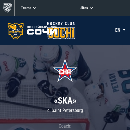
Teams
Sites
EN
«SKA»
c. Saint Petersburg
Coach: