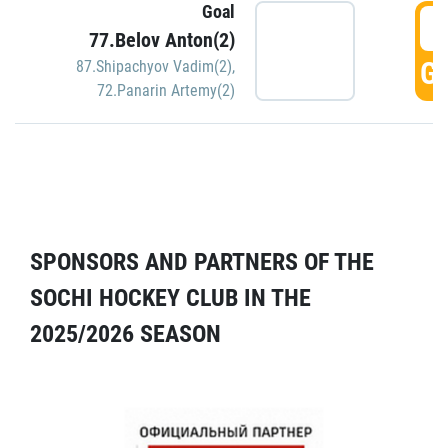
Goal
5
77.Belov Anton(2)
GO
87.Shipachyov Vadim(2)
,
72.Panarin Artemy(2)
SPONSORS AND PARTNERS OF THE
SOCHI HOCKEY CLUB IN THE
2025/2026 SEASON