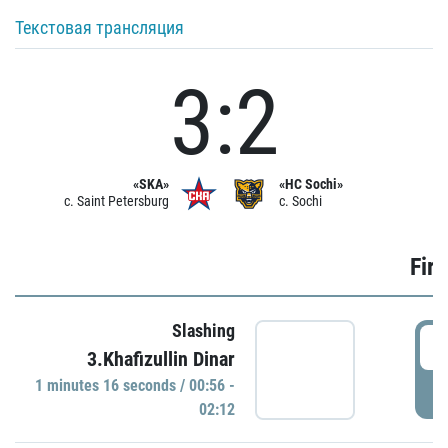
Текстовая трансляция
3:2
«SKA»
«HC Sochi»
c. Saint Petersburg
c. Sochi
Firs
Slashing
0
3.Khafizullin Dinar
1 minutes 16 seconds / 00:56 -
P
02:12