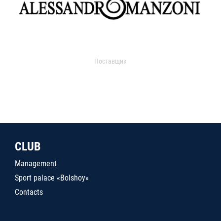
Поставщик
CLUB
Management
Sport palace «Bolshoy»
Contacts