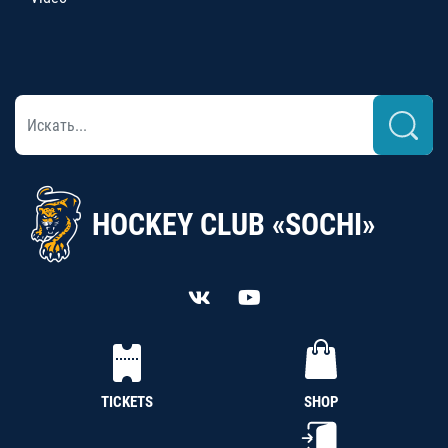
HOCKEY CLUB «SOCHI»
TICKETS
SHOP