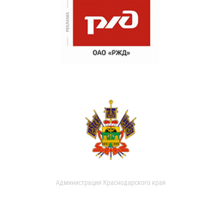
Администрация Краснодарского края