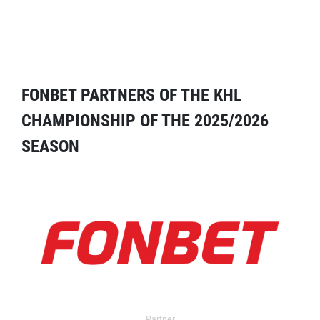
FONBET PARTNERS OF THE KHL
CHAMPIONSHIP OF THE 2025/2026
SEASON
Partner