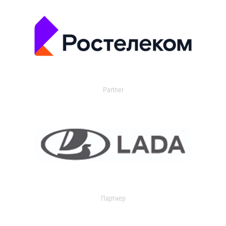
Partner
Партнер