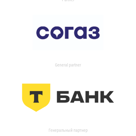
General partner
Генеральный партнер