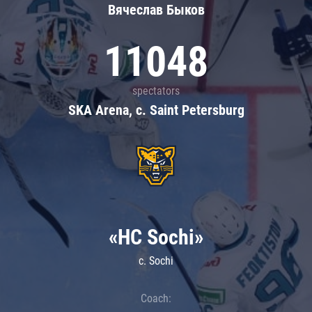
Вячеслав Быков
11048
spectators
SKA Arena, c. Saint Petersburg
«HC Sochi»
c. Sochi
Coach: