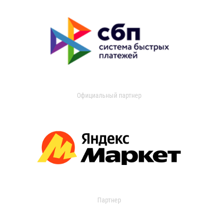
Официальный партнер
Партнер