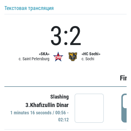
Текстовая трансляция
3:2
«SKA»
«HC Sochi»
c. Saint Petersburg
c. Sochi
Firs
Slashing
0
3.Khafizullin Dinar
1 minutes 16 seconds / 00:56 -
P
02:12