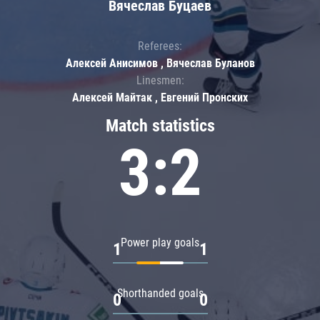
Вячеслав Буцаев
Referees:
Алексей Анисимов , Вячеслав Буланов
Linesmen:
Алексей Майтак , Евгений Пронских
Match statistics
3:2
Power play goals
1
1
Shorthanded goals
0
0