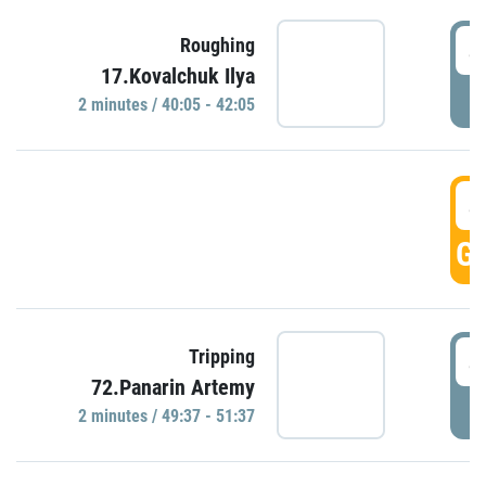
4
Roughing
17.Kovalchuk Ilya
P
2 minutes / 40:05 - 42:05
4
GO
4
Tripping
72.Panarin Artemy
P
2 minutes / 49:37 - 51:37