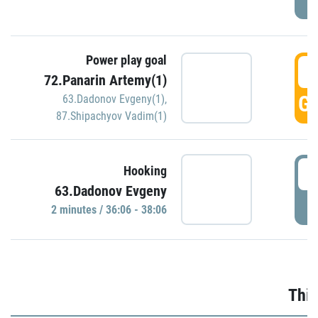
Power play goal
3
72.Panarin Artemy(1)
GO
63.Dadonov Evgeny(1)
,
87.Shipachyov Vadim(1)
3
Hooking
63.Dadonov Evgeny
P
2 minutes / 36:06 - 38:06
Thir