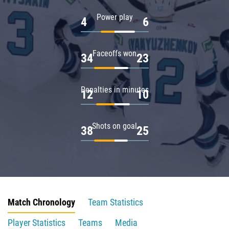
Power play
4
6
Faceoffs won
34
23
Penalties in minutes
12
10
Shots on goal
38
25
Match Chronology
Team Statistics
Player Statistics
Teams
Media