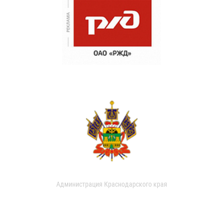
Администрация Краснодарского края