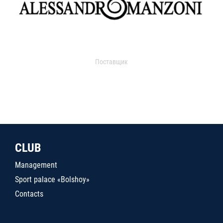
Поставщик
CLUB
Management
Sport palace «Bolshoy»
Contacts