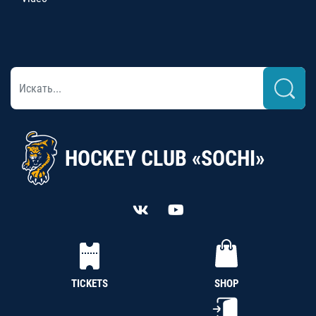
HOCKEY CLUB «SOCHI»
TICKETS
SHOP