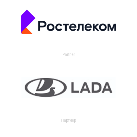
Partner
Партнер