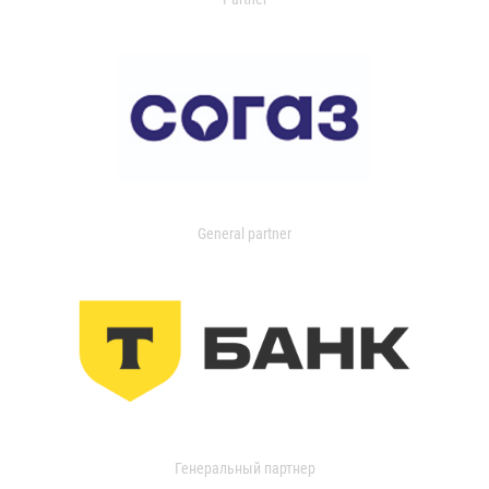
General partner
Генеральный партнер