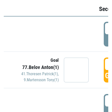
Seco
2
P
Goal
3
77.Belov Anton(1)
GO
41.Thoresen Patrick(1)
,
9.Martensson Tony(1)
3
P