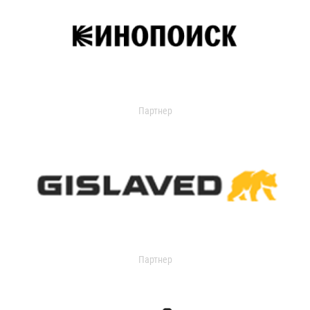
Партнер
Партнер