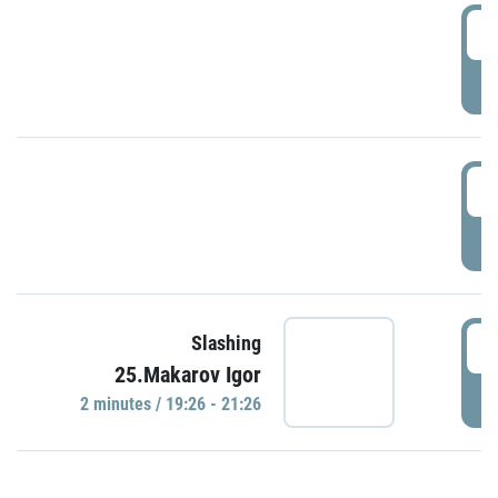
0
P
1
P
1
Slashing
25.Makarov Igor
P
2 minutes / 19:26 - 21:26