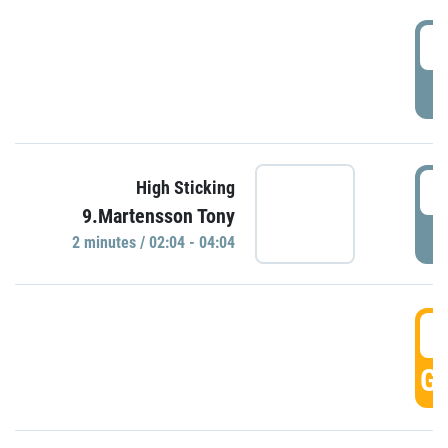
0
P
0
High Sticking
9.Martensson Tony
P
2 minutes / 02:04 - 04:04
0
GO