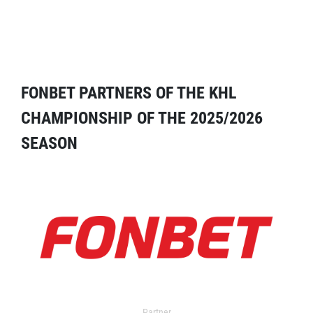
FONBET PARTNERS OF THE KHL
CHAMPIONSHIP OF THE 2025/2026
SEASON
Partner