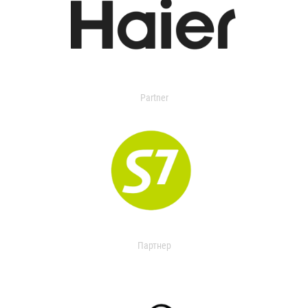
Partner
Партнер