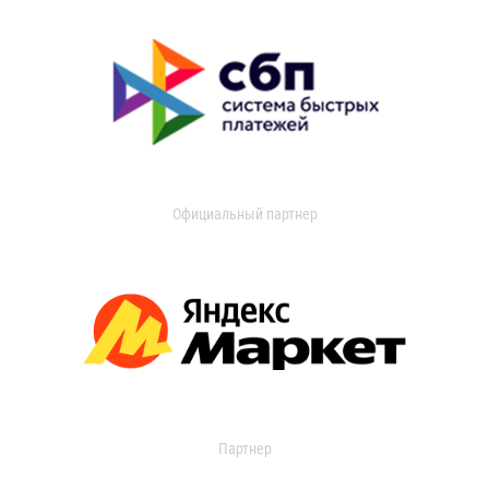
Официальный партнер
Партнер