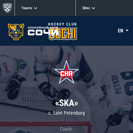
Teams
Sites
EN
«SKA»
c. Saint Petersburg
Coach: