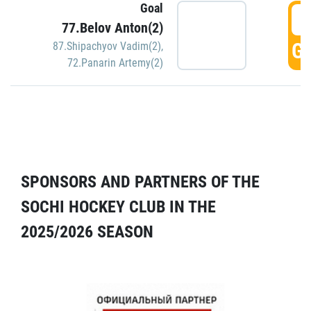
Goal
5
77.Belov Anton(2)
GO
87.Shipachyov Vadim(2)
,
72.Panarin Artemy(2)
SPONSORS AND PARTNERS OF THE
SOCHI HOCKEY CLUB IN THE
2025/2026 SEASON