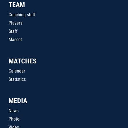
TEAM
Coaching staff
Players
Staff
Mascot
MATCHES
Calendar
Statistics
MEDIA
News
Photo
Video