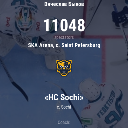
Вячеслав Быков
11048
spectators
SKA Arena, c. Saint Petersburg
«HC Sochi»
c. Sochi
Coach: