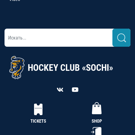
HOCKEY CLUB «SOCHI»
TICKETS
SHOP