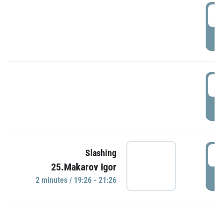
0
P
1
P
1
Slashing
25.Makarov Igor
P
2 minutes / 19:26 - 21:26