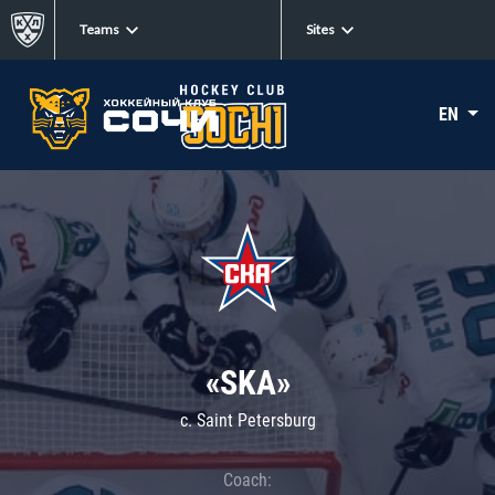
Teams
Sites
EN
«SKA»
c. Saint Petersburg
Coach: