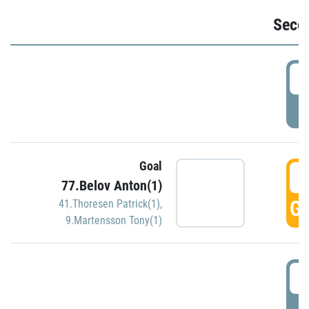
Seco
2
P
Goal
3
77.Belov Anton(1)
GO
41.Thoresen Patrick(1)
,
9.Martensson Tony(1)
3
P