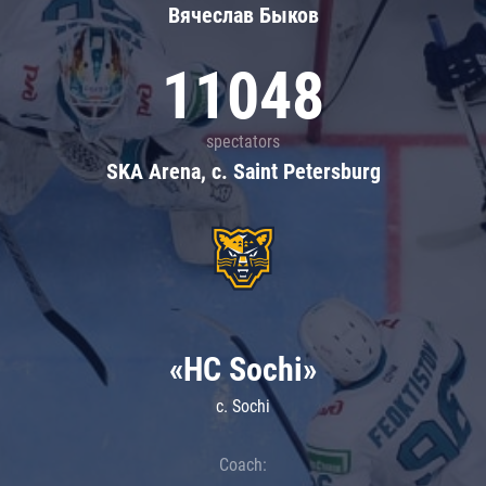
Вячеслав Быков
11048
spectators
SKA Arena, c. Saint Petersburg
«HC Sochi»
c. Sochi
Coach: