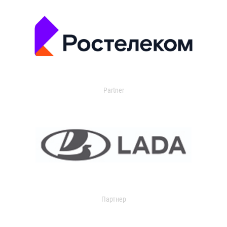
Partner
Партнер