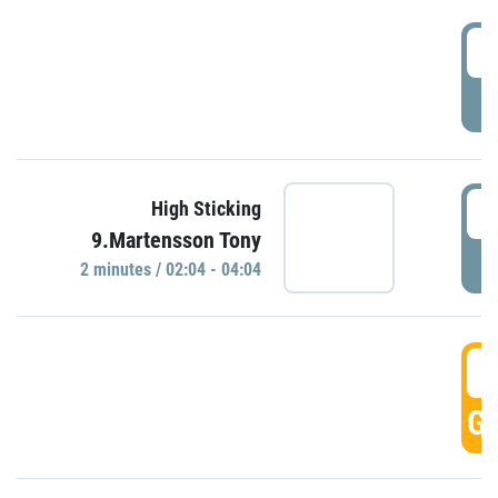
0
P
0
High Sticking
9.Martensson Tony
P
2 minutes / 02:04 - 04:04
0
GO