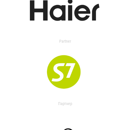
Partner
Партнер