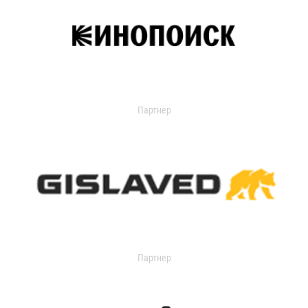
Партнер
Партнер