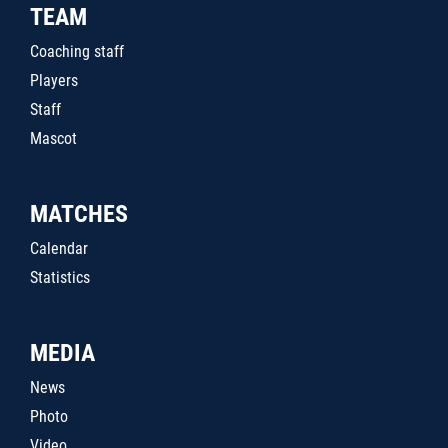
TEAM
Coaching staff
Players
Staff
Mascot
MATCHES
Calendar
Statistics
MEDIA
News
Photo
Video