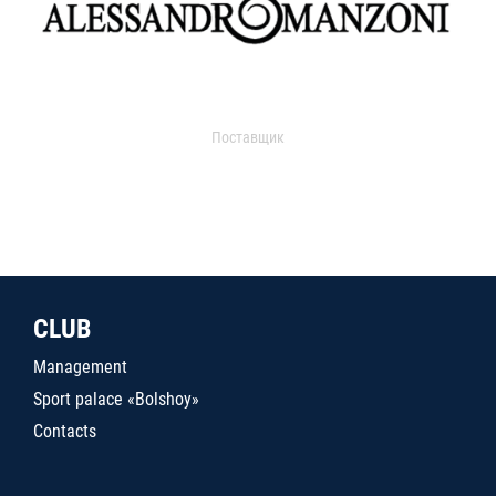
Поставщик
CLUB
Management
Sport palace «Bolshoy»
Contacts