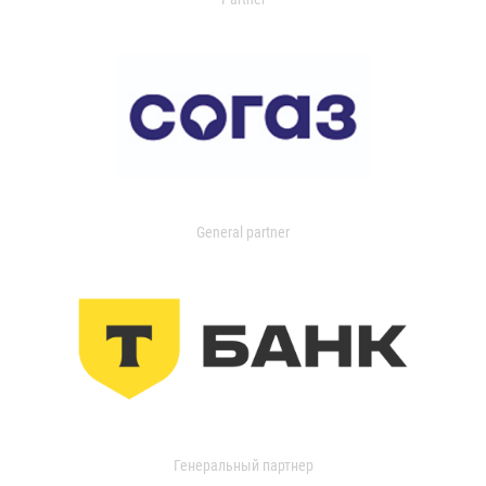
General partner
Генеральный партнер