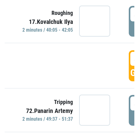
4
Roughing
17.Kovalchuk Ilya
P
2 minutes / 40:05 - 42:05
4
GO
4
Tripping
72.Panarin Artemy
P
2 minutes / 49:37 - 51:37