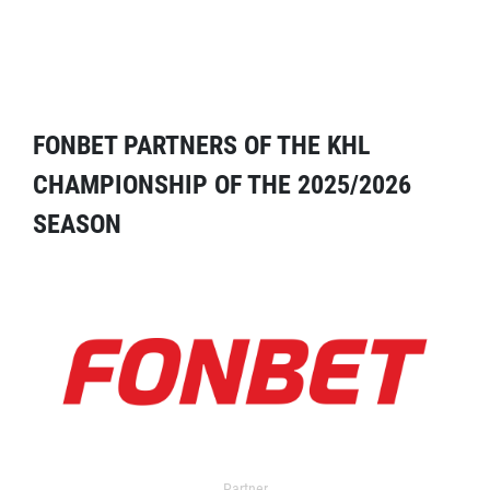
FONBET PARTNERS OF THE KHL
CHAMPIONSHIP OF THE 2025/2026
SEASON
Partner