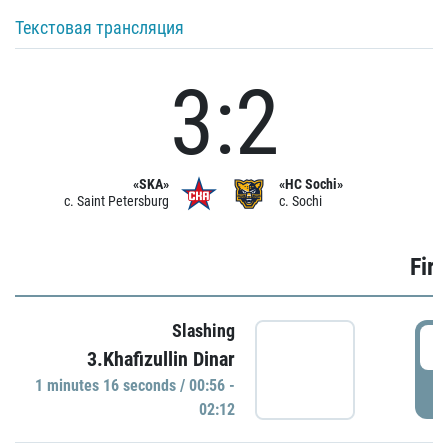
Текстовая трансляция
3:2
«SKA»
«HC Sochi»
c. Saint Petersburg
c. Sochi
Firs
Slashing
0
3.Khafizullin Dinar
1 minutes 16 seconds / 00:56 -
P
02:12