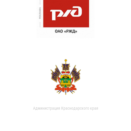
Администрация Краснодарского края