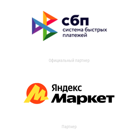
Официальный партнер
Партнер