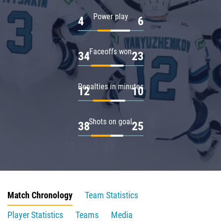
Power play
4
6
Faceoffs won
34
23
Penalties in minutes
12
10
Shots on goal
38
25
Match Chronology
Team Statistics
Player Statistics
Teams
Media