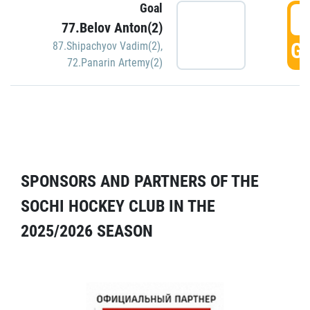
Goal
5
77.Belov Anton(2)
GO
87.Shipachyov Vadim(2)
,
72.Panarin Artemy(2)
SPONSORS AND PARTNERS OF THE
SOCHI HOCKEY CLUB IN THE
2025/2026 SEASON