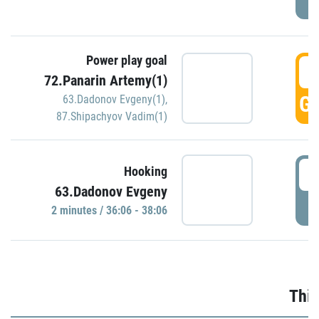
Power play goal
3
72.Panarin Artemy(1)
GO
63.Dadonov Evgeny(1)
,
87.Shipachyov Vadim(1)
3
Hooking
63.Dadonov Evgeny
P
2 minutes / 36:06 - 38:06
Thir