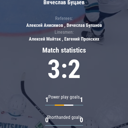
Вячеслав Буцаев
Referees:
Алексей Анисимов , Вячеслав Буланов
Linesmen:
Алексей Майтак , Евгений Пронских
Match statistics
3:2
Power play goals
1
1
Shorthanded goals
0
0