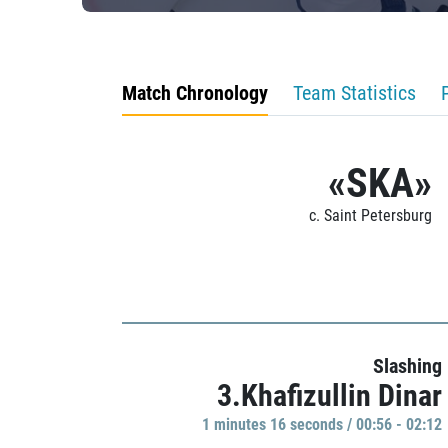
Match Chronology
Team Statistics
«SKA»
c. Saint Petersburg
Slashing
3.Khafizullin Dinar
1 minutes 16 seconds / 00:56 - 02:12