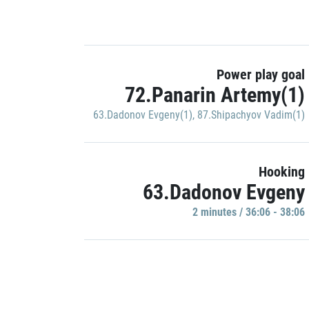
Power play goal
72.Panarin Artemy(1)
63.Dadonov Evgeny(1)
,
87.Shipachyov Vadim(1)
Hooking
63.Dadonov Evgeny
2 minutes / 36:06 - 38:06