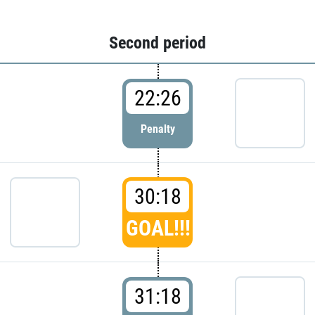
Second period
22:26
Penalty
30:18
GOAL!!!
31:18