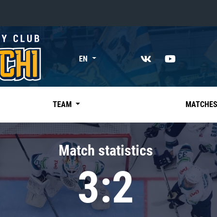
«East»
EN
Kharlamov division
Avtomobilist
Ak Bars
TEAM
MATCHE
Metallurg Mg
Neftekhimik
Match statistics
Traktor
3:2
Chernyshev division
Avangard
Admiral