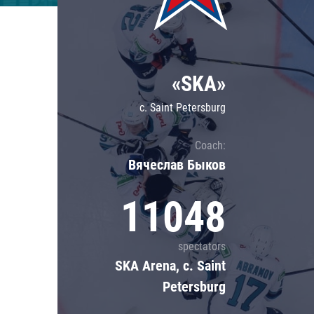
Lokomotiv
Severstal
Shanghai Dragons
«SKA»
CSKA
c. Saint Petersburg
Coach:
Вячеслав Быков
11048
spectators
SKA Arena, c. Saint
Petersburg