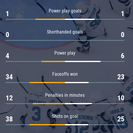
Amur
Power play goals
1
1
Barys
Salavat Yulaev
Shorthanded goals
Sibir
0
0
Power play
4
6
Faceoffs won
34
23
Penalties in minutes
12
10
Shots on goal
38
25