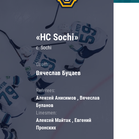
«HC Sochi»
c. Sochi
Coach:
Вячеслав Буцаев
Referees:
Алексей Анисимов , Вячеслав
Буланов
Linesmen:
Алексей Майтак , Евгений
Пронских