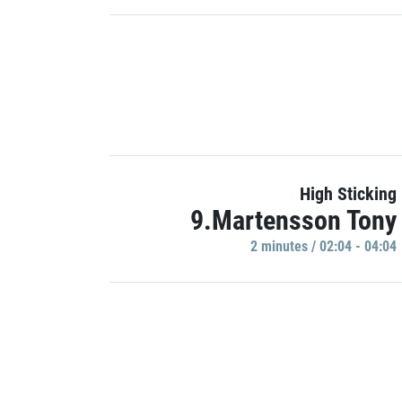
High Sticking
9.Martensson Tony
2 minutes / 02:04 - 04:04