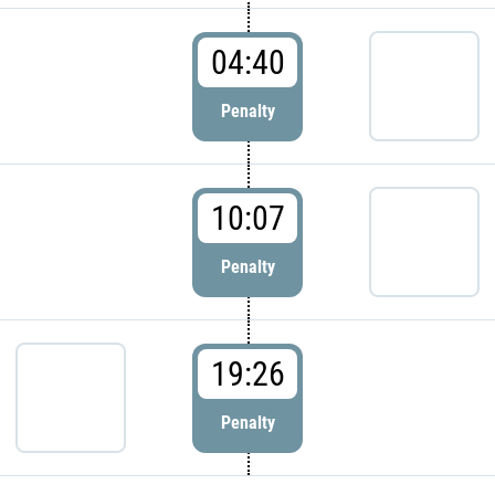
04:40
Penalty
10:07
Penalty
19:26
Penalty