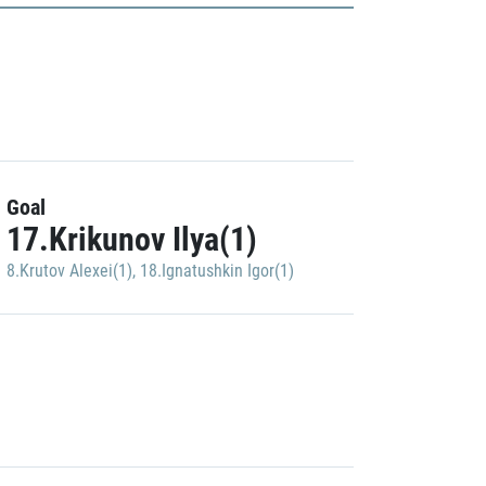
Goal
17.Krikunov Ilya(1)
8.Krutov Alexei(1)
,
18.Ignatushkin Igor(1)