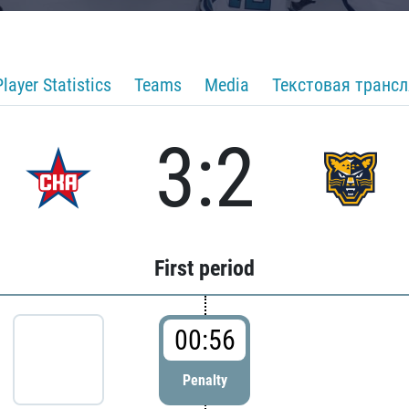
Player Statistics
Teams
Media
Текстовая транс
3:2
First period
00:56
Penalty