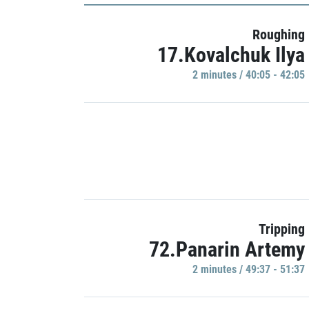
Roughing
17.Kovalchuk Ilya
2 minutes / 40:05 - 42:05
Tripping
72.Panarin Artemy
2 minutes / 49:37 - 51:37