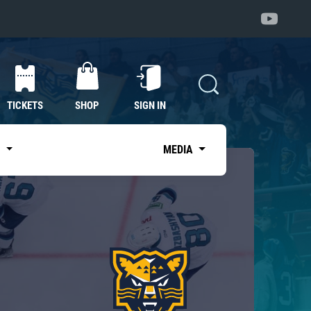
TICKETS
SHOP
SIGN IN
S
MEDIA