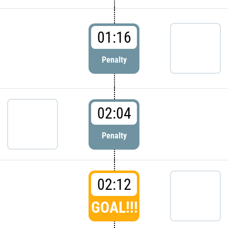
01:16
Penalty
02:04
Penalty
02:12
GOAL!!!