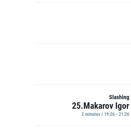
Slashing
25.Makarov Igor
2 minutes / 19:26 - 21:26