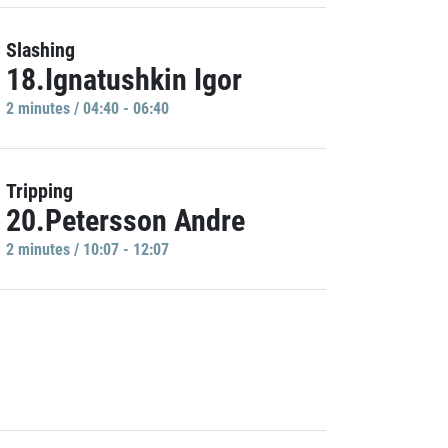
Slashing
18.Ignatushkin Igor
2 minutes / 04:40 - 06:40
Tripping
20.Petersson Andre
2 minutes / 10:07 - 12:07