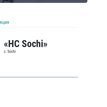
ляция
«HC Sochi»
c. Sochi