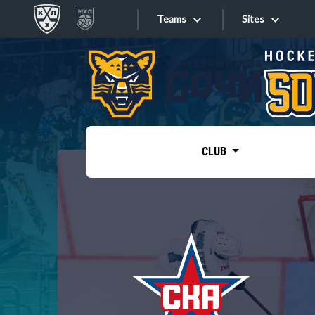
Teams
Sites
«West»
Sites
Bobrov division
Lada
Video
SKA
CLUB
Onlines
Spartak
Torpedo
Store
HC Sochi
Photo
Tarasov division
Apps
Dinamo Mn
Dynamo M