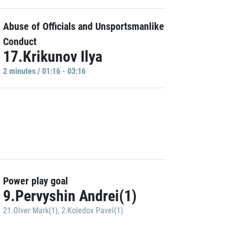
Abuse of Officials and Unsportsmanlike
Conduct
17.Krikunov Ilya
2 minutes / 01:16 - 03:16
Power play goal
9.Pervyshin Andrei(1)
21.Olver Mark(1)
,
2.Koledov Pavel(1)