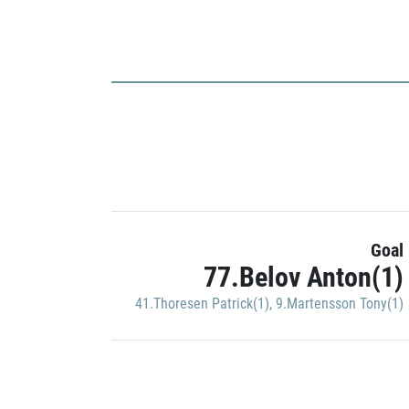
Goal
77.Belov Anton(1)
41.Thoresen Patrick(1)
,
9.Martensson Tony(1)