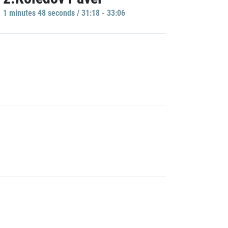
1 minutes 48 seconds / 31:18 - 33:06