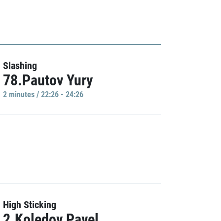
Slashing
78.Pautov Yury
2 minutes / 22:26 - 24:26
High Sticking
2.Koledov Pavel