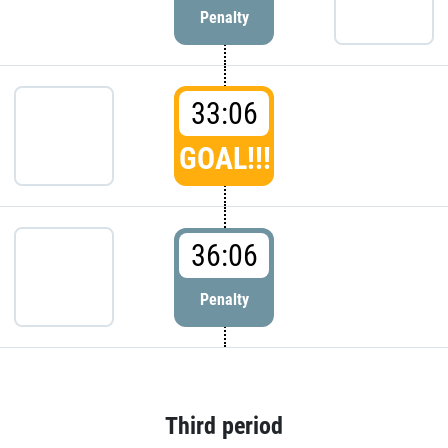
Penalty
33:06
GOAL!!!
36:06
Penalty
Third period