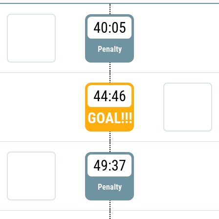
40:05
Penalty
44:46
GOAL!!!
49:37
Penalty