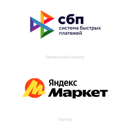
Официальный партнер
Партнер