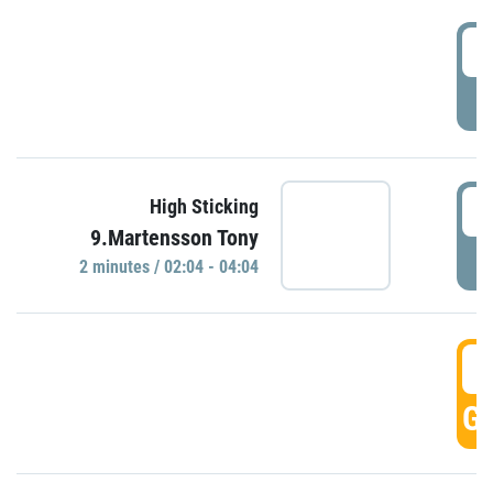
0
P
0
High Sticking
9.Martensson Tony
P
2 minutes / 02:04 - 04:04
0
GO