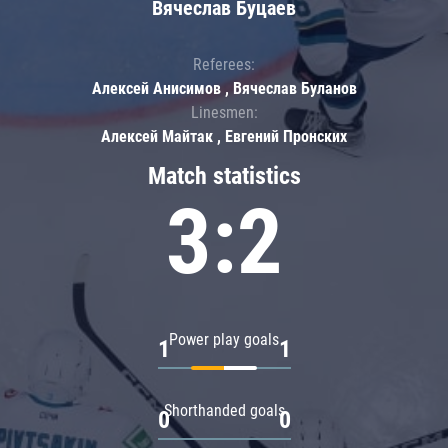
Вячеслав Буцаев
Referees:
Алексей Анисимов , Вячеслав Буланов
Linesmen:
Алексей Майтак , Евгений Пронских
Match statistics
3:2
Power play goals
1
1
Shorthanded goals
0
0