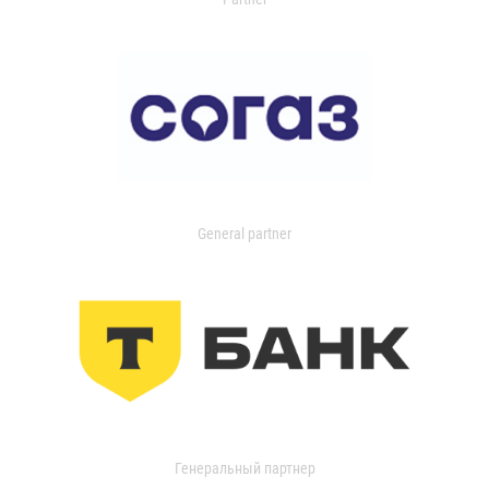
General partner
Генеральный партнер