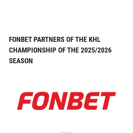
FONBET PARTNERS OF THE KHL
CHAMPIONSHIP OF THE 2025/2026
SEASON
Partner