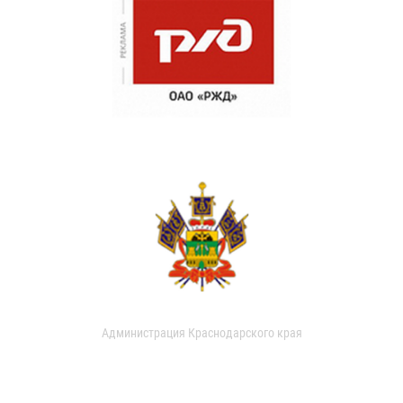
Администрация Краснодарского края