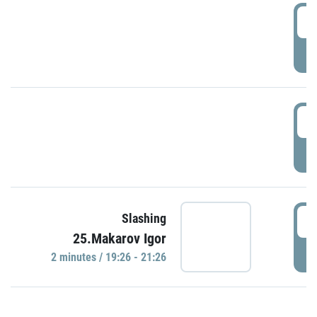
0
P
1
P
1
Slashing
25.Makarov Igor
P
2 minutes / 19:26 - 21:26