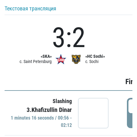
Текстовая трансляция
3:2
«SKA»
«HC Sochi»
c. Saint Petersburg
c. Sochi
Firs
Slashing
0
3.Khafizullin Dinar
1 minutes 16 seconds / 00:56 -
P
02:12