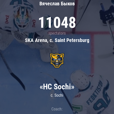
Вячеслав Быков
11048
spectators
SKA Arena, c. Saint Petersburg
«HC Sochi»
c. Sochi
Coach: