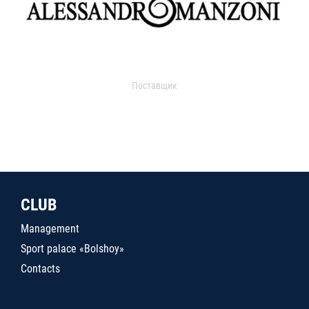
Поставщик
CLUB
Management
Sport palace «Bolshoy»
Contacts