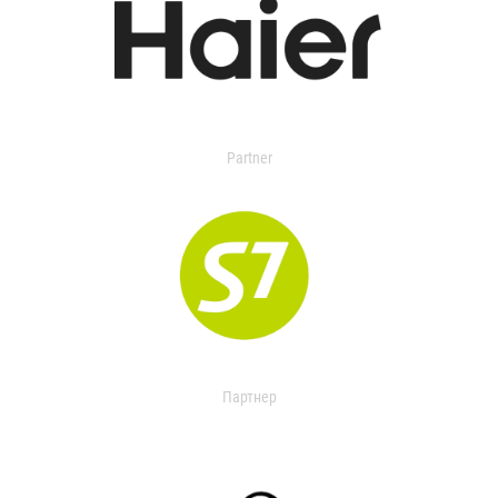
Partner
Партнер