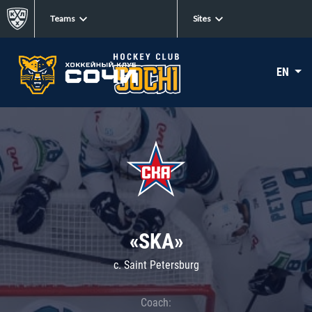
Teams
Sites
EN
«SKA»
c. Saint Petersburg
Coach: