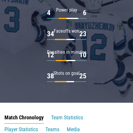
Power play
4
6
Faceoffs won
34
23
Penalties in minutes
12
10
Shots on goal
38
25
Match Chronology
Team Statistics
Player Statistics
Teams
Media