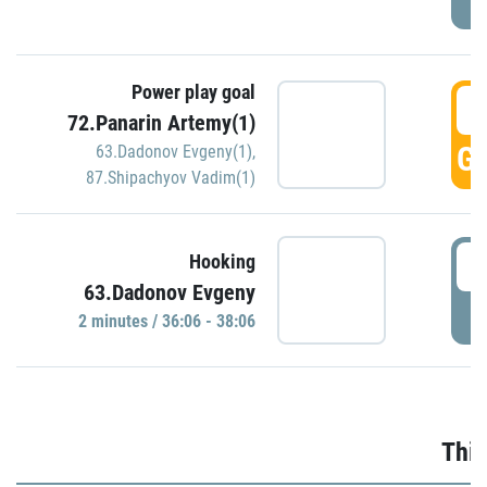
Power play goal
3
72.Panarin Artemy(1)
GO
63.Dadonov Evgeny(1)
,
87.Shipachyov Vadim(1)
3
Hooking
63.Dadonov Evgeny
P
2 minutes / 36:06 - 38:06
Thir