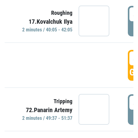
4
Roughing
17.Kovalchuk Ilya
P
2 minutes / 40:05 - 42:05
4
GO
4
Tripping
72.Panarin Artemy
P
2 minutes / 49:37 - 51:37