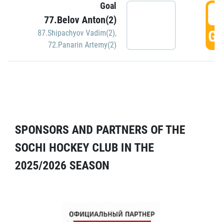
Goal
5
77.Belov Anton(2)
GO
87.Shipachyov Vadim(2)
,
72.Panarin Artemy(2)
SPONSORS AND PARTNERS OF THE
SOCHI HOCKEY CLUB IN THE
2025/2026 SEASON