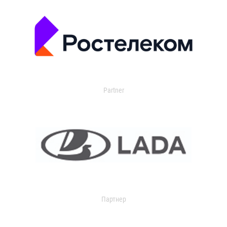
Partner
Партнер