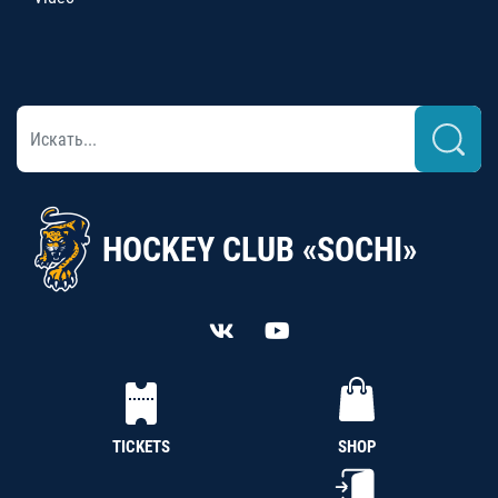
HOCKEY CLUB «SOCHI»
TICKETS
SHOP