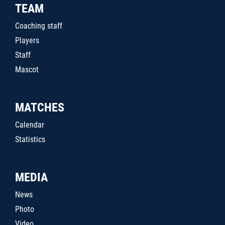
TEAM
Coaching staff
Players
Staff
Mascot
MATCHES
Calendar
Statistics
MEDIA
News
Photo
Video