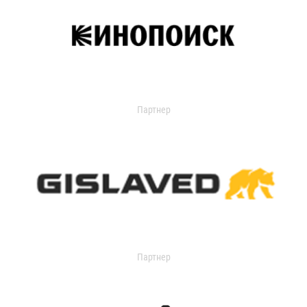
Партнер
Партнер