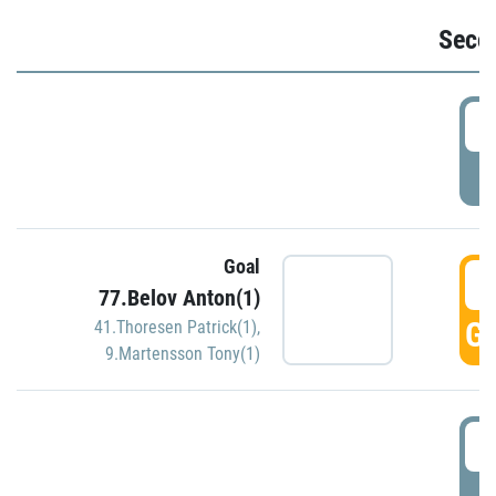
Seco
2
P
Goal
3
77.Belov Anton(1)
GO
41.Thoresen Patrick(1)
,
9.Martensson Tony(1)
3
P