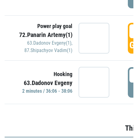
Power play goal
3
72.Panarin Artemy(1)
GO
63.Dadonov Evgeny(1)
,
87.Shipachyov Vadim(1)
3
Hooking
63.Dadonov Evgeny
P
2 minutes / 36:06 - 38:06
Thir