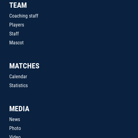
TEAM
Coaching staff
Players
Staff
Mascot
MATCHES
Calendar
Statistics
MEDIA
News
Photo
Video