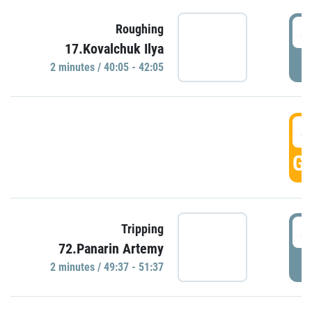
4
Roughing
17.Kovalchuk Ilya
P
2 minutes / 40:05 - 42:05
4
GO
4
Tripping
72.Panarin Artemy
P
2 minutes / 49:37 - 51:37