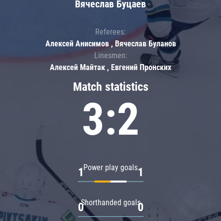
Вячеслав Буцаев
Referees:
Алексей Анисимов , Вячеслав Буланов
Linesmen:
Алексей Майтак , Евгений Пронских
Match statistics
3:2
Power play goals
1
1
Shorthanded goals
0
0