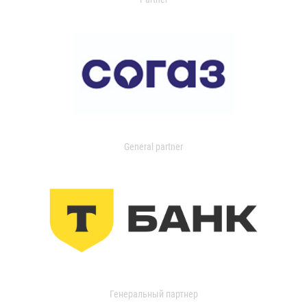
General partner
Генеральный партнер