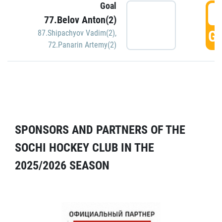
Goal
5
77.Belov Anton(2)
GO
87.Shipachyov Vadim(2)
,
72.Panarin Artemy(2)
SPONSORS AND PARTNERS OF THE
SOCHI HOCKEY CLUB IN THE
2025/2026 SEASON