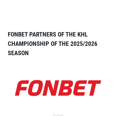
FONBET PARTNERS OF THE KHL
CHAMPIONSHIP OF THE 2025/2026
SEASON
Partner