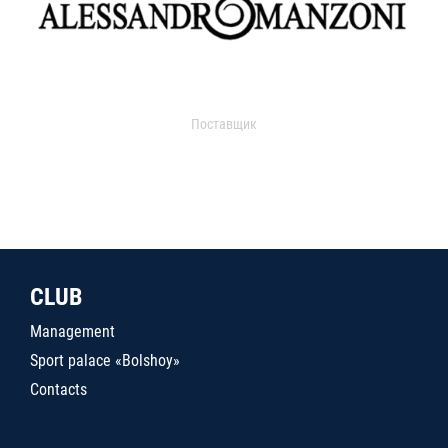
Поставщик
CLUB
Management
Sport palace «Bolshoy»
Contacts