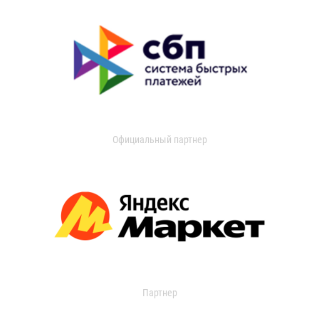
Официальный партнер
Партнер