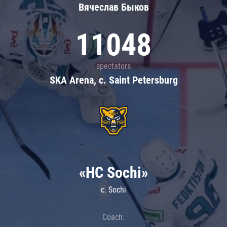
Вячеслав Быков
11048
spectators
SKA Arena, c. Saint Petersburg
«HC Sochi»
c. Sochi
Coach: