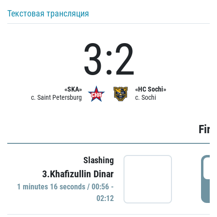
Текстовая трансляция
3:2
«SKA»
«HC Sochi»
c. Saint Petersburg
c. Sochi
Firs
Slashing
0
3.Khafizullin Dinar
1 minutes 16 seconds / 00:56 -
P
02:12