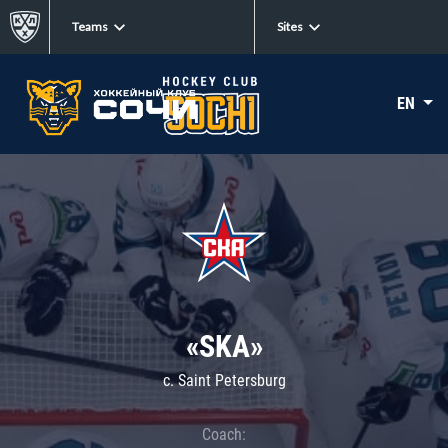
Teams
Sites
EN
«SKA»
c. Saint Petersburg
Coach: