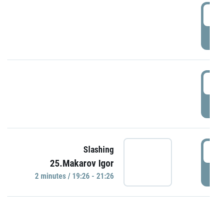
0
P
1
P
1
Slashing
25.Makarov Igor
P
2 minutes / 19:26 - 21:26