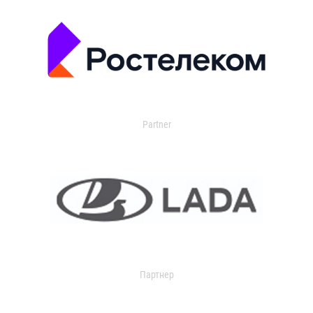
Partner
Партнер