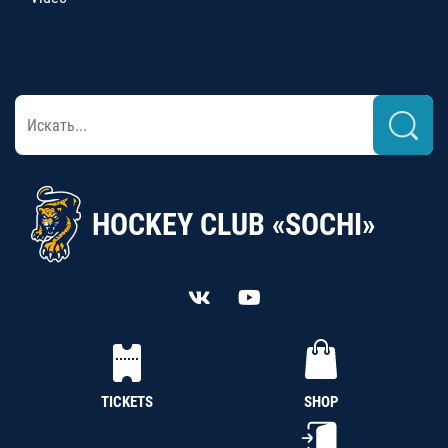
HOCKEY CLUB «SOCHI»
TICKETS
SHOP