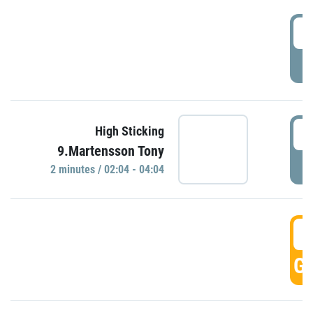
0
P
0
High Sticking
9.Martensson Tony
P
2 minutes / 02:04 - 04:04
0
GO