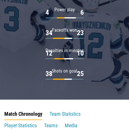
Power play
4
6
Faceoffs won
34
23
Penalties in minutes
12
10
Shots on goal
38
25
Match Chronology
Team Statistics
Player Statistics
Teams
Media