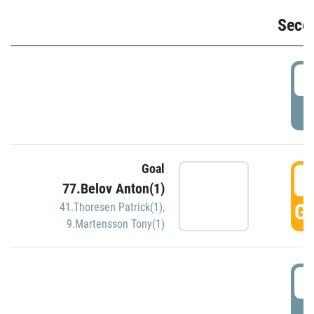
Seco
2
P
Goal
3
77.Belov Anton(1)
GO
41.Thoresen Patrick(1)
,
9.Martensson Tony(1)
3
P