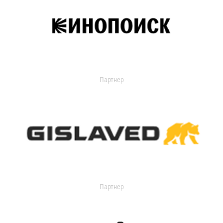
Партнер
Партнер