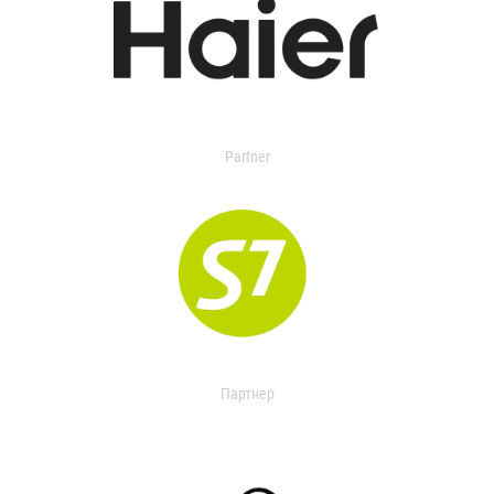
Partner
Партнер