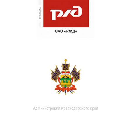
Администрация Краснодарского края