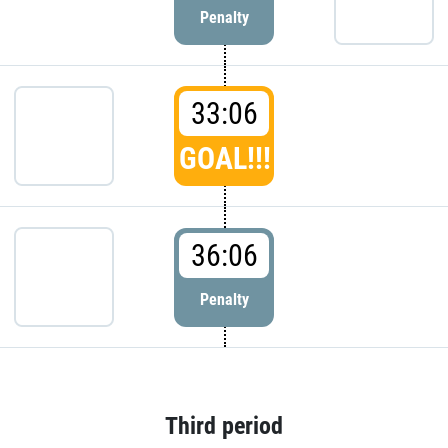
Penalty
33:06
GOAL!!!
36:06
Penalty
Third period