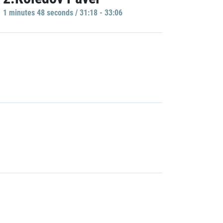
1 minutes 48 seconds / 31:18 - 33:06