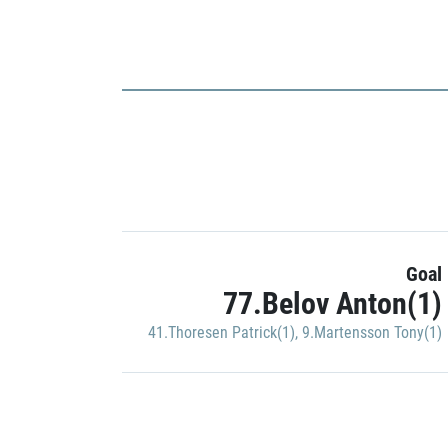
Goal
77.Belov Anton(1)
41.Thoresen Patrick(1)
,
9.Martensson Tony(1)