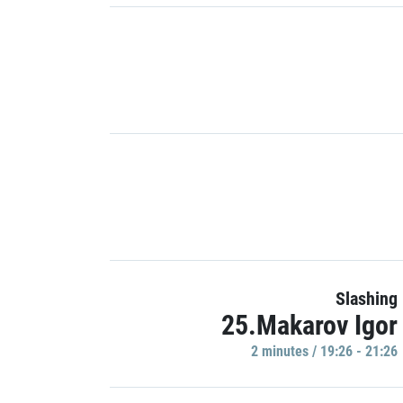
Slashing
25.Makarov Igor
2 minutes / 19:26 - 21:26