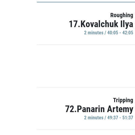
Roughing
17.Kovalchuk Ilya
2 minutes / 40:05 - 42:05
Tripping
72.Panarin Artemy
2 minutes / 49:37 - 51:37