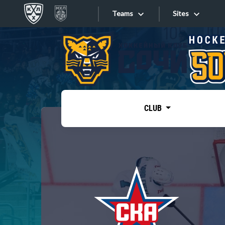
Teams
Sites
«West»
Sites
Bobrov division
Lada
Video
SKA
CLUB
Onlines
Spartak
Torpedo
Store
HC Sochi
Photo
Tarasov division
Apps
Dinamo Mn
Dynamo M