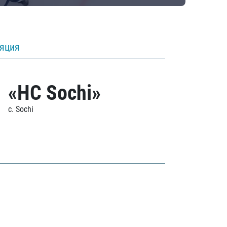
ляция
«HC Sochi»
c. Sochi