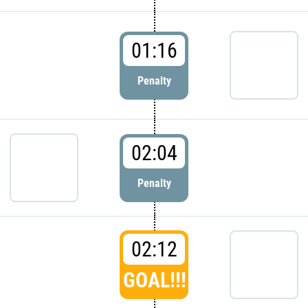
01:16
Penalty
02:04
Penalty
02:12
GOAL!!!