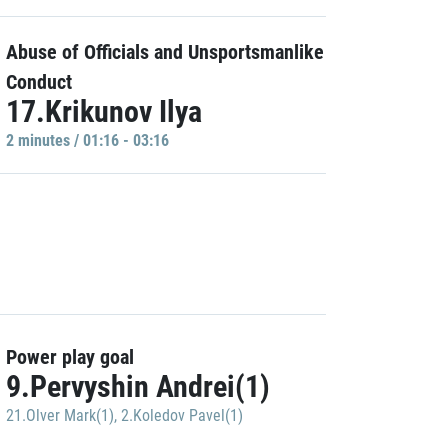
Abuse of Officials and Unsportsmanlike
Conduct
17.Krikunov Ilya
2 minutes / 01:16 - 03:16
Power play goal
9.Pervyshin Andrei(1)
21.Olver Mark(1)
,
2.Koledov Pavel(1)