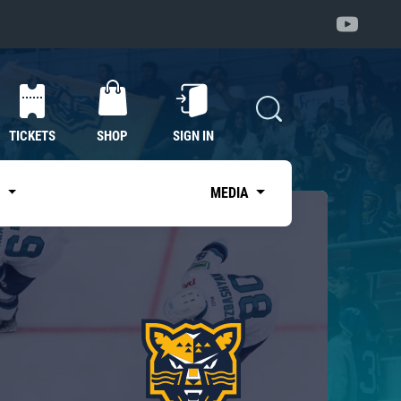
TICKETS
SHOP
SIGN IN
S
MEDIA