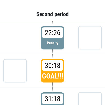
Second period
22:26
Penalty
30:18
GOAL!!!
31:18