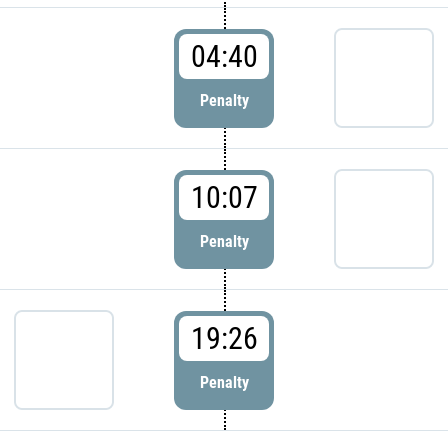
04:40
Penalty
10:07
Penalty
19:26
Penalty