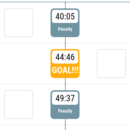
40:05
Penalty
44:46
GOAL!!!
49:37
Penalty