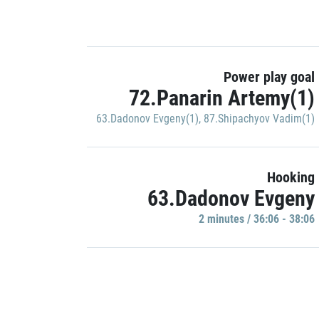
Power play goal
72.Panarin Artemy(1)
63.Dadonov Evgeny(1)
,
87.Shipachyov Vadim(1)
Hooking
63.Dadonov Evgeny
2 minutes / 36:06 - 38:06