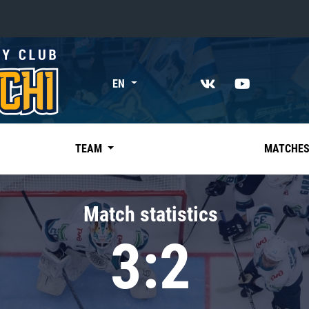
«East»
EN
Kharlamov division
Avtomobilist
Ak Bars
TEAM
MATCHE
Metallurg Mg
Neftekhimik
Match statistics
Traktor
3:2
Chernyshev division
Avangard
Admiral