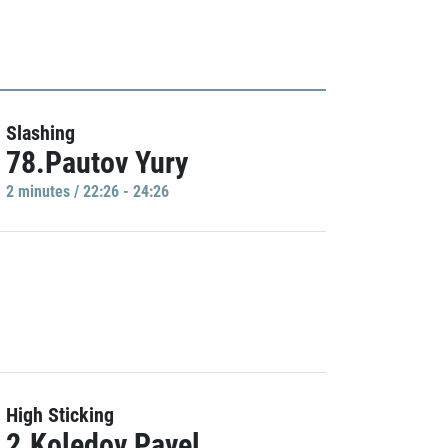
Slashing
78.Pautov Yury
2 minutes / 22:26 - 24:26
High Sticking
2.Koledov Pavel