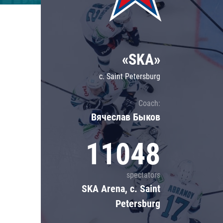
Lokomotiv
Severstal
Shanghai Dragons
«SKA»
CSKA
c. Saint Petersburg
Coach:
Вячеслав Быков
11048
spectators
SKA Arena, c. Saint
Petersburg