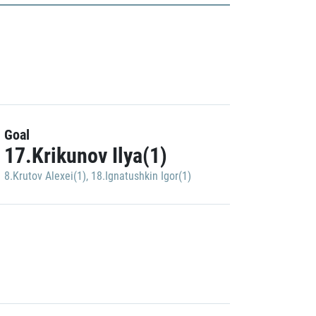
Goal
17.Krikunov Ilya(1)
8.Krutov Alexei(1)
,
18.Ignatushkin Igor(1)