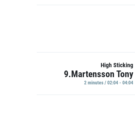
High Sticking
9.Martensson Tony
2 minutes / 02:04 - 04:04