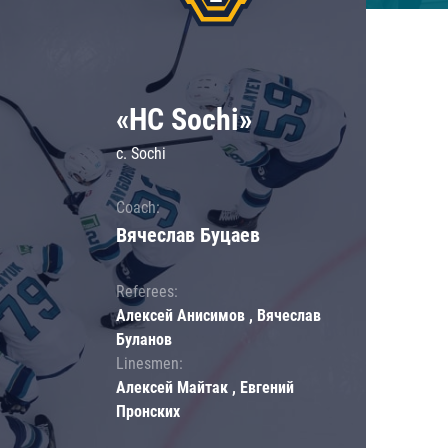
«HC Sochi»
c. Sochi
Coach:
Вячеслав Буцаев
Referees:
Алексей Анисимов , Вячеслав
Буланов
Linesmen:
Алексей Майтак , Евгений
Пронских