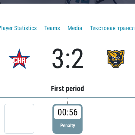
Player Statistics
Teams
Media
Текстовая транс
3:2
First period
00:56
Penalty