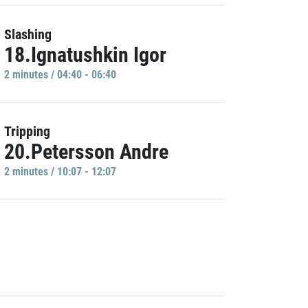
Slashing
18.Ignatushkin Igor
2 minutes / 04:40 - 06:40
Tripping
20.Petersson Andre
2 minutes / 10:07 - 12:07