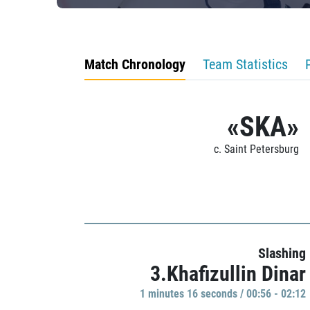
Match Chronology
Team Statistics
«SKA»
c. Saint Petersburg
Slashing
3.Khafizullin Dinar
1 minutes 16 seconds / 00:56 - 02:12