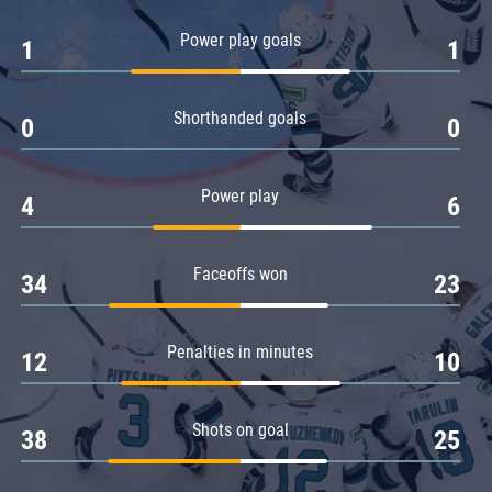
Amur
Power play goals
1
1
Barys
Salavat Yulaev
Shorthanded goals
Sibir
0
0
Power play
4
6
Faceoffs won
34
23
Penalties in minutes
12
10
Shots on goal
38
25