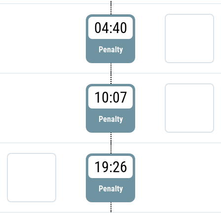
04:40
Penalty
10:07
Penalty
19:26
Penalty