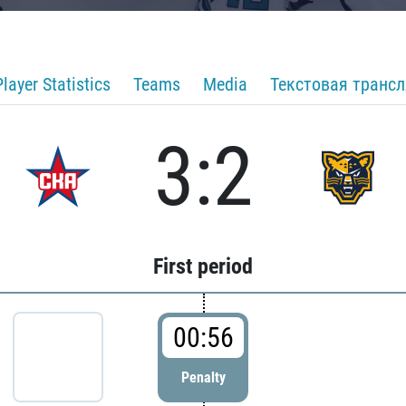
Player Statistics
Teams
Media
Текстовая транс
3:2
First period
00:56
Penalty