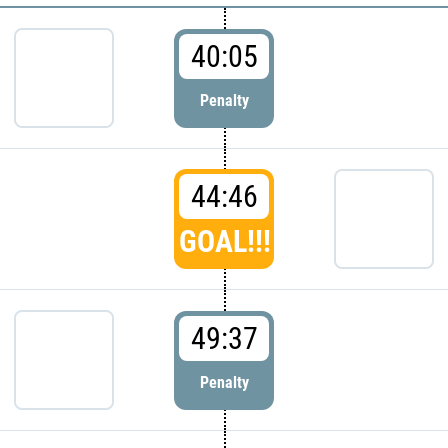
40:05
Penalty
44:46
GOAL!!!
49:37
Penalty