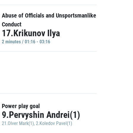
Abuse of Officials and Unsportsmanlike
Conduct
17.Krikunov Ilya
2 minutes / 01:16 - 03:16
Power play goal
9.Pervyshin Andrei(1)
21.Olver Mark(1)
,
2.Koledov Pavel(1)