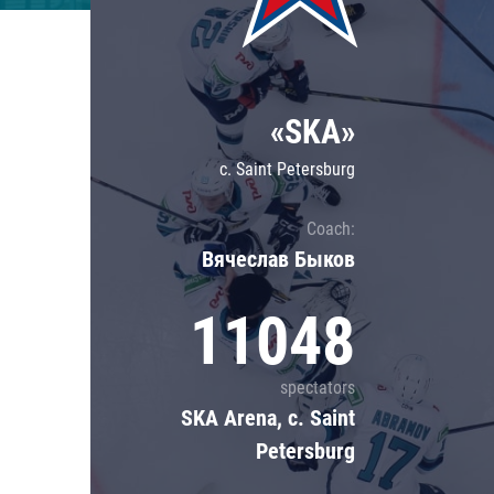
Lokomotiv
Severstal
Shanghai Dragons
«SKA»
CSKA
c. Saint Petersburg
Coach:
Вячеслав Быков
11048
spectators
SKA Arena, c. Saint
Petersburg