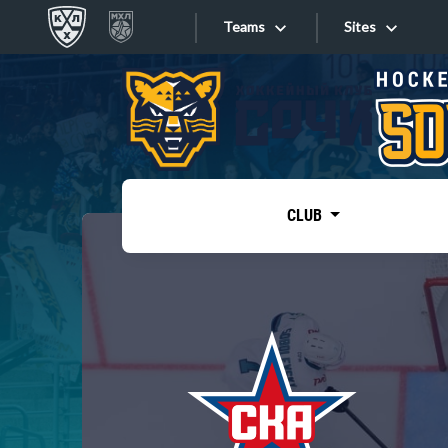
Teams
Sites
«West»
Sites
Bobrov division
Lada
Video
SKA
CLUB
Onlines
Spartak
Torpedo
Store
HC Sochi
Photo
Tarasov division
Apps
Dinamo Mn
Dynamo M