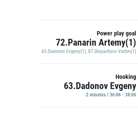
Power play goal
72.Panarin Artemy(1)
63.Dadonov Evgeny(1)
,
87.Shipachyov Vadim(1)
Hooking
63.Dadonov Evgeny
2 minutes / 36:06 - 38:06