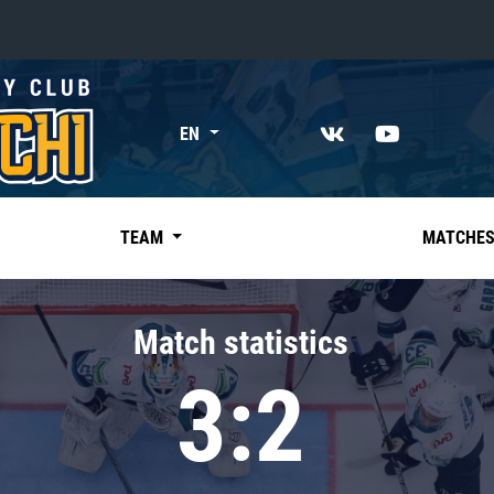
«East»
EN
Kharlamov division
Avtomobilist
Ak Bars
TEAM
MATCHE
Metallurg Mg
Neftekhimik
Match statistics
Traktor
3:2
Chernyshev division
Avangard
Admiral