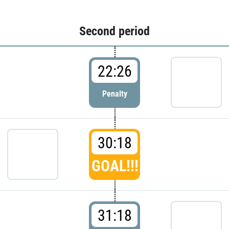
Second period
22:26
Penalty
30:18
GOAL!!!
31:18