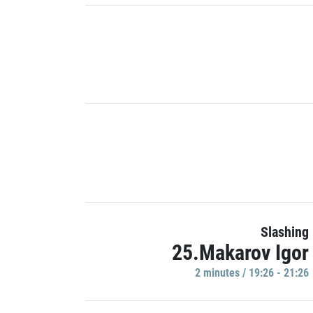
Slashing
25.Makarov Igor
2 minutes / 19:26 - 21:26