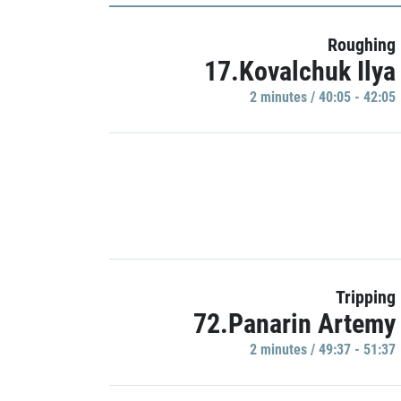
Roughing
17.Kovalchuk Ilya
2 minutes / 40:05 - 42:05
Tripping
72.Panarin Artemy
2 minutes / 49:37 - 51:37