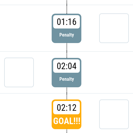
01:16
Penalty
02:04
Penalty
02:12
GOAL!!!