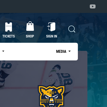
TICKETS
SHOP
SIGN IN
S
MEDIA