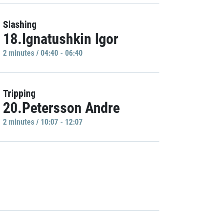
Slashing
18.Ignatushkin Igor
2 minutes / 04:40 - 06:40
Tripping
20.Petersson Andre
2 minutes / 10:07 - 12:07