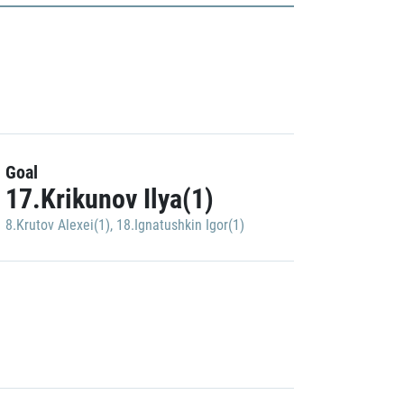
Goal
17.Krikunov Ilya(1)
8.Krutov Alexei(1)
,
18.Ignatushkin Igor(1)