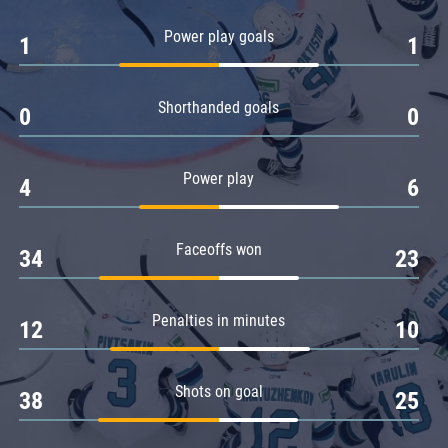
Amur
Power play goals
1
1
Barys
Salavat Yulaev
Shorthanded goals
Sibir
0
0
Power play
4
6
Faceoffs won
34
23
Penalties in minutes
12
10
Shots on goal
38
25