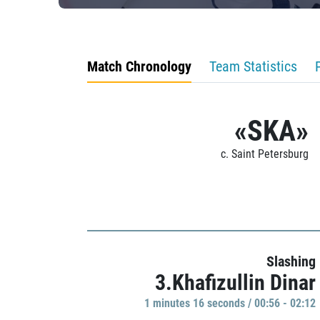
Match Chronology
Team Statistics
«SKA»
c. Saint Petersburg
Slashing
3.Khafizullin Dinar
1 minutes 16 seconds / 00:56 - 02:12