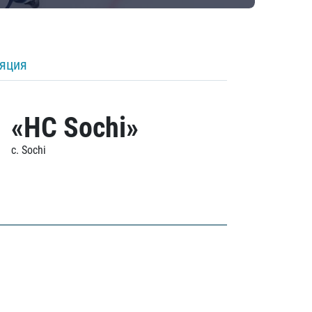
ляция
«HC Sochi»
c. Sochi