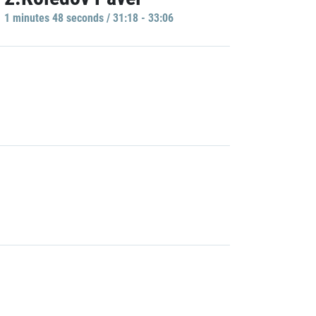
1 minutes 48 seconds / 31:18 - 33:06