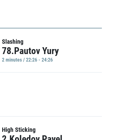
Slashing
78.Pautov Yury
2 minutes / 22:26 - 24:26
High Sticking
2.Koledov Pavel