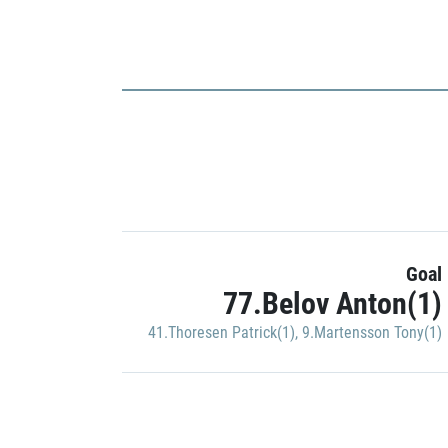
Goal
77.Belov Anton(1)
41.Thoresen Patrick(1)
,
9.Martensson Tony(1)