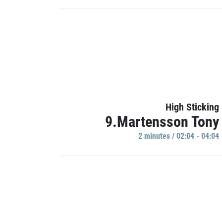
High Sticking
9.Martensson Tony
2 minutes / 02:04 - 04:04