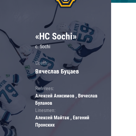
«HC Sochi»
c. Sochi
Coach:
Вячеслав Буцаев
Referees:
Алексей Анисимов , Вячеслав
Буланов
Linesmen:
Алексей Майтак , Евгений
Пронских