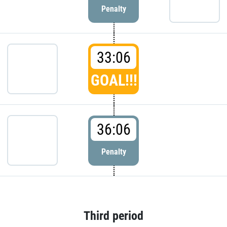
Penalty
33:06
GOAL!!!
36:06
Penalty
Third period