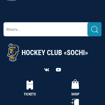
HOCKEY CLUB «SOCHI»
TICKETS
SHOP