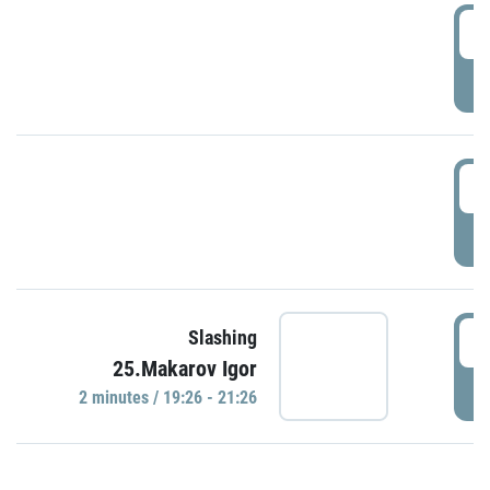
0
P
1
P
1
Slashing
25.Makarov Igor
P
2 minutes / 19:26 - 21:26