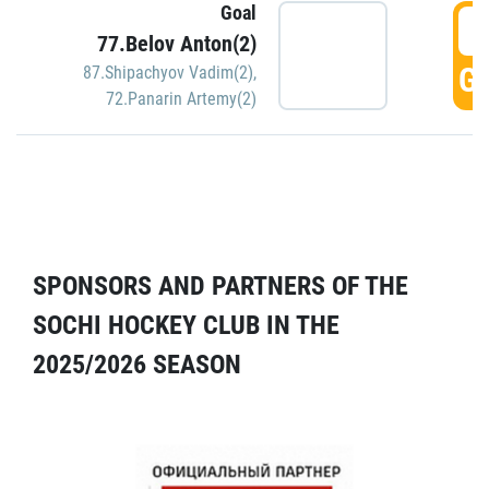
Goal
5
77.Belov Anton(2)
GO
87.Shipachyov Vadim(2)
,
72.Panarin Artemy(2)
SPONSORS AND PARTNERS OF THE
SOCHI HOCKEY CLUB IN THE
2025/2026 SEASON