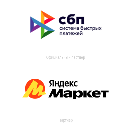
Официальный партнер
Партнер