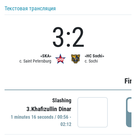
Текстовая трансляция
3:2
«SKA»
«HC Sochi»
c. Saint Petersburg
c. Sochi
Firs
Slashing
0
3.Khafizullin Dinar
1 minutes 16 seconds / 00:56 -
P
02:12