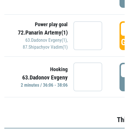
Power play goal
3
72.Panarin Artemy(1)
GO
63.Dadonov Evgeny(1)
,
87.Shipachyov Vadim(1)
3
Hooking
63.Dadonov Evgeny
P
2 minutes / 36:06 - 38:06
Thir