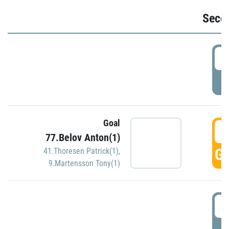
Seco
2
P
Goal
3
77.Belov Anton(1)
GO
41.Thoresen Patrick(1)
,
9.Martensson Tony(1)
3
P