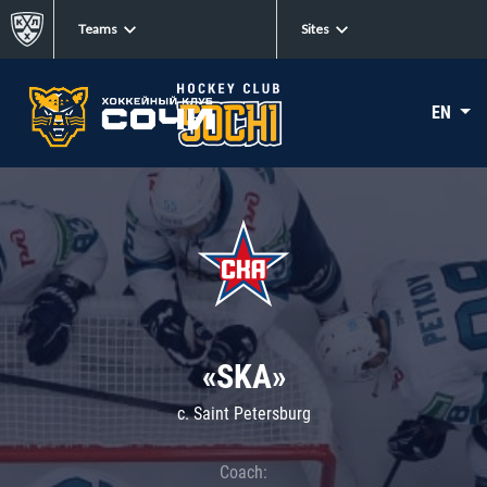
Teams
Sites
EN
«SKA»
c. Saint Petersburg
Coach: