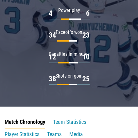
Power play
4
6
Faceoffs won
34
23
Penalties in minutes
12
10
Shots on goal
38
25
Match Chronology
Team Statistics
Player Statistics
Teams
Media