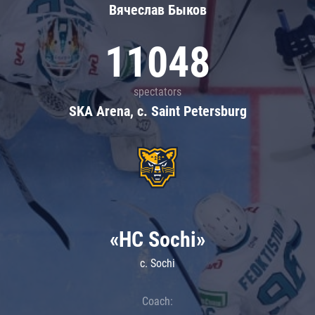
Вячеслав Быков
11048
spectators
SKA Arena, c. Saint Petersburg
«HC Sochi»
c. Sochi
Coach: