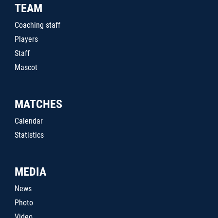
TEAM
Coaching staff
Players
Staff
Mascot
MATCHES
Calendar
Statistics
MEDIA
News
Photo
Video