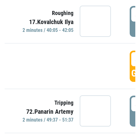
4
Roughing
17.Kovalchuk Ilya
P
2 minutes / 40:05 - 42:05
4
GO
4
Tripping
72.Panarin Artemy
P
2 minutes / 49:37 - 51:37