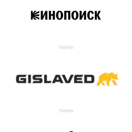
Партнер
Партнер