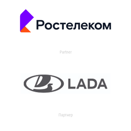
Partner
Партнер