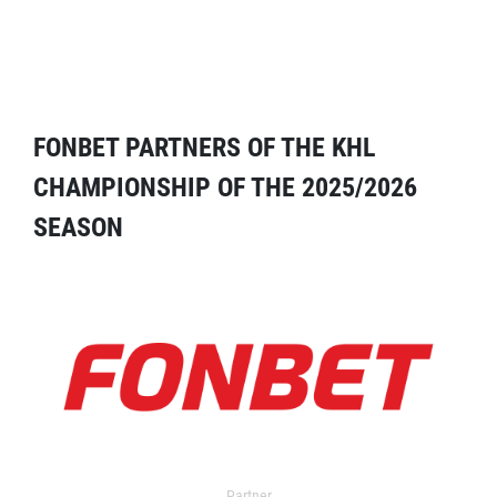
FONBET PARTNERS OF THE KHL
CHAMPIONSHIP OF THE 2025/2026
SEASON
Partner