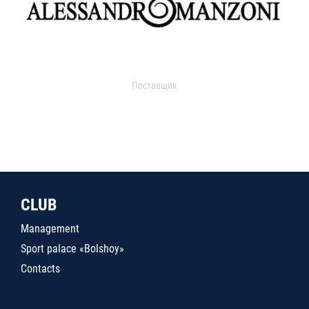
Поставщик
CLUB
Management
Sport palace «Bolshoy»
Contacts