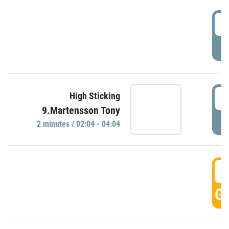
0
P
0
High Sticking
9.Martensson Tony
P
2 minutes / 02:04 - 04:04
0
GO