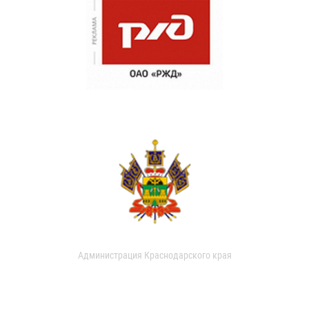
Администрация Краснодарского края