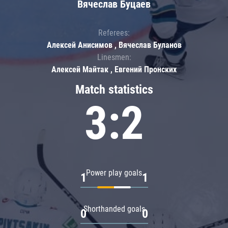
Вячеслав Буцаев
Referees:
Алексей Анисимов , Вячеслав Буланов
Linesmen:
Алексей Майтак , Евгений Пронских
Match statistics
3:2
Power play goals
1
1
Shorthanded goals
0
0