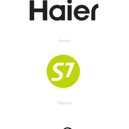
Partner
Партнер