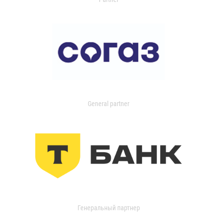
General partner
Генеральный партнер