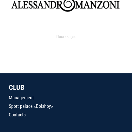
Поставщик
CLUB
Management
Sport palace «Bolshoy»
Contacts