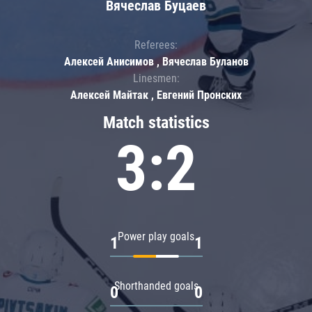
Вячеслав Буцаев
Referees:
Алексей Анисимов , Вячеслав Буланов
Linesmen:
Алексей Майтак , Евгений Пронских
Match statistics
3:2
Power play goals
1
1
Shorthanded goals
0
0