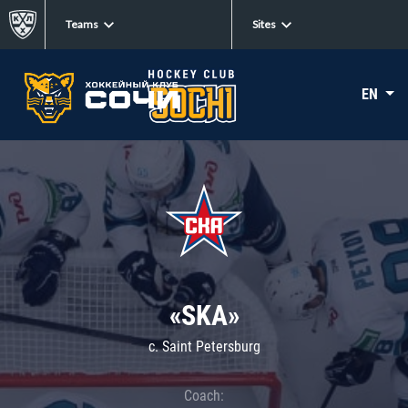
Teams
Sites
EN
«SKA»
c. Saint Petersburg
Coach: