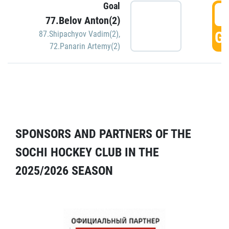
Goal
5
77.Belov Anton(2)
GO
87.Shipachyov Vadim(2)
,
72.Panarin Artemy(2)
SPONSORS AND PARTNERS OF THE
SOCHI HOCKEY CLUB IN THE
2025/2026 SEASON