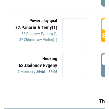
Power play goal
3
72.Panarin Artemy(1)
GO
63.Dadonov Evgeny(1)
,
87.Shipachyov Vadim(1)
3
Hooking
63.Dadonov Evgeny
P
2 minutes / 36:06 - 38:06
Thir