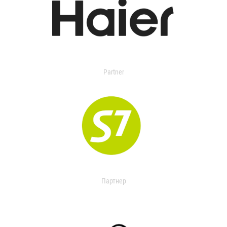
Partner
Партнер