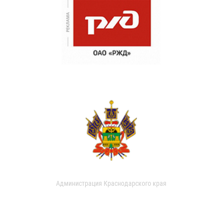
Администрация Краснодарского края