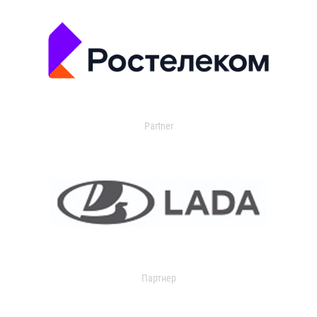
Partner
Партнер