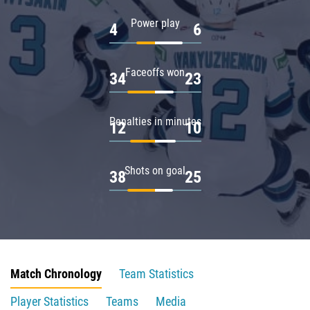
Power play
4
6
Faceoffs won
34
23
Penalties in minutes
12
10
Shots on goal
38
25
Match Chronology
Team Statistics
Player Statistics
Teams
Media