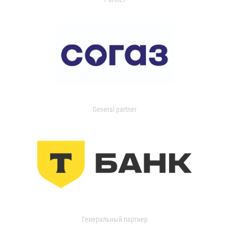
General partner
Генеральный партнер