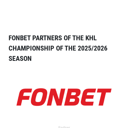
FONBET PARTNERS OF THE KHL
CHAMPIONSHIP OF THE 2025/2026
SEASON
Partner