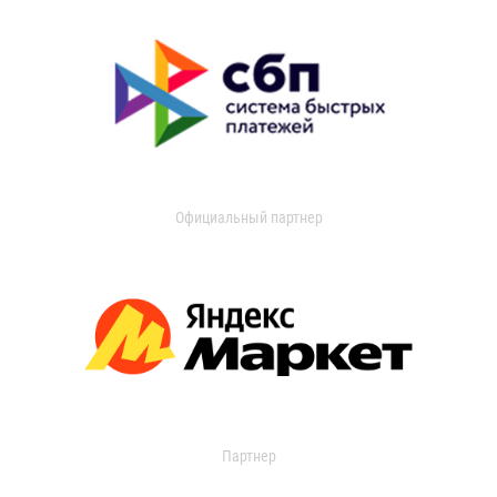
Официальный партнер
Партнер