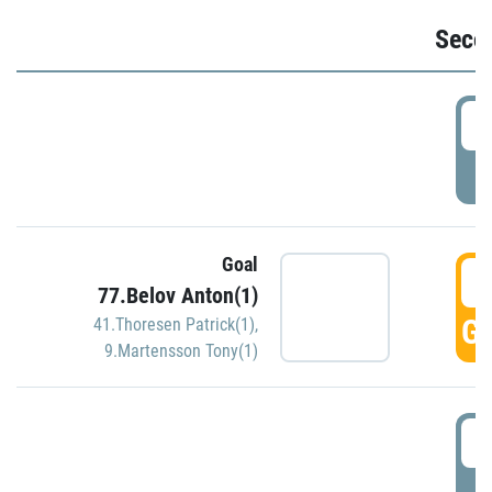
Seco
2
P
Goal
3
77.Belov Anton(1)
GO
41.Thoresen Patrick(1)
,
9.Martensson Tony(1)
3
P