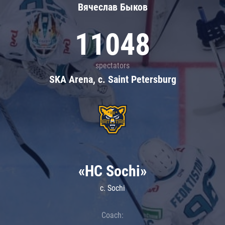
Вячеслав Быков
11048
spectators
SKA Arena, c. Saint Petersburg
«HC Sochi»
c. Sochi
Coach: