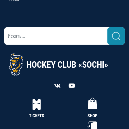
HOCKEY CLUB «SOCHI»
TICKETS
SHOP