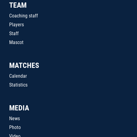
TEAM
Coaching staff
Players
Staff
Mascot
MATCHES
Calendar
Statistics
MEDIA
News
Photo
Video