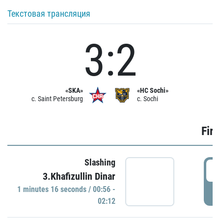
Текстовая трансляция
3:2
«SKA»
«HC Sochi»
c. Saint Petersburg
c. Sochi
Firs
Slashing
0
3.Khafizullin Dinar
1 minutes 16 seconds / 00:56 -
P
02:12