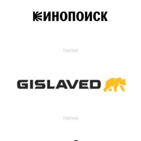
Партнер
Партнер