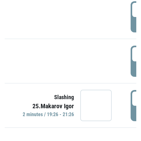
0
P
1
P
1
Slashing
25.Makarov Igor
P
2 minutes / 19:26 - 21:26