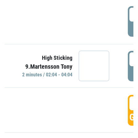
0
P
0
High Sticking
9.Martensson Tony
P
2 minutes / 02:04 - 04:04
0
GO