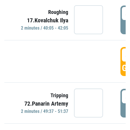
4
Roughing
17.Kovalchuk Ilya
P
2 minutes / 40:05 - 42:05
4
GO
4
Tripping
72.Panarin Artemy
P
2 minutes / 49:37 - 51:37