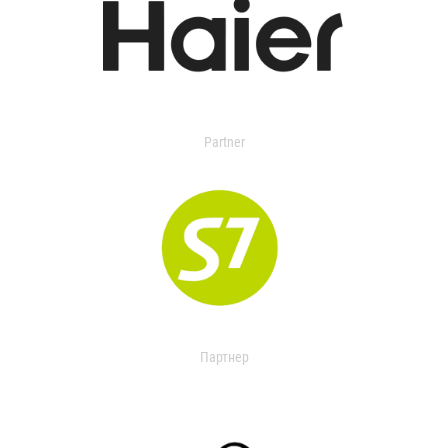
Partner
Партнер