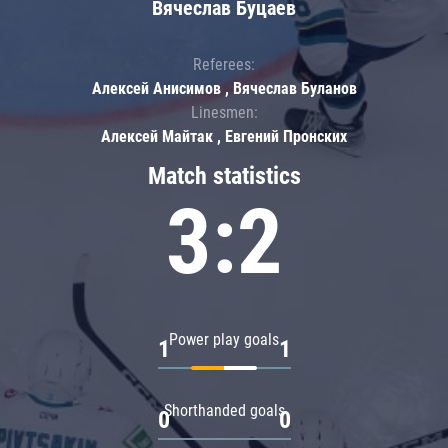
Вячеслав Буцаев
Referees:
Алексей Анисимов , Вячеслав Буланов
Linesmen:
Алексей Майтак , Евгений Пронских
Match statistics
3:2
Power play goals
1
1
Shorthanded goals
0
0