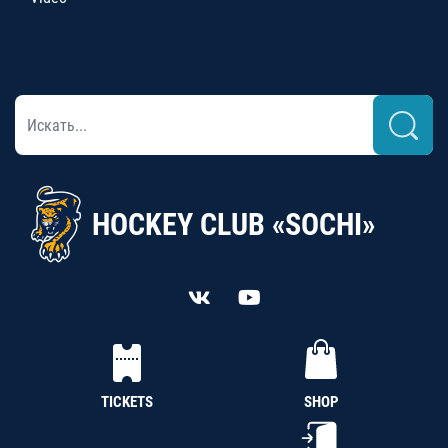
HOCKEY CLUB «SOCHI»
TICKETS
SHOP