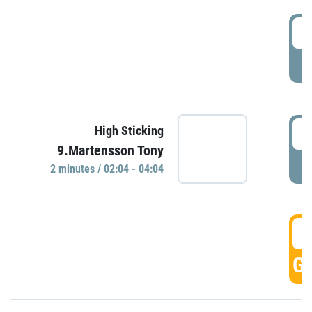
0
P
0
High Sticking
9.Martensson Tony
P
2 minutes / 02:04 - 04:04
0
GO