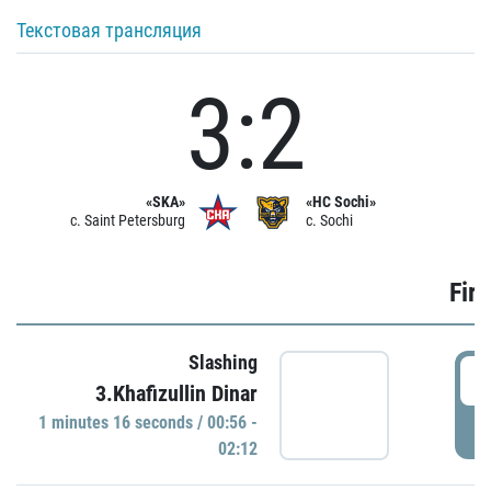
Текстовая трансляция
3:2
«SKA»
«HC Sochi»
c. Saint Petersburg
c. Sochi
Firs
Slashing
0
3.Khafizullin Dinar
1 minutes 16 seconds / 00:56 -
P
02:12