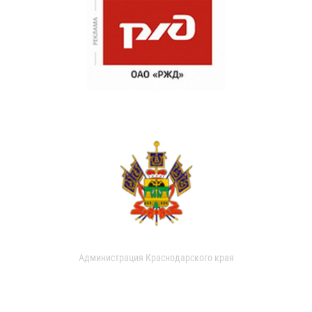
Администрация Краснодарского края