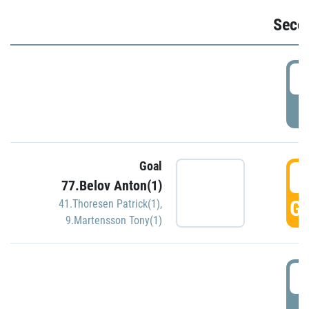
Seco
2
P
Goal
3
77.Belov Anton(1)
GO
41.Thoresen Patrick(1)
,
9.Martensson Tony(1)
3
P