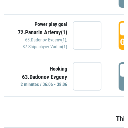
Power play goal
3
72.Panarin Artemy(1)
GO
63.Dadonov Evgeny(1)
,
87.Shipachyov Vadim(1)
3
Hooking
63.Dadonov Evgeny
P
2 minutes / 36:06 - 38:06
Thir