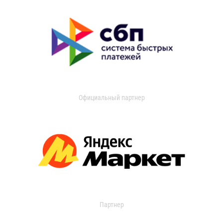
Официальный партнер
Партнер