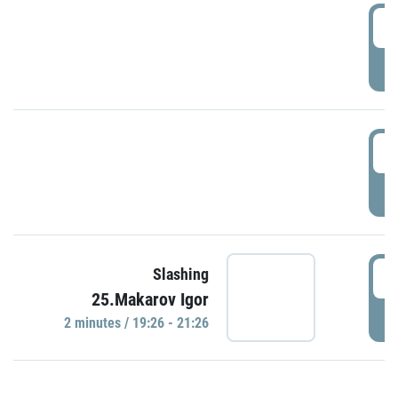
0
P
1
P
1
Slashing
25.Makarov Igor
P
2 minutes / 19:26 - 21:26