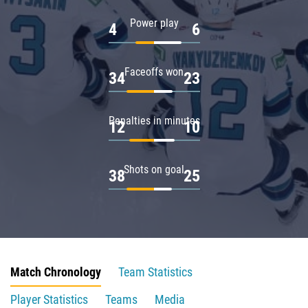
Power play
4
6
Faceoffs won
34
23
Penalties in minutes
12
10
Shots on goal
38
25
Match Chronology
Team Statistics
Player Statistics
Teams
Media