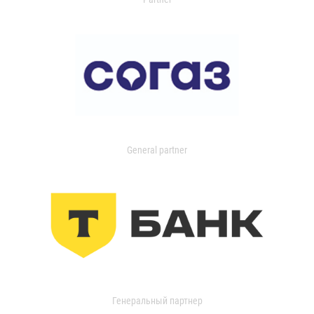
General partner
Генеральный партнер