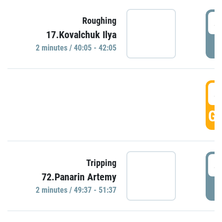
4
Roughing
17.Kovalchuk Ilya
P
2 minutes / 40:05 - 42:05
4
GO
4
Tripping
72.Panarin Artemy
P
2 minutes / 49:37 - 51:37