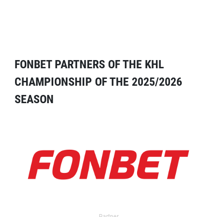
FONBET PARTNERS OF THE KHL
CHAMPIONSHIP OF THE 2025/2026
SEASON
Partner