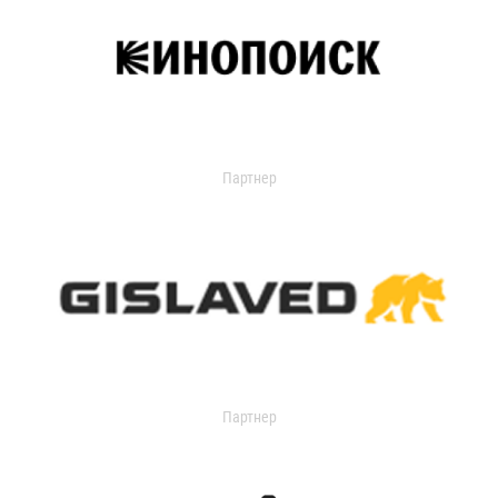
Партнер
Партнер