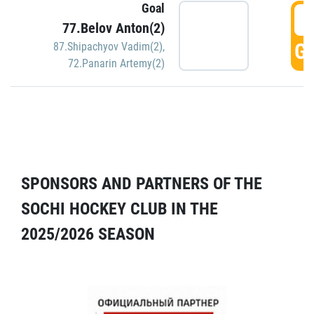
Goal
5
77.Belov Anton(2)
GO
87.Shipachyov Vadim(2)
,
72.Panarin Artemy(2)
SPONSORS AND PARTNERS OF THE
SOCHI HOCKEY CLUB IN THE
2025/2026 SEASON