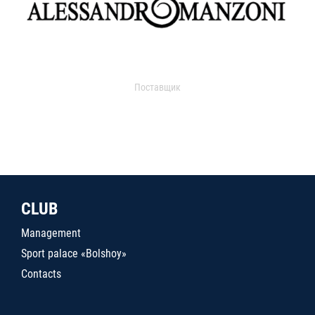
Поставщик
CLUB
Management
Sport palace «Bolshoy»
Contacts