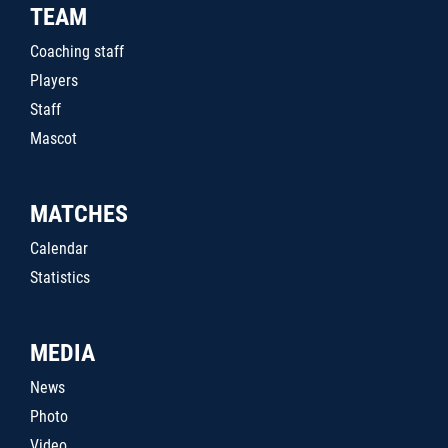
TEAM
Coaching staff
Players
Staff
Mascot
MATCHES
Calendar
Statistics
MEDIA
News
Photo
Video