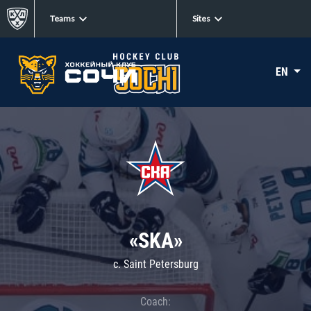
Teams
Sites
EN
«SKA»
c. Saint Petersburg
Coach: