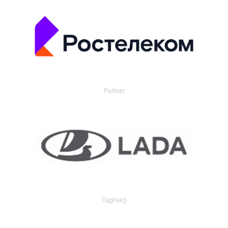
Partner
Партнер