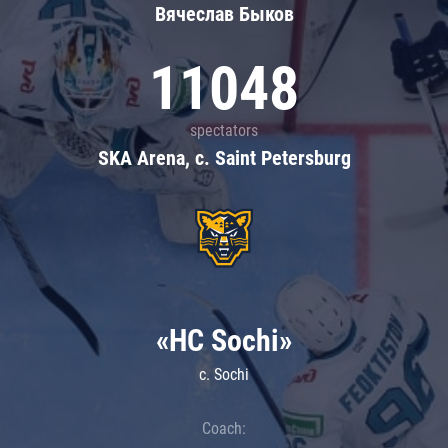
Вячеслав Быков
11048
spectators
SKA Arena, c. Saint Petersburg
«HC Sochi»
c. Sochi
Coach: