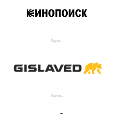
Партнер
Партнер