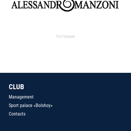
Поставщик
CLUB
Management
Sport palace «Bolshoy»
Contacts