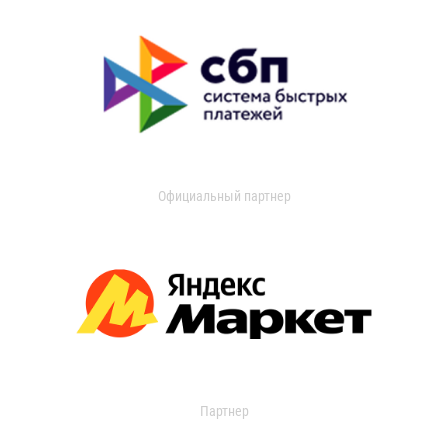
Официальный партнер
Партнер