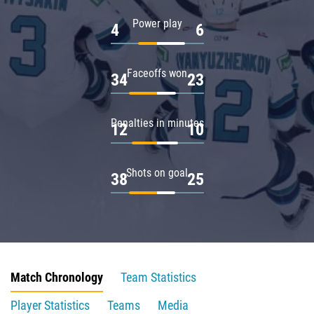
Power play
4
6
Faceoffs won
34
23
Penalties in minutes
12
10
Shots on goal
38
25
Match Chronology
Team Statistics
Player Statistics
Teams
Media