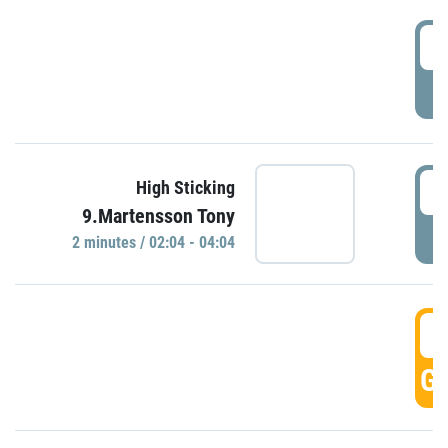
0
P
0
High Sticking
9.Martensson Tony
P
2 minutes / 02:04 - 04:04
0
GO