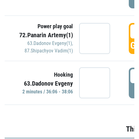
Power play goal
3
72.Panarin Artemy(1)
GO
63.Dadonov Evgeny(1)
,
87.Shipachyov Vadim(1)
3
Hooking
63.Dadonov Evgeny
P
2 minutes / 36:06 - 38:06
Thir