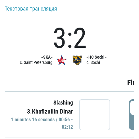
Текстовая трансляция
3:2
«SKA»
«HC Sochi»
c. Saint Petersburg
c. Sochi
Firs
Slashing
0
3.Khafizullin Dinar
1 minutes 16 seconds / 00:56 -
P
02:12