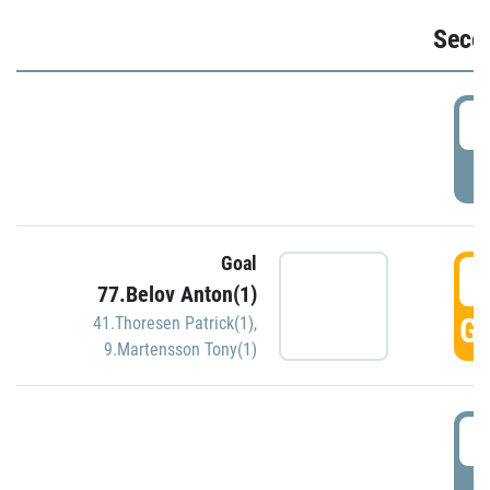
Seco
2
P
Goal
3
77.Belov Anton(1)
GO
41.Thoresen Patrick(1)
,
9.Martensson Tony(1)
3
P