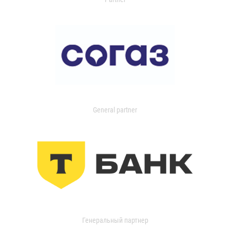
General partner
Генеральный партнер