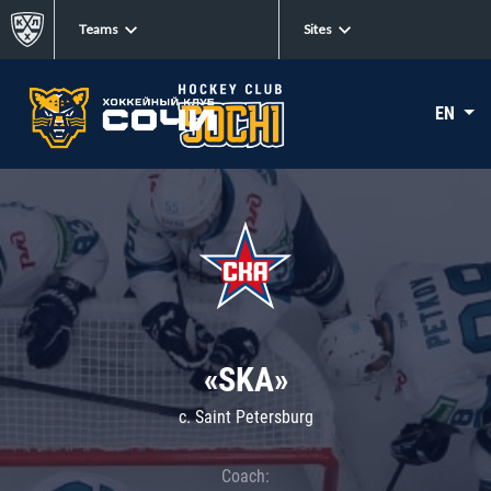
Teams
Sites
EN
«SKA»
c. Saint Petersburg
Coach: