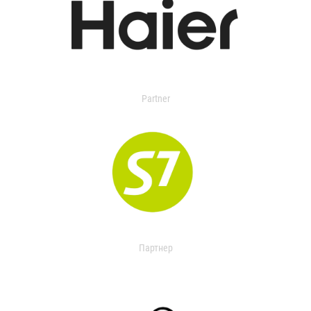
Partner
Партнер