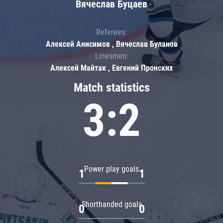
Вячеслав Буцаев
Referees:
Алексей Анисимов , Вячеслав Буланов
Linesmen:
Алексей Майтак , Евгений Пронских
Match statistics
3:2
Power play goals
1
1
Shorthanded goals
0
0