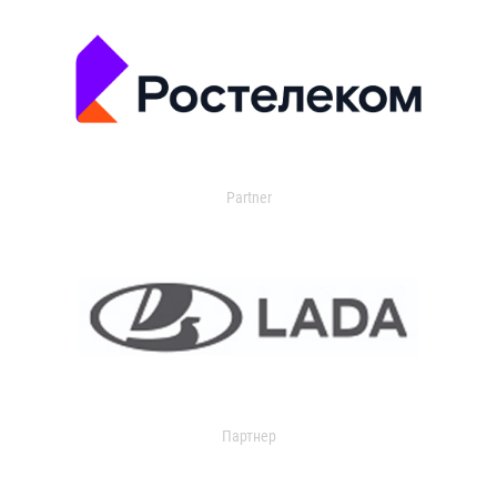
Partner
Партнер