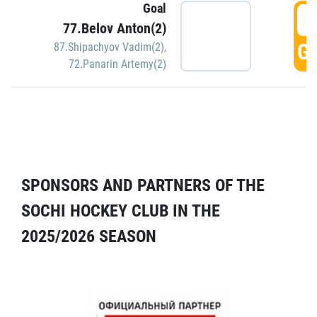
Goal
5
77.Belov Anton(2)
GO
87.Shipachyov Vadim(2)
,
72.Panarin Artemy(2)
SPONSORS AND PARTNERS OF THE
SOCHI HOCKEY CLUB IN THE
2025/2026 SEASON