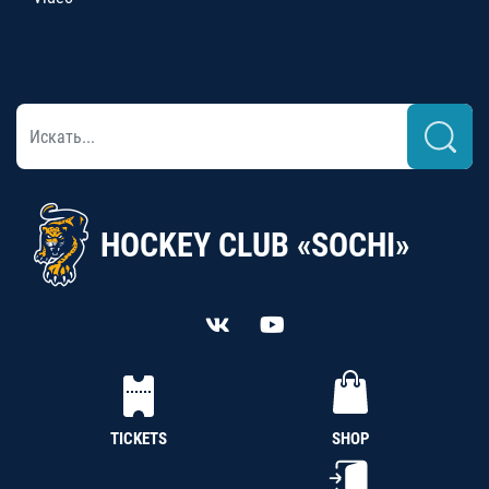
HOCKEY CLUB «SOCHI»
TICKETS
SHOP