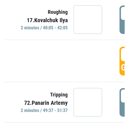
4
Roughing
17.Kovalchuk Ilya
P
2 minutes / 40:05 - 42:05
4
GO
4
Tripping
72.Panarin Artemy
P
2 minutes / 49:37 - 51:37