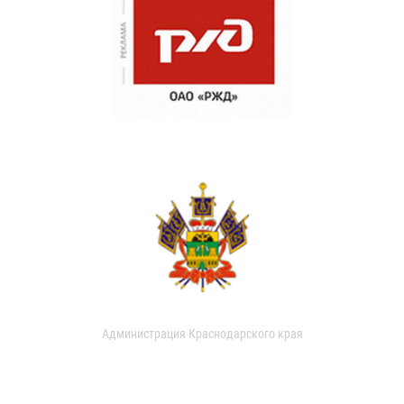
Администрация Краснодарского края