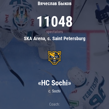
Вячеслав Быков
11048
spectators
SKA Arena, c. Saint Petersburg
«HC Sochi»
c. Sochi
Coach: