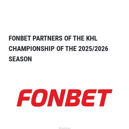
FONBET PARTNERS OF THE KHL
CHAMPIONSHIP OF THE 2025/2026
SEASON
Partner