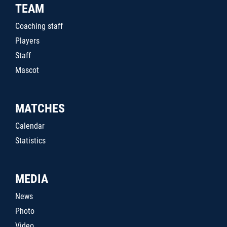
TEAM
Coaching staff
Players
Staff
Mascot
MATCHES
Calendar
Statistics
MEDIA
News
Photo
Video