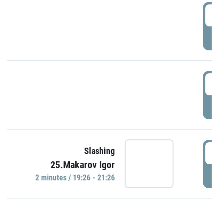
0
P
1
P
1
Slashing
25.Makarov Igor
P
2 minutes / 19:26 - 21:26