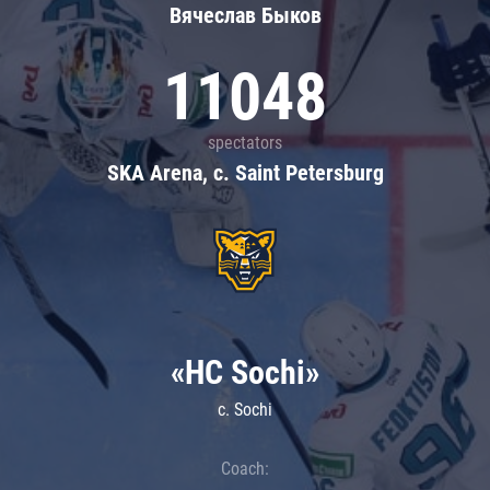
Вячеслав Быков
11048
spectators
SKA Arena, c. Saint Petersburg
«HC Sochi»
c. Sochi
Coach: