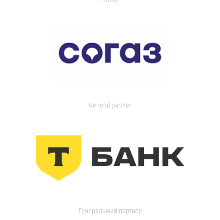
General partner
Генеральный партнер