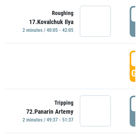
4
Roughing
17.Kovalchuk Ilya
P
2 minutes / 40:05 - 42:05
4
GO
4
Tripping
72.Panarin Artemy
P
2 minutes / 49:37 - 51:37