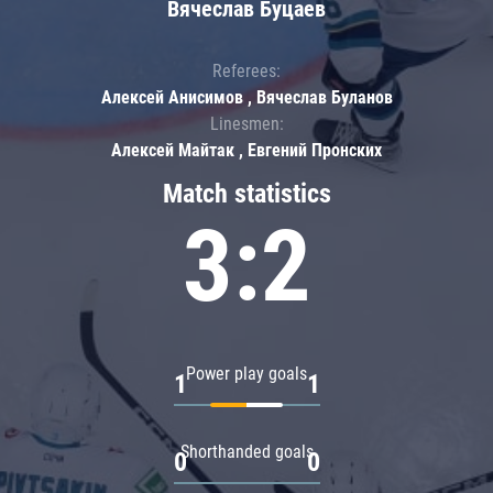
Вячеслав Буцаев
Referees:
Алексей Анисимов , Вячеслав Буланов
Linesmen:
Алексей Майтак , Евгений Пронских
Match statistics
3:2
Power play goals
1
1
Shorthanded goals
0
0