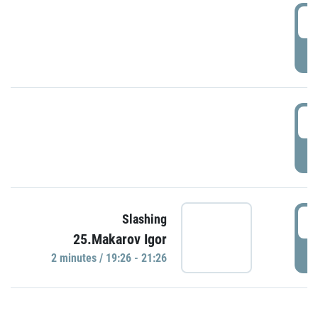
0
P
1
P
1
Slashing
25.Makarov Igor
P
2 minutes / 19:26 - 21:26