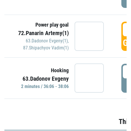
Power play goal
3
72.Panarin Artemy(1)
GO
63.Dadonov Evgeny(1)
,
87.Shipachyov Vadim(1)
3
Hooking
63.Dadonov Evgeny
P
2 minutes / 36:06 - 38:06
Thir