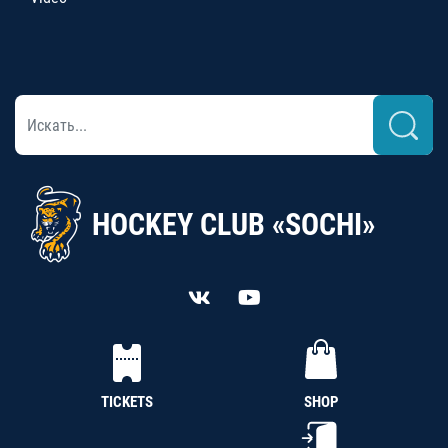
HOCKEY CLUB «SOCHI»
TICKETS
SHOP