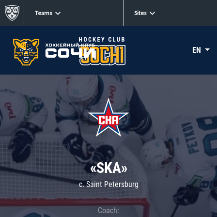
Teams
Sites
EN
«SKA»
c. Saint Petersburg
Coach: