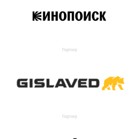
Партнер
Партнер