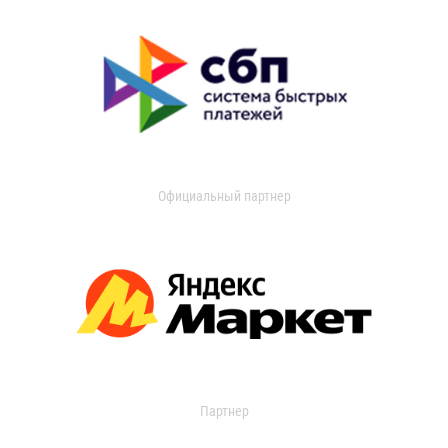
Официальный партнер
Партнер