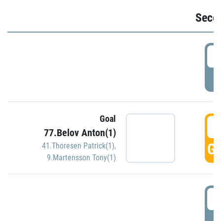
Seco
2
P
Goal
3
77.Belov Anton(1)
GO
41.Thoresen Patrick(1)
,
9.Martensson Tony(1)
3
P