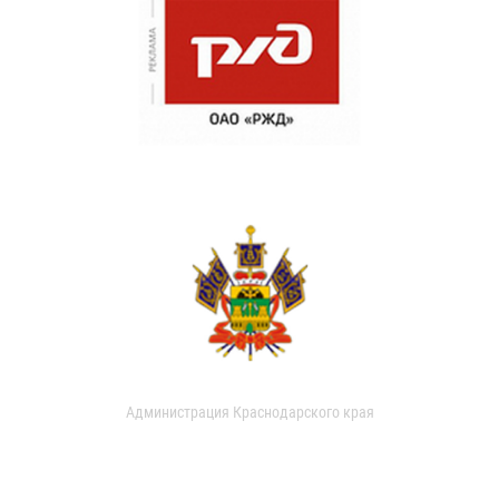
Администрация Краснодарского края