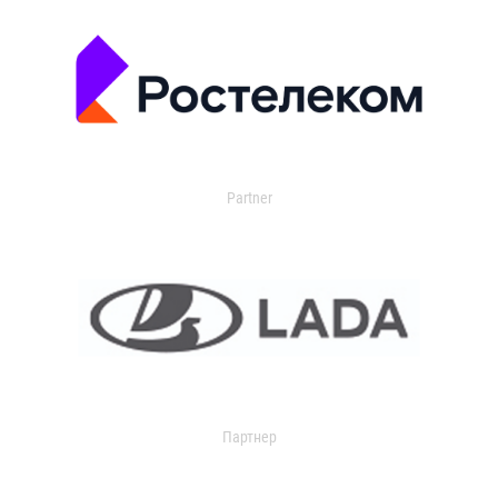
Partner
Партнер