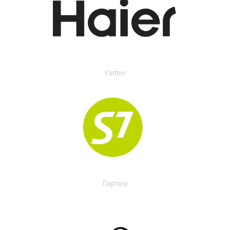
Partner
Партнер