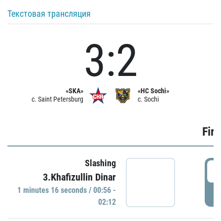
Текстовая трансляция
3:2
«SKA»
«HC Sochi»
c. Saint Petersburg
c. Sochi
Firs
Slashing
0
3.Khafizullin Dinar
1 minutes 16 seconds / 00:56 -
P
02:12