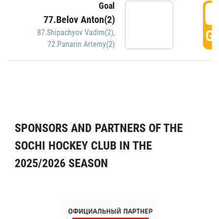
Goal
5
77.Belov Anton(2)
GO
87.Shipachyov Vadim(2)
,
72.Panarin Artemy(2)
SPONSORS AND PARTNERS OF THE
SOCHI HOCKEY CLUB IN THE
2025/2026 SEASON