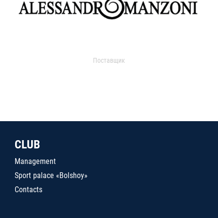
Поставщик
CLUB
Management
Sport palace «Bolshoy»
Contacts