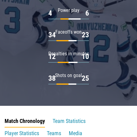
Power play
4
6
Faceoffs won
34
23
Penalties in minutes
12
10
Shots on goal
38
25
Match Chronology
Team Statistics
Player Statistics
Teams
Media