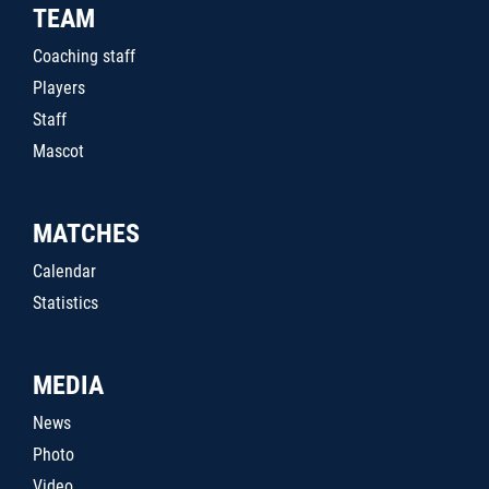
TEAM
Coaching staff
Players
Staff
Mascot
MATCHES
Calendar
Statistics
MEDIA
News
Photo
Video