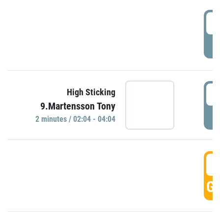
0
P
0
High Sticking
9.Martensson Tony
P
2 minutes / 02:04 - 04:04
0
GO