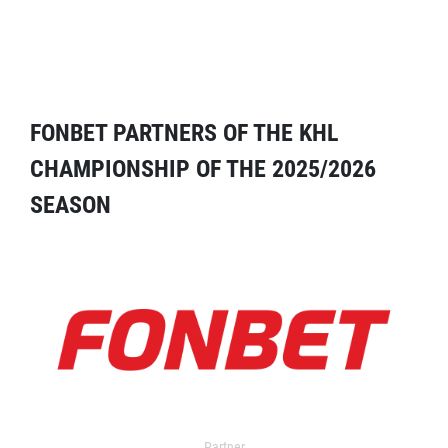
FONBET PARTNERS OF THE KHL
CHAMPIONSHIP OF THE 2025/2026
SEASON
Partner