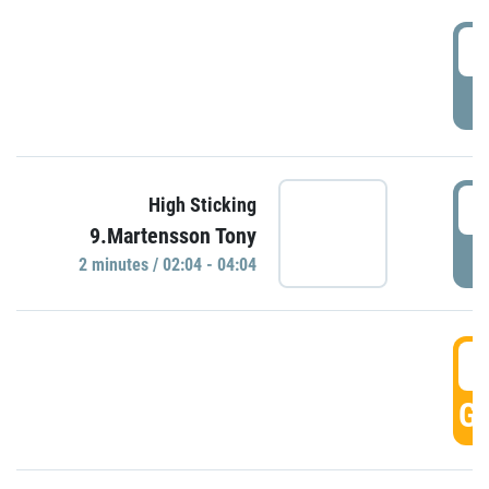
0
P
0
High Sticking
9.Martensson Tony
P
2 minutes / 02:04 - 04:04
0
GO