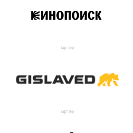
Партнер
Партнер