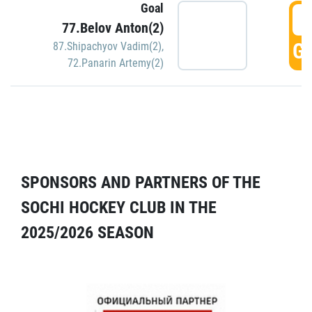
Goal
5
77.Belov Anton(2)
GO
87.Shipachyov Vadim(2)
,
72.Panarin Artemy(2)
SPONSORS AND PARTNERS OF THE
SOCHI HOCKEY CLUB IN THE
2025/2026 SEASON