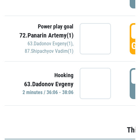
Power play goal
3
72.Panarin Artemy(1)
GO
63.Dadonov Evgeny(1)
,
87.Shipachyov Vadim(1)
3
Hooking
63.Dadonov Evgeny
P
2 minutes / 36:06 - 38:06
Thir