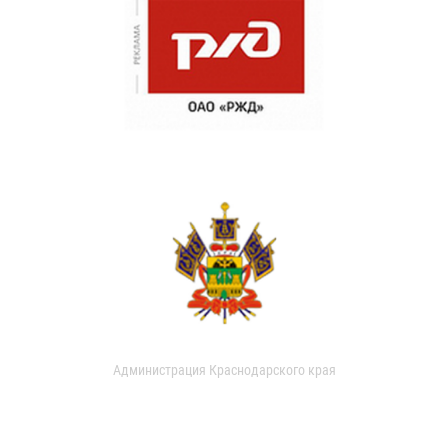
Администрация Краснодарского края