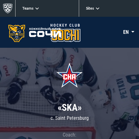
Teams
Sites
EN
«SKA»
c. Saint Petersburg
Coach: