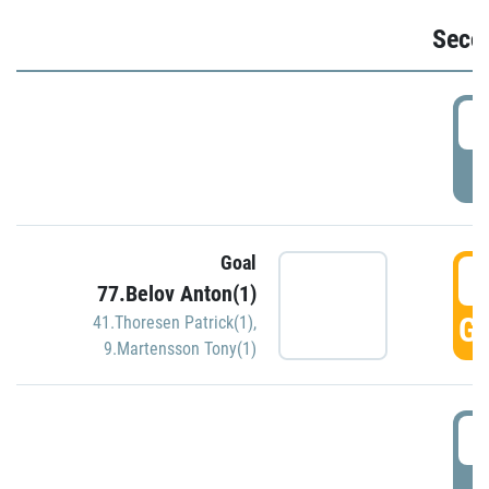
Seco
2
P
Goal
3
77.Belov Anton(1)
GO
41.Thoresen Patrick(1)
,
9.Martensson Tony(1)
3
P