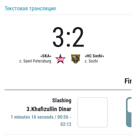
Текстовая трансляция
3:2
«SKA»
«HC Sochi»
c. Saint Petersburg
c. Sochi
Firs
Slashing
0
3.Khafizullin Dinar
1 minutes 16 seconds / 00:56 -
P
02:12