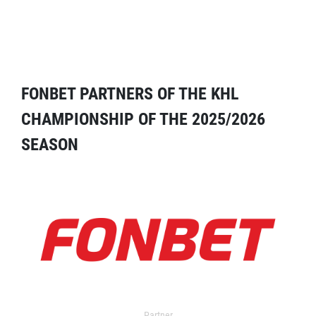
FONBET PARTNERS OF THE KHL
CHAMPIONSHIP OF THE 2025/2026
SEASON
Partner