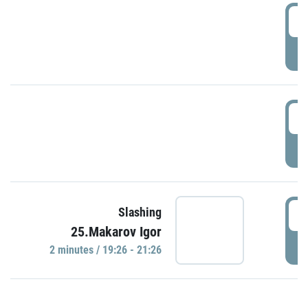
0
P
1
P
1
Slashing
25.Makarov Igor
P
2 minutes / 19:26 - 21:26