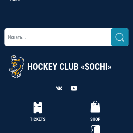
HOCKEY CLUB «SOCHI»
TICKETS
SHOP