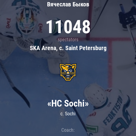
Вячеслав Быков
11048
spectators
SKA Arena, c. Saint Petersburg
«HC Sochi»
c. Sochi
Coach: