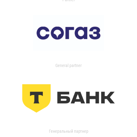
General partner
Генеральный партнер