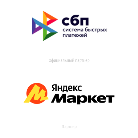
Официальный партнер
Партнер