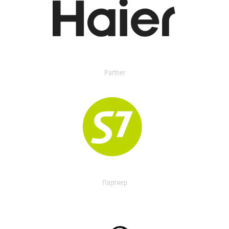
Partner
Партнер