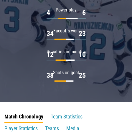
Power play
4
6
Faceoffs won
34
23
Penalties in minutes
12
10
Shots on goal
38
25
Match Chronology
Team Statistics
Player Statistics
Teams
Media