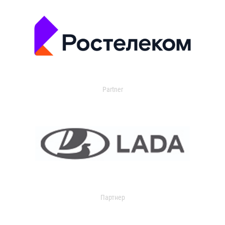
Partner
Партнер