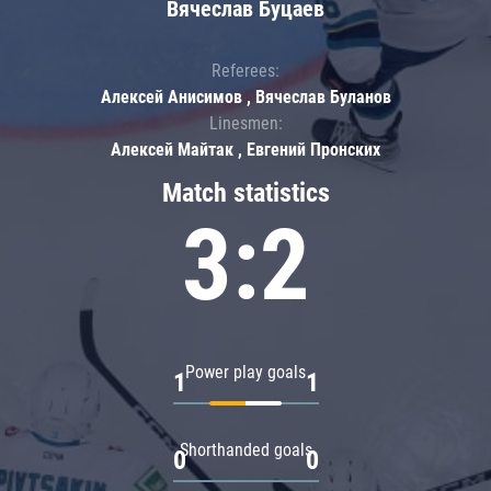
Вячеслав Буцаев
Referees:
Алексей Анисимов , Вячеслав Буланов
Linesmen:
Алексей Майтак , Евгений Пронских
Match statistics
3:2
Power play goals
1
1
Shorthanded goals
0
0