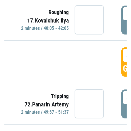
4
Roughing
17.Kovalchuk Ilya
P
2 minutes / 40:05 - 42:05
4
GO
4
Tripping
72.Panarin Artemy
P
2 minutes / 49:37 - 51:37