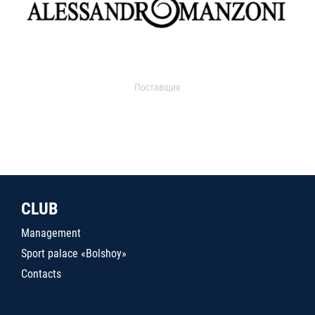
Поставщик
CLUB
Management
Sport palace «Bolshoy»
Contacts