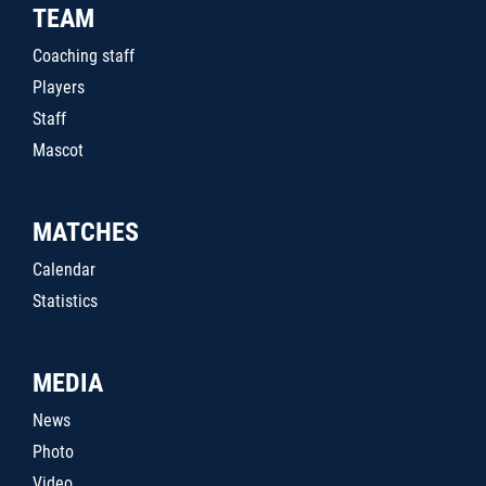
TEAM
Coaching staff
Players
Staff
Mascot
MATCHES
Calendar
Statistics
MEDIA
News
Photo
Video