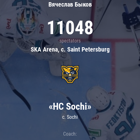
Вячеслав Быков
11048
spectators
SKA Arena, c. Saint Petersburg
«HC Sochi»
c. Sochi
Coach: