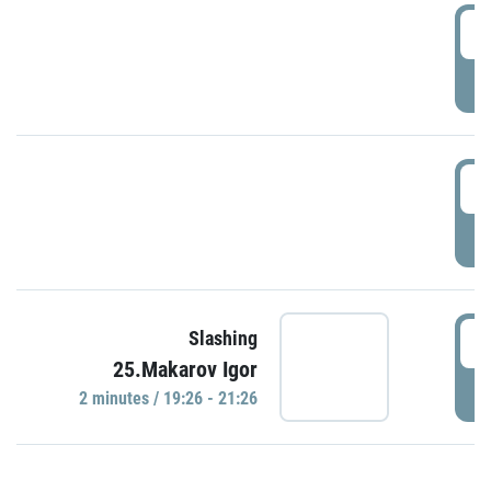
0
P
1
P
1
Slashing
25.Makarov Igor
P
2 minutes / 19:26 - 21:26