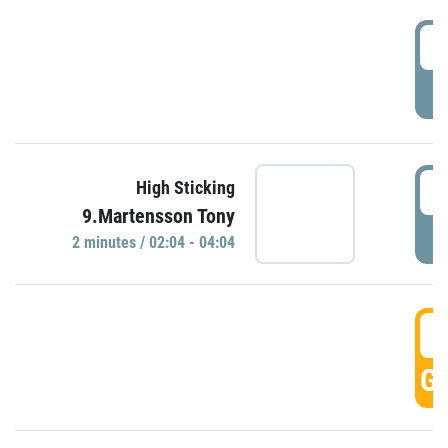
0
P
0
High Sticking
9.Martensson Tony
P
2 minutes / 02:04 - 04:04
0
GO