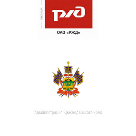
Администрация Краснодарского края