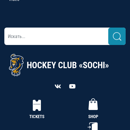
HOCKEY CLUB «SOCHI»
TICKETS
SHOP