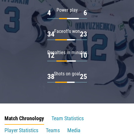
Power play
4
6
Faceoffs won
34
23
Penalties in minutes
12
10
Shots on goal
38
25
Match Chronology
Team Statistics
Player Statistics
Teams
Media