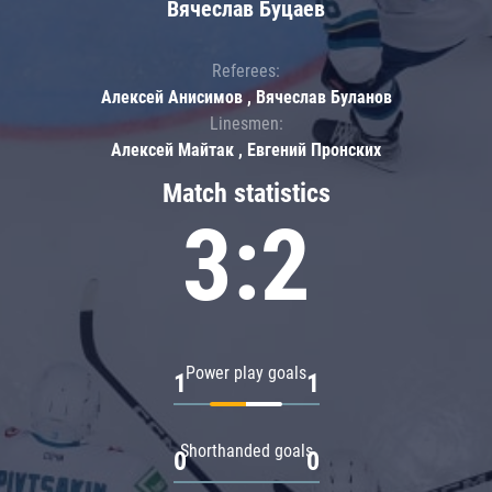
Вячеслав Буцаев
Referees:
Алексей Анисимов , Вячеслав Буланов
Linesmen:
Алексей Майтак , Евгений Пронских
Match statistics
3:2
Power play goals
1
1
Shorthanded goals
0
0