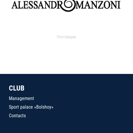
Поставщик
CLUB
Management
Sport palace «Bolshoy»
Contacts