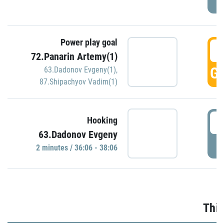
Power play goal
3
72.Panarin Artemy(1)
GO
63.Dadonov Evgeny(1)
,
87.Shipachyov Vadim(1)
3
Hooking
63.Dadonov Evgeny
P
2 minutes / 36:06 - 38:06
Thir