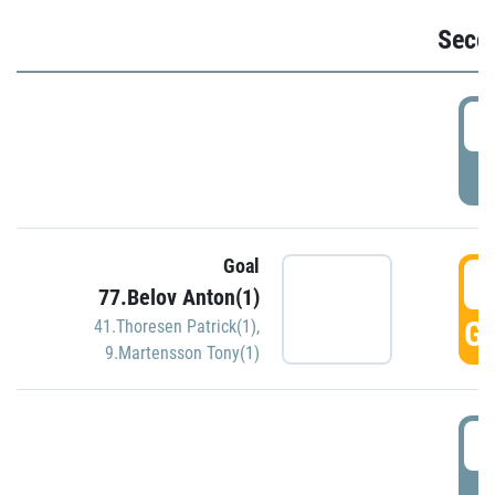
Seco
2
P
Goal
3
77.Belov Anton(1)
GO
41.Thoresen Patrick(1)
,
9.Martensson Tony(1)
3
P