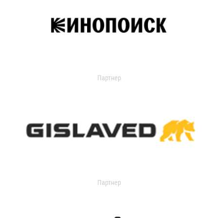
Партнер
Партнер