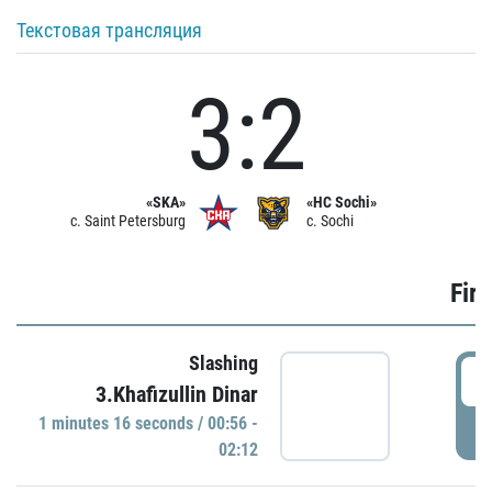
Текстовая трансляция
3:2
«SKA»
«HC Sochi»
c. Saint Petersburg
c. Sochi
Firs
Slashing
0
3.Khafizullin Dinar
1 minutes 16 seconds / 00:56 -
P
02:12