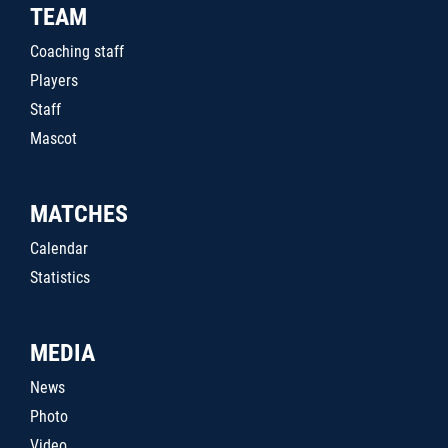
TEAM
Coaching staff
Players
Staff
Mascot
MATCHES
Calendar
Statistics
MEDIA
News
Photo
Video