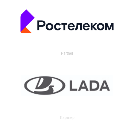
Partner
Партнер