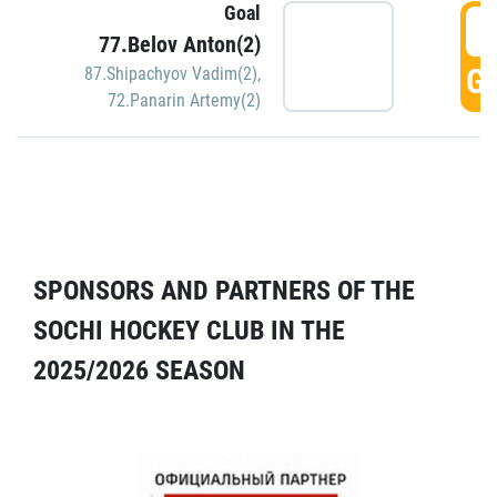
Goal
5
77.Belov Anton(2)
GO
87.Shipachyov Vadim(2)
,
72.Panarin Artemy(2)
SPONSORS AND PARTNERS OF THE
SOCHI HOCKEY CLUB IN THE
2025/2026 SEASON