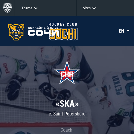
Teams
Sites
EN
«SKA»
c. Saint Petersburg
Coach: