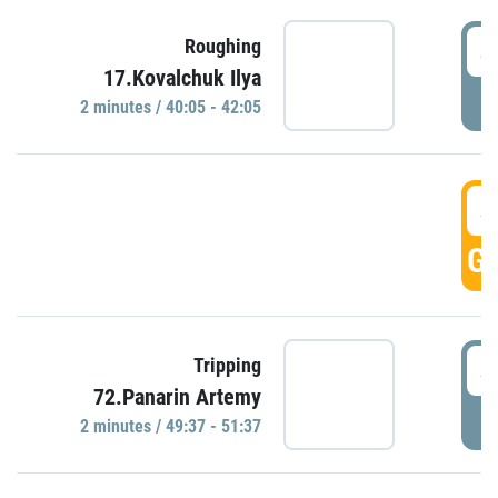
4
Roughing
17.Kovalchuk Ilya
P
2 minutes / 40:05 - 42:05
4
GO
4
Tripping
72.Panarin Artemy
P
2 minutes / 49:37 - 51:37