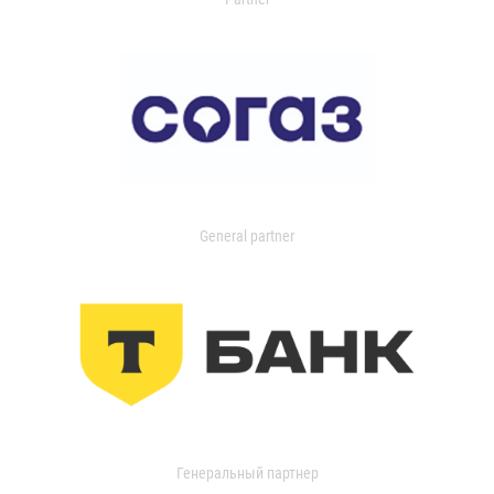
General partner
Генеральный партнер