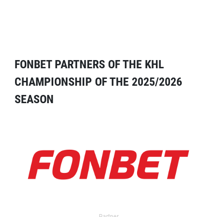
FONBET PARTNERS OF THE KHL
CHAMPIONSHIP OF THE 2025/2026
SEASON
Partner