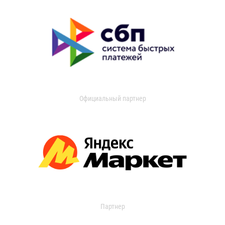
Официальный партнер
Партнер