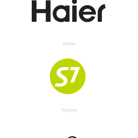
Partner
Партнер