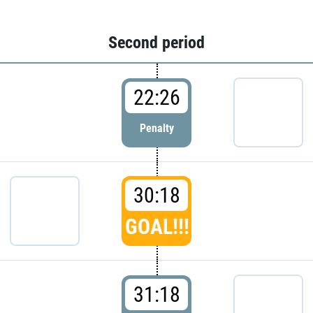
Second period
22:26
Penalty
30:18
GOAL!!!
31:18