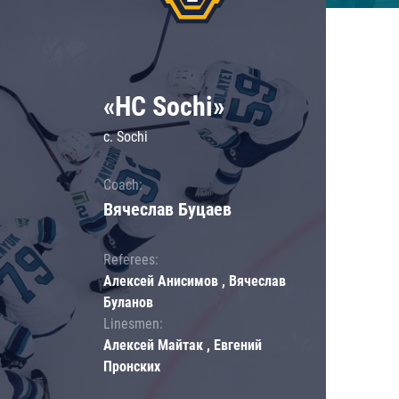
«HC Sochi»
c. Sochi
Coach:
Вячеслав Буцаев
Referees:
Алексей Анисимов , Вячеслав
Буланов
Linesmen:
Алексей Майтак , Евгений
Пронских