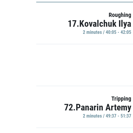
Roughing
17.Kovalchuk Ilya
2 minutes / 40:05 - 42:05
Tripping
72.Panarin Artemy
2 minutes / 49:37 - 51:37