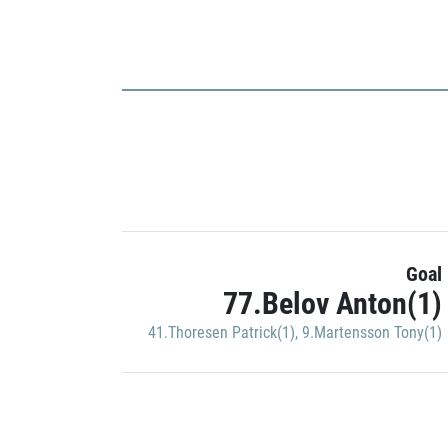
Goal
77.Belov Anton(1)
41.Thoresen Patrick(1)
,
9.Martensson Tony(1)