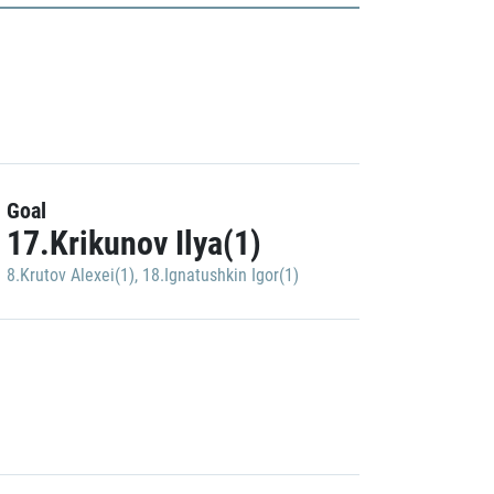
Goal
17.Krikunov Ilya(1)
8.Krutov Alexei(1)
,
18.Ignatushkin Igor(1)