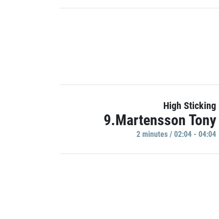
High Sticking
9.Martensson Tony
2 minutes / 02:04 - 04:04