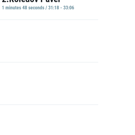
1 minutes 48 seconds / 31:18 - 33:06