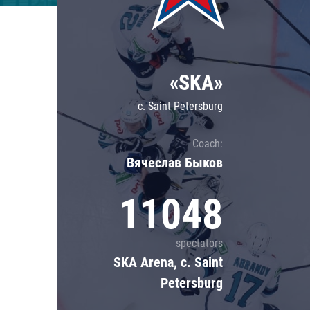
Lokomotiv
Severstal
Shanghai Dragons
«SKA»
CSKA
c. Saint Petersburg
Coach:
Вячеслав Быков
11048
spectators
SKA Arena, c. Saint
Petersburg