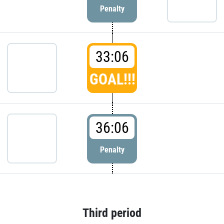
Penalty
33:06
GOAL!!!
36:06
Penalty
Third period