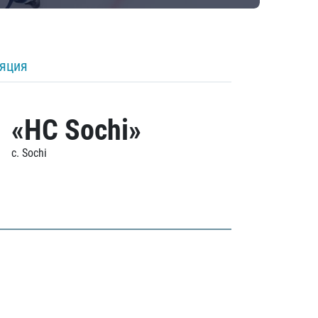
ляция
«HC Sochi»
c. Sochi