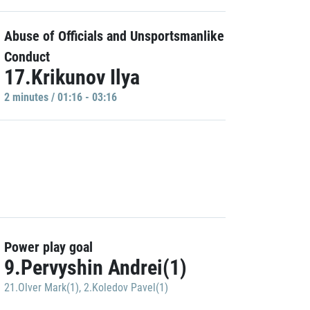
Abuse of Officials and Unsportsmanlike
Conduct
17.Krikunov Ilya
2 minutes / 01:16 - 03:16
Power play goal
9.Pervyshin Andrei(1)
21.Olver Mark(1)
,
2.Koledov Pavel(1)