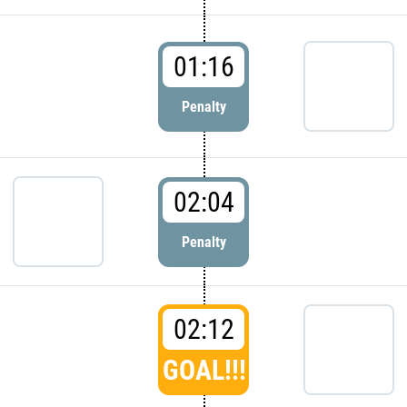
01:16
Penalty
02:04
Penalty
02:12
GOAL!!!