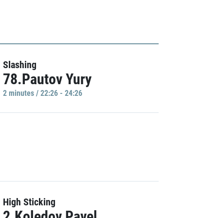
Slashing
78.Pautov Yury
2 minutes / 22:26 - 24:26
High Sticking
2.Koledov Pavel