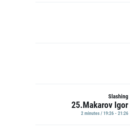
Slashing
25.Makarov Igor
2 minutes / 19:26 - 21:26