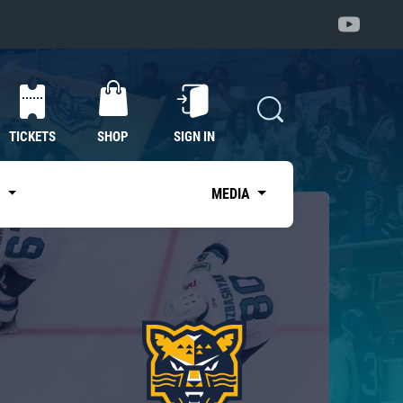
TICKETS
SHOP
SIGN IN
S
MEDIA