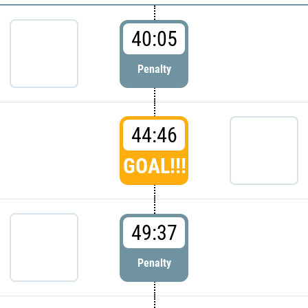
40:05
Penalty
44:46
GOAL!!!
49:37
Penalty