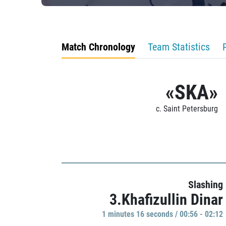
Match Chronology
Team Statistics
«SKA»
c. Saint Petersburg
Slashing
3.Khafizullin Dinar
1 minutes 16 seconds / 00:56 - 02:12