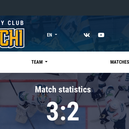
«East»
EN
Kharlamov division
Avtomobilist
Ak Bars
TEAM
MATCHE
Metallurg Mg
Neftekhimik
Match statistics
Traktor
3:2
Chernyshev division
Avangard
Admiral