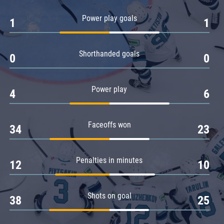
Amur
Power play goals
1
1
Barys
Salavat Yulaev
Shorthanded goals
Sibir
0
0
Power play
4
6
Faceoffs won
34
23
Penalties in minutes
12
10
Shots on goal
38
25