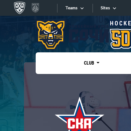
Teams
Sites
«West»
Sites
Bobrov division
Lada
Video
SKA
CLUB
Onlines
Spartak
Torpedo
Store
HC Sochi
Photo
Tarasov division
Apps
Dinamo Mn
Dynamo M