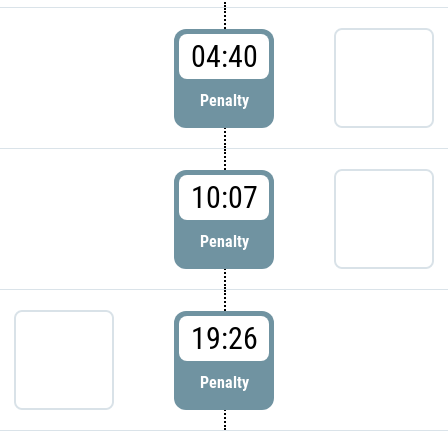
04:40
Penalty
10:07
Penalty
19:26
Penalty