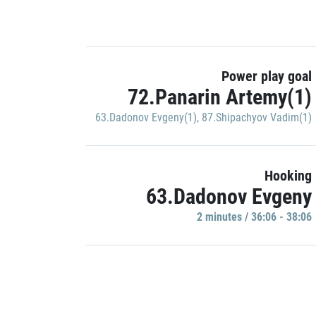
Power play goal
72.Panarin Artemy(1)
63.Dadonov Evgeny(1)
,
87.Shipachyov Vadim(1)
Hooking
63.Dadonov Evgeny
2 minutes / 36:06 - 38:06