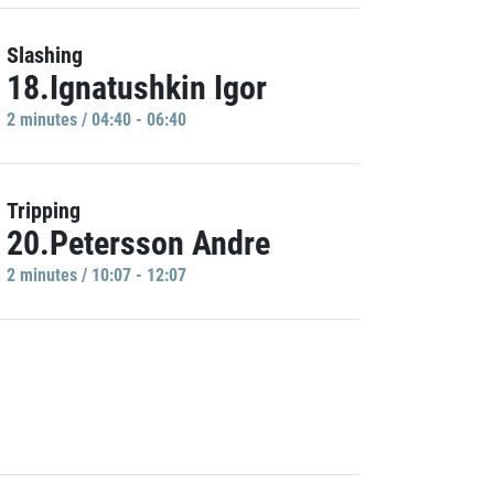
Slashing
18.Ignatushkin Igor
2 minutes / 04:40 - 06:40
Tripping
20.Petersson Andre
2 minutes / 10:07 - 12:07