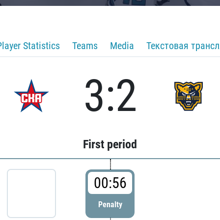
Player Statistics
Teams
Media
Текстовая транс
3:2
First period
00:56
Penalty