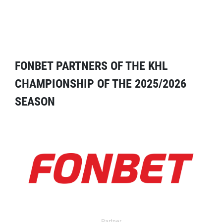
FONBET PARTNERS OF THE KHL
CHAMPIONSHIP OF THE 2025/2026
SEASON
Partner