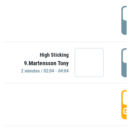
0
P
0
High Sticking
9.Martensson Tony
P
2 minutes / 02:04 - 04:04
0
GO