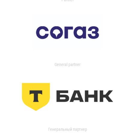
General partner
Генеральный партнер