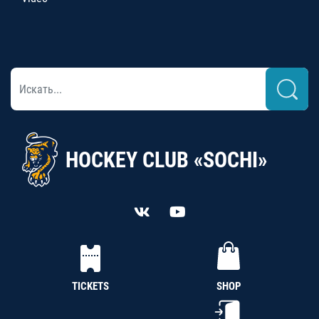
HOCKEY CLUB «SOCHI»
TICKETS
SHOP