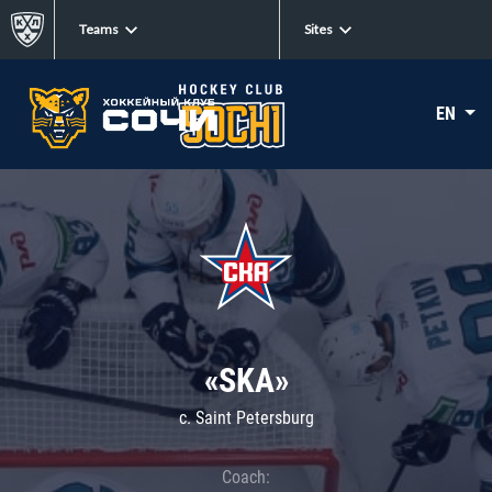
Teams
Sites
EN
«SKA»
c. Saint Petersburg
Coach: