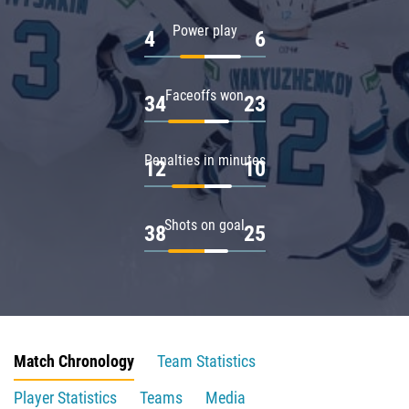
Power play
4
6
Faceoffs won
34
23
Penalties in minutes
12
10
Shots on goal
38
25
Match Chronology
Team Statistics
Player Statistics
Teams
Media