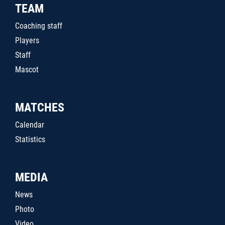
TEAM
Coaching staff
Players
Staff
Mascot
MATCHES
Calendar
Statistics
MEDIA
News
Photo
Video