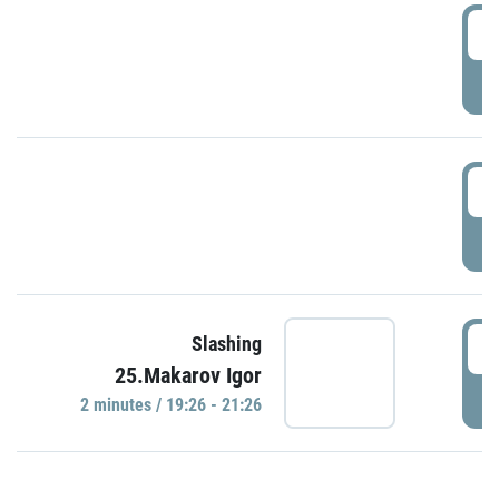
0
P
1
P
1
Slashing
25.Makarov Igor
P
2 minutes / 19:26 - 21:26