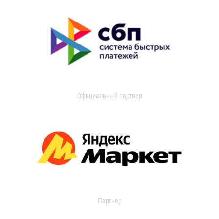
Официальный партнер
Партнер