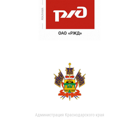
Администрация Краснодарского края