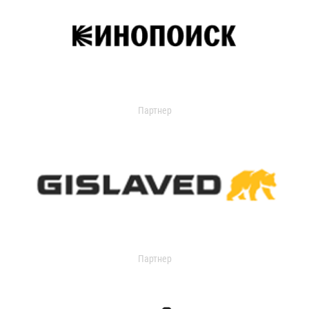
Партнер
Партнер