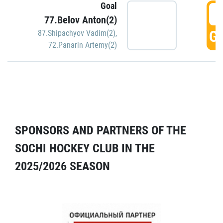
Goal
5
77.Belov Anton(2)
GO
87.Shipachyov Vadim(2)
,
72.Panarin Artemy(2)
SPONSORS AND PARTNERS OF THE
SOCHI HOCKEY CLUB IN THE
2025/2026 SEASON