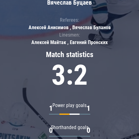
Вячеслав Буцаев
Referees:
Алексей Анисимов , Вячеслав Буланов
Linesmen:
Алексей Майтак , Евгений Пронских
Match statistics
3:2
Power play goals
1
1
Shorthanded goals
0
0