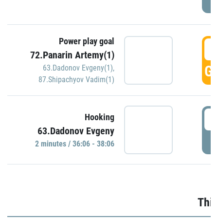
Power play goal
3
72.Panarin Artemy(1)
GO
63.Dadonov Evgeny(1)
,
87.Shipachyov Vadim(1)
3
Hooking
63.Dadonov Evgeny
P
2 minutes / 36:06 - 38:06
Thir