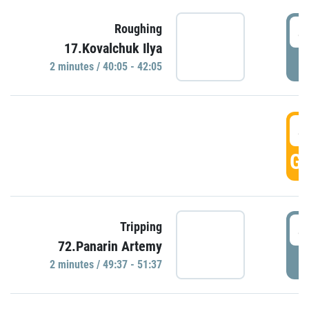
4
Roughing
17.Kovalchuk Ilya
P
2 minutes / 40:05 - 42:05
4
GO
4
Tripping
72.Panarin Artemy
P
2 minutes / 49:37 - 51:37