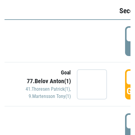
Seco
2
P
Goal
3
77.Belov Anton(1)
GO
41.Thoresen Patrick(1)
,
9.Martensson Tony(1)
3
P