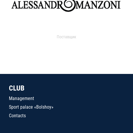
Поставщик
CLUB
Management
Sport palace «Bolshoy»
Contacts