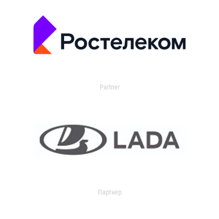
Partner
Партнер