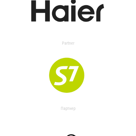
Partner
Партнер