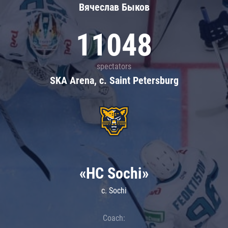
Вячеслав Быков
11048
spectators
SKA Arena, c. Saint Petersburg
«HC Sochi»
c. Sochi
Coach: