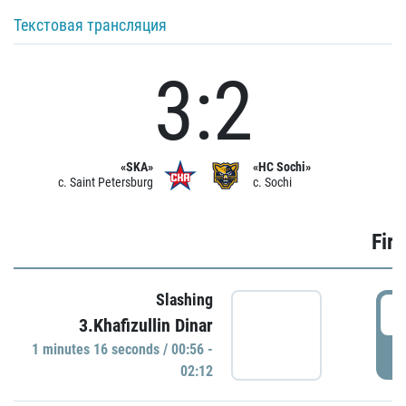
Текстовая трансляция
3:2
«SKA»
«HC Sochi»
c. Saint Petersburg
c. Sochi
Firs
Slashing
0
3.Khafizullin Dinar
1 minutes 16 seconds / 00:56 -
P
02:12