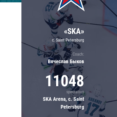
Lokomotiv
Severstal
Shanghai Dragons
«SKA»
CSKA
c. Saint Petersburg
Coach:
Вячеслав Быков
11048
spectators
SKA Arena, c. Saint
Petersburg