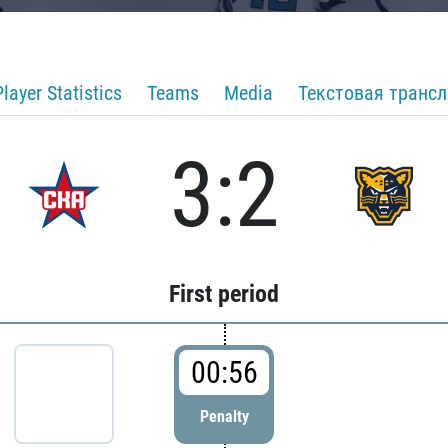
Player Statistics
Teams
Media
Текстовая транс
3:2
First period
00:56
Penalty