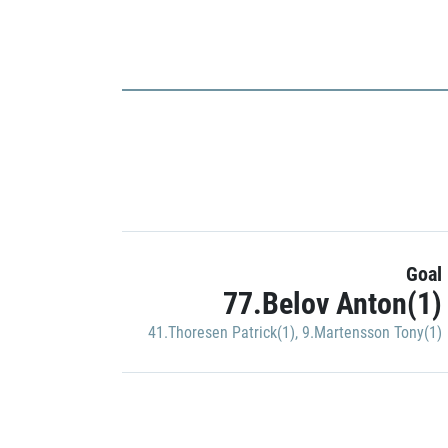
Goal
77.Belov Anton(1)
41.Thoresen Patrick(1)
,
9.Martensson Tony(1)