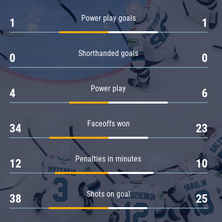
Amur
Power play goals
1
1
Barys
Salavat Yulaev
Shorthanded goals
Sibir
0
0
Power play
4
6
Faceoffs won
34
23
Penalties in minutes
12
10
Shots on goal
38
25