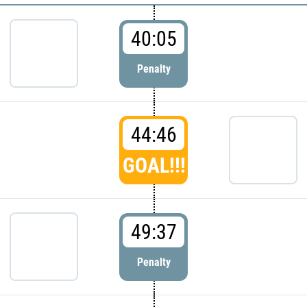
40:05
Penalty
44:46
GOAL!!!
49:37
Penalty