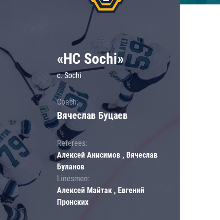
«HC Sochi»
c. Sochi
Coach:
Вячеслав Буцаев
Referees:
Алексей Анисимов , Вячеслав
Буланов
Linesmen:
Алексей Майтак , Евгений
Пронских