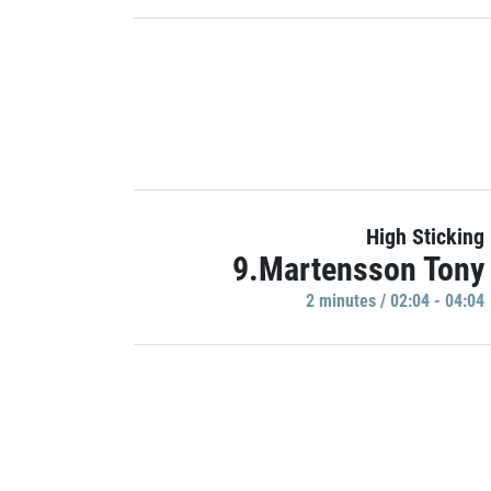
High Sticking
9.Martensson Tony
2 minutes / 02:04 - 04:04