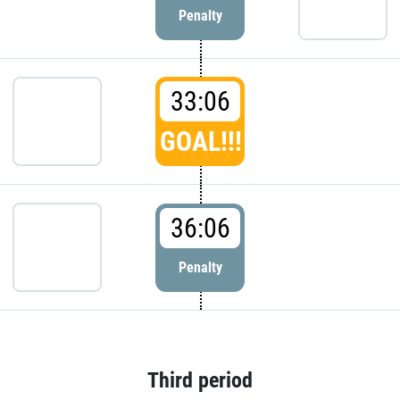
Penalty
33:06
GOAL!!!
36:06
Penalty
Third period