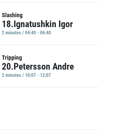
Slashing
18.Ignatushkin Igor
2 minutes / 04:40 - 06:40
Tripping
20.Petersson Andre
2 minutes / 10:07 - 12:07