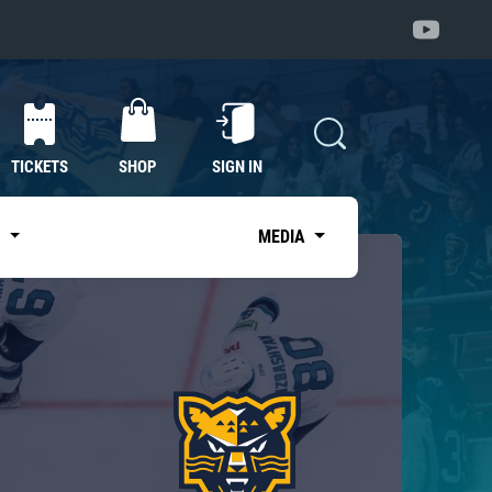
TICKETS
SHOP
SIGN IN
S
MEDIA