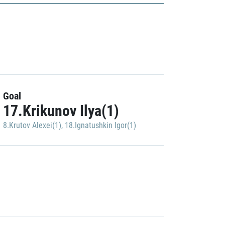
Goal
17.Krikunov Ilya(1)
8.Krutov Alexei(1)
,
18.Ignatushkin Igor(1)