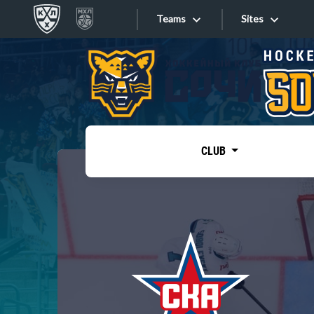
Teams
Sites
«West»
Sites
Bobrov division
Lada
Video
SKA
CLUB
Onlines
Spartak
Torpedo
Store
HC Sochi
Photo
Tarasov division
Apps
Dinamo Mn
Dynamo M