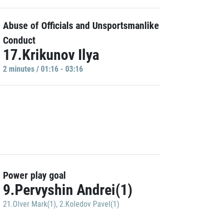
Abuse of Officials and Unsportsmanlike
Conduct
17.Krikunov Ilya
2 minutes / 01:16 - 03:16
Power play goal
9.Pervyshin Andrei(1)
21.Olver Mark(1)
,
2.Koledov Pavel(1)