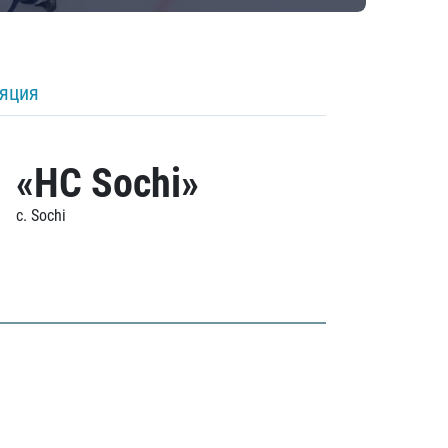
ляция
«HC Sochi»
c. Sochi