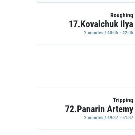
Roughing
17.Kovalchuk Ilya
2 minutes / 40:05 - 42:05
Tripping
72.Panarin Artemy
2 minutes / 49:37 - 51:37