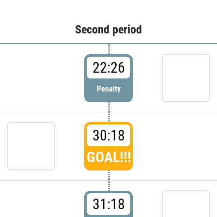
Second period
22:26
Penalty
30:18
GOAL!!!
31:18