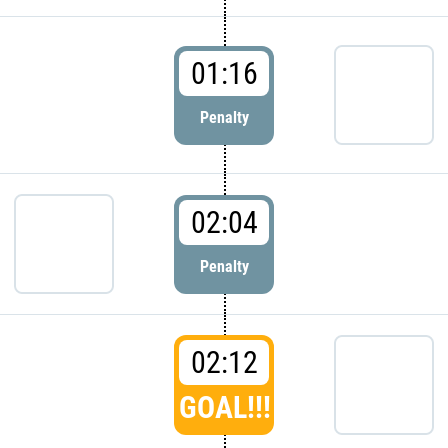
01:16
Penalty
02:04
Penalty
02:12
GOAL!!!