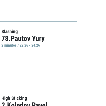
Slashing
78.Pautov Yury
2 minutes / 22:26 - 24:26
High Sticking
2.Koledov Pavel