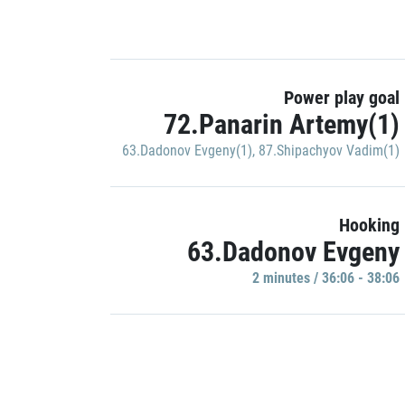
Power play goal
72.Panarin Artemy(1)
63.Dadonov Evgeny(1)
,
87.Shipachyov Vadim(1)
Hooking
63.Dadonov Evgeny
2 minutes / 36:06 - 38:06