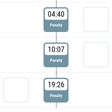
04:40
Penalty
10:07
Penalty
19:26
Penalty