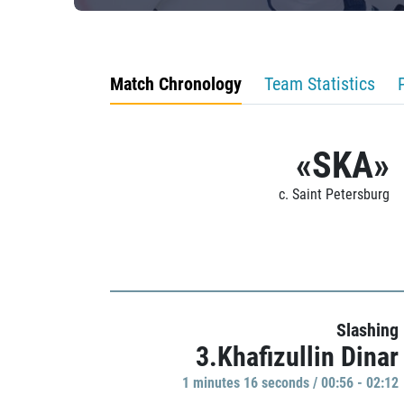
Match Chronology
Team Statistics
«SKA»
c. Saint Petersburg
Slashing
3.Khafizullin Dinar
1 minutes 16 seconds / 00:56 - 02:12