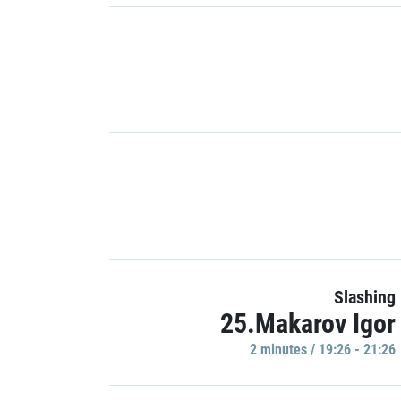
Slashing
25.Makarov Igor
2 minutes / 19:26 - 21:26