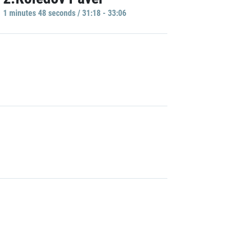
1 minutes 48 seconds / 31:18 - 33:06