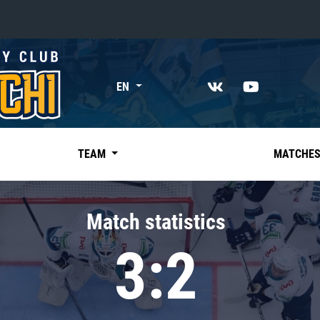
«East»
EN
Kharlamov division
Avtomobilist
Ak Bars
TEAM
MATCHE
Metallurg Mg
Neftekhimik
Match statistics
Traktor
3:2
Chernyshev division
Avangard
Admiral