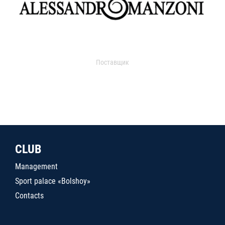
Поставщик
CLUB
Management
Sport palace «Bolshoy»
Contacts