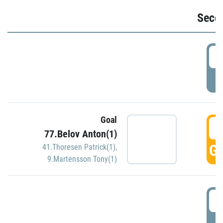
Seco
2
P
Goal
3
77.Belov Anton(1)
GO
41.Thoresen Patrick(1)
,
9.Martensson Tony(1)
3
P