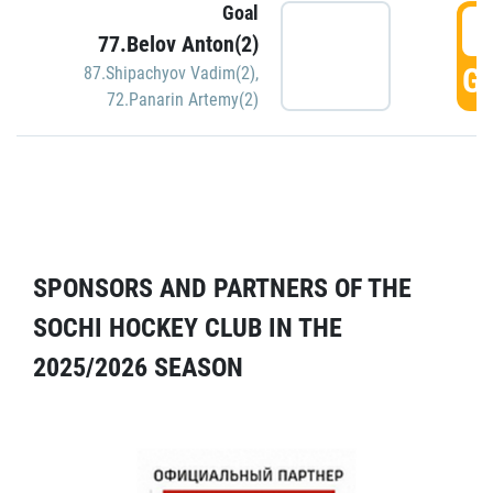
Goal
5
77.Belov Anton(2)
GO
87.Shipachyov Vadim(2)
,
72.Panarin Artemy(2)
SPONSORS AND PARTNERS OF THE
SOCHI HOCKEY CLUB IN THE
2025/2026 SEASON