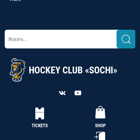
HOCKEY CLUB «SOCHI»
TICKETS
SHOP