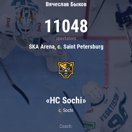
Вячеслав Быков
11048
spectators
SKA Arena, c. Saint Petersburg
«HC Sochi»
c. Sochi
Coach: