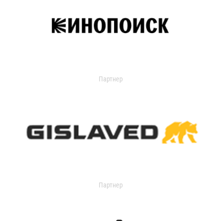
Партнер
Партнер