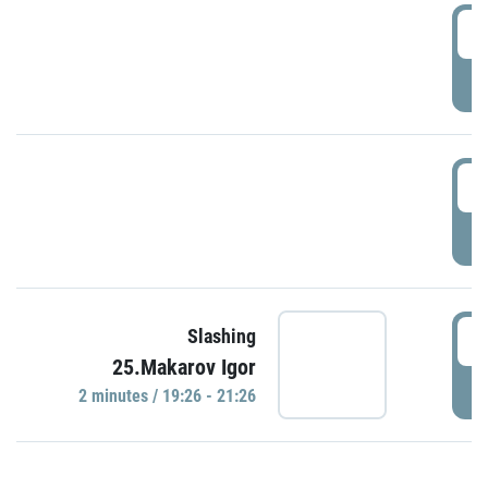
0
P
1
P
1
Slashing
25.Makarov Igor
P
2 minutes / 19:26 - 21:26