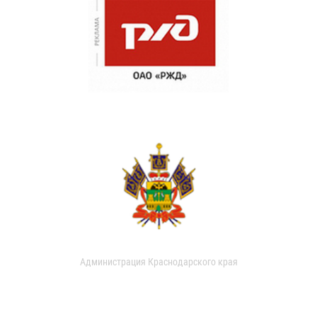
Администрация Краснодарского края