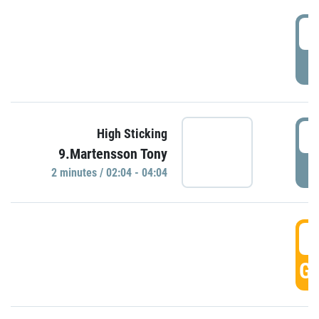
0
P
0
High Sticking
9.Martensson Tony
P
2 minutes / 02:04 - 04:04
0
GO