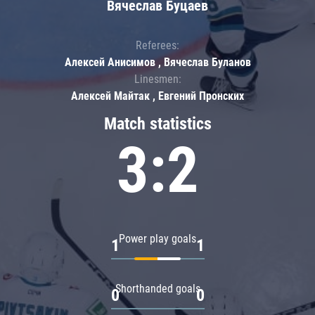
Вячеслав Буцаев
Referees:
Алексей Анисимов , Вячеслав Буланов
Linesmen:
Алексей Майтак , Евгений Пронских
Match statistics
3:2
Power play goals
1
1
Shorthanded goals
0
0