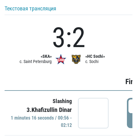
Текстовая трансляция
3:2
«SKA»
«HC Sochi»
c. Saint Petersburg
c. Sochi
Firs
Slashing
0
3.Khafizullin Dinar
1 minutes 16 seconds / 00:56 -
P
02:12