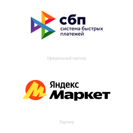
Официальный партнер
Партнер