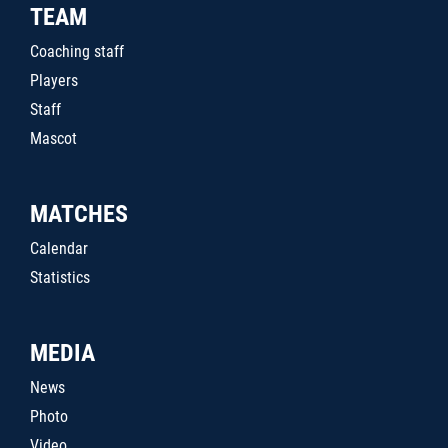
TEAM
Coaching staff
Players
Staff
Mascot
MATCHES
Calendar
Statistics
MEDIA
News
Photo
Video