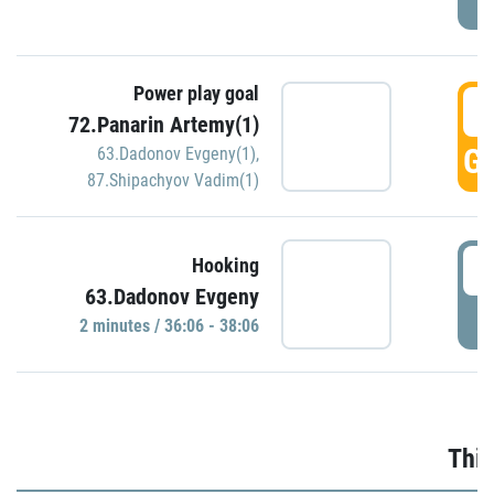
Power play goal
3
72.Panarin Artemy(1)
GO
63.Dadonov Evgeny(1)
,
87.Shipachyov Vadim(1)
3
Hooking
63.Dadonov Evgeny
P
2 minutes / 36:06 - 38:06
Thir