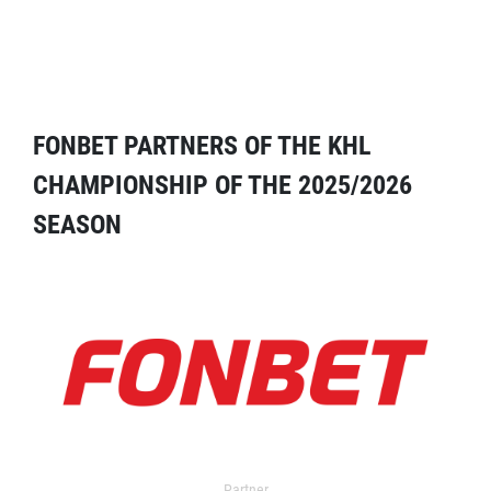
FONBET PARTNERS OF THE KHL
CHAMPIONSHIP OF THE 2025/2026
SEASON
Partner