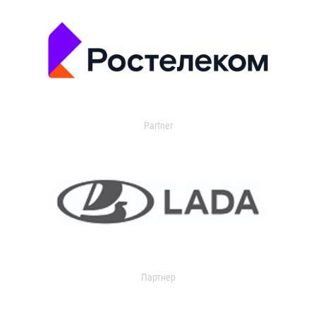
Partner
Партнер