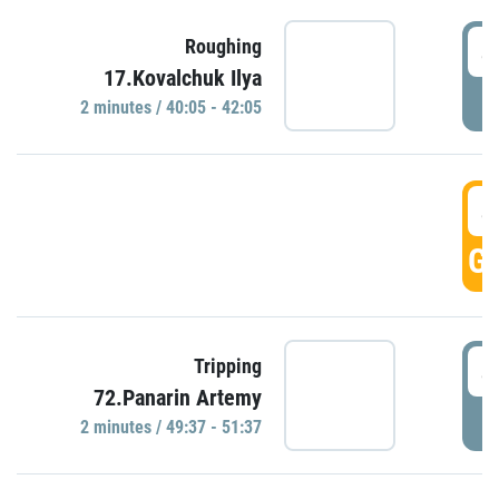
4
Roughing
17.Kovalchuk Ilya
P
2 minutes / 40:05 - 42:05
4
GO
4
Tripping
72.Panarin Artemy
P
2 minutes / 49:37 - 51:37