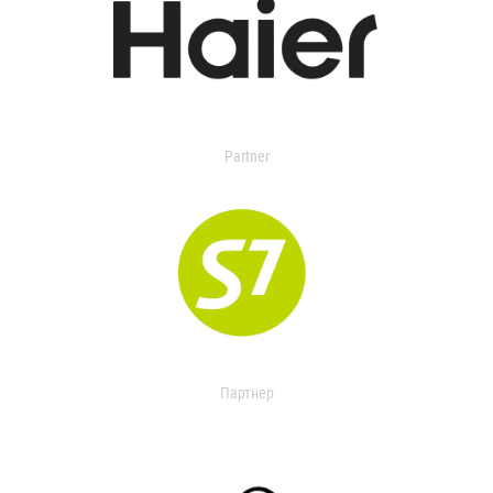
Partner
Партнер