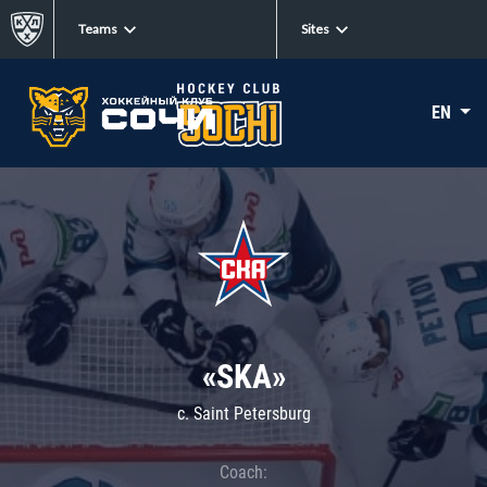
Teams
Sites
EN
«SKA»
c. Saint Petersburg
Coach: