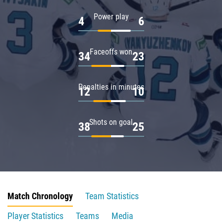
Power play
4
6
Faceoffs won
34
23
Penalties in minutes
12
10
Shots on goal
38
25
Match Chronology
Team Statistics
Player Statistics
Teams
Media