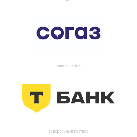
General partner
Генеральный партнер