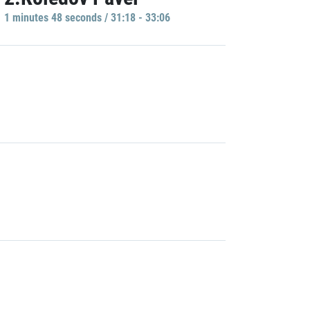
1 minutes 48 seconds / 31:18 - 33:06