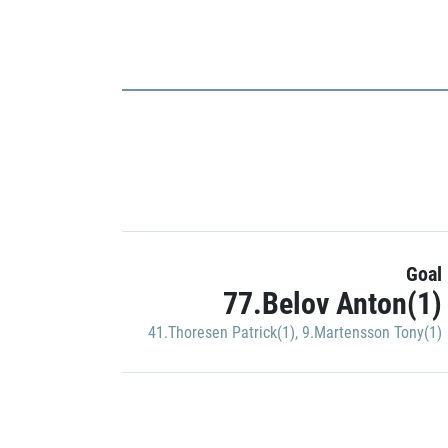
Goal
77.Belov Anton(1)
41.Thoresen Patrick(1)
,
9.Martensson Tony(1)