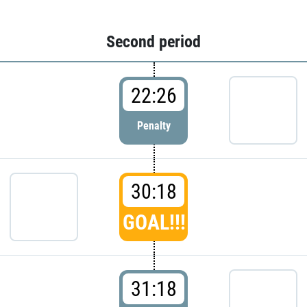
Second period
22:26
Penalty
30:18
GOAL!!!
31:18