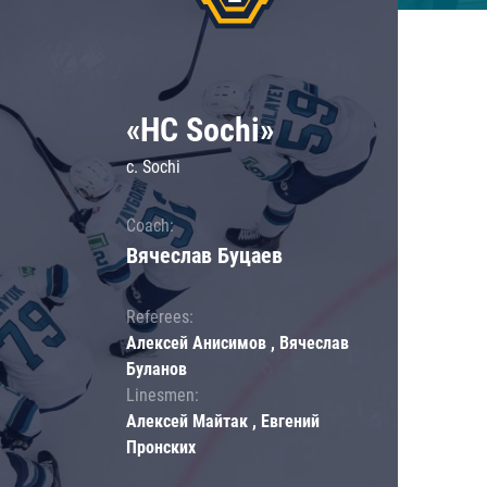
«HC Sochi»
c. Sochi
Coach:
Вячеслав Буцаев
Referees:
Алексей Анисимов , Вячеслав
Буланов
Linesmen:
Алексей Майтак , Евгений
Пронских