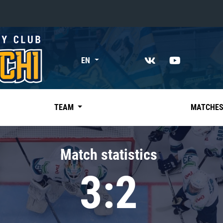
«East»
EN
Kharlamov division
Avtomobilist
Ak Bars
TEAM
MATCHE
Metallurg Mg
Neftekhimik
Match statistics
Traktor
3:2
Chernyshev division
Avangard
Admiral