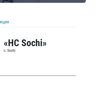
ляция
«HC Sochi»
c. Sochi