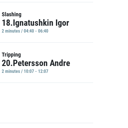
Slashing
18.Ignatushkin Igor
2 minutes / 04:40 - 06:40
Tripping
20.Petersson Andre
2 minutes / 10:07 - 12:07