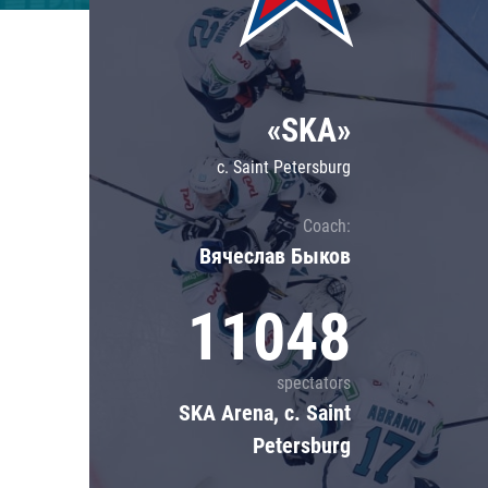
Lokomotiv
Severstal
Shanghai Dragons
«SKA»
CSKA
c. Saint Petersburg
Coach:
Вячеслав Быков
11048
spectators
SKA Arena, c. Saint
Petersburg