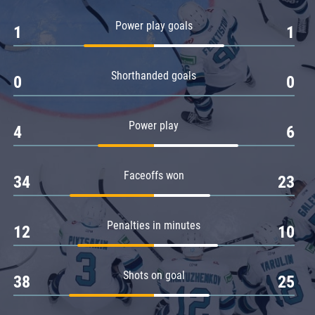
Amur
Power play goals
1
1
Barys
Salavat Yulaev
Shorthanded goals
Sibir
0
0
Power play
4
6
Faceoffs won
34
23
Penalties in minutes
12
10
Shots on goal
38
25