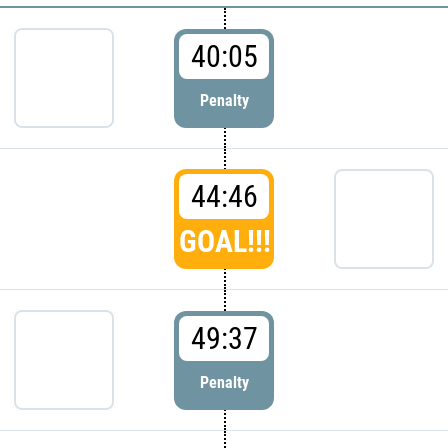
40:05
Penalty
44:46
GOAL!!!
49:37
Penalty