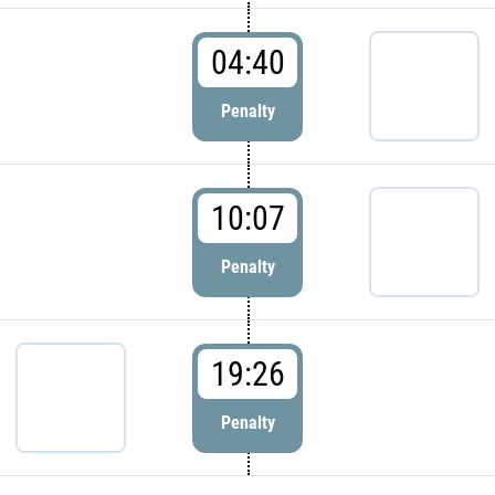
04:40
Penalty
10:07
Penalty
19:26
Penalty