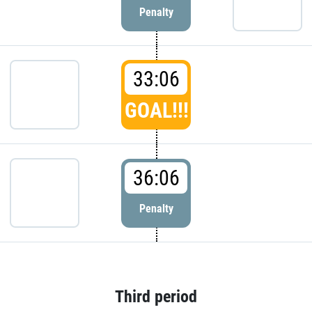
Penalty
33:06
GOAL!!!
36:06
Penalty
Third period