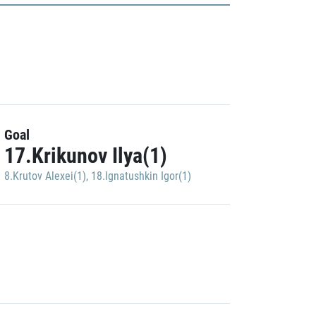
Goal
17.Krikunov Ilya(1)
8.Krutov Alexei(1)
,
18.Ignatushkin Igor(1)