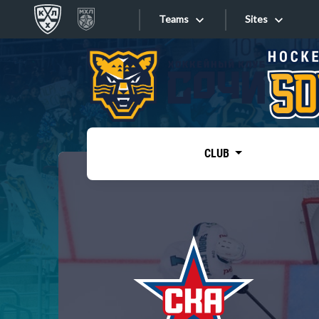
Teams
Sites
«West»
Sites
Bobrov division
Lada
Video
SKA
CLUB
Onlines
Spartak
Torpedo
Store
HC Sochi
Photo
Tarasov division
Apps
Dinamo Mn
Dynamo M