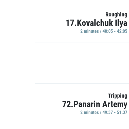
Roughing
17.Kovalchuk Ilya
2 minutes / 40:05 - 42:05
Tripping
72.Panarin Artemy
2 minutes / 49:37 - 51:37