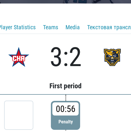
Player Statistics
Teams
Media
Текстовая транс
3:2
First period
00:56
Penalty