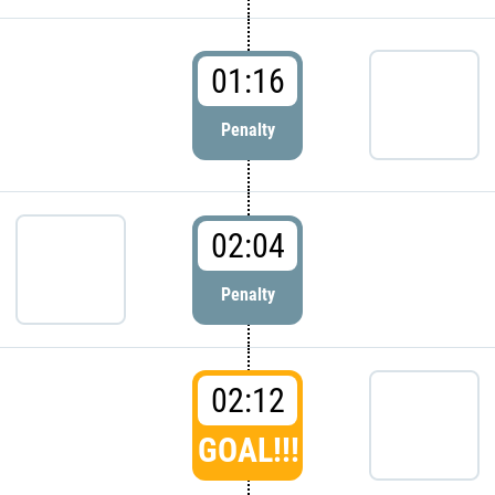
01:16
Penalty
02:04
Penalty
02:12
GOAL!!!