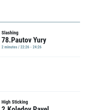
Slashing
78.Pautov Yury
2 minutes / 22:26 - 24:26
High Sticking
2.Koledov Pavel