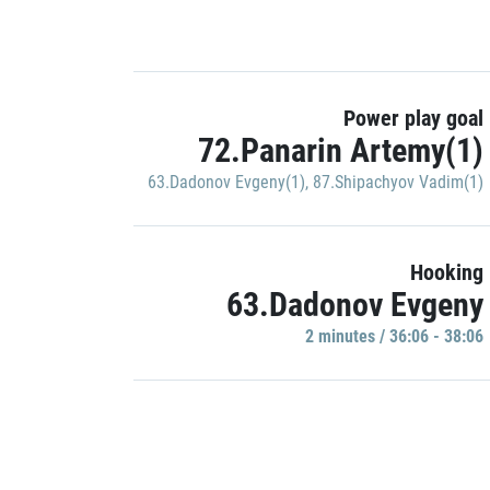
Power play goal
72.Panarin Artemy(1)
63.Dadonov Evgeny(1)
,
87.Shipachyov Vadim(1)
Hooking
63.Dadonov Evgeny
2 minutes / 36:06 - 38:06