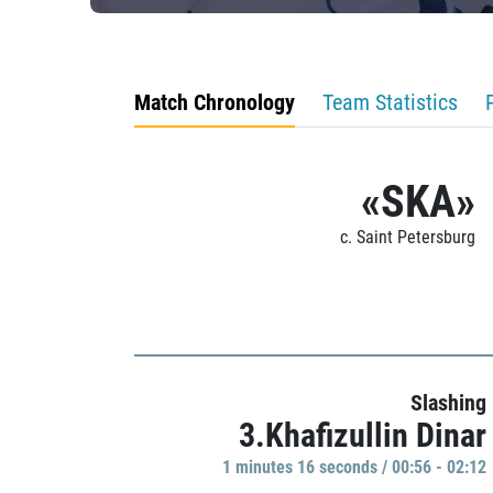
Match Chronology
Team Statistics
«SKA»
c. Saint Petersburg
Slashing
3.Khafizullin Dinar
1 minutes 16 seconds / 00:56 - 02:12