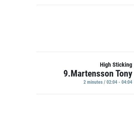
High Sticking
9.Martensson Tony
2 minutes / 02:04 - 04:04