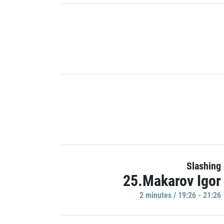
Slashing
25.Makarov Igor
2 minutes / 19:26 - 21:26