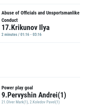
Abuse of Officials and Unsportsmanlike
Conduct
17.Krikunov Ilya
2 minutes / 01:16 - 03:16
Power play goal
9.Pervyshin Andrei(1)
21.Olver Mark(1)
,
2.Koledov Pavel(1)