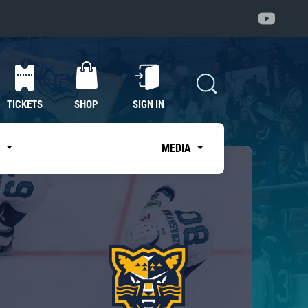
TICKETS
SHOP
SIGN IN
S
MEDIA