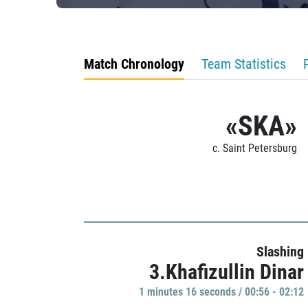
Match Chronology
Team Statistics
«SKA»
c. Saint Petersburg
Slashing
3.Khafizullin Dinar
1 minutes 16 seconds / 00:56 - 02:12