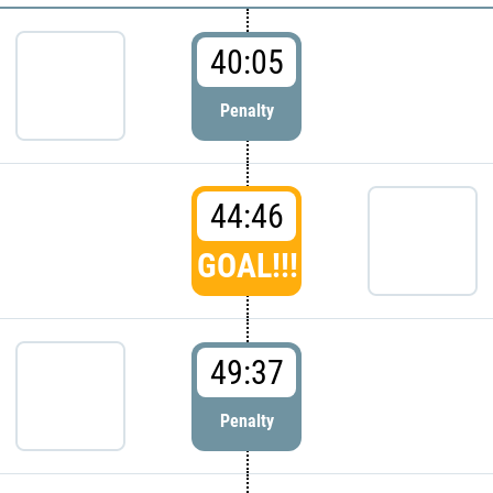
40:05
Penalty
44:46
GOAL!!!
49:37
Penalty