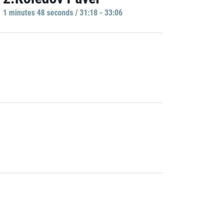
1 minutes 48 seconds / 31:18 - 33:06