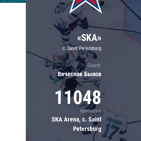
Lokomotiv
Severstal
Shanghai Dragons
«SKA»
CSKA
c. Saint Petersburg
Coach:
Вячеслав Быков
11048
spectators
SKA Arena, c. Saint
Petersburg