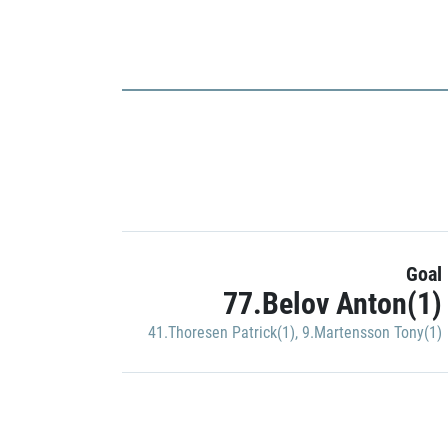
Goal
77.Belov Anton(1)
41.Thoresen Patrick(1)
,
9.Martensson Tony(1)