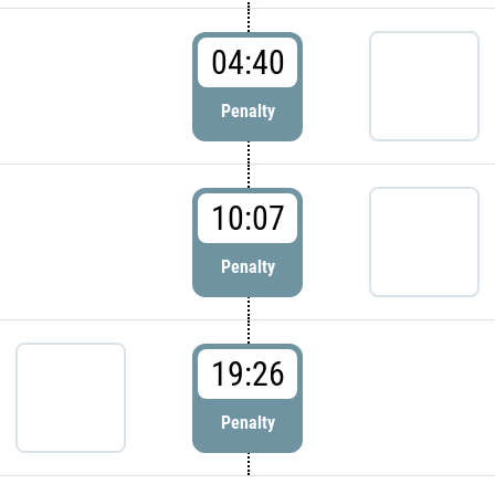
04:40
Penalty
10:07
Penalty
19:26
Penalty