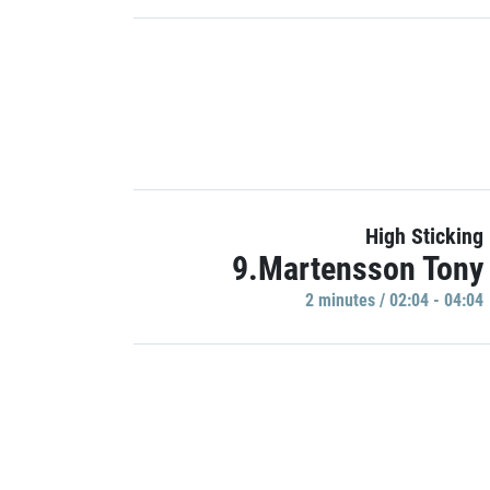
High Sticking
9.Martensson Tony
2 minutes / 02:04 - 04:04