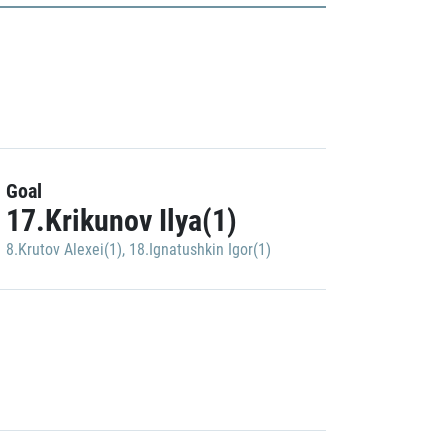
Goal
17.Krikunov Ilya(1)
8.Krutov Alexei(1)
,
18.Ignatushkin Igor(1)