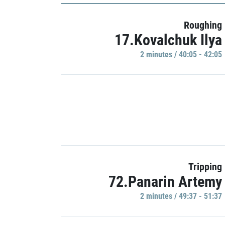
Roughing
17.Kovalchuk Ilya
2 minutes / 40:05 - 42:05
Tripping
72.Panarin Artemy
2 minutes / 49:37 - 51:37