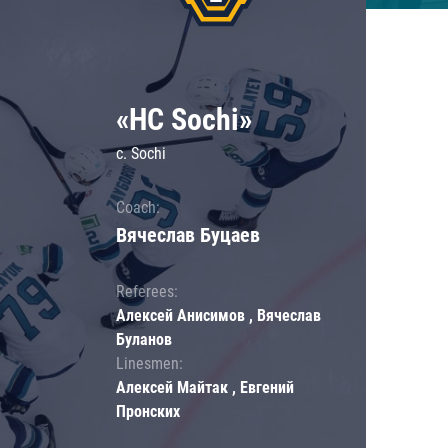
«HC Sochi»
c. Sochi
Coach:
Вячеслав Буцаев
Referees:
Алексей Анисимов , Вячеслав
Буланов
Linesmen:
Алексей Майтак , Евгений
Пронских