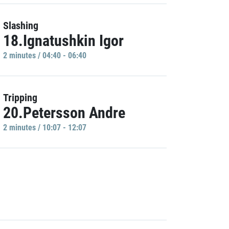
Slashing
18.Ignatushkin Igor
2 minutes / 04:40 - 06:40
Tripping
20.Petersson Andre
2 minutes / 10:07 - 12:07