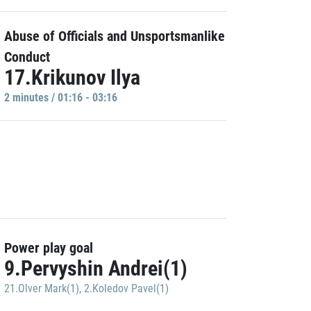
Abuse of Officials and Unsportsmanlike
Conduct
17.Krikunov Ilya
2 minutes / 01:16 - 03:16
Power play goal
9.Pervyshin Andrei(1)
21.Olver Mark(1)
,
2.Koledov Pavel(1)