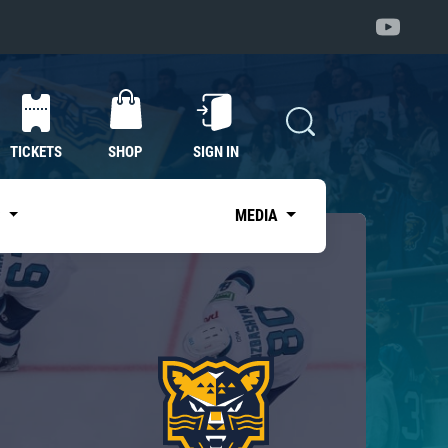
TICKETS
SHOP
SIGN IN
S
MEDIA