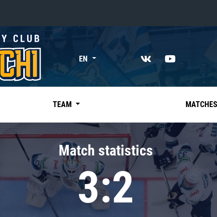
«East»
EN
Kharlamov division
Avtomobilist
Ak Bars
TEAM
MATCHE
Metallurg Mg
Neftekhimik
Match statistics
Traktor
3:2
Chernyshev division
Avangard
Admiral