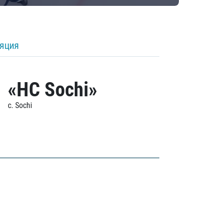
ляция
«HC Sochi»
c. Sochi