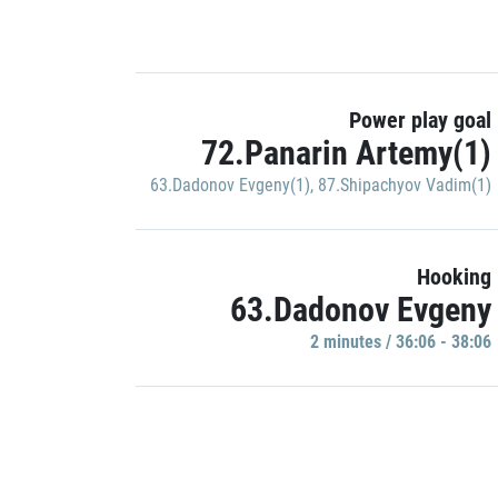
Power play goal
72.Panarin Artemy(1)
63.Dadonov Evgeny(1)
,
87.Shipachyov Vadim(1)
Hooking
63.Dadonov Evgeny
2 minutes / 36:06 - 38:06