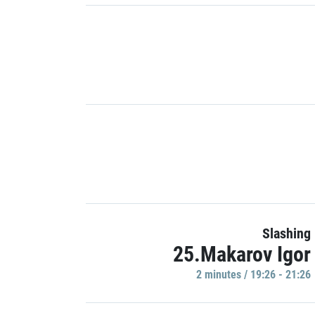
Slashing
25.Makarov Igor
2 minutes / 19:26 - 21:26