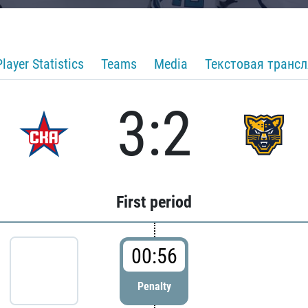
Player Statistics
Teams
Media
Текстовая транс
3:2
First period
00:56
Penalty