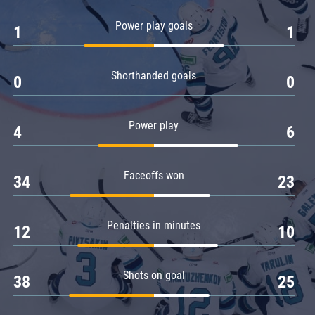
Amur
Power play goals
1
1
Barys
Salavat Yulaev
Shorthanded goals
Sibir
0
0
Power play
4
6
Faceoffs won
34
23
Penalties in minutes
12
10
Shots on goal
38
25