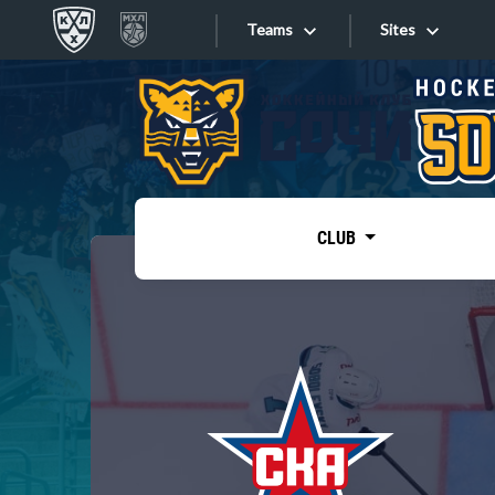
Teams
Sites
«West»
Sites
Bobrov division
Lada
Video
SKA
CLUB
Onlines
Spartak
Torpedo
Store
HC Sochi
Photo
Tarasov division
Apps
Dinamo Mn
Dynamo M