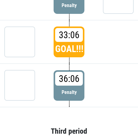
Penalty
33:06
GOAL!!!
36:06
Penalty
Third period