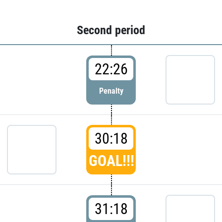
Second period
22:26
Penalty
30:18
GOAL!!!
31:18