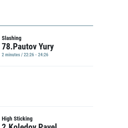
Slashing
78.Pautov Yury
2 minutes / 22:26 - 24:26
High Sticking
2.Koledov Pavel