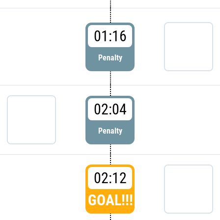
01:16
Penalty
02:04
Penalty
02:12
GOAL!!!