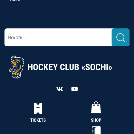
HOCKEY CLUB «SOCHI»
TICKETS
SHOP