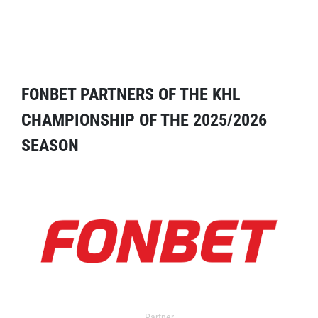
FONBET PARTNERS OF THE KHL
CHAMPIONSHIP OF THE 2025/2026
SEASON
Partner