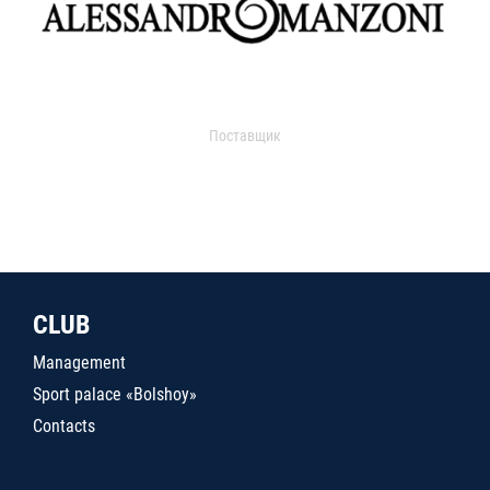
Поставщик
CLUB
Management
Sport palace «Bolshoy»
Contacts