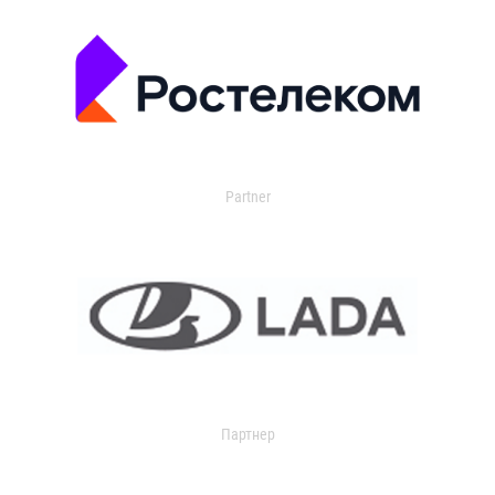
Partner
Партнер