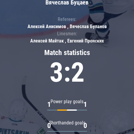
Вячеслав Буцаев
Referees:
Алексей Анисимов , Вячеслав Буланов
Linesmen:
Алексей Майтак , Евгений Пронских
Match statistics
3:2
Power play goals
1
1
Shorthanded goals
0
0