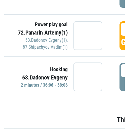
Power play goal
3
72.Panarin Artemy(1)
GO
63.Dadonov Evgeny(1)
,
87.Shipachyov Vadim(1)
3
Hooking
63.Dadonov Evgeny
P
2 minutes / 36:06 - 38:06
Thir