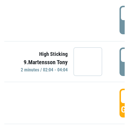
0
P
0
High Sticking
9.Martensson Tony
P
2 minutes / 02:04 - 04:04
0
GO