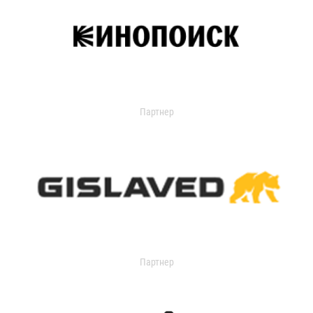
Партнер
Партнер