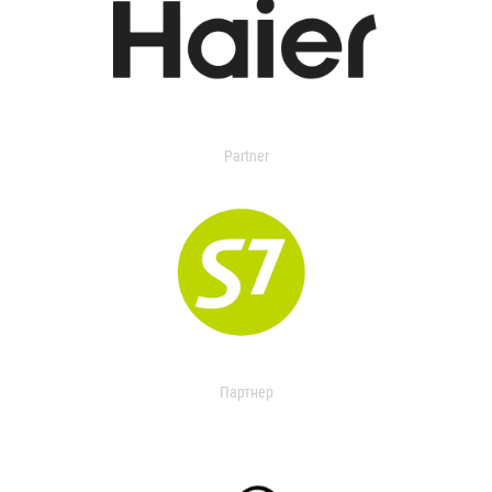
Partner
Партнер