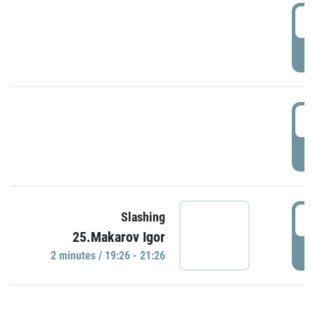
0
P
1
P
1
Slashing
25.Makarov Igor
P
2 minutes / 19:26 - 21:26