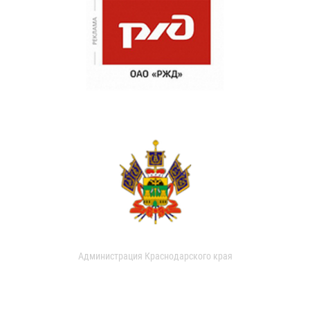
Администрация Краснодарского края