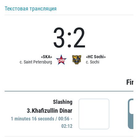
Текстовая трансляция
3:2
«SKA»
«HC Sochi»
c. Saint Petersburg
c. Sochi
Firs
Slashing
0
3.Khafizullin Dinar
1 minutes 16 seconds / 00:56 -
P
02:12