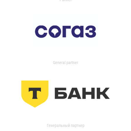
General partner
Генеральный партнер