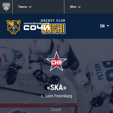
Teams
Sites
EN
«SKA»
c. Saint Petersburg
Coach: