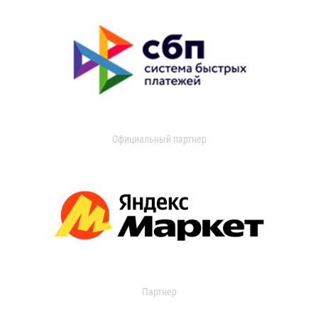
Официальный партнер
Партнер