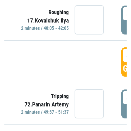
4
Roughing
17.Kovalchuk Ilya
P
2 minutes / 40:05 - 42:05
4
GO
4
Tripping
72.Panarin Artemy
P
2 minutes / 49:37 - 51:37