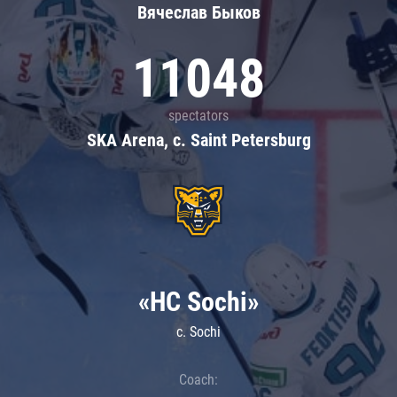
Вячеслав Быков
11048
spectators
SKA Arena, c. Saint Petersburg
«HC Sochi»
c. Sochi
Coach: