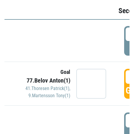
Seco
2
P
Goal
3
77.Belov Anton(1)
GO
41.Thoresen Patrick(1)
,
9.Martensson Tony(1)
3
P