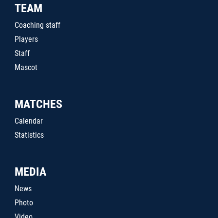
TEAM
Coaching staff
Players
Staff
Mascot
MATCHES
Calendar
Statistics
MEDIA
News
Photo
Video