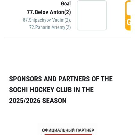
Goal
5
77.Belov Anton(2)
GO
87.Shipachyov Vadim(2)
,
72.Panarin Artemy(2)
SPONSORS AND PARTNERS OF THE
SOCHI HOCKEY CLUB IN THE
2025/2026 SEASON