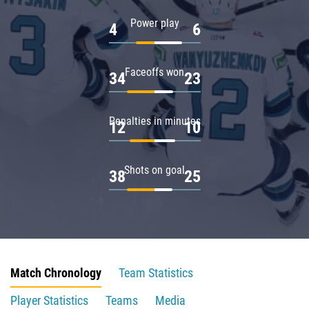
Power play
4
6
Faceoffs won
34
23
Penalties in minutes
12
10
Shots on goal
38
25
Match Chronology
Team Statistics
Player Statistics
Teams
Media