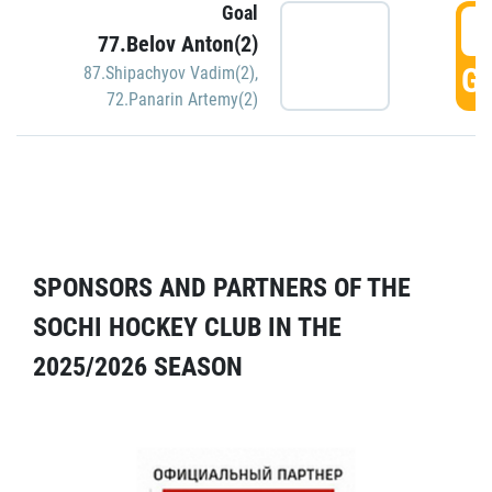
Goal
5
77.Belov Anton(2)
GO
87.Shipachyov Vadim(2)
,
72.Panarin Artemy(2)
SPONSORS AND PARTNERS OF THE
SOCHI HOCKEY CLUB IN THE
2025/2026 SEASON