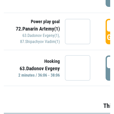
Power play goal
3
72.Panarin Artemy(1)
GO
63.Dadonov Evgeny(1)
,
87.Shipachyov Vadim(1)
3
Hooking
63.Dadonov Evgeny
P
2 minutes / 36:06 - 38:06
Thir