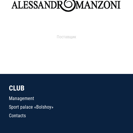
Поставщик
CLUB
Management
Sport palace «Bolshoy»
Contacts