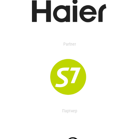
Partner
Партнер