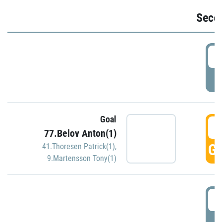
Seco
2
P
Goal
3
77.Belov Anton(1)
GO
41.Thoresen Patrick(1)
,
9.Martensson Tony(1)
3
P