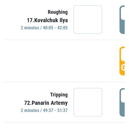
4
Roughing
17.Kovalchuk Ilya
P
2 minutes / 40:05 - 42:05
4
GO
4
Tripping
72.Panarin Artemy
P
2 minutes / 49:37 - 51:37