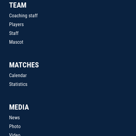
TEAM
Coaching staff
Players
Staff
Mascot
MATCHES
Calendar
Statistics
MEDIA
News
Photo
Video