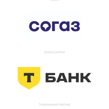
General partner
Генеральный партнер