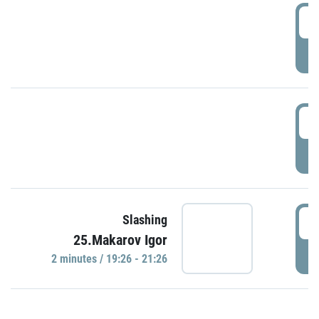
0
P
1
P
1
Slashing
25.Makarov Igor
P
2 minutes / 19:26 - 21:26