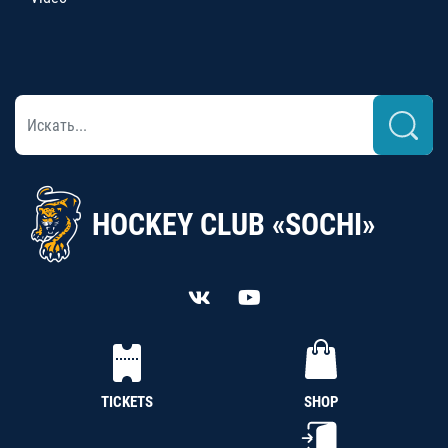
HOCKEY CLUB «SOCHI»
TICKETS
SHOP