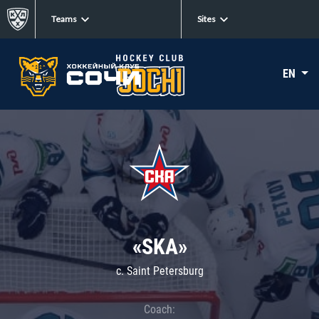
Teams
Sites
EN
«SKA»
c. Saint Petersburg
Coach: