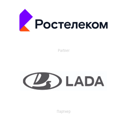
Partner
Партнер