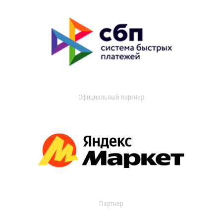
Официальный партнер
Партнер