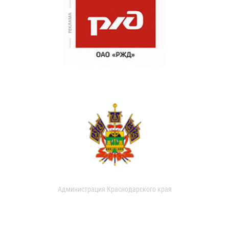
Администрация Краснодарского края