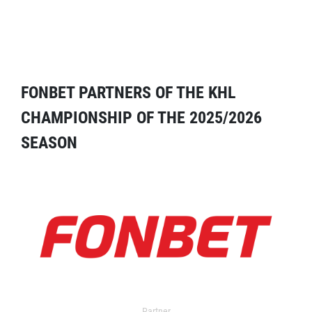
FONBET PARTNERS OF THE KHL
CHAMPIONSHIP OF THE 2025/2026
SEASON
Partner