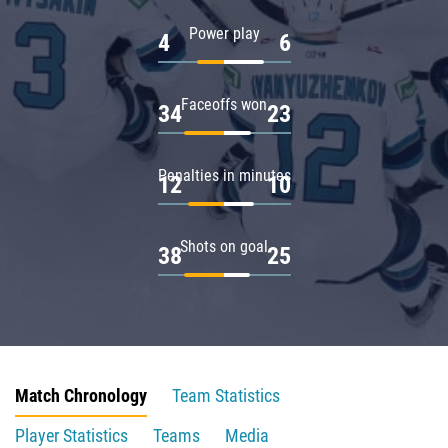
Power play
4
6
Faceoffs won
34
23
Penalties in minutes
12
10
Shots on goal
38
25
Match Chronology
Team Statistics
Player Statistics
Teams
Media