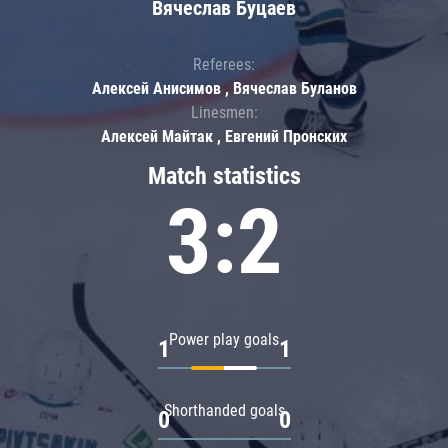
Вячеслав Буцаев
Referees:
Алексей Анисимов , Вячеслав Буланов
Linesmen:
Алексей Майтак , Евгений Пронских
Match statistics
3:2
Power play goals
1
1
Shorthanded goals
0
0