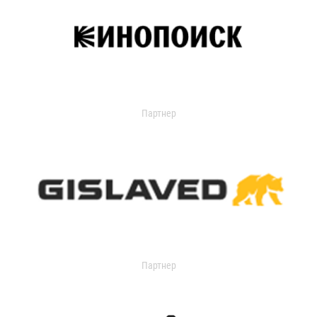
Партнер
Партнер