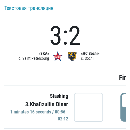
Текстовая трансляция
3:2
«SKA»
«HC Sochi»
c. Saint Petersburg
c. Sochi
Firs
Slashing
0
3.Khafizullin Dinar
1 minutes 16 seconds / 00:56 -
P
02:12