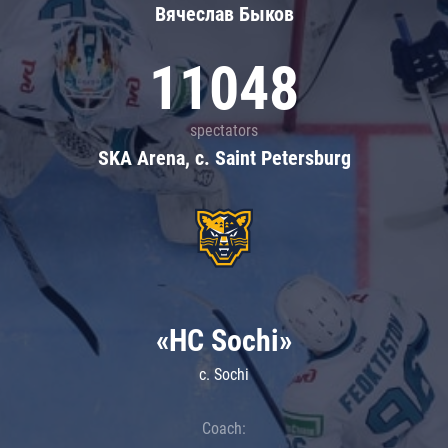
Вячеслав Быков
11048
spectators
SKA Arena, c. Saint Petersburg
«HC Sochi»
c. Sochi
Coach: