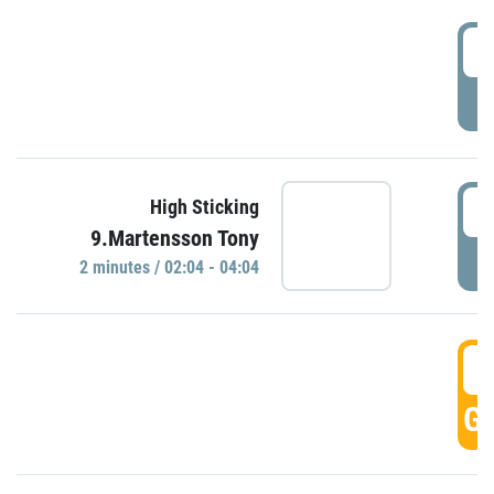
0
P
0
High Sticking
9.Martensson Tony
P
2 minutes / 02:04 - 04:04
0
GO