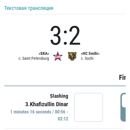
Текстовая трансляция
3:2
«SKA»
«HC Sochi»
c. Saint Petersburg
c. Sochi
Firs
Slashing
0
3.Khafizullin Dinar
1 minutes 16 seconds / 00:56 -
P
02:12