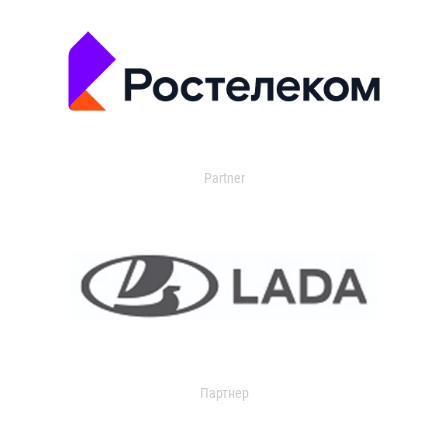
Partner
Партнер