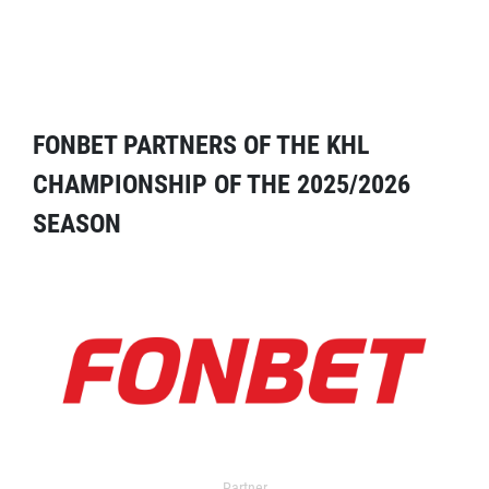
FONBET PARTNERS OF THE KHL
CHAMPIONSHIP OF THE 2025/2026
SEASON
Partner