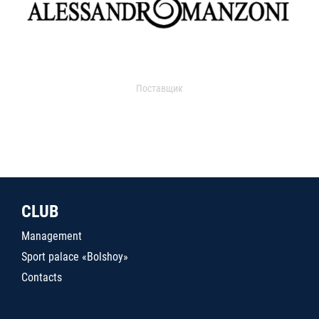
Поставщик
CLUB
Management
Sport palace «Bolshoy»
Contacts