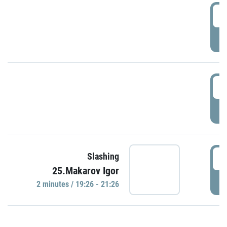
0
P
1
P
1
Slashing
25.Makarov Igor
P
2 minutes / 19:26 - 21:26