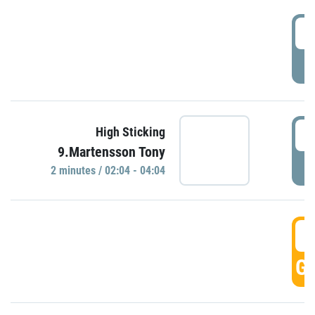
0
P
0
High Sticking
9.Martensson Tony
P
2 minutes / 02:04 - 04:04
0
GO