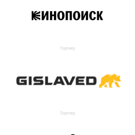
Партнер
Партнер