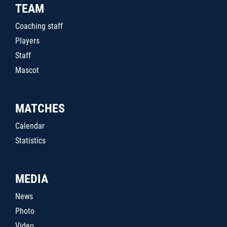
TEAM
Coaching staff
Players
Staff
Mascot
MATCHES
Calendar
Statistics
MEDIA
News
Photo
Video