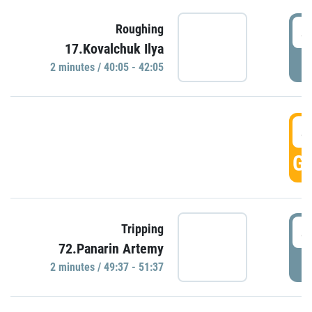
4
Roughing
17.Kovalchuk Ilya
P
2 minutes / 40:05 - 42:05
4
GO
4
Tripping
72.Panarin Artemy
P
2 minutes / 49:37 - 51:37