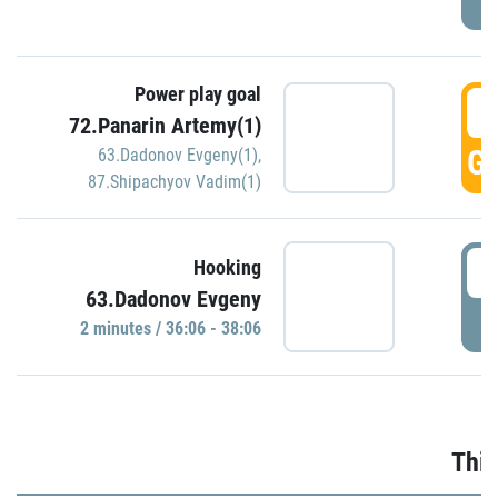
Power play goal
3
72.Panarin Artemy(1)
GO
63.Dadonov Evgeny(1)
,
87.Shipachyov Vadim(1)
3
Hooking
63.Dadonov Evgeny
P
2 minutes / 36:06 - 38:06
Thir