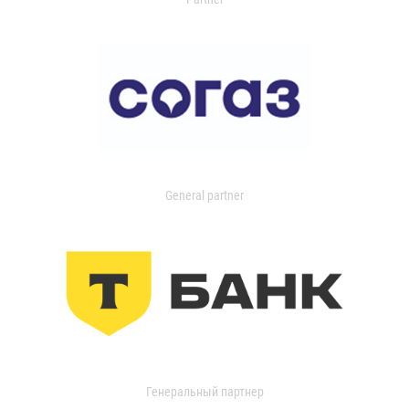
General partner
Генеральный партнер