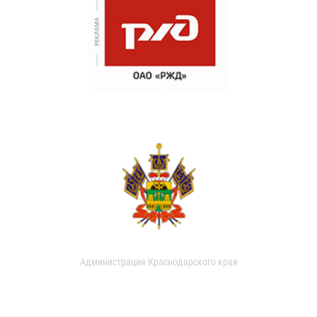
Администрация Краснодарского края