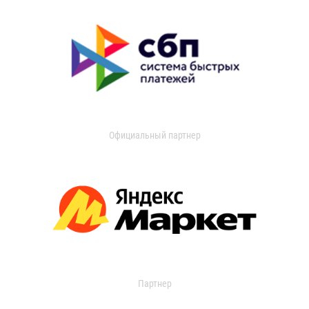
Официальный партнер
Партнер