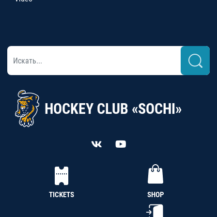
HOCKEY CLUB «SOCHI»
TICKETS
SHOP