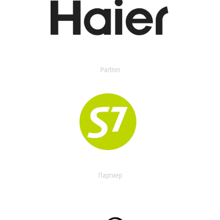
Partner
Партнер