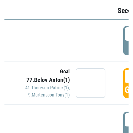
Seco
2
P
Goal
3
77.Belov Anton(1)
GO
41.Thoresen Patrick(1)
,
9.Martensson Tony(1)
3
P