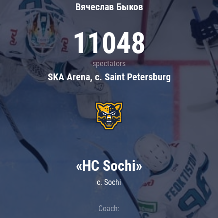
Вячеслав Быков
11048
spectators
SKA Arena, c. Saint Petersburg
«HC Sochi»
c. Sochi
Coach: