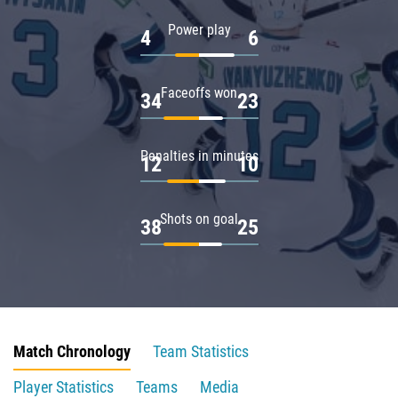
Power play
4
6
Faceoffs won
34
23
Penalties in minutes
12
10
Shots on goal
38
25
Match Chronology
Team Statistics
Player Statistics
Teams
Media