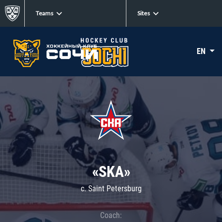
Teams
Sites
EN
«SKA»
c. Saint Petersburg
Coach: