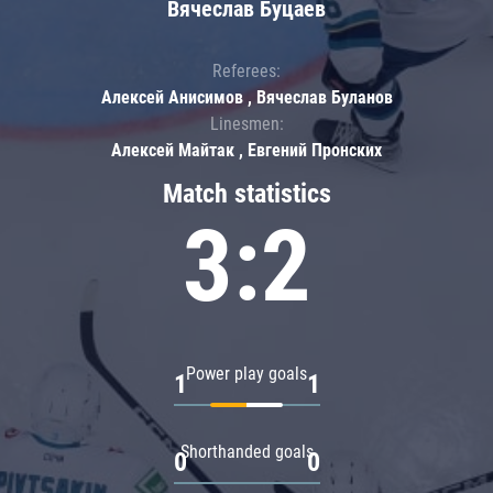
Вячеслав Буцаев
Referees:
Алексей Анисимов , Вячеслав Буланов
Linesmen:
Алексей Майтак , Евгений Пронских
Match statistics
3:2
Power play goals
1
1
Shorthanded goals
0
0