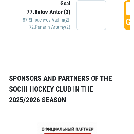
Goal
5
77.Belov Anton(2)
GO
87.Shipachyov Vadim(2)
,
72.Panarin Artemy(2)
SPONSORS AND PARTNERS OF THE
SOCHI HOCKEY CLUB IN THE
2025/2026 SEASON