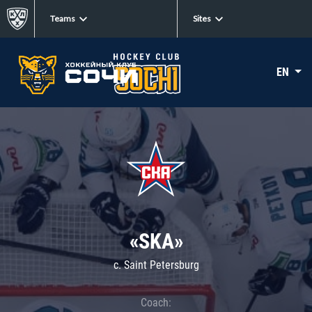
Teams
Sites
EN
«SKA»
c. Saint Petersburg
Coach: