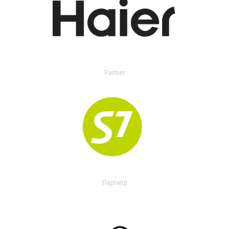
Partner
Партнер