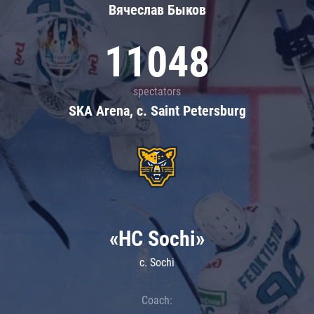
Вячеслав Быков
11048
spectators
SKA Arena, c. Saint Petersburg
«HC Sochi»
c. Sochi
Coach: