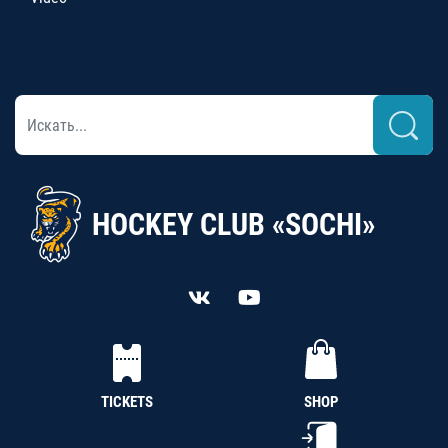
HOCKEY CLUB «SOCHI»
TICKETS
SHOP