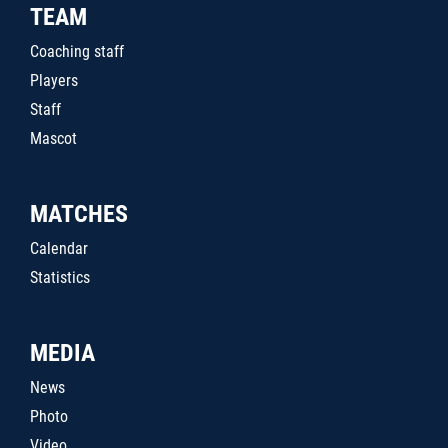
TEAM
Coaching staff
Players
Staff
Mascot
MATCHES
Calendar
Statistics
MEDIA
News
Photo
Video