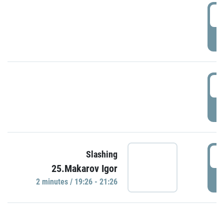
0
P
1
P
1
Slashing
25.Makarov Igor
P
2 minutes / 19:26 - 21:26