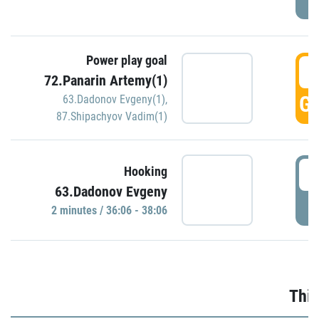
Power play goal
3
72.Panarin Artemy(1)
GO
63.Dadonov Evgeny(1)
,
87.Shipachyov Vadim(1)
3
Hooking
63.Dadonov Evgeny
P
2 minutes / 36:06 - 38:06
Thir