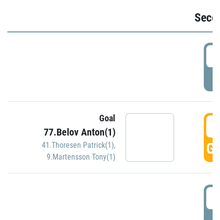
Seco
2
P
Goal
3
77.Belov Anton(1)
GO
41.Thoresen Patrick(1)
,
9.Martensson Tony(1)
3
P