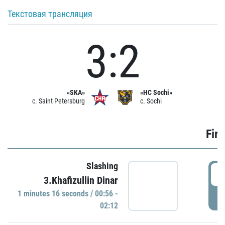
Текстовая трансляция
3:2
«SKA»
«HC Sochi»
c. Saint Petersburg
c. Sochi
Firs
Slashing
0
3.Khafizullin Dinar
1 minutes 16 seconds / 00:56 -
P
02:12