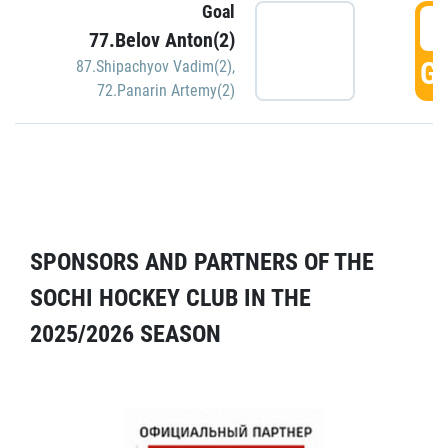
Goal
5
77.Belov Anton(2)
GO
87.Shipachyov Vadim(2)
,
72.Panarin Artemy(2)
SPONSORS AND PARTNERS OF THE
SOCHI HOCKEY CLUB IN THE
2025/2026 SEASON