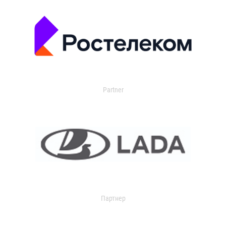
Partner
Партнер