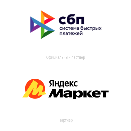
Официальный партнер
Партнер