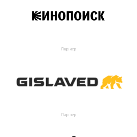
Партнер
Партнер