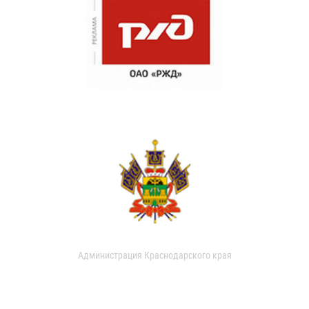
Администрация Краснодарского края