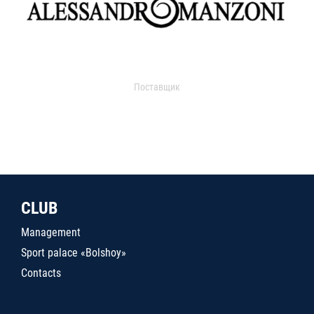
Поставщик
CLUB
Management
Sport palace «Bolshoy»
Contacts