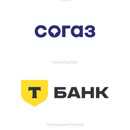
General partner
Генеральный партнер