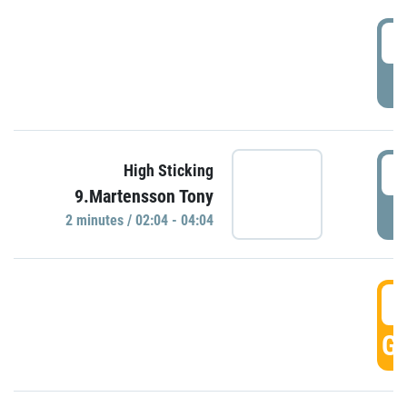
0
P
0
High Sticking
9.Martensson Tony
P
2 minutes / 02:04 - 04:04
0
GO