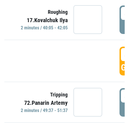
4
Roughing
17.Kovalchuk Ilya
P
2 minutes / 40:05 - 42:05
4
GO
4
Tripping
72.Panarin Artemy
P
2 minutes / 49:37 - 51:37