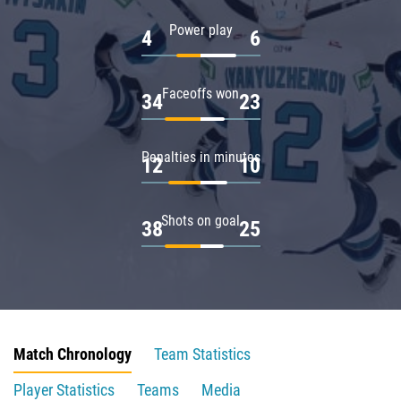
Power play
4
6
Faceoffs won
34
23
Penalties in minutes
12
10
Shots on goal
38
25
Match Chronology
Team Statistics
Player Statistics
Teams
Media