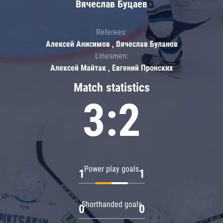
Вячеслав Буцаев
Referees:
Алексей Анисимов , Вячеслав Буланов
Linesmen:
Алексей Майтак , Евгений Пронских
Match statistics
3:2
Power play goals
1
1
Shorthanded goals
0
0