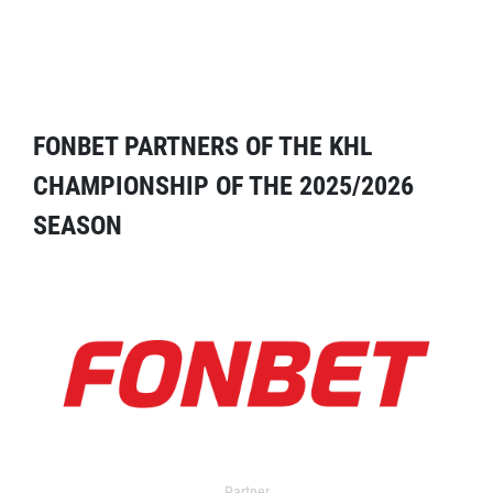
FONBET PARTNERS OF THE KHL
CHAMPIONSHIP OF THE 2025/2026
SEASON
Partner