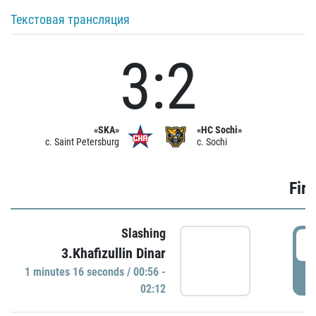
Текстовая трансляция
3:2
«SKA»
«HC Sochi»
c. Saint Petersburg
c. Sochi
Firs
Slashing
0
3.Khafizullin Dinar
1 minutes 16 seconds / 00:56 -
P
02:12