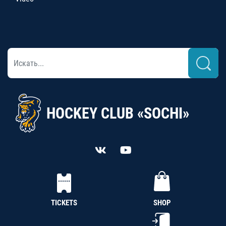
HOCKEY CLUB «SOCHI»
TICKETS
SHOP