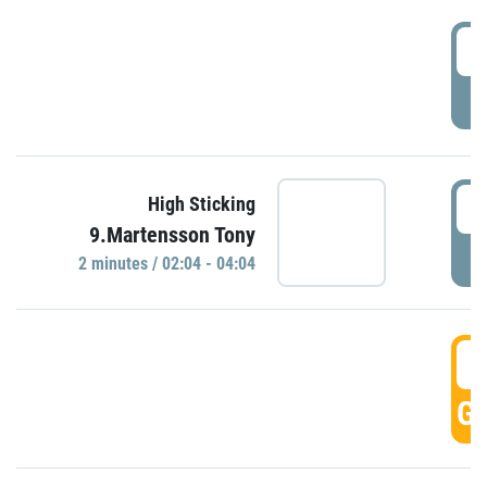
0
P
0
High Sticking
9.Martensson Tony
P
2 minutes / 02:04 - 04:04
0
GO