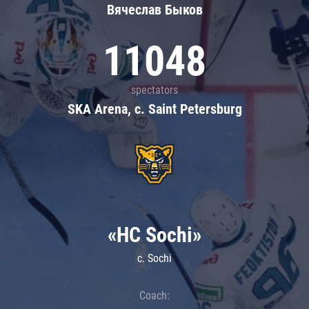
Вячеслав Быков
11048
spectators
SKA Arena, c. Saint Petersburg
«HC Sochi»
c. Sochi
Coach: