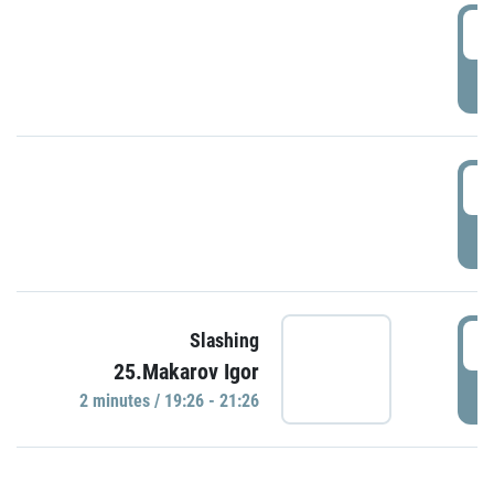
0
P
1
P
1
Slashing
25.Makarov Igor
P
2 minutes / 19:26 - 21:26