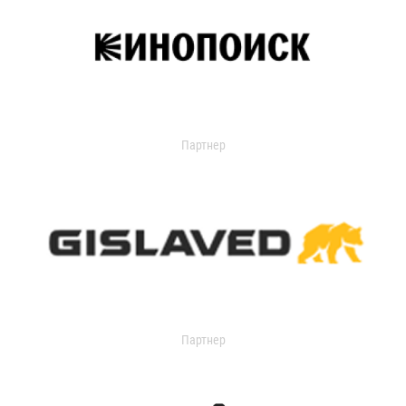
Партнер
Партнер