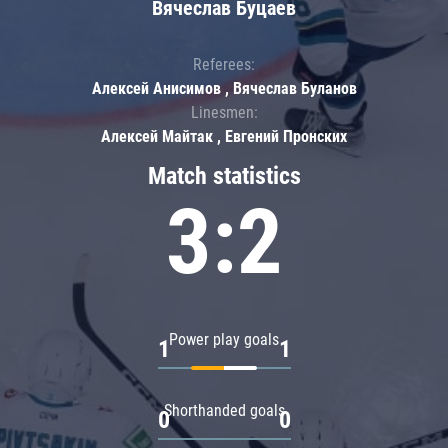
Вячеслав Буцаев
Referees:
Алексей Анисимов , Вячеслав Буланов
Linesmen:
Алексей Майтак , Евгений Пронских
Match statistics
3:2
Power play goals
1
1
Shorthanded goals
0
0