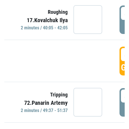
4
Roughing
17.Kovalchuk Ilya
P
2 minutes / 40:05 - 42:05
4
GO
4
Tripping
72.Panarin Artemy
P
2 minutes / 49:37 - 51:37