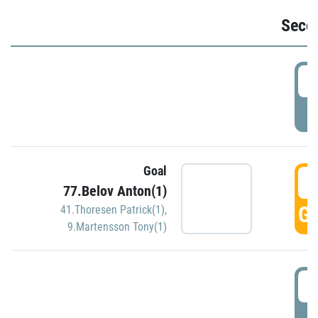
Seco
2
P
Goal
3
77.Belov Anton(1)
GO
41.Thoresen Patrick(1)
,
9.Martensson Tony(1)
3
P