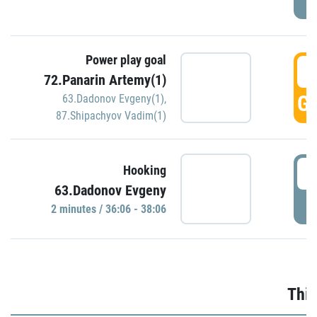
Power play goal
3
72.Panarin Artemy(1)
GO
63.Dadonov Evgeny(1)
,
87.Shipachyov Vadim(1)
3
Hooking
63.Dadonov Evgeny
P
2 minutes / 36:06 - 38:06
Thir