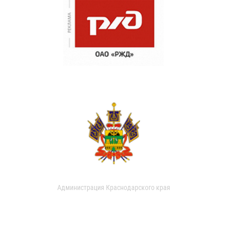
Администрация Краснодарского края