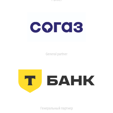
General partner
Генеральный партнер