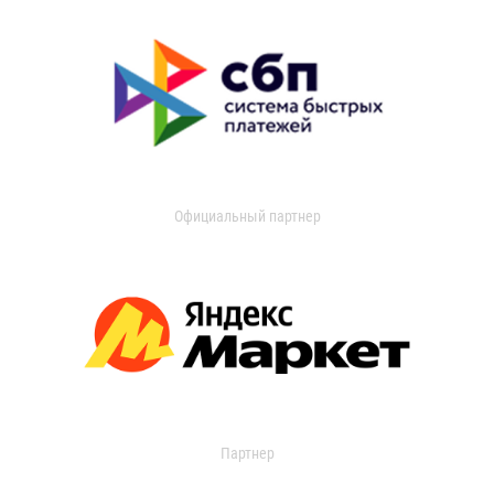
Официальный партнер
Партнер