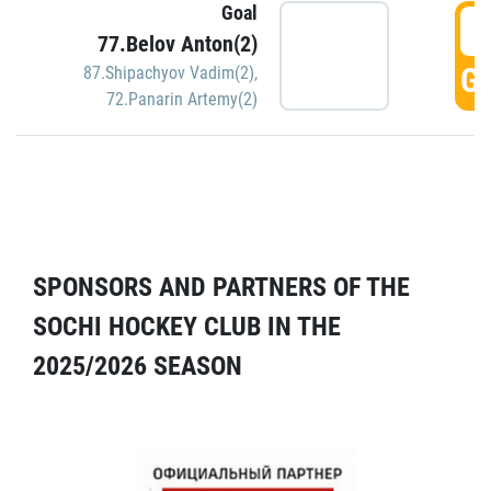
Goal
5
77.Belov Anton(2)
GO
87.Shipachyov Vadim(2)
,
72.Panarin Artemy(2)
SPONSORS AND PARTNERS OF THE
SOCHI HOCKEY CLUB IN THE
2025/2026 SEASON