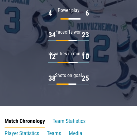
Power play
4
6
Faceoffs won
34
23
Penalties in minutes
12
10
Shots on goal
38
25
Match Chronology
Team Statistics
Player Statistics
Teams
Media