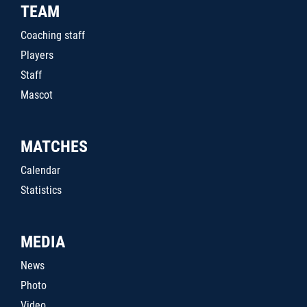
TEAM
Coaching staff
Players
Staff
Mascot
MATCHES
Calendar
Statistics
MEDIA
News
Photo
Video