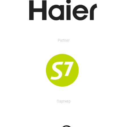
Partner
Партнер