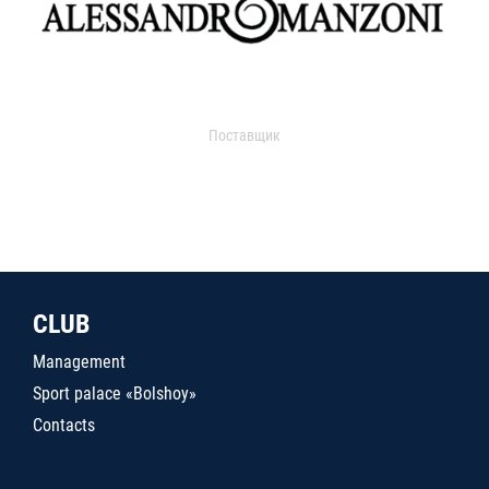
Поставщик
CLUB
Management
Sport palace «Bolshoy»
Contacts