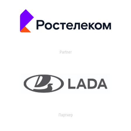
Partner
Партнер