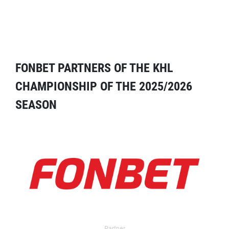
FONBET PARTNERS OF THE KHL
CHAMPIONSHIP OF THE 2025/2026
SEASON
Partner