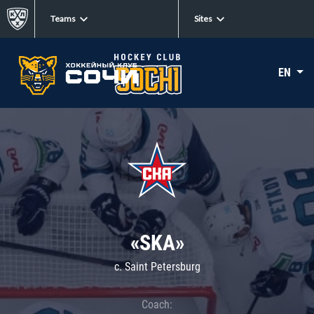
Teams
Sites
EN
«SKA»
c. Saint Petersburg
Coach: