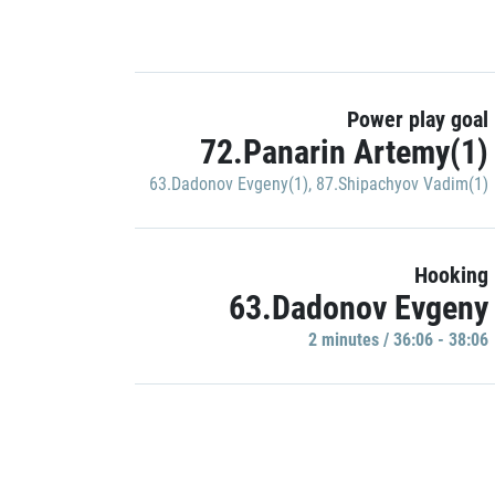
Power play goal
72.Panarin Artemy(1)
63.Dadonov Evgeny(1)
,
87.Shipachyov Vadim(1)
Hooking
63.Dadonov Evgeny
2 minutes / 36:06 - 38:06