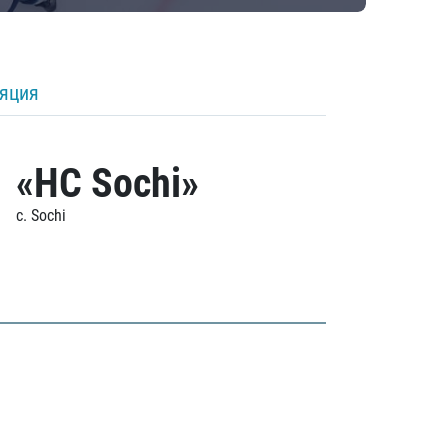
ляция
«HC Sochi»
c. Sochi