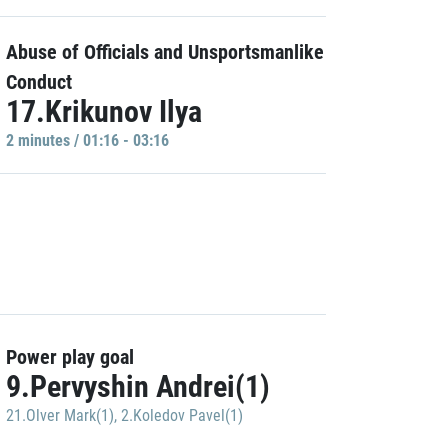
Abuse of Officials and Unsportsmanlike
Conduct
17.Krikunov Ilya
2 minutes / 01:16 - 03:16
Power play goal
9.Pervyshin Andrei(1)
21.Olver Mark(1)
,
2.Koledov Pavel(1)