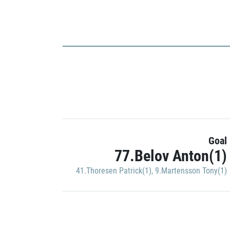
Goal
77.Belov Anton(1)
41.Thoresen Patrick(1)
,
9.Martensson Tony(1)