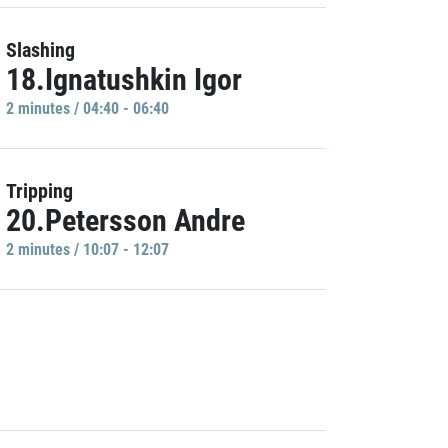
Slashing
18.Ignatushkin Igor
2 minutes / 04:40 - 06:40
Tripping
20.Petersson Andre
2 minutes / 10:07 - 12:07