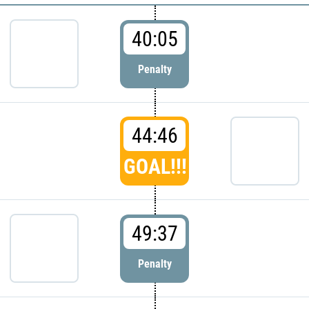
40:05
Penalty
44:46
GOAL!!!
49:37
Penalty