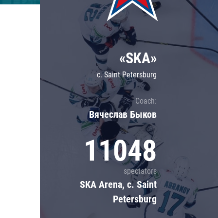
Lokomotiv
Severstal
Shanghai Dragons
«SKA»
CSKA
c. Saint Petersburg
Coach:
Вячеслав Быков
11048
spectators
SKA Arena, c. Saint
Petersburg