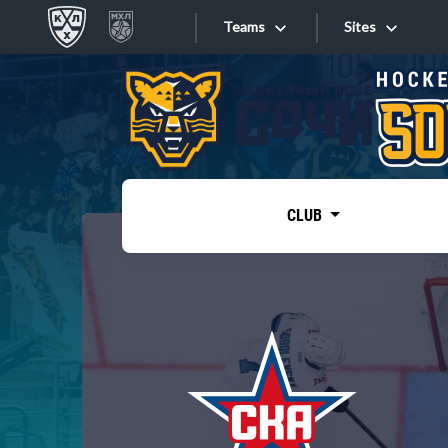
Teams
Sites
«West»
Sites
Bobrov division
Lada
Video
SKA
CLUB
Onlines
Spartak
Torpedo
Store
HC Sochi
Photo
Tarasov division
Apps
Dinamo Mn
Dynamo M