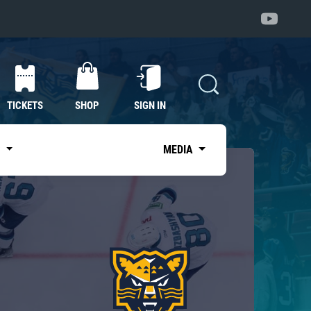
TICKETS
SHOP
SIGN IN
S
MEDIA