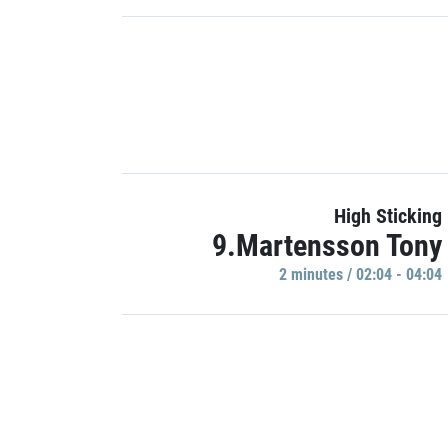
High Sticking
9.Martensson Tony
2 minutes / 02:04 - 04:04