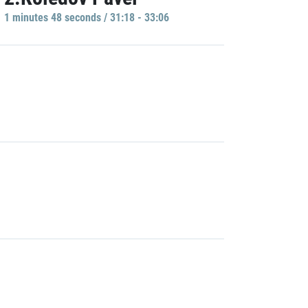
1 minutes 48 seconds / 31:18 - 33:06