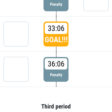
Penalty
33:06
GOAL!!!
36:06
Penalty
Third period