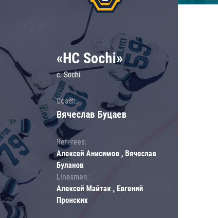
«HC Sochi»
c. Sochi
Coach:
Вячеслав Буцаев
Referees:
Алексей Анисимов , Вячеслав
Буланов
Linesmen:
Алексей Майтак , Евгений
Пронских