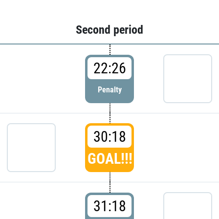
Second period
22:26
Penalty
30:18
GOAL!!!
31:18