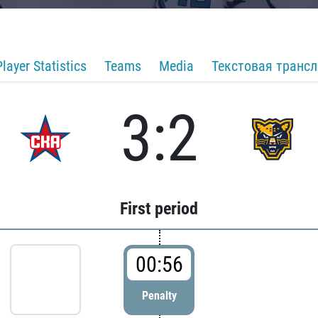
Player Statistics
Teams
Media
Текстовая транс
3:2
First period
00:56
Penalty