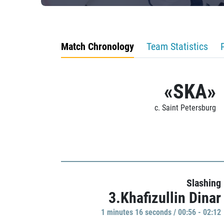
Match Chronology
Team Statistics
«SKA»
c. Saint Petersburg
Slashing
3.Khafizullin Dinar
1 minutes 16 seconds / 00:56 - 02:12