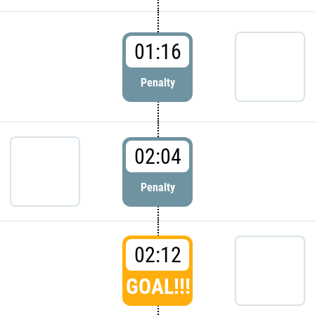
01:16
Penalty
02:04
Penalty
02:12
GOAL!!!