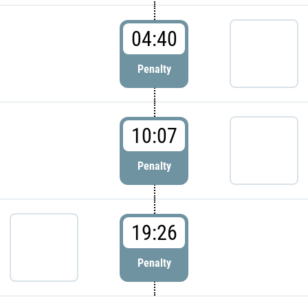
04:40
Penalty
10:07
Penalty
19:26
Penalty