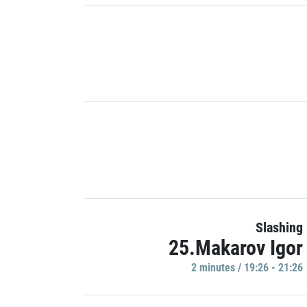
Slashing
25.Makarov Igor
2 minutes / 19:26 - 21:26