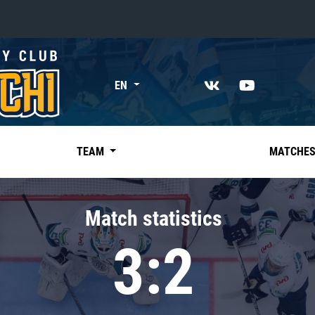
«East»
EN
Kharlamov division
Avtomobilist
Ak Bars
TEAM
MATCHE
Metallurg Mg
Neftekhimik
Match statistics
Traktor
3:2
Chernyshev division
Avangard
Admiral