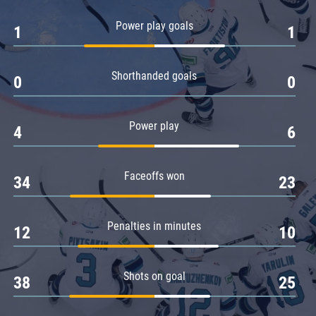
Amur
Power play goals
1
1
Barys
Salavat Yulaev
Shorthanded goals
Sibir
0
0
Power play
4
6
Faceoffs won
34
23
Penalties in minutes
12
10
Shots on goal
38
25