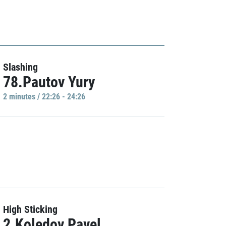
Slashing
78.Pautov Yury
2 minutes / 22:26 - 24:26
High Sticking
2.Koledov Pavel