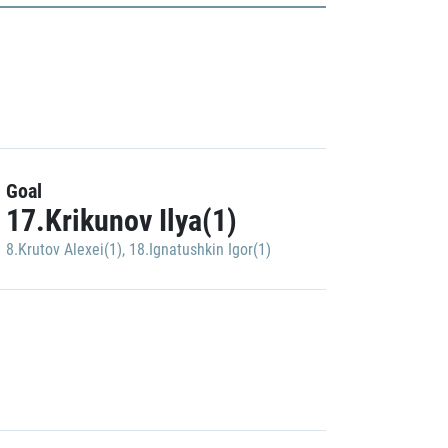
Goal
17.Krikunov Ilya(1)
8.Krutov Alexei(1)
,
18.Ignatushkin Igor(1)