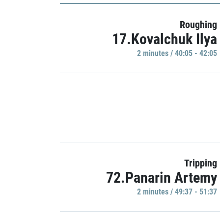
Roughing
17.Kovalchuk Ilya
2 minutes / 40:05 - 42:05
Tripping
72.Panarin Artemy
2 minutes / 49:37 - 51:37