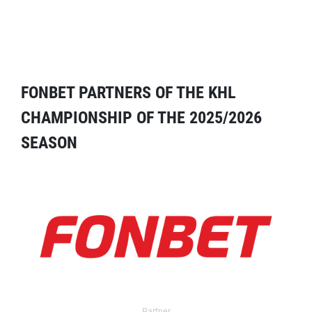
FONBET PARTNERS OF THE KHL
CHAMPIONSHIP OF THE 2025/2026
SEASON
Partner