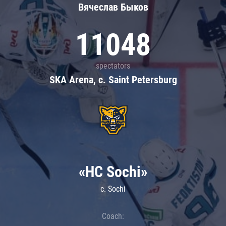
Вячеслав Быков
11048
spectators
SKA Arena, c. Saint Petersburg
«HC Sochi»
c. Sochi
Coach: