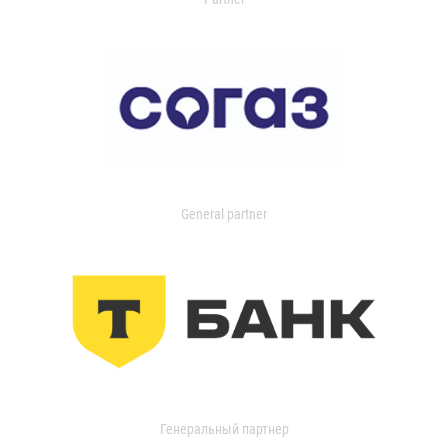
General partner
Генеральный партнер