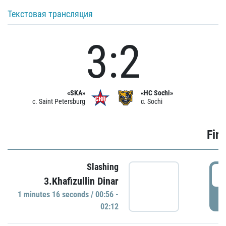
Текстовая трансляция
3:2
«SKA»
«HC Sochi»
c. Saint Petersburg
c. Sochi
Firs
Slashing
0
3.Khafizullin Dinar
1 minutes 16 seconds / 00:56 -
P
02:12