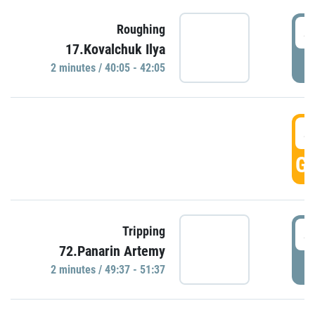
4
Roughing
17.Kovalchuk Ilya
P
2 minutes / 40:05 - 42:05
4
GO
4
Tripping
72.Panarin Artemy
P
2 minutes / 49:37 - 51:37