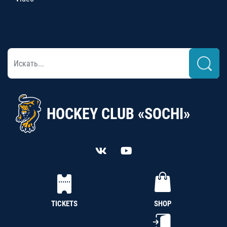
HOCKEY CLUB «SOCHI»
TICKETS
SHOP