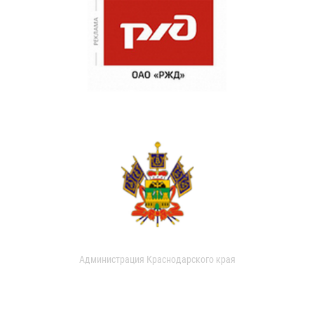
Администрация Краснодарского края