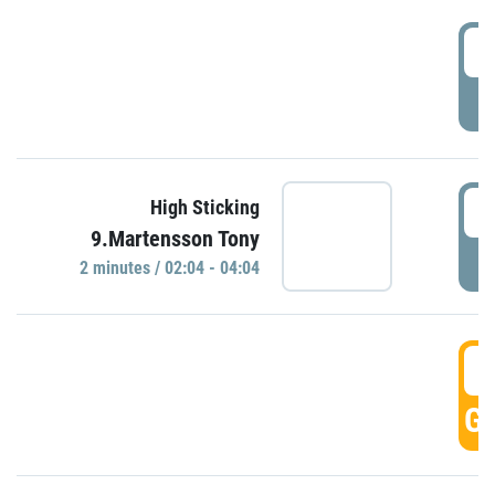
0
P
0
High Sticking
9.Martensson Tony
P
2 minutes / 02:04 - 04:04
0
GO