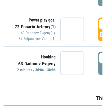
Power play goal
3
72.Panarin Artemy(1)
GO
63.Dadonov Evgeny(1)
,
87.Shipachyov Vadim(1)
3
Hooking
63.Dadonov Evgeny
P
2 minutes / 36:06 - 38:06
Thir