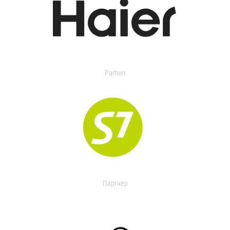
Partner
Партнер