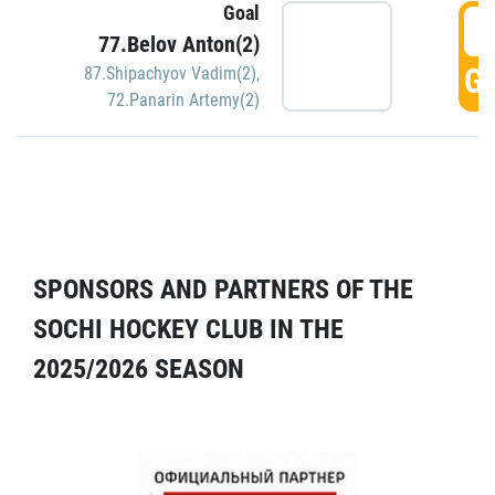
Goal
5
77.Belov Anton(2)
GO
87.Shipachyov Vadim(2)
,
72.Panarin Artemy(2)
SPONSORS AND PARTNERS OF THE
SOCHI HOCKEY CLUB IN THE
2025/2026 SEASON