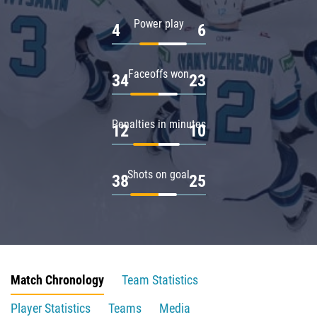
Power play
4
6
Faceoffs won
34
23
Penalties in minutes
12
10
Shots on goal
38
25
Match Chronology
Team Statistics
Player Statistics
Teams
Media