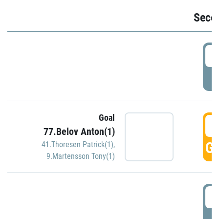
Seco
2
P
Goal
3
77.Belov Anton(1)
GO
41.Thoresen Patrick(1)
,
9.Martensson Tony(1)
3
P