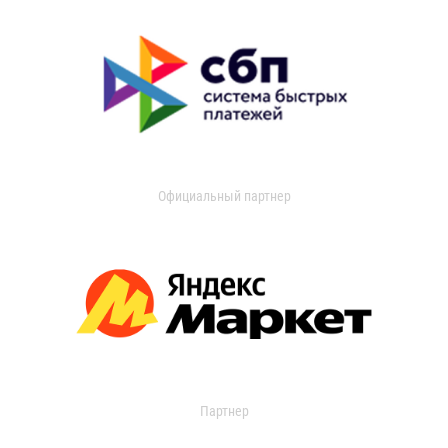
Официальный партнер
Партнер