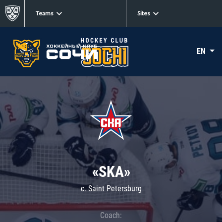
Teams
Sites
EN
«SKA»
c. Saint Petersburg
Coach: