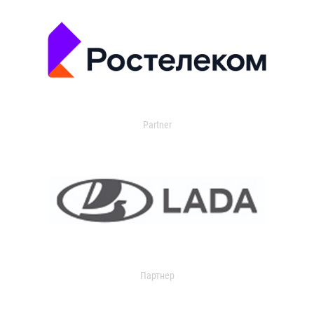
Partner
Партнер