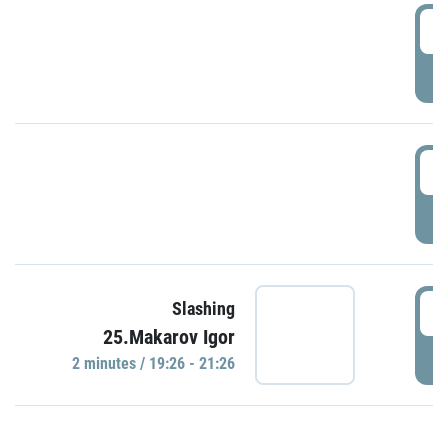
0
P
1
P
1
Slashing
25.Makarov Igor
P
2 minutes / 19:26 - 21:26