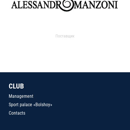
Поставщик
CLUB
Management
Sport palace «Bolshoy»
Contacts