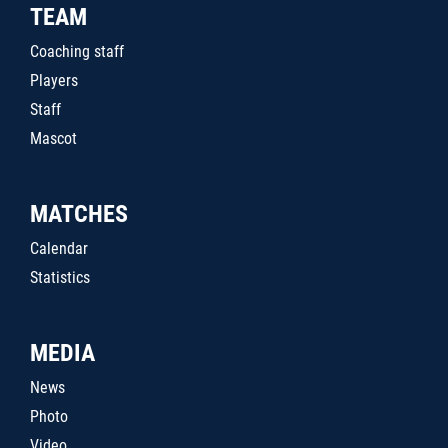
TEAM
Coaching staff
Players
Staff
Mascot
MATCHES
Calendar
Statistics
MEDIA
News
Photo
Video