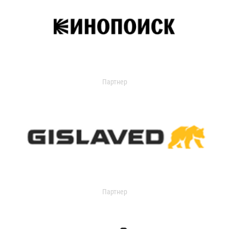
Партнер
Партнер