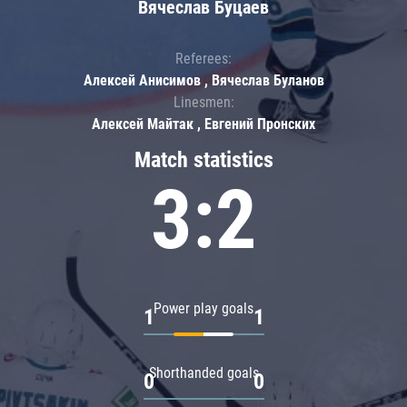
Вячеслав Буцаев
Referees:
Алексей Анисимов , Вячеслав Буланов
Linesmen:
Алексей Майтак , Евгений Пронских
Match statistics
3:2
Power play goals
1
1
Shorthanded goals
0
0