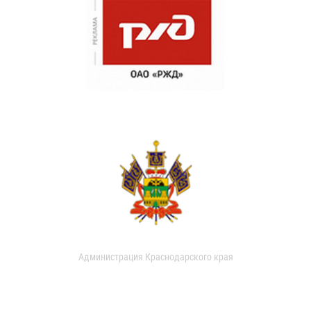
Администрация Краснодарского края