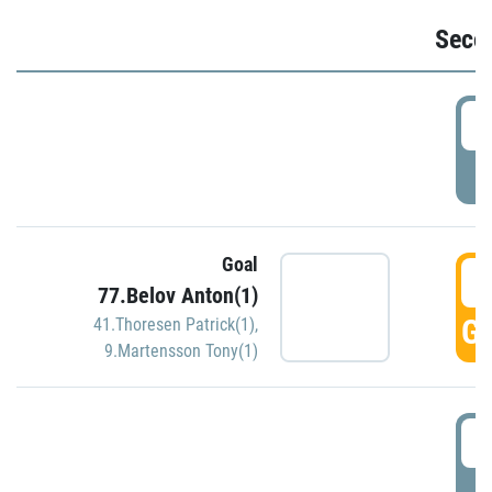
Seco
2
P
Goal
3
77.Belov Anton(1)
GO
41.Thoresen Patrick(1)
,
9.Martensson Tony(1)
3
P