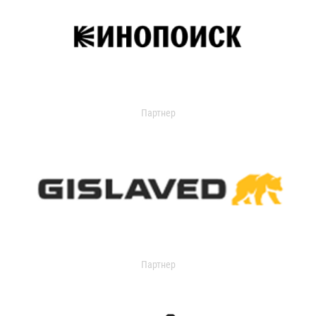
Партнер
Партнер