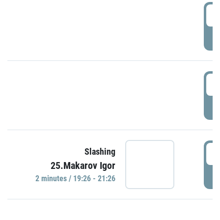
0
P
1
P
1
Slashing
25.Makarov Igor
P
2 minutes / 19:26 - 21:26