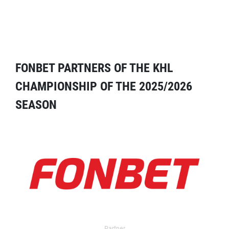
FONBET PARTNERS OF THE KHL
CHAMPIONSHIP OF THE 2025/2026
SEASON
Partner