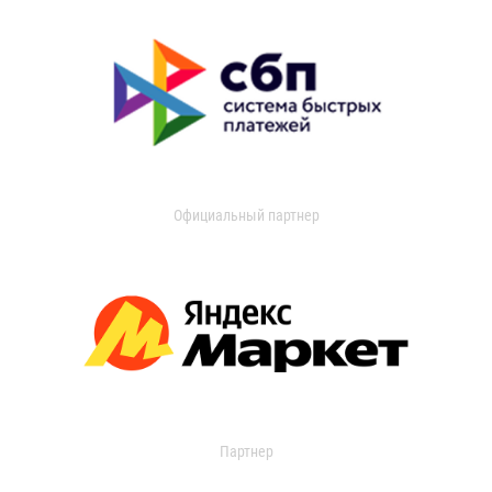
Официальный партнер
Партнер