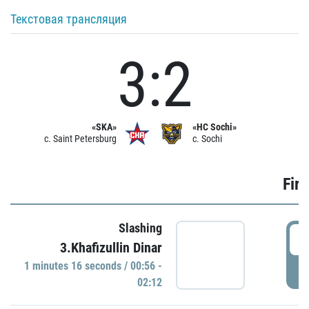
Текстовая трансляция
3:2
«SKA»
«HC Sochi»
c. Saint Petersburg
c. Sochi
Firs
Slashing
0
3.Khafizullin Dinar
1 minutes 16 seconds / 00:56 -
P
02:12