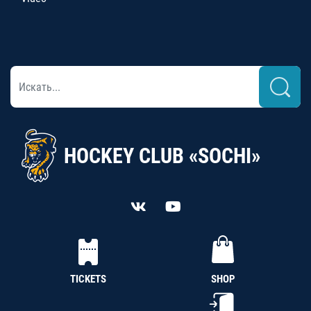
HOCKEY CLUB «SOCHI»
TICKETS
SHOP