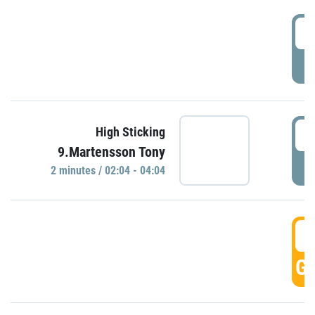
0
P
0
High Sticking
9.Martensson Tony
P
2 minutes / 02:04 - 04:04
0
GO