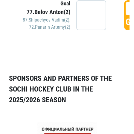
Goal
5
77.Belov Anton(2)
GO
87.Shipachyov Vadim(2)
,
72.Panarin Artemy(2)
SPONSORS AND PARTNERS OF THE
SOCHI HOCKEY CLUB IN THE
2025/2026 SEASON