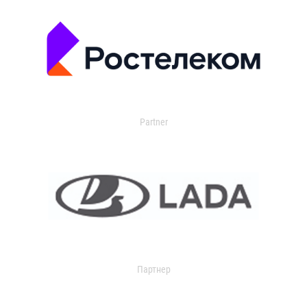
Partner
Партнер