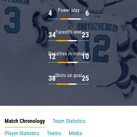
Power play
4
6
Faceoffs won
34
23
Penalties in minutes
12
10
Shots on goal
38
25
Match Chronology
Team Statistics
Player Statistics
Teams
Media