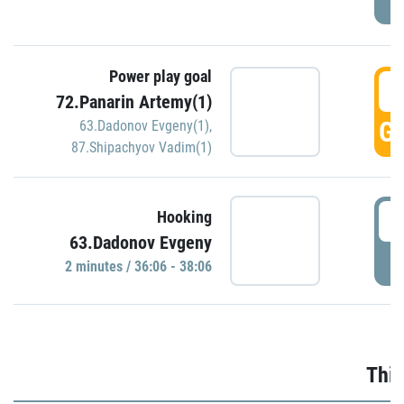
Power play goal
3
72.Panarin Artemy(1)
GO
63.Dadonov Evgeny(1)
,
87.Shipachyov Vadim(1)
3
Hooking
63.Dadonov Evgeny
P
2 minutes / 36:06 - 38:06
Thir