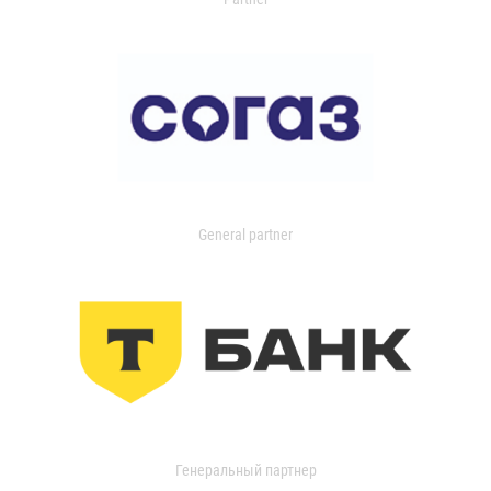
General partner
Генеральный партнер