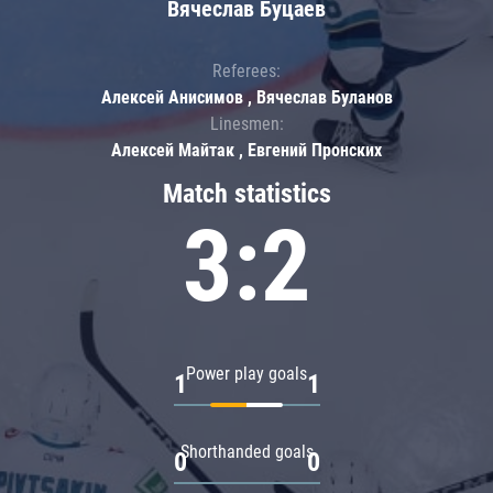
Вячеслав Буцаев
Referees:
Алексей Анисимов , Вячеслав Буланов
Linesmen:
Алексей Майтак , Евгений Пронских
Match statistics
3:2
Power play goals
1
1
Shorthanded goals
0
0