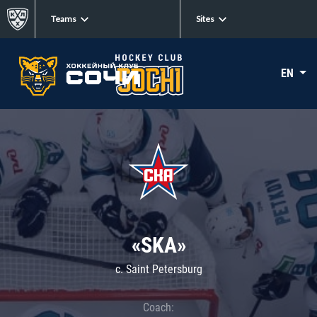
Teams
Sites
EN
«SKA»
c. Saint Petersburg
Coach: