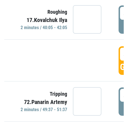
4
Roughing
17.Kovalchuk Ilya
P
2 minutes / 40:05 - 42:05
4
GO
4
Tripping
72.Panarin Artemy
P
2 minutes / 49:37 - 51:37