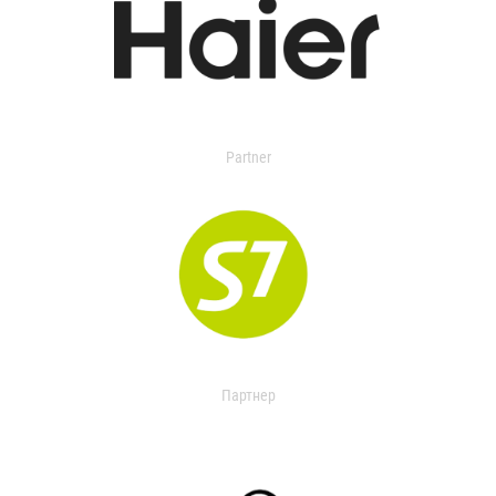
Partner
Партнер