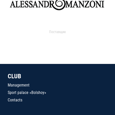
Поставщик
CLUB
Management
Sport palace «Bolshoy»
Contacts