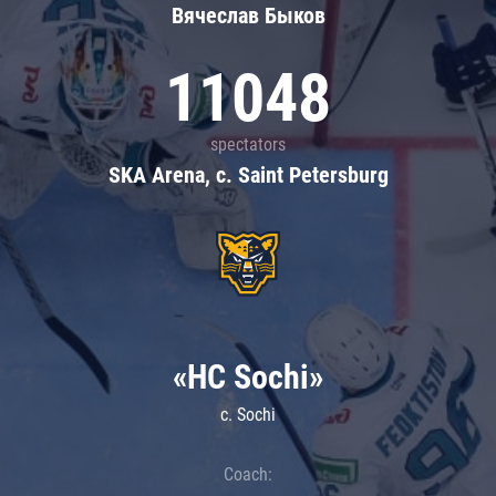
Вячеслав Быков
11048
spectators
SKA Arena, c. Saint Petersburg
«HC Sochi»
c. Sochi
Coach: