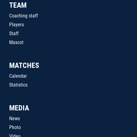
TEAM
Coaching staff
Players
Staff
Mascot
MATCHES
Calendar
Statistics
MEDIA
News
Photo
Video