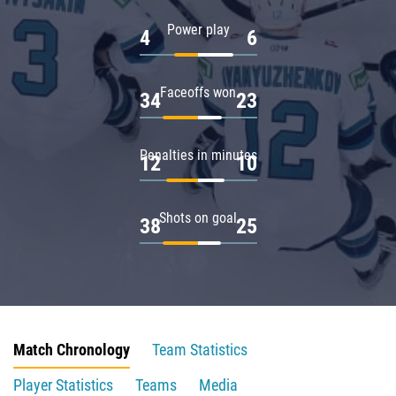
Power play
4
6
Faceoffs won
34
23
Penalties in minutes
12
10
Shots on goal
38
25
Match Chronology
Team Statistics
Player Statistics
Teams
Media