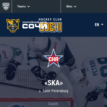
Teams
Sites
EN
«SKA»
c. Saint Petersburg
Coach: