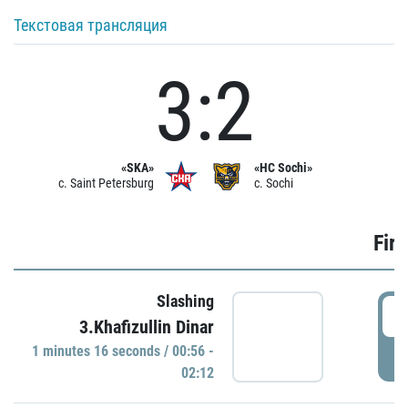
Текстовая трансляция
3:2
«SKA»
«HC Sochi»
c. Saint Petersburg
c. Sochi
Firs
Slashing
0
3.Khafizullin Dinar
1 minutes 16 seconds / 00:56 -
P
02:12