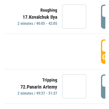
4
Roughing
17.Kovalchuk Ilya
P
2 minutes / 40:05 - 42:05
4
GO
4
Tripping
72.Panarin Artemy
P
2 minutes / 49:37 - 51:37