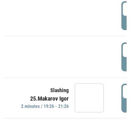
0
P
1
P
1
Slashing
25.Makarov Igor
P
2 minutes / 19:26 - 21:26