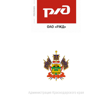
Администрация Краснодарского края