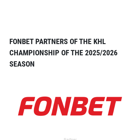
FONBET PARTNERS OF THE KHL
CHAMPIONSHIP OF THE 2025/2026
SEASON
Partner