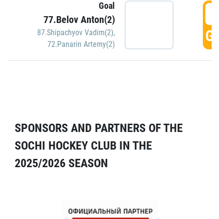
Goal
5
77.Belov Anton(2)
GO
87.Shipachyov Vadim(2)
,
72.Panarin Artemy(2)
SPONSORS AND PARTNERS OF THE
SOCHI HOCKEY CLUB IN THE
2025/2026 SEASON