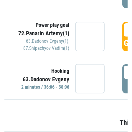
Power play goal
3
72.Panarin Artemy(1)
GO
63.Dadonov Evgeny(1)
,
87.Shipachyov Vadim(1)
3
Hooking
63.Dadonov Evgeny
P
2 minutes / 36:06 - 38:06
Thir