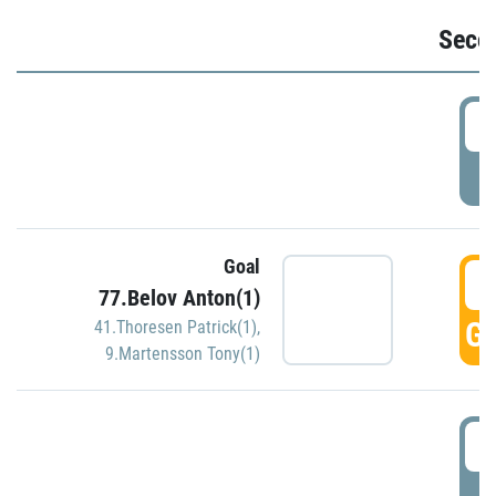
Seco
2
P
Goal
3
77.Belov Anton(1)
GO
41.Thoresen Patrick(1)
,
9.Martensson Tony(1)
3
P