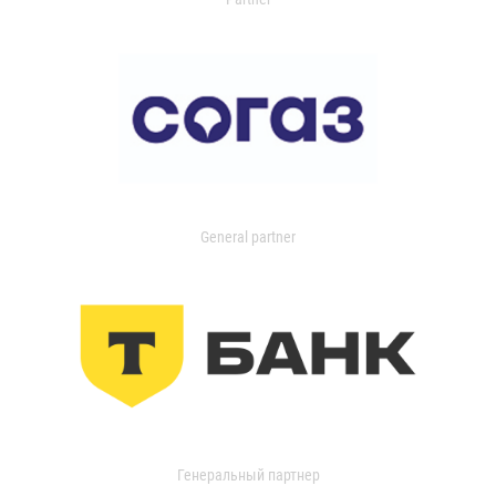
General partner
Генеральный партнер