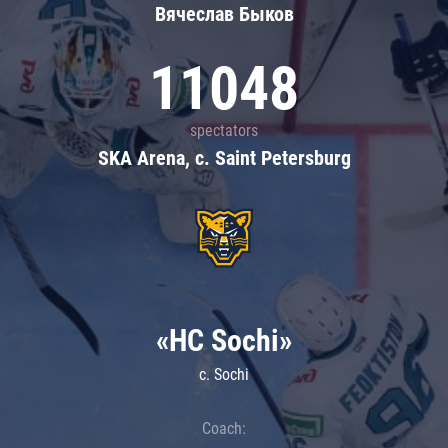
Вячеслав Быков
11048
spectators
SKA Arena, c. Saint Petersburg
«HC Sochi»
c. Sochi
Coach: