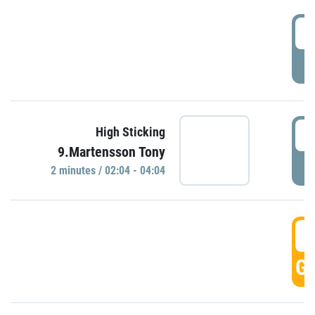
0
P
0
High Sticking
9.Martensson Tony
P
2 minutes / 02:04 - 04:04
0
GO