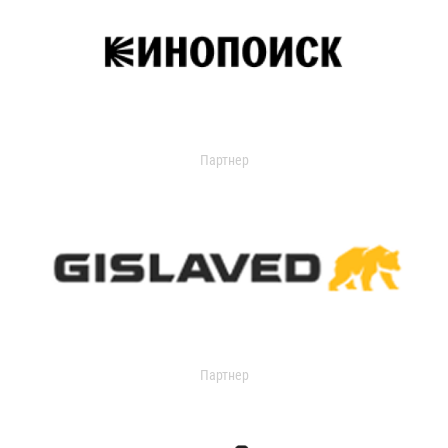
Партнер
Партнер