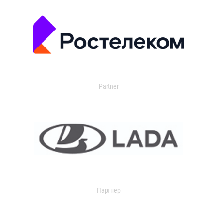
Partner
Партнер