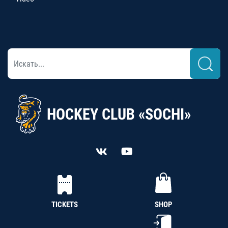
HOCKEY CLUB «SOCHI»
TICKETS
SHOP