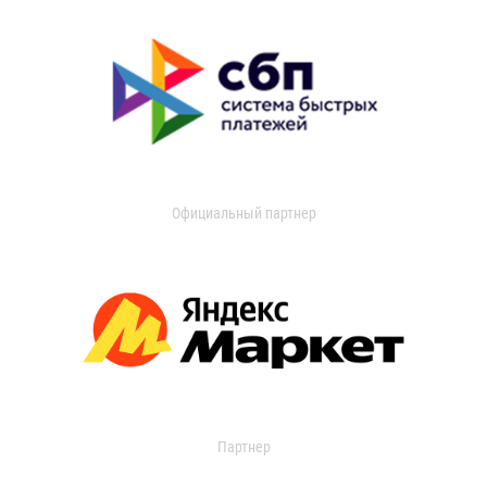
Официальный партнер
Партнер