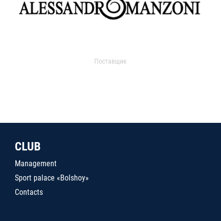
Поставщик
CLUB
Management
Sport palace «Bolshoy»
Contacts