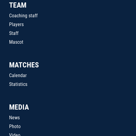
TEAM
Coaching staff
Players
Staff
Mascot
MATCHES
Calendar
Statistics
MEDIA
News
Photo
Video