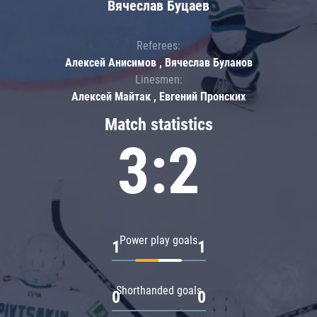
Вячеслав Буцаев
Referees:
Алексей Анисимов , Вячеслав Буланов
Linesmen:
Алексей Майтак , Евгений Пронских
Match statistics
3:2
Power play goals
1
1
Shorthanded goals
0
0