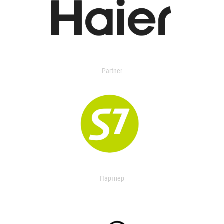
Partner
Партнер