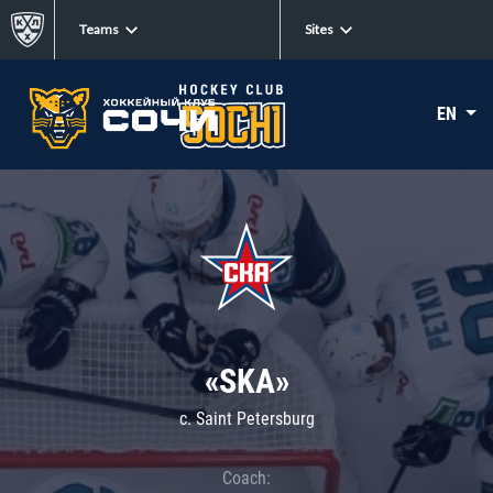
Teams
Sites
EN
«SKA»
c. Saint Petersburg
Coach: