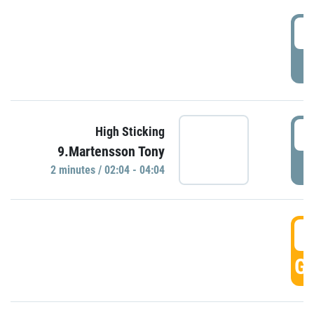
0
P
0
High Sticking
9.Martensson Tony
P
2 minutes / 02:04 - 04:04
0
GO