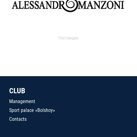
Поставщик
CLUB
Management
Sport palace «Bolshoy»
Contacts