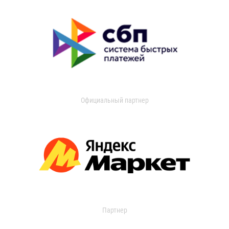
Официальный партнер
Партнер