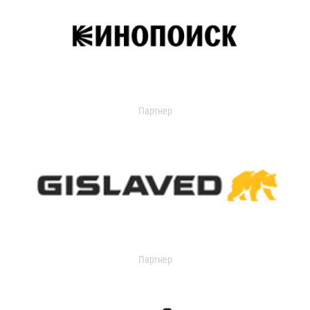
Партнер
Партнер