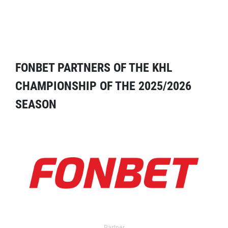
FONBET PARTNERS OF THE KHL
CHAMPIONSHIP OF THE 2025/2026
SEASON
Partner