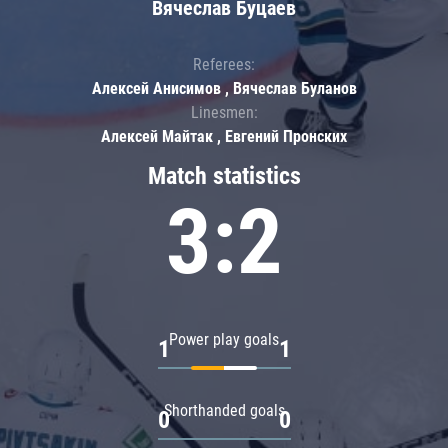
Вячеслав Буцаев
Referees:
Алексей Анисимов , Вячеслав Буланов
Linesmen:
Алексей Майтак , Евгений Пронских
Match statistics
3:2
Power play goals
1
1
Shorthanded goals
0
0