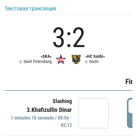
Текстовая трансляция
3:2
«SKA»
«HC Sochi»
c. Saint Petersburg
c. Sochi
Firs
Slashing
0
3.Khafizullin Dinar
1 minutes 16 seconds / 00:56 -
P
02:12