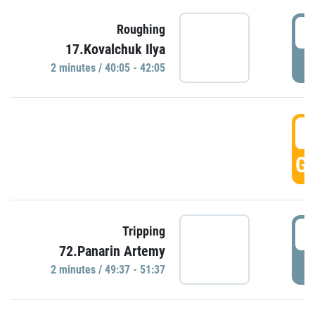
4
Roughing
17.Kovalchuk Ilya
P
2 minutes / 40:05 - 42:05
4
GO
4
Tripping
72.Panarin Artemy
P
2 minutes / 49:37 - 51:37