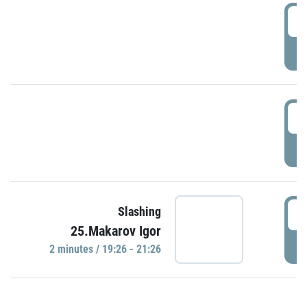
0
P
1
P
1
Slashing
25.Makarov Igor
P
2 minutes / 19:26 - 21:26