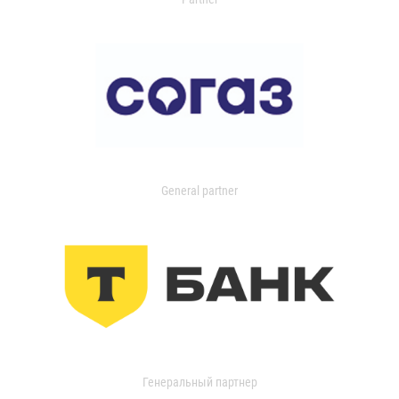
General partner
Генеральный партнер