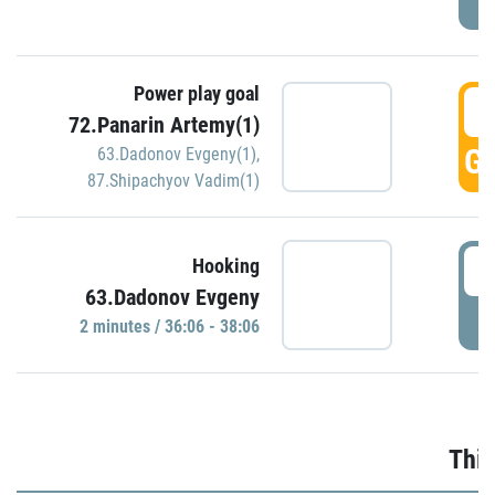
Power play goal
3
72.Panarin Artemy(1)
GO
63.Dadonov Evgeny(1)
,
87.Shipachyov Vadim(1)
3
Hooking
63.Dadonov Evgeny
P
2 minutes / 36:06 - 38:06
Thir