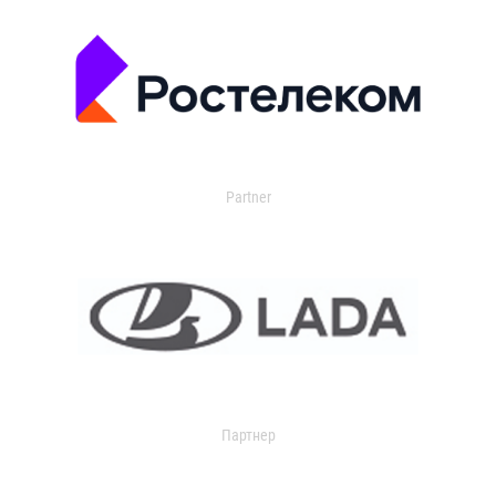
Partner
Партнер