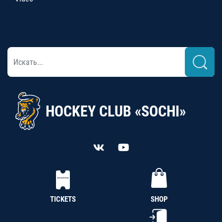
HOCKEY CLUB «SOCHI»
TICKETS
SHOP