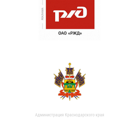
Администрация Краснодарского края