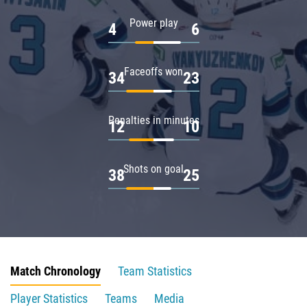
Power play
4
6
Faceoffs won
34
23
Penalties in minutes
12
10
Shots on goal
38
25
Match Chronology
Team Statistics
Player Statistics
Teams
Media