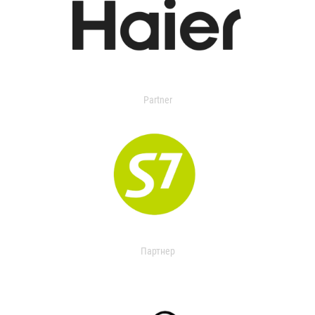
Partner
Партнер