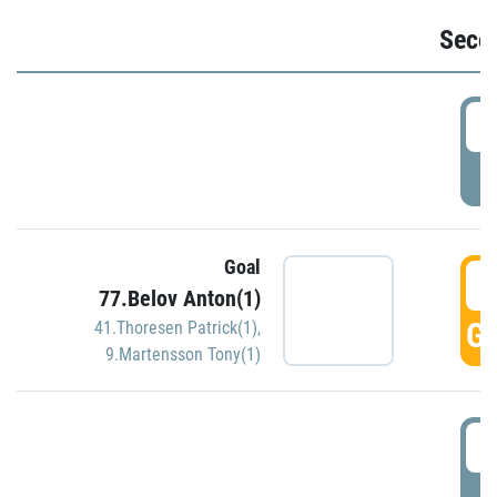
Seco
2
P
Goal
3
77.Belov Anton(1)
GO
41.Thoresen Patrick(1)
,
9.Martensson Tony(1)
3
P