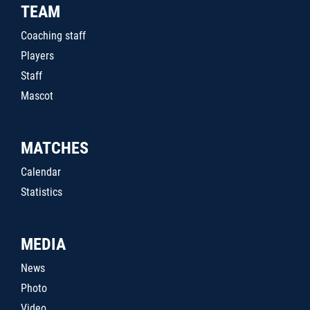
TEAM
Coaching staff
Players
Staff
Mascot
MATCHES
Calendar
Statistics
MEDIA
News
Photo
Video