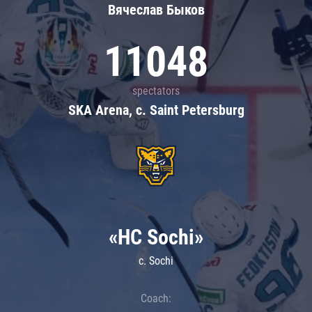
Вячеслав Быков
11048
spectators
SKA Arena, c. Saint Petersburg
«HC Sochi»
c. Sochi
Coach: