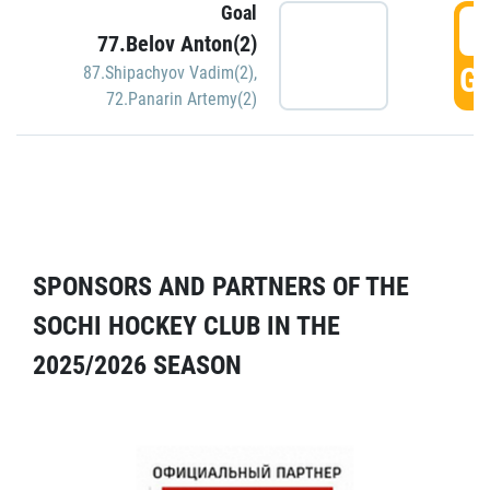
Goal
5
77.Belov Anton(2)
GO
87.Shipachyov Vadim(2)
,
72.Panarin Artemy(2)
SPONSORS AND PARTNERS OF THE
SOCHI HOCKEY CLUB IN THE
2025/2026 SEASON